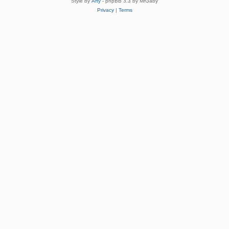
Style by
Arty
- phpBB 3.3 by MrGaby
Privacy
|
Terms