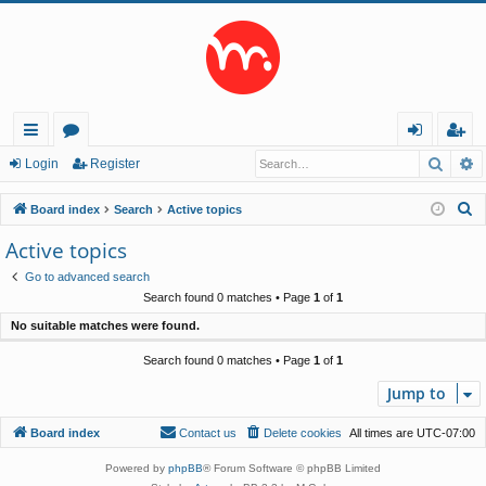
Searc
A
ui
or
og
eg
Login
Register
ck
u
in
ist
S
Board index
Search
Active topics
lin
m
er
e
Active topics
a
ks
s
Go to advanced search
r
Search found 0 matches • Page
1
of
1
c
No suitable matches were found.
h
Search found 0 matches • Page
1
of
1
Jump to
Board index
Contact us
Delete cookies
All times are
UTC-07:00
Powered by
phpBB
® Forum Software © phpBB Limited