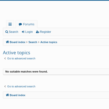
Forums
ui
Search
Login
Register
ck
Board index
Search
Active topics
lin
Active topics
ks
Go to advanced search
No suitable matches were found.
Go to advanced search
Board index