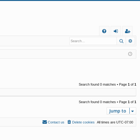
Q
Search
Ad
FA
og
eg
Q
in
ist
er
Search found 0 matches • Page
1
of
1
Search found 0 matches • Page
1
of
1
Jump to
Contact us
Delete cookies
All times are
UTC-07:00