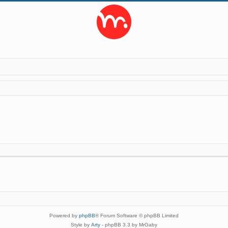
Powered by
phpBB
® Forum Software © phpBB Limited
Style by
Arty
- phpBB 3.3 by MrGaby