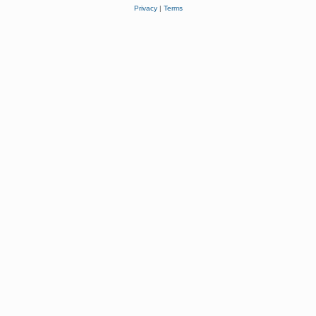
Privacy
|
Terms