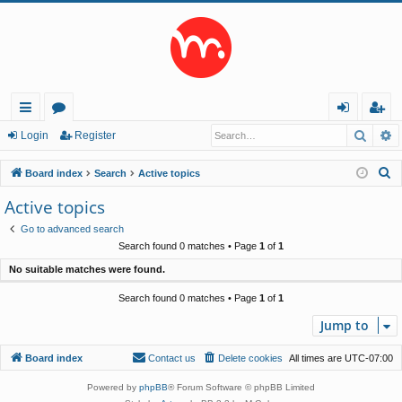
Searc
A
ui
or
og
eg
Login
Register
ck
u
in
ist
S
Board index
Search
Active topics
lin
m
er
e
Active topics
a
ks
s
Go to advanced search
r
Search found 0 matches • Page
1
of
1
c
No suitable matches were found.
h
Search found 0 matches • Page
1
of
1
Jump to
Board index
Contact us
Delete cookies
All times are
UTC-07:00
Powered by
phpBB
® Forum Software © phpBB Limited