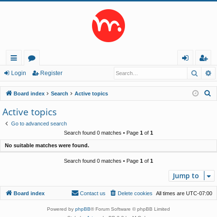
Searc
A
ui
or
og
eg
Login
Register
ck
u
in
ist
S
Board index
Search
Active topics
lin
m
er
e
Active topics
a
ks
s
Go to advanced search
r
Search found 0 matches • Page
1
of
1
c
No suitable matches were found.
h
Search found 0 matches • Page
1
of
1
Jump to
Board index
Contact us
Delete cookies
All times are
UTC-07:00
Powered by
phpBB
® Forum Software © phpBB Limited