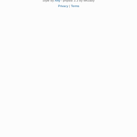
Style by
Arty
- phpBB 3.3 by MrGaby
Privacy
|
Terms