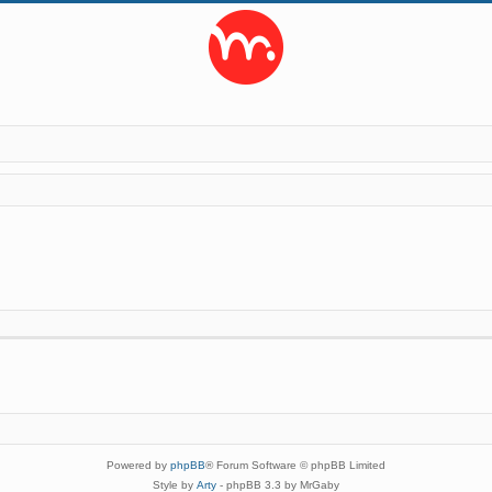
Powered by
phpBB
® Forum Software © phpBB Limited
Style by
Arty
- phpBB 3.3 by MrGaby