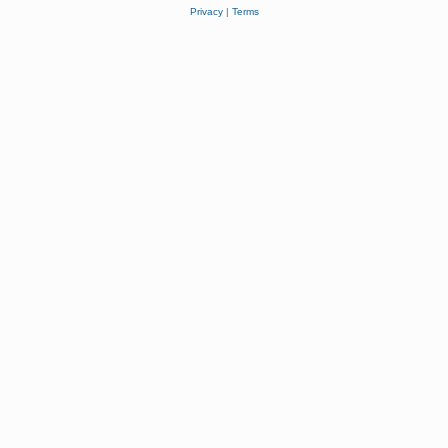
Privacy
|
Terms