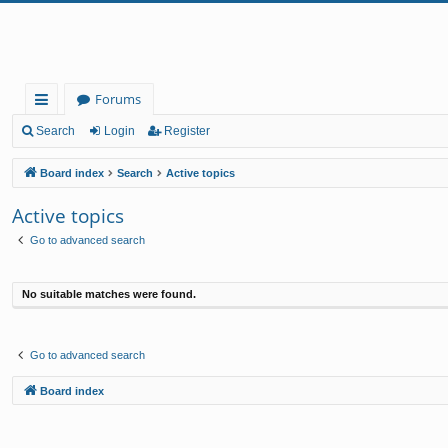
Forums
ui
Search
Login
Register
ck
Board index
Search
Active topics
lin
Active topics
ks
Go to advanced search
No suitable matches were found.
Go to advanced search
Board index