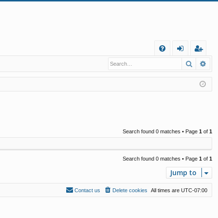
Q
Search
Ad
FA
og
eg
Q
in
ist
er
Search found 0 matches • Page
1
of
1
Search found 0 matches • Page
1
of
1
Jump to
Contact us
Delete cookies
All times are
UTC-07:00