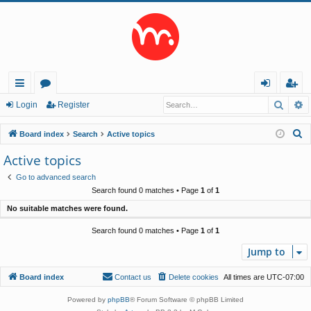
Searc
A
ui
or
og
eg
Login
Register
ck
u
in
ist
S
Board index
Search
Active topics
lin
m
er
e
Active topics
a
ks
s
Go to advanced search
r
Search found 0 matches • Page
1
of
1
c
No suitable matches were found.
h
Search found 0 matches • Page
1
of
1
Jump to
Board index
Contact us
Delete cookies
All times are
UTC-07:00
Powered by
phpBB
® Forum Software © phpBB Limited