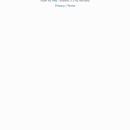
Style by
Arty
- phpBB 3.3 by MrGaby
Privacy
|
Terms