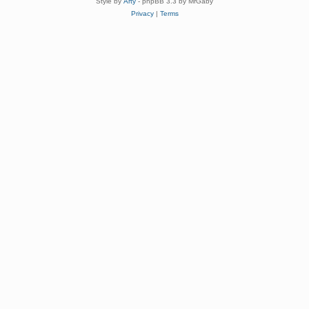
Style by
Arty
- phpBB 3.3 by MrGaby
Privacy
|
Terms