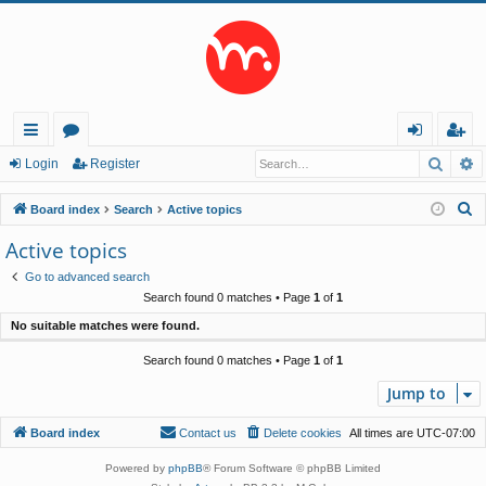
Searc
A
ui
or
og
eg
Login
Register
ck
u
in
ist
S
Board index
Search
Active topics
lin
m
er
e
Active topics
a
ks
s
Go to advanced search
r
Search found 0 matches • Page
1
of
1
c
No suitable matches were found.
h
Search found 0 matches • Page
1
of
1
Jump to
Board index
Contact us
Delete cookies
All times are
UTC-07:00
Powered by
phpBB
® Forum Software © phpBB Limited