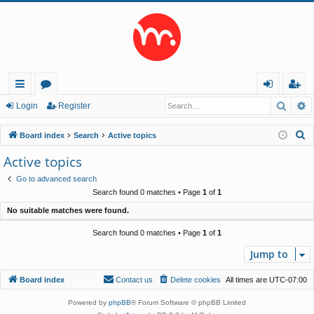
Searc
A
ui
or
og
eg
Login
Register
ck
u
in
ist
S
Board index
Search
Active topics
lin
m
er
e
Active topics
a
ks
s
Go to advanced search
r
Search found 0 matches • Page
1
of
1
c
No suitable matches were found.
h
Search found 0 matches • Page
1
of
1
Jump to
Board index
Contact us
Delete cookies
All times are
UTC-07:00
Powered by
phpBB
® Forum Software © phpBB Limited