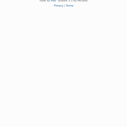
Style by
Arty
- phpBB 3.3 by MrGaby
Privacy
|
Terms