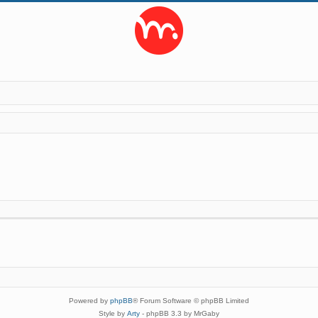
Powered by
phpBB
® Forum Software © phpBB Limited
Style by
Arty
- phpBB 3.3 by MrGaby