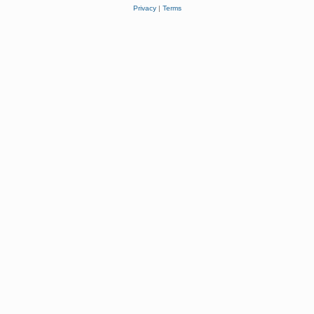
Privacy
|
Terms