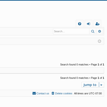
Q
Search
Ad
FA
og
eg
Q
in
ist
er
Search found 0 matches • Page
1
of
1
Search found 0 matches • Page
1
of
1
Jump to
Contact us
Delete cookies
All times are
UTC-07:00