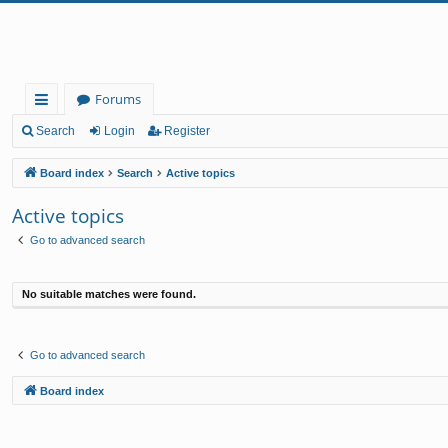
Forums
ui
Search
Login
Register
ck
Board index
Search
Active topics
lin
Active topics
ks
Go to advanced search
No suitable matches were found.
Go to advanced search
Board index