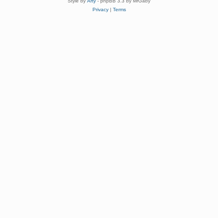
Style by
Arty
- phpBB 3.3 by MrGaby
Privacy
|
Terms