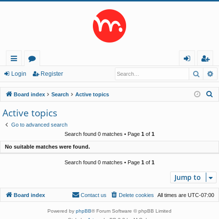
Searc
A
ui
or
og
eg
Login
Register
ck
u
in
ist
S
Board index
Search
Active topics
lin
m
er
e
Active topics
a
ks
s
Go to advanced search
r
Search found 0 matches • Page
1
of
1
c
No suitable matches were found.
h
Search found 0 matches • Page
1
of
1
Jump to
Board index
Contact us
Delete cookies
All times are
UTC-07:00
Powered by
phpBB
® Forum Software © phpBB Limited