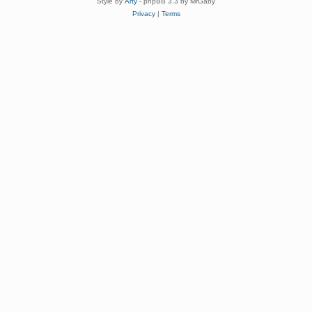
Style by
Arty
- phpBB 3.3 by MrGaby
Privacy
|
Terms