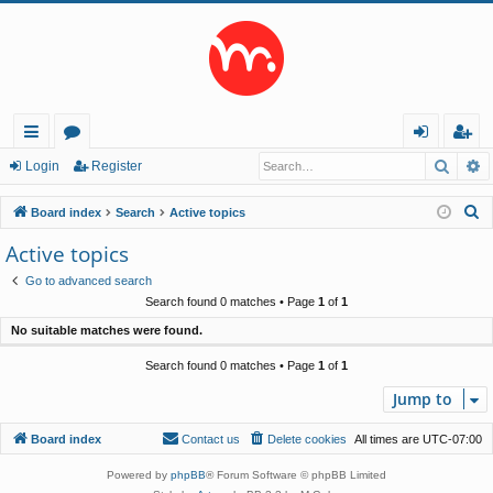
Searc
A
ui
or
og
eg
Login
Register
ck
u
in
ist
S
Board index
Search
Active topics
lin
m
er
e
Active topics
a
ks
s
Go to advanced search
r
Search found 0 matches • Page
1
of
1
c
No suitable matches were found.
h
Search found 0 matches • Page
1
of
1
Jump to
Board index
Contact us
Delete cookies
All times are
UTC-07:00
Powered by
phpBB
® Forum Software © phpBB Limited