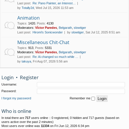
Last post:
Re: Pano Painter, an Interest…
by
Totally2d
, Wed Jul 15, 2026 11:53 am
Animation
Topics
:
1420
,
Posts
:
4130
Moderators:
Víctor Paredes
,
Belgarath
,
slowtiger
Last post:
Hiromi's Sonicwonder
by
slowtiger
, Sat Jul 12, 2025 8:51 am
Miscellaneous Chit-Chat
Topics
:
913
,
Posts
:
5331
Moderators:
Víctor Paredes
,
Belgarath
,
slowtiger
Last post:
Re: Ai changed so much while …
by
takuya
, Fri Aug 07, 2026 5:56 am
Login
•
Register
Username:
Password:
I forgot my password
Remember me
Who is online
In total there are
717
users online :: 0 registered, 0 hidden and 717 guests (based on
users active over the past 2 minutes)
Most users ever online was
11334
on Fri Jun 12, 2026 6:34 pm