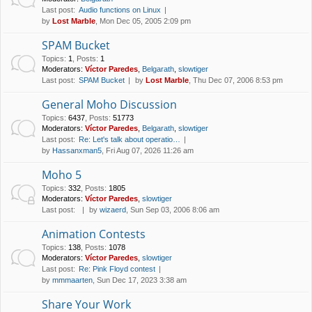
Last post:
Audio functions on Linux
by
Lost Marble
, Mon Dec 05, 2005 2:09 pm
SPAM Bucket
Topics
:
1
,
Posts
:
1
Moderators:
Víctor Paredes
,
Belgarath
,
slowtiger
Last post:
SPAM Bucket
by
Lost Marble
, Thu Dec 07, 2006 8:53 pm
General Moho Discussion
Topics
:
6437
,
Posts
:
51773
Moderators:
Víctor Paredes
,
Belgarath
,
slowtiger
Last post:
Re: Let's talk about operatio…
by
Hassanxman5
, Fri Aug 07, 2026 11:26 am
Moho 5
Topics
:
332
,
Posts
:
1805
Moderators:
Víctor Paredes
,
slowtiger
Last post:
by
wizaerd
, Sun Sep 03, 2006 8:06 am
Animation Contests
Topics
:
138
,
Posts
:
1078
Moderators:
Víctor Paredes
,
slowtiger
Last post:
Re: Pink Floyd contest
by
mmmaarten
, Sun Dec 17, 2023 3:38 am
Share Your Work