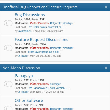
Unofficial Bug Reports and Feature Requests
Bug Discussions
Topics
:
1466
,
Posts
:
7391
Moderators:
Víctor Paredes
,
Belgarath
,
slowtiger
Last post:
Re: Color points, won't let m…
by
synthsin75
, Thu Jul 02, 2026 9:14 am
Feature Request Discussions
Topics
:
1453
,
Posts
:
6994
Moderators:
Víctor Paredes
,
Belgarath
,
slowtiger
Last post:
Treat layer/group as a cel
by
J. Baker
, Mon Jul 06, 2026 7:09 am
Non-Moho Discussion
Papagayo
Topics
:
227
,
Posts
:
1257
Moderators:
Víctor Paredes
,
slowtiger
Last post:
Re: Papagayo 2.0 beta version…
by
J. Baker
, Wed Nov 27, 2024 12:11 pm
Other Software
Topics
:
962
,
Posts
:
7136
Moderators:
Víctor Paredes
,
Belgarath
,
slowtiger