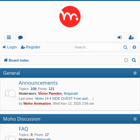
Searc
A
ui
or
og
eg
Login
Register
ck
u
in
ist
S
Board index
lin
m
er
e
General
a
ks
s
r
Announcements
c
Topics
:
109
,
Posts
:
121
Moderators:
Víctor Paredes
,
Belgarath
h
Last post:
Moho 14.4 SIDE QUEST Free upd…
by
Moho Animation
, Wed Nov 12, 2025 2:56 am
Moho Discussion
FAQ
Topics
:
9
,
Posts
:
17
Moderator:
Belgarath