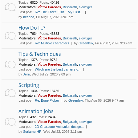
Topics
:
6020
,
Posts
:
40426
Moderators:
Víctor Paredes
,
Belgarath
,
slowtiger
Last post:
Re: The Three Fish – My First…
by
besana
, Fri Aug 07, 2026 6:01 am
How Do I...?
Topics
:
7634
,
Posts
:
43883
Moderators:
Víctor Paredes
,
Belgarath
,
slowtiger
Last post:
Re: Multiple characters
by
Greenlaw
, Fri Aug 07, 2026 9:36 am
Tips & Techniques
Topics
:
1378
,
Posts
:
9784
Moderators:
Víctor Paredes
,
Belgarath
,
slowtiger
Last post:
Which are the best carriers o…
by
Jerri
, Wed Jul 29, 2026 9:09 pm
Scripting
Topics
:
1434
,
Posts
:
13736
Moderators:
Víctor Paredes
,
Belgarath
,
slowtiger
Last post:
Re: Bone Picker
by
Greenlaw
, Thu Aug 06, 2026 9:47 am
Animation Jobs
Topics
:
432
,
Posts
:
2494
Moderators:
Víctor Paredes
,
Belgarath
,
slowtiger
Last post:
2D Character Animation design…
by
SurlamerHR
, Wed Jul 22, 2026 3:11 pm