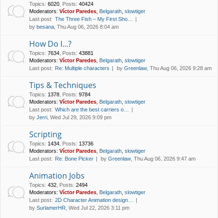
Topics
:
6020
,
Posts
:
40424
Moderators:
Víctor Paredes
,
Belgarath
,
slowtiger
Last post:
The Three Fish – My First Sho…
by
besana
, Thu Aug 06, 2026 8:04 am
How Do I...?
Topics
:
7634
,
Posts
:
43881
Moderators:
Víctor Paredes
,
Belgarath
,
slowtiger
Last post:
Re: Multiple characters
by
Greenlaw
, Thu Aug 06, 2026 9:28 am
Tips & Techniques
Topics
:
1378
,
Posts
:
9784
Moderators:
Víctor Paredes
,
Belgarath
,
slowtiger
Last post:
Which are the best carriers o…
by
Jerri
, Wed Jul 29, 2026 9:09 pm
Scripting
Topics
:
1434
,
Posts
:
13736
Moderators:
Víctor Paredes
,
Belgarath
,
slowtiger
Last post:
Re: Bone Picker
by
Greenlaw
, Thu Aug 06, 2026 9:47 am
Animation Jobs
Topics
:
432
,
Posts
:
2494
Moderators:
Víctor Paredes
,
Belgarath
,
slowtiger
Last post:
2D Character Animation design…
by
SurlamerHR
, Wed Jul 22, 2026 3:11 pm