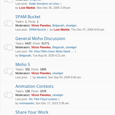
Last post:
Audio functions on Linux
by
Lost Marble
, Mon Dec 05, 2005 2:09 pm
SPAM Bucket
Topics
:
1
,
Posts
:
1
Moderators:
Víctor Paredes
,
Belgarath
,
slowtiger
Last post:
SPAM Bucket
by
Lost Marble
, Thu Dec 07, 2006 8:53 pm
General Moho Discussion
Topics
:
6437
,
Posts
:
51771
Moderators:
Víctor Paredes
,
Belgarath
,
slowtiger
Last post:
Re: How Often Does Moho Need …
by
Belgarath
, Tue Aug 04, 2026 6:21 pm
Moho 5
Topics
:
332
,
Posts
:
1805
Moderators:
Víctor Paredes
,
slowtiger
Last post:
by
wizaerd
, Sun Sep 03, 2006 8:06 am
Animation Contests
Topics
:
138
,
Posts
:
1078
Moderators:
Víctor Paredes
,
slowtiger
Last post:
Re: Pink Floyd contest
by
mmmaarten
, Sun Dec 17, 2023 3:38 am
Share Your Work