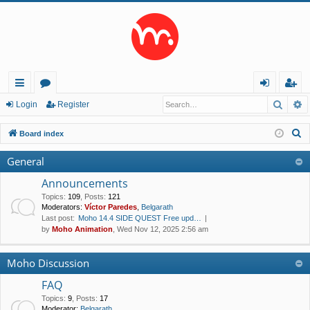
Searc
A
ui
or
og
eg
Login
Register
ck
u
in
ist
S
Board index
lin
m
er
e
General
a
ks
s
r
Announcements
c
Topics
:
109
,
Posts
:
121
Moderators:
Víctor Paredes
,
Belgarath
h
Last post:
Moho 14.4 SIDE QUEST Free upd…
by
Moho Animation
, Wed Nov 12, 2025 2:56 am
Moho Discussion
FAQ
Topics
:
9
,
Posts
:
17
Moderator:
Belgarath