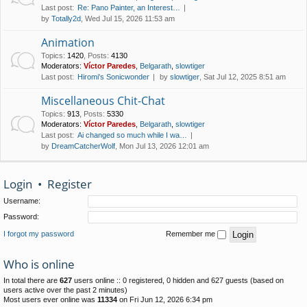
Last post:
Re: Pano Painter, an Interest…
by
Totally2d
, Wed Jul 15, 2026 11:53 am
Animation
Topics
:
1420
,
Posts
:
4130
Moderators:
Víctor Paredes
,
Belgarath
,
slowtiger
Last post:
Hiromi's Sonicwonder
by
slowtiger
, Sat Jul 12, 2025 8:51 am
Miscellaneous Chit-Chat
Topics
:
913
,
Posts
:
5330
Moderators:
Víctor Paredes
,
Belgarath
,
slowtiger
Last post:
Ai changed so much while I wa…
by
DreamCatcherWolf
, Mon Jul 13, 2026 12:01 am
Login
•
Register
Username:
Password:
I forgot my password
Remember me
Who is online
In total there are
627
users online :: 0 registered, 0 hidden and 627 guests (based on
users active over the past 2 minutes)
Most users ever online was
11334
on Fri Jun 12, 2026 6:34 pm