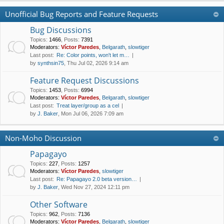
Unofficial Bug Reports and Feature Requests
Bug Discussions
Topics
:
1466
,
Posts
:
7391
Moderators:
Víctor Paredes
,
Belgarath
,
slowtiger
Last post:
Re: Color points, won't let m…
by
synthsin75
, Thu Jul 02, 2026 9:14 am
Feature Request Discussions
Topics
:
1453
,
Posts
:
6994
Moderators:
Víctor Paredes
,
Belgarath
,
slowtiger
Last post:
Treat layer/group as a cel
by
J. Baker
, Mon Jul 06, 2026 7:09 am
Non-Moho Discussion
Papagayo
Topics
:
227
,
Posts
:
1257
Moderators:
Víctor Paredes
,
slowtiger
Last post:
Re: Papagayo 2.0 beta version…
by
J. Baker
, Wed Nov 27, 2024 12:11 pm
Other Software
Topics
:
962
,
Posts
:
7136
Moderators:
Víctor Paredes
,
Belgarath
,
slowtiger