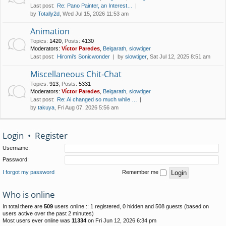
Last post:
Re: Pano Painter, an Interest…
by
Totally2d
, Wed Jul 15, 2026 11:53 am
Animation
Topics
:
1420
,
Posts
:
4130
Moderators:
Víctor Paredes
,
Belgarath
,
slowtiger
Last post:
Hiromi's Sonicwonder
by
slowtiger
, Sat Jul 12, 2025 8:51 am
Miscellaneous Chit-Chat
Topics
:
913
,
Posts
:
5331
Moderators:
Víctor Paredes
,
Belgarath
,
slowtiger
Last post:
Re: Ai changed so much while …
by
takuya
, Fri Aug 07, 2026 5:56 am
Login
•
Register
Username:
Password:
I forgot my password
Remember me
Who is online
In total there are
509
users online :: 1 registered, 0 hidden and 508 guests (based on
users active over the past 2 minutes)
Most users ever online was
11334
on Fri Jun 12, 2026 6:34 pm