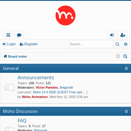
Searc
A
ui
or
og
eg
Login
Register
ck
u
in
ist
S
Board index
lin
m
er
e
General
a
ks
s
r
Announcements
c
Topics
:
109
,
Posts
:
121
Moderators:
Víctor Paredes
,
Belgarath
h
Last post:
Moho 14.4 SIDE QUEST Free upd…
by
Moho Animation
, Wed Nov 12, 2025 2:56 am
Moho Discussion
FAQ
Topics
:
9
,
Posts
:
17
Moderator:
Belgarath