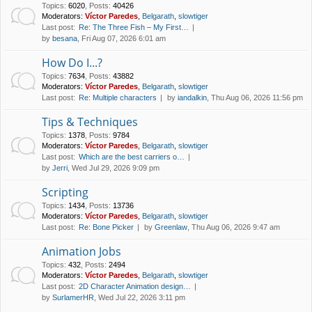
Topics
:
6020
,
Posts
:
40426
Moderators:
Víctor Paredes
,
Belgarath
,
slowtiger
Last post:
Re: The Three Fish – My First…
by
besana
, Fri Aug 07, 2026 6:01 am
How Do I...?
Topics
:
7634
,
Posts
:
43882
Moderators:
Víctor Paredes
,
Belgarath
,
slowtiger
Last post:
Re: Multiple characters
by
iandalkin
, Thu Aug 06, 2026 11:56 pm
Tips & Techniques
Topics
:
1378
,
Posts
:
9784
Moderators:
Víctor Paredes
,
Belgarath
,
slowtiger
Last post:
Which are the best carriers o…
by
Jerri
, Wed Jul 29, 2026 9:09 pm
Scripting
Topics
:
1434
,
Posts
:
13736
Moderators:
Víctor Paredes
,
Belgarath
,
slowtiger
Last post:
Re: Bone Picker
by
Greenlaw
, Thu Aug 06, 2026 9:47 am
Animation Jobs
Topics
:
432
,
Posts
:
2494
Moderators:
Víctor Paredes
,
Belgarath
,
slowtiger
Last post:
2D Character Animation design…
by
SurlamerHR
, Wed Jul 22, 2026 3:11 pm