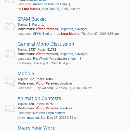
Last post:
Audio functions on Linux
by
Lost Marble
, Mon Dec 05, 2005 2:09 pm
SPAM Bucket
Topics
:
1
,
Posts
:
1
Moderators:
Víctor Paredes
,
Belgarath
,
slowtiger
Last post:
SPAM Bucket
by
Lost Marble
, Thu Dec 07, 2006 8:53 pm
General Moho Discussion
Topics
:
6437
,
Posts
:
51772
Moderators:
Víctor Paredes
,
Belgarath
,
slowtiger
Last post:
Re: Which (AI) software shoul…
by
takuya
, Thu Aug 06, 2026 6:04 pm
Moho 5
Topics
:
332
,
Posts
:
1805
Moderators:
Víctor Paredes
,
slowtiger
Last post:
by
wizaerd
, Sun Sep 03, 2006 8:06 am
Animation Contests
Topics
:
138
,
Posts
:
1078
Moderators:
Víctor Paredes
,
slowtiger
Last post:
Re: Pink Floyd contest
by
mmmaarten
, Sun Dec 17, 2023 3:38 am
Share Your Work