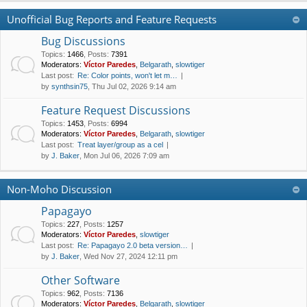
Unofficial Bug Reports and Feature Requests
Bug Discussions
Topics
:
1466
,
Posts
:
7391
Moderators:
Víctor Paredes
,
Belgarath
,
slowtiger
Last post:
Re: Color points, won't let m…
by
synthsin75
, Thu Jul 02, 2026 9:14 am
Feature Request Discussions
Topics
:
1453
,
Posts
:
6994
Moderators:
Víctor Paredes
,
Belgarath
,
slowtiger
Last post:
Treat layer/group as a cel
by
J. Baker
, Mon Jul 06, 2026 7:09 am
Non-Moho Discussion
Papagayo
Topics
:
227
,
Posts
:
1257
Moderators:
Víctor Paredes
,
slowtiger
Last post:
Re: Papagayo 2.0 beta version…
by
J. Baker
, Wed Nov 27, 2024 12:11 pm
Other Software
Topics
:
962
,
Posts
:
7136
Moderators:
Víctor Paredes
,
Belgarath
,
slowtiger