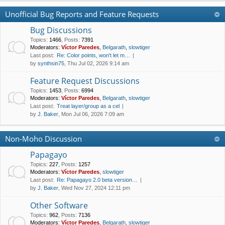
Unofficial Bug Reports and Feature Requests
Bug Discussions
Topics
:
1466
,
Posts
:
7391
Moderators:
Víctor Paredes
,
Belgarath
,
slowtiger
Last post:
Re: Color points, won't let m…
by
synthsin75
, Thu Jul 02, 2026 9:14 am
Feature Request Discussions
Topics
:
1453
,
Posts
:
6994
Moderators:
Víctor Paredes
,
Belgarath
,
slowtiger
Last post:
Treat layer/group as a cel
by
J. Baker
, Mon Jul 06, 2026 7:09 am
Non-Moho Discussion
Papagayo
Topics
:
227
,
Posts
:
1257
Moderators:
Víctor Paredes
,
slowtiger
Last post:
Re: Papagayo 2.0 beta version…
by
J. Baker
, Wed Nov 27, 2024 12:11 pm
Other Software
Topics
:
962
,
Posts
:
7136
Moderators:
Víctor Paredes
,
Belgarath
,
slowtiger