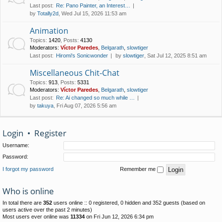
Last post:
Re: Pano Painter, an Interest…
by
Totally2d
, Wed Jul 15, 2026 11:53 am
Animation
Topics
:
1420
,
Posts
:
4130
Moderators:
Víctor Paredes
,
Belgarath
,
slowtiger
Last post:
Hiromi's Sonicwonder
by
slowtiger
, Sat Jul 12, 2025 8:51 am
Miscellaneous Chit-Chat
Topics
:
913
,
Posts
:
5331
Moderators:
Víctor Paredes
,
Belgarath
,
slowtiger
Last post:
Re: Ai changed so much while …
by
takuya
, Fri Aug 07, 2026 5:56 am
Login
•
Register
Username:
Password:
I forgot my password
Remember me
Who is online
In total there are
352
users online :: 0 registered, 0 hidden and 352 guests (based on
users active over the past 2 minutes)
Most users ever online was
11334
on Fri Jun 12, 2026 6:34 pm