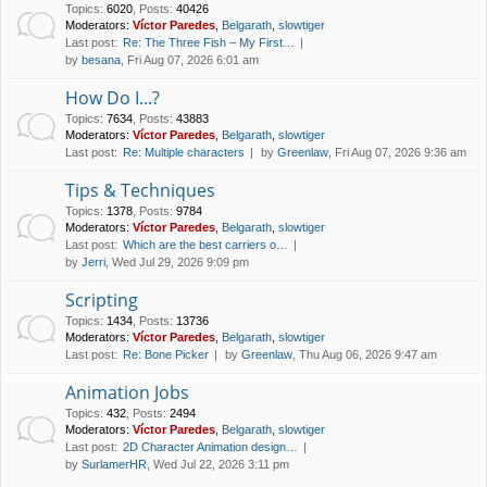
Topics
:
6020
,
Posts
:
40426
Moderators:
Víctor Paredes
,
Belgarath
,
slowtiger
Last post:
Re: The Three Fish – My First…
by
besana
, Fri Aug 07, 2026 6:01 am
How Do I...?
Topics
:
7634
,
Posts
:
43883
Moderators:
Víctor Paredes
,
Belgarath
,
slowtiger
Last post:
Re: Multiple characters
by
Greenlaw
, Fri Aug 07, 2026 9:36 am
Tips & Techniques
Topics
:
1378
,
Posts
:
9784
Moderators:
Víctor Paredes
,
Belgarath
,
slowtiger
Last post:
Which are the best carriers o…
by
Jerri
, Wed Jul 29, 2026 9:09 pm
Scripting
Topics
:
1434
,
Posts
:
13736
Moderators:
Víctor Paredes
,
Belgarath
,
slowtiger
Last post:
Re: Bone Picker
by
Greenlaw
, Thu Aug 06, 2026 9:47 am
Animation Jobs
Topics
:
432
,
Posts
:
2494
Moderators:
Víctor Paredes
,
Belgarath
,
slowtiger
Last post:
2D Character Animation design…
by
SurlamerHR
, Wed Jul 22, 2026 3:11 pm