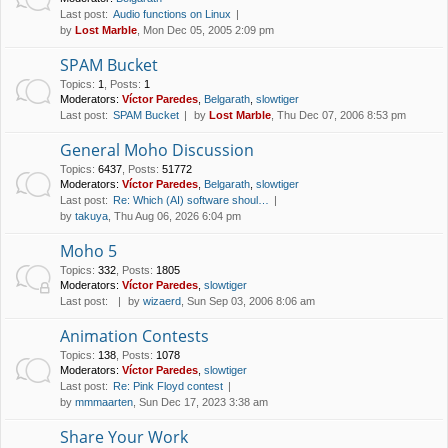
Last post:
Audio functions on Linux
by
Lost Marble
, Mon Dec 05, 2005 2:09 pm
SPAM Bucket
Topics
:
1
,
Posts
:
1
Moderators:
Víctor Paredes
,
Belgarath
,
slowtiger
Last post:
SPAM Bucket
by
Lost Marble
, Thu Dec 07, 2006 8:53 pm
General Moho Discussion
Topics
:
6437
,
Posts
:
51772
Moderators:
Víctor Paredes
,
Belgarath
,
slowtiger
Last post:
Re: Which (AI) software shoul…
by
takuya
, Thu Aug 06, 2026 6:04 pm
Moho 5
Topics
:
332
,
Posts
:
1805
Moderators:
Víctor Paredes
,
slowtiger
Last post:
by
wizaerd
, Sun Sep 03, 2006 8:06 am
Animation Contests
Topics
:
138
,
Posts
:
1078
Moderators:
Víctor Paredes
,
slowtiger
Last post:
Re: Pink Floyd contest
by
mmmaarten
, Sun Dec 17, 2023 3:38 am
Share Your Work