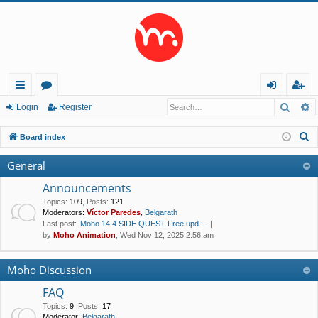
Searc
A
ui
or
og
eg
Login
Register
ck
u
in
ist
S
Board index
lin
m
er
e
General
a
ks
s
r
Announcements
c
Topics
:
109
,
Posts
:
121
Moderators:
Víctor Paredes
,
Belgarath
h
Last post:
Moho 14.4 SIDE QUEST Free upd…
by
Moho Animation
, Wed Nov 12, 2025 2:56 am
Moho Discussion
FAQ
Topics
:
9
,
Posts
:
17
Moderator:
Belgarath