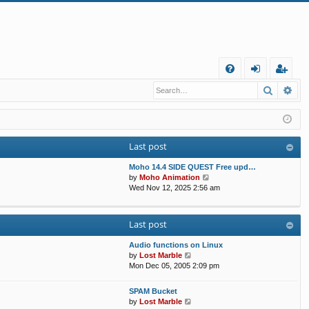
Q
Search
Ad
FA
og
eg
Q
in
ist
er
Last post
Moho 14.4 SIDE QUEST Free upd…
V
by
Moho Animation
i
Wed Nov 12, 2025 2:56 am
e
w
t
Last post
h
e
Audio functions on Linux
l
V
by
Lost Marble
a
i
Mon Dec 05, 2005 2:09 pm
t
e
e
w
s
SPAM Bucket
t
V
t
by
Lost Marble
h