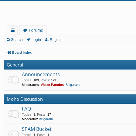
Forums
ui
Search
Login
Register
ck
Board index
lin
General
ks
Announcements
Topics
:
109
,
Posts
:
121
Moderators:
Víctor Paredes
,
Belgarath
Moho Discussion
FAQ
Topics
:
9
,
Posts
:
17
Moderator:
Belgarath
SPAM Bucket
Topics
:
1
,
Posts
:
1