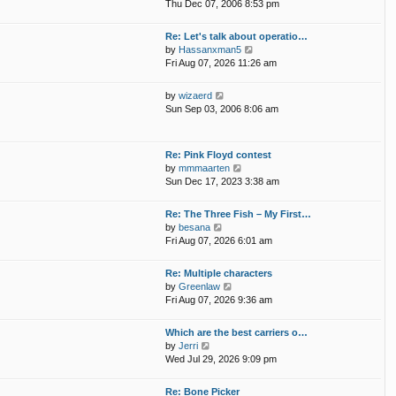
i
p
Thu Dec 07, 2006 8:53 pm
e
e
o
l
w
s
Re: Let's talk about operatio…
a
t
t
V
by
Hassanxman5
t
h
i
Fri Aug 07, 2026 11:26 am
e
e
e
s
l
w
t
V
by
wizaerd
a
t
p
i
Sun Sep 03, 2006 8:06 am
t
h
o
e
e
e
s
w
s
l
t
t
t
Re: Pink Floyd contest
a
h
p
V
by
mmmaarten
t
e
o
i
Sun Dec 17, 2023 3:38 am
e
l
s
e
s
a
t
w
t
Re: The Three Fish – My First…
t
t
p
V
by
besana
e
h
o
i
Fri Aug 07, 2026 6:01 am
s
e
s
e
t
l
t
w
p
Re: Multiple characters
a
t
o
V
by
Greenlaw
t
h
s
i
Fri Aug 07, 2026 9:36 am
e
e
t
e
s
l
w
t
Which are the best carriers o…
a
t
p
V
by
Jerri
t
h
o
i
Wed Jul 29, 2026 9:09 pm
e
e
s
e
s
l
t
w
t
Re: Bone Picker
a