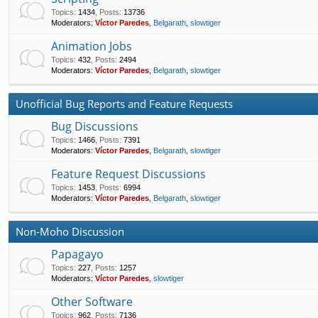
Topics
:
1434
,
Posts
:
13736
Moderators:
Víctor Paredes
,
Belgarath
,
slowtiger
Animation Jobs
Topics
:
432
,
Posts
:
2494
Moderators:
Víctor Paredes
,
Belgarath
,
slowtiger
Unofficial Bug Reports and Feature Requests
Bug Discussions
Topics
:
1466
,
Posts
:
7391
Moderators:
Víctor Paredes
,
Belgarath
,
slowtiger
Feature Request Discussions
Topics
:
1453
,
Posts
:
6994
Moderators:
Víctor Paredes
,
Belgarath
,
slowtiger
Non-Moho Discussion
Papagayo
Topics
:
227
,
Posts
:
1257
Moderators:
Víctor Paredes
,
slowtiger
Other Software
Topics
:
962
,
Posts
:
7136