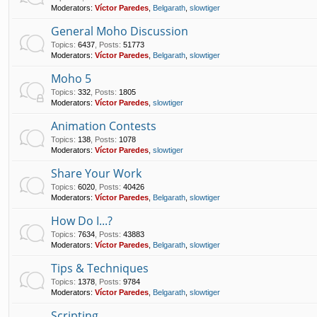
Moderators:
Víctor Paredes
,
Belgarath
,
slowtiger
General Moho Discussion
Topics
:
6437
,
Posts
:
51773
Moderators:
Víctor Paredes
,
Belgarath
,
slowtiger
Moho 5
Topics
:
332
,
Posts
:
1805
Moderators:
Víctor Paredes
,
slowtiger
Animation Contests
Topics
:
138
,
Posts
:
1078
Moderators:
Víctor Paredes
,
slowtiger
Share Your Work
Topics
:
6020
,
Posts
:
40426
Moderators:
Víctor Paredes
,
Belgarath
,
slowtiger
How Do I...?
Topics
:
7634
,
Posts
:
43883
Moderators:
Víctor Paredes
,
Belgarath
,
slowtiger
Tips & Techniques
Topics
:
1378
,
Posts
:
9784
Moderators:
Víctor Paredes
,
Belgarath
,
slowtiger
Scripting