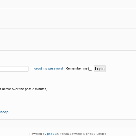
I forgot my password
|
Remember me
s active over the past 2 minutes)
oncop
Powered by
phpBB
® Forum Software © phpBB Limited