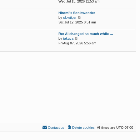
p
i
Wed Jul 15, 2026 11:53 am
e
o
e
l
s
w
Hiromi's Sonicwonder
a
t
t
V
by
slowtiger
t
h
i
Sat Jul 12, 2025 8:51 am
e
e
e
s
l
w
t
Re: Ai changed so much while …
a
t
p
V
by
takuya
t
h
o
i
Fri Aug 07, 2026 5:56 am
e
e
s
e
s
l
t
w
t
a
t
p
t
h
o
e
e
s
s
l
t
t
a
p
t
o
e
s
s
t
t
p
o
s
t
Contact us
Delete cookies
All times are
UTC-07:00