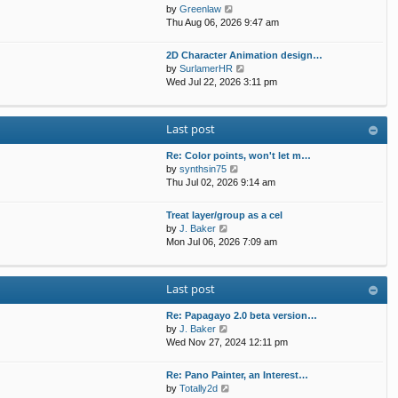
t
p
V
by
Greenlaw
t
h
o
i
Thu Aug 06, 2026 9:47 am
e
e
s
e
s
l
t
w
t
2D Character Animation design…
a
t
p
V
by
SurlamerHR
t
h
o
i
Wed Jul 22, 2026 3:11 pm
e
e
s
e
s
l
t
w
t
a
t
p
Last post
t
h
o
e
e
s
s
Re: Color points, won't let m…
l
t
t
V
by
synthsin75
a
p
i
Thu Jul 02, 2026 9:14 am
t
o
e
e
s
w
s
Treat layer/group as a cel
t
t
V
t
by
J. Baker
h
i
p
Mon Jul 06, 2026 7:09 am
e
e
o
l
w
s
a
t
t
Last post
t
h
e
e
s
Re: Papagayo 2.0 beta version…
l
V
t
by
J. Baker
a
i
p
Wed Nov 27, 2024 12:11 pm
t
e
o
e
w
s
s
Re: Pano Painter, an Interest…
t
t
t
V
by
Totally2d
h