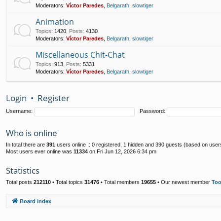
Moderators:
Víctor Paredes
,
Belgarath
,
slowtiger
Animation
Topics
:
1420
,
Posts
:
4130
Moderators:
Víctor Paredes
,
Belgarath
,
slowtiger
Miscellaneous Chit-Chat
Topics
:
913
,
Posts
:
5331
Moderators:
Víctor Paredes
,
Belgarath
,
slowtiger
Login
•
Register
Username:
Password:
Who is online
In total there are
391
users online :: 0 registered, 1 hidden and 390 guests (based on user
Most users ever online was
11334
on Fri Jun 12, 2026 6:34 pm
Statistics
Total posts
212110
• Total topics
31476
• Total members
19655
• Our newest member
To
Board index