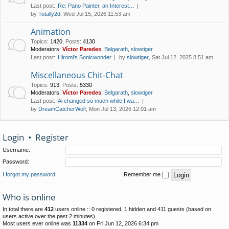
Last post:
Re: Pano Painter, an Interest…
by
Totally2d
, Wed Jul 15, 2026 11:53 am
Animation
Topics
:
1420
,
Posts
:
4130
Moderators:
Víctor Paredes
,
Belgarath
,
slowtiger
Last post:
Hiromi's Sonicwonder
by
slowtiger
, Sat Jul 12, 2025 8:51 am
Miscellaneous Chit-Chat
Topics
:
913
,
Posts
:
5330
Moderators:
Víctor Paredes
,
Belgarath
,
slowtiger
Last post:
Ai changed so much while I wa…
by
DreamCatcherWolf
, Mon Jul 13, 2026 12:01 am
Login
•
Register
Username:
Password:
I forgot my password
Remember me
Who is online
In total there are
412
users online :: 0 registered, 1 hidden and 411 guests (based on
users active over the past 2 minutes)
Most users ever online was
11334
on Fri Jun 12, 2026 6:34 pm