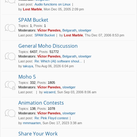
Last post:
Audio functions on Linux
by
Lost Marble
, Mon Dec 05, 2005 2:09 pm
SPAM Bucket
Topics
:
1
,
Posts
:
1
Moderators:
Víctor Paredes
,
Belgarath
,
slowtiger
Last post:
SPAM Bucket
by
Lost Marble
, Thu Dec 07, 2006 8:53 pm
General Moho Discussion
Topics
:
6437
,
Posts
:
51772
Moderators:
Víctor Paredes
,
Belgarath
,
slowtiger
Last post:
Re: Which (AI) software shoul…
by
takuya
, Thu Aug 06, 2026 6:04 pm
Moho 5
Topics
:
332
,
Posts
:
1805
Moderators:
Víctor Paredes
,
slowtiger
Last post:
by
wizaerd
, Sun Sep 03, 2006 8:06 am
Animation Contests
Topics
:
138
,
Posts
:
1078
Moderators:
Víctor Paredes
,
slowtiger
Last post:
Re: Pink Floyd contest
by
mmmaarten
, Sun Dec 17, 2023 3:38 am
Share Your Work