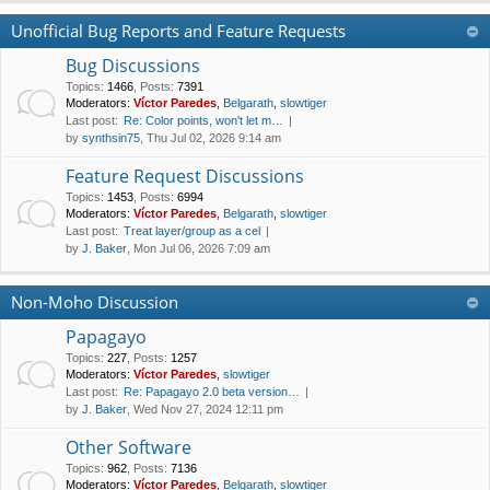
Unofficial Bug Reports and Feature Requests
Bug Discussions
Topics
:
1466
,
Posts
:
7391
Moderators:
Víctor Paredes
,
Belgarath
,
slowtiger
Last post:
Re: Color points, won't let m…
by
synthsin75
, Thu Jul 02, 2026 9:14 am
Feature Request Discussions
Topics
:
1453
,
Posts
:
6994
Moderators:
Víctor Paredes
,
Belgarath
,
slowtiger
Last post:
Treat layer/group as a cel
by
J. Baker
, Mon Jul 06, 2026 7:09 am
Non-Moho Discussion
Papagayo
Topics
:
227
,
Posts
:
1257
Moderators:
Víctor Paredes
,
slowtiger
Last post:
Re: Papagayo 2.0 beta version…
by
J. Baker
, Wed Nov 27, 2024 12:11 pm
Other Software
Topics
:
962
,
Posts
:
7136
Moderators:
Víctor Paredes
,
Belgarath
,
slowtiger