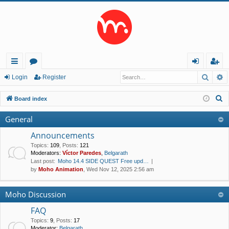
Searc
A
ui
or
og
eg
Login
Register
ck
u
in
ist
S
Board index
lin
m
er
e
General
a
ks
s
r
Announcements
c
Topics
:
109
,
Posts
:
121
Moderators:
Víctor Paredes
,
Belgarath
h
Last post:
Moho 14.4 SIDE QUEST Free upd…
by
Moho Animation
, Wed Nov 12, 2025 2:56 am
Moho Discussion
FAQ
Topics
:
9
,
Posts
:
17
Moderator:
Belgarath