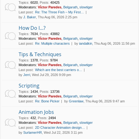
Topics
:
6020
,
Posts
:
40425
Moderators:
Víctor Paredes
,
Belgarath
,
slowtiger
Last post:
Re: The Three Fish – My First…
by
J. Baker
, Thu Aug 06, 2026 2:25 pm
How Do I...?
Topics
:
7634
,
Posts
:
43882
Moderators:
Víctor Paredes
,
Belgarath
,
slowtiger
Last post:
Re: Multiple characters
by
iandalkin
, Thu Aug 06, 2026 11:56 pm
Tips & Techniques
Topics
:
1378
,
Posts
:
9784
Moderators:
Víctor Paredes
,
Belgarath
,
slowtiger
Last post:
Which are the best carriers o…
by
Jerri
, Wed Jul 29, 2026 9:09 pm
Scripting
Topics
:
1434
,
Posts
:
13736
Moderators:
Víctor Paredes
,
Belgarath
,
slowtiger
Last post:
Re: Bone Picker
by
Greenlaw
, Thu Aug 06, 2026 9:47 am
Animation Jobs
Topics
:
432
,
Posts
:
2494
Moderators:
Víctor Paredes
,
Belgarath
,
slowtiger
Last post:
2D Character Animation design…
by
SurlamerHR
, Wed Jul 22, 2026 3:11 pm