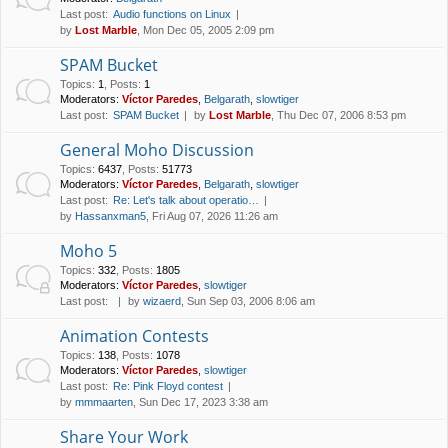
Last post:
Audio functions on Linux
by
Lost Marble
, Mon Dec 05, 2005 2:09 pm
SPAM Bucket
Topics
:
1
,
Posts
:
1
Moderators:
Víctor Paredes
,
Belgarath
,
slowtiger
Last post:
SPAM Bucket
by
Lost Marble
, Thu Dec 07, 2006 8:53 pm
General Moho Discussion
Topics
:
6437
,
Posts
:
51773
Moderators:
Víctor Paredes
,
Belgarath
,
slowtiger
Last post:
Re: Let's talk about operatio…
by
Hassanxman5
, Fri Aug 07, 2026 11:26 am
Moho 5
Topics
:
332
,
Posts
:
1805
Moderators:
Víctor Paredes
,
slowtiger
Last post:
by
wizaerd
, Sun Sep 03, 2006 8:06 am
Animation Contests
Topics
:
138
,
Posts
:
1078
Moderators:
Víctor Paredes
,
slowtiger
Last post:
Re: Pink Floyd contest
by
mmmaarten
, Sun Dec 17, 2023 3:38 am
Share Your Work