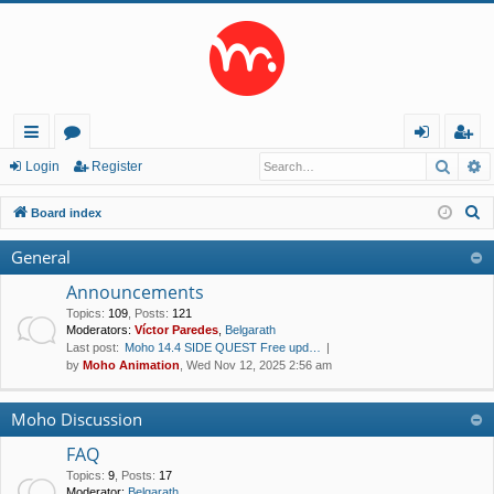
Searc
A
ui
or
og
eg
Login
Register
ck
u
in
ist
S
Board index
lin
m
er
e
General
a
ks
s
r
Announcements
c
Topics
:
109
,
Posts
:
121
Moderators:
Víctor Paredes
,
Belgarath
h
Last post:
Moho 14.4 SIDE QUEST Free upd…
by
Moho Animation
, Wed Nov 12, 2025 2:56 am
Moho Discussion
FAQ
Topics
:
9
,
Posts
:
17
Moderator:
Belgarath