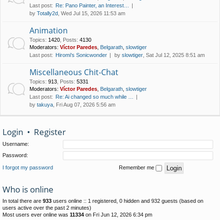
Last post:
Re: Pano Painter, an Interest…
by
Totally2d
, Wed Jul 15, 2026 11:53 am
Animation
Topics
:
1420
,
Posts
:
4130
Moderators:
Víctor Paredes
,
Belgarath
,
slowtiger
Last post:
Hiromi's Sonicwonder
by
slowtiger
, Sat Jul 12, 2025 8:51 am
Miscellaneous Chit-Chat
Topics
:
913
,
Posts
:
5331
Moderators:
Víctor Paredes
,
Belgarath
,
slowtiger
Last post:
Re: Ai changed so much while …
by
takuya
, Fri Aug 07, 2026 5:56 am
Login
•
Register
Username:
Password:
I forgot my password
Remember me
Who is online
In total there are
933
users online :: 1 registered, 0 hidden and 932 guests (based on
users active over the past 2 minutes)
Most users ever online was
11334
on Fri Jun 12, 2026 6:34 pm