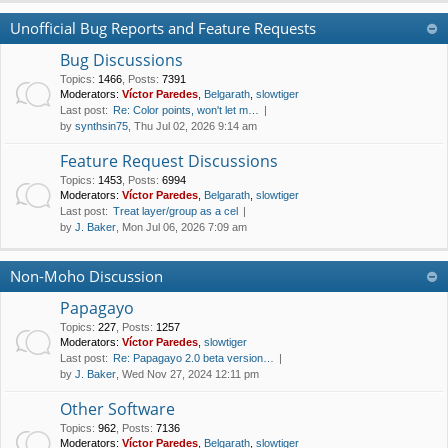
Unofficial Bug Reports and Feature Requests
Bug Discussions
Topics
:
1466
,
Posts
:
7391
Moderators:
Víctor Paredes
,
Belgarath
,
slowtiger
Last post:
Re: Color points, won't let m…
by
synthsin75
, Thu Jul 02, 2026 9:14 am
Feature Request Discussions
Topics
:
1453
,
Posts
:
6994
Moderators:
Víctor Paredes
,
Belgarath
,
slowtiger
Last post:
Treat layer/group as a cel
by
J. Baker
, Mon Jul 06, 2026 7:09 am
Non-Moho Discussion
Papagayo
Topics
:
227
,
Posts
:
1257
Moderators:
Víctor Paredes
,
slowtiger
Last post:
Re: Papagayo 2.0 beta version…
by
J. Baker
, Wed Nov 27, 2024 12:11 pm
Other Software
Topics
:
962
,
Posts
:
7136
Moderators:
Víctor Paredes
,
Belgarath
,
slowtiger