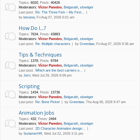
Topics
:
6020
,
Posts
:
40426
Moderators:
Víctor Paredes
,
Belgarath
,
slowtiger
Last post:
Re: The Three Fish – My First…
by
besana
, Fri Aug 07, 2026 6:01 am
How Do I...?
Topics
:
7634
,
Posts
:
43883
Moderators:
Víctor Paredes
,
Belgarath
,
slowtiger
Last post:
Re: Multiple characters
by
Greenlaw
, Fri Aug 07, 2026 9:36 am
Tips & Techniques
Topics
:
1378
,
Posts
:
9784
Moderators:
Víctor Paredes
,
Belgarath
,
slowtiger
Last post:
Which are the best carriers o…
by
Jerri
, Wed Jul 29, 2026 9:09 pm
Scripting
Topics
:
1434
,
Posts
:
13736
Moderators:
Víctor Paredes
,
Belgarath
,
slowtiger
Last post:
Re: Bone Picker
by
Greenlaw
, Thu Aug 06, 2026 9:47 am
Animation Jobs
Topics
:
432
,
Posts
:
2494
Moderators:
Víctor Paredes
,
Belgarath
,
slowtiger
Last post:
2D Character Animation design…
by
SurlamerHR
, Wed Jul 22, 2026 3:11 pm