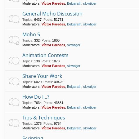
Moderators:
Víctor Paredes
,
Belgarath
,
slowtiger
General Moho Discussion
Topics
:
6437
,
Posts
:
51771
Moderators:
Víctor Paredes
,
Belgarath
,
slowtiger
Moho 5
Topics
:
332
,
Posts
:
1805
Moderators:
Víctor Paredes
,
slowtiger
Animation Contests
Topics
:
138
,
Posts
:
1078
Moderators:
Víctor Paredes
,
slowtiger
Share Your Work
Topics
:
6020
,
Posts
:
40425
Moderators:
Víctor Paredes
,
Belgarath
,
slowtiger
How Do I...?
Topics
:
7634
,
Posts
:
43881
Moderators:
Víctor Paredes
,
Belgarath
,
slowtiger
Tips & Techniques
Topics
:
1378
,
Posts
:
9784
Moderators:
Víctor Paredes
,
Belgarath
,
slowtiger
Scripting