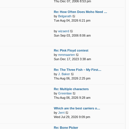
i
p
Thu Dec 07, 2006 8:53 pm
e
e
o
l
w
s
Re: How Often Does Moho Need …
a
t
t
V
by
Belgarath
t
h
i
Tue Aug 04, 2026 6:21 pm
e
e
e
s
l
w
t
V
by
wizaerd
a
t
p
i
Sun Sep 03, 2006 8:06 am
t
h
o
e
e
e
s
w
s
l
t
t
t
Re: Pink Floyd contest
a
h
p
V
by
mmmaarten
t
e
o
i
Sun Dec 17, 2023 3:38 am
e
l
s
e
s
a
t
w
t
Re: The Three Fish – My First…
t
t
p
V
by
J. Baker
e
h
o
i
Thu Aug 06, 2026 2:25 pm
s
e
s
e
t
l
t
w
p
Re: Multiple characters
a
t
o
V
by
Greenlaw
t
h
s
i
Thu Aug 06, 2026 9:28 am
e
e
t
e
s
l
w
t
Which are the best carriers o…
a
t
p
V
by
Jerri
t
h
o
i
Wed Jul 29, 2026 9:09 pm
e
e
s
e
s
l
t
w
t
Re: Bone Picker
a