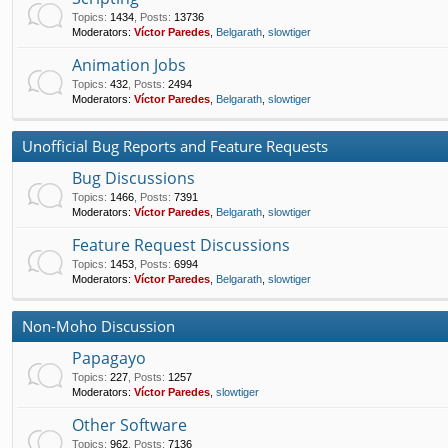
Topics
:
1434
,
Posts
:
13736
Moderators:
Víctor Paredes
,
Belgarath
,
slowtiger
Animation Jobs
Topics
:
432
,
Posts
:
2494
Moderators:
Víctor Paredes
,
Belgarath
,
slowtiger
Unofficial Bug Reports and Feature Requests
Bug Discussions
Topics
:
1466
,
Posts
:
7391
Moderators:
Víctor Paredes
,
Belgarath
,
slowtiger
Feature Request Discussions
Topics
:
1453
,
Posts
:
6994
Moderators:
Víctor Paredes
,
Belgarath
,
slowtiger
Non-Moho Discussion
Papagayo
Topics
:
227
,
Posts
:
1257
Moderators:
Víctor Paredes
,
slowtiger
Other Software
Topics
:
962
,
Posts
:
7136