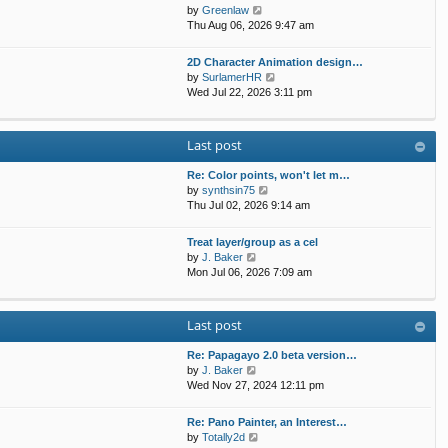
t
p
V
by
Greenlaw
t
h
o
i
Thu Aug 06, 2026 9:47 am
e
e
s
e
s
l
t
w
t
2D Character Animation design…
a
t
p
V
by
SurlamerHR
t
h
o
i
Wed Jul 22, 2026 3:11 pm
e
e
s
e
s
l
t
w
t
a
t
p
Last post
t
h
o
e
e
s
s
Re: Color points, won't let m…
l
t
t
V
by
synthsin75
a
p
i
Thu Jul 02, 2026 9:14 am
t
o
e
e
s
w
s
Treat layer/group as a cel
t
t
V
t
by
J. Baker
h
i
p
Mon Jul 06, 2026 7:09 am
e
e
o
l
w
s
a
t
t
Last post
t
h
e
e
s
Re: Papagayo 2.0 beta version…
l
V
t
by
J. Baker
a
i
p
Wed Nov 27, 2024 12:11 pm
t
e
o
e
w
s
s
Re: Pano Painter, an Interest…
t
t
t
V
by
Totally2d
h