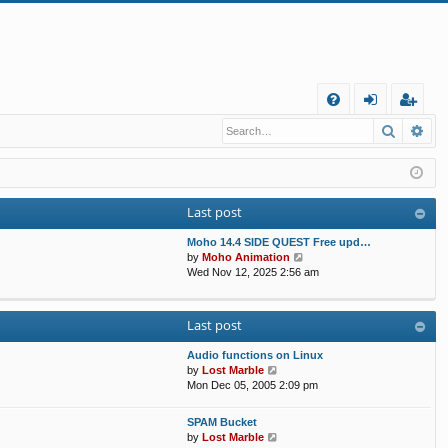
Q
Search
Ad
FA
og
eg
Q
in
ist
er
Last post
Moho 14.4 SIDE QUEST Free upd…
V
by
Moho Animation
i
Wed Nov 12, 2025 2:56 am
e
w
t
Last post
h
e
Audio functions on Linux
l
V
by
Lost Marble
a
i
Mon Dec 05, 2005 2:09 pm
t
e
e
w
s
SPAM Bucket
t
V
t
by
Lost Marble
h