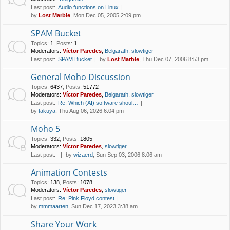
Last post:
Audio functions on Linux
by
Lost Marble
, Mon Dec 05, 2005 2:09 pm
SPAM Bucket
Topics
:
1
,
Posts
:
1
Moderators:
Víctor Paredes
,
Belgarath
,
slowtiger
Last post:
SPAM Bucket
by
Lost Marble
, Thu Dec 07, 2006 8:53 pm
General Moho Discussion
Topics
:
6437
,
Posts
:
51772
Moderators:
Víctor Paredes
,
Belgarath
,
slowtiger
Last post:
Re: Which (AI) software shoul…
by
takuya
, Thu Aug 06, 2026 6:04 pm
Moho 5
Topics
:
332
,
Posts
:
1805
Moderators:
Víctor Paredes
,
slowtiger
Last post:
by
wizaerd
, Sun Sep 03, 2006 8:06 am
Animation Contests
Topics
:
138
,
Posts
:
1078
Moderators:
Víctor Paredes
,
slowtiger
Last post:
Re: Pink Floyd contest
by
mmmaarten
, Sun Dec 17, 2023 3:38 am
Share Your Work