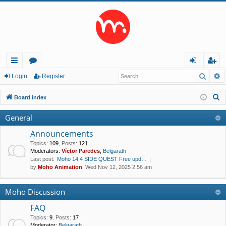
Searc
A
ui
or
og
eg
Login
Register
ck
u
in
ist
S
Board index
lin
m
er
e
General
a
ks
s
r
Announcements
c
Topics
:
109
,
Posts
:
121
Moderators:
Víctor Paredes
,
Belgarath
h
Last post:
Moho 14.4 SIDE QUEST Free upd…
by
Moho Animation
, Wed Nov 12, 2025 2:56 am
Moho Discussion
FAQ
Topics
:
9
,
Posts
:
17
Moderator:
Belgarath