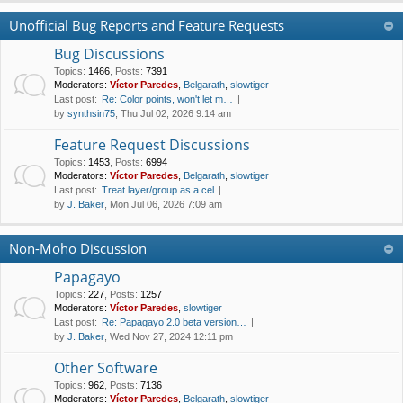
Unofficial Bug Reports and Feature Requests
Bug Discussions
Topics
:
1466
,
Posts
:
7391
Moderators:
Víctor Paredes
,
Belgarath
,
slowtiger
Last post:
Re: Color points, won't let m…
by
synthsin75
, Thu Jul 02, 2026 9:14 am
Feature Request Discussions
Topics
:
1453
,
Posts
:
6994
Moderators:
Víctor Paredes
,
Belgarath
,
slowtiger
Last post:
Treat layer/group as a cel
by
J. Baker
, Mon Jul 06, 2026 7:09 am
Non-Moho Discussion
Papagayo
Topics
:
227
,
Posts
:
1257
Moderators:
Víctor Paredes
,
slowtiger
Last post:
Re: Papagayo 2.0 beta version…
by
J. Baker
, Wed Nov 27, 2024 12:11 pm
Other Software
Topics
:
962
,
Posts
:
7136
Moderators:
Víctor Paredes
,
Belgarath
,
slowtiger