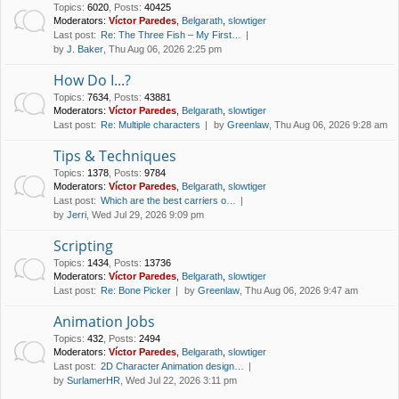
Topics
:
6020
,
Posts
:
40425
Moderators:
Víctor Paredes
,
Belgarath
,
slowtiger
Last post:
Re: The Three Fish – My First…
by
J. Baker
, Thu Aug 06, 2026 2:25 pm
How Do I...?
Topics
:
7634
,
Posts
:
43881
Moderators:
Víctor Paredes
,
Belgarath
,
slowtiger
Last post:
Re: Multiple characters
by
Greenlaw
, Thu Aug 06, 2026 9:28 am
Tips & Techniques
Topics
:
1378
,
Posts
:
9784
Moderators:
Víctor Paredes
,
Belgarath
,
slowtiger
Last post:
Which are the best carriers o…
by
Jerri
, Wed Jul 29, 2026 9:09 pm
Scripting
Topics
:
1434
,
Posts
:
13736
Moderators:
Víctor Paredes
,
Belgarath
,
slowtiger
Last post:
Re: Bone Picker
by
Greenlaw
, Thu Aug 06, 2026 9:47 am
Animation Jobs
Topics
:
432
,
Posts
:
2494
Moderators:
Víctor Paredes
,
Belgarath
,
slowtiger
Last post:
2D Character Animation design…
by
SurlamerHR
, Wed Jul 22, 2026 3:11 pm