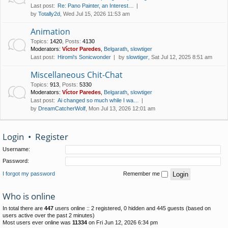
Last post:
Re: Pano Painter, an Interest…
by
Totally2d
, Wed Jul 15, 2026 11:53 am
Animation
Topics
:
1420
,
Posts
:
4130
Moderators:
Víctor Paredes
,
Belgarath
,
slowtiger
Last post:
Hiromi's Sonicwonder
by
slowtiger
, Sat Jul 12, 2025 8:51 am
Miscellaneous Chit-Chat
Topics
:
913
,
Posts
:
5330
Moderators:
Víctor Paredes
,
Belgarath
,
slowtiger
Last post:
Ai changed so much while I wa…
by
DreamCatcherWolf
, Mon Jul 13, 2026 12:01 am
Login
•
Register
Username:
Password:
I forgot my password
Remember me
Who is online
In total there are
447
users online :: 2 registered, 0 hidden and 445 guests (based on
users active over the past 2 minutes)
Most users ever online was
11334
on Fri Jun 12, 2026 6:34 pm