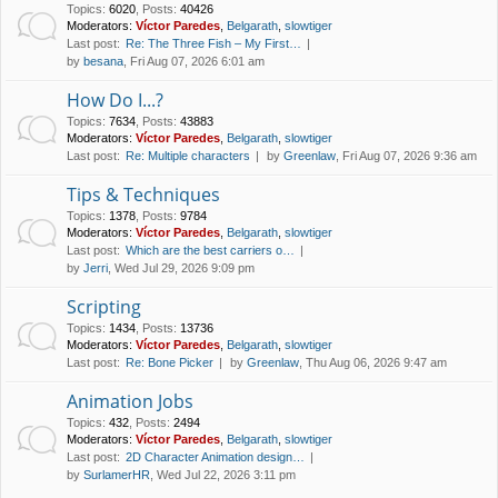
Topics
:
6020
,
Posts
:
40426
Moderators:
Víctor Paredes
,
Belgarath
,
slowtiger
Last post:
Re: The Three Fish – My First…
by
besana
, Fri Aug 07, 2026 6:01 am
How Do I...?
Topics
:
7634
,
Posts
:
43883
Moderators:
Víctor Paredes
,
Belgarath
,
slowtiger
Last post:
Re: Multiple characters
by
Greenlaw
, Fri Aug 07, 2026 9:36 am
Tips & Techniques
Topics
:
1378
,
Posts
:
9784
Moderators:
Víctor Paredes
,
Belgarath
,
slowtiger
Last post:
Which are the best carriers o…
by
Jerri
, Wed Jul 29, 2026 9:09 pm
Scripting
Topics
:
1434
,
Posts
:
13736
Moderators:
Víctor Paredes
,
Belgarath
,
slowtiger
Last post:
Re: Bone Picker
by
Greenlaw
, Thu Aug 06, 2026 9:47 am
Animation Jobs
Topics
:
432
,
Posts
:
2494
Moderators:
Víctor Paredes
,
Belgarath
,
slowtiger
Last post:
2D Character Animation design…
by
SurlamerHR
, Wed Jul 22, 2026 3:11 pm