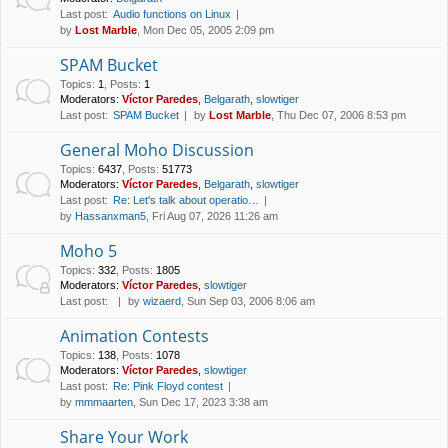
Last post:
Audio functions on Linux
by
Lost Marble
, Mon Dec 05, 2005 2:09 pm
SPAM Bucket
Topics
:
1
,
Posts
:
1
Moderators:
Víctor Paredes
,
Belgarath
,
slowtiger
Last post:
SPAM Bucket
by
Lost Marble
, Thu Dec 07, 2006 8:53 pm
General Moho Discussion
Topics
:
6437
,
Posts
:
51773
Moderators:
Víctor Paredes
,
Belgarath
,
slowtiger
Last post:
Re: Let's talk about operatio…
by
Hassanxman5
, Fri Aug 07, 2026 11:26 am
Moho 5
Topics
:
332
,
Posts
:
1805
Moderators:
Víctor Paredes
,
slowtiger
Last post:
by
wizaerd
, Sun Sep 03, 2006 8:06 am
Animation Contests
Topics
:
138
,
Posts
:
1078
Moderators:
Víctor Paredes
,
slowtiger
Last post:
Re: Pink Floyd contest
by
mmmaarten
, Sun Dec 17, 2023 3:38 am
Share Your Work