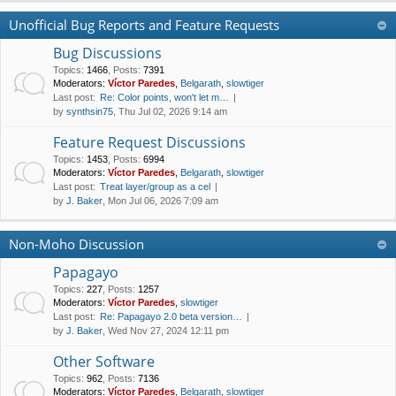
Unofficial Bug Reports and Feature Requests
Bug Discussions
Topics
:
1466
,
Posts
:
7391
Moderators:
Víctor Paredes
,
Belgarath
,
slowtiger
Last post:
Re: Color points, won't let m…
by
synthsin75
, Thu Jul 02, 2026 9:14 am
Feature Request Discussions
Topics
:
1453
,
Posts
:
6994
Moderators:
Víctor Paredes
,
Belgarath
,
slowtiger
Last post:
Treat layer/group as a cel
by
J. Baker
, Mon Jul 06, 2026 7:09 am
Non-Moho Discussion
Papagayo
Topics
:
227
,
Posts
:
1257
Moderators:
Víctor Paredes
,
slowtiger
Last post:
Re: Papagayo 2.0 beta version…
by
J. Baker
, Wed Nov 27, 2024 12:11 pm
Other Software
Topics
:
962
,
Posts
:
7136
Moderators:
Víctor Paredes
,
Belgarath
,
slowtiger