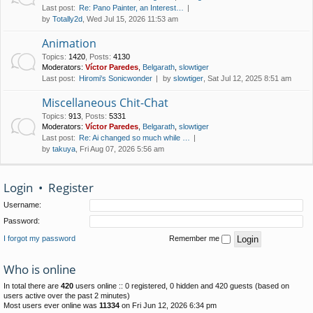
Last post:
Re: Pano Painter, an Interest…
by
Totally2d
, Wed Jul 15, 2026 11:53 am
Animation
Topics
:
1420
,
Posts
:
4130
Moderators:
Víctor Paredes
,
Belgarath
,
slowtiger
Last post:
Hiromi's Sonicwonder
by
slowtiger
, Sat Jul 12, 2025 8:51 am
Miscellaneous Chit-Chat
Topics
:
913
,
Posts
:
5331
Moderators:
Víctor Paredes
,
Belgarath
,
slowtiger
Last post:
Re: Ai changed so much while …
by
takuya
, Fri Aug 07, 2026 5:56 am
Login
•
Register
Username:
Password:
I forgot my password
Remember me
Who is online
In total there are
420
users online :: 0 registered, 0 hidden and 420 guests (based on
users active over the past 2 minutes)
Most users ever online was
11334
on Fri Jun 12, 2026 6:34 pm