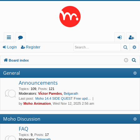
Searc
A
ui
or
og
eg
Login
Register
ck
u
in
ist
S
Board index
lin
m
er
e
General
a
ks
s
r
Announcements
c
Topics
:
109
,
Posts
:
121
Moderators:
Víctor Paredes
,
Belgarath
h
Last post:
Moho 14.4 SIDE QUEST Free upd…
by
Moho Animation
, Wed Nov 12, 2025 2:56 am
Moho Discussion
FAQ
Topics
:
9
,
Posts
:
17
Moderator:
Belgarath