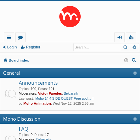
Searc
A
ui
or
og
eg
Login
Register
ck
u
in
ist
S
Board index
lin
m
er
e
General
a
ks
s
r
Announcements
c
Topics
:
109
,
Posts
:
121
Moderators:
Víctor Paredes
,
Belgarath
h
Last post:
Moho 14.4 SIDE QUEST Free upd…
by
Moho Animation
, Wed Nov 12, 2025 2:56 am
Moho Discussion
FAQ
Topics
:
9
,
Posts
:
17
Moderator:
Belgarath