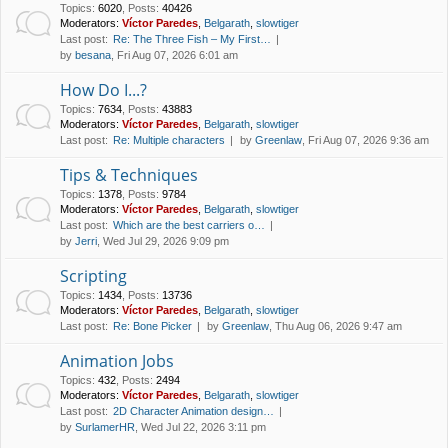
Topics
:
6020
,
Posts
:
40426
Moderators:
Víctor Paredes
,
Belgarath
,
slowtiger
Last post:
Re: The Three Fish – My First…
by
besana
, Fri Aug 07, 2026 6:01 am
How Do I...?
Topics
:
7634
,
Posts
:
43883
Moderators:
Víctor Paredes
,
Belgarath
,
slowtiger
Last post:
Re: Multiple characters
by
Greenlaw
, Fri Aug 07, 2026 9:36 am
Tips & Techniques
Topics
:
1378
,
Posts
:
9784
Moderators:
Víctor Paredes
,
Belgarath
,
slowtiger
Last post:
Which are the best carriers o…
by
Jerri
, Wed Jul 29, 2026 9:09 pm
Scripting
Topics
:
1434
,
Posts
:
13736
Moderators:
Víctor Paredes
,
Belgarath
,
slowtiger
Last post:
Re: Bone Picker
by
Greenlaw
, Thu Aug 06, 2026 9:47 am
Animation Jobs
Topics
:
432
,
Posts
:
2494
Moderators:
Víctor Paredes
,
Belgarath
,
slowtiger
Last post:
2D Character Animation design…
by
SurlamerHR
, Wed Jul 22, 2026 3:11 pm