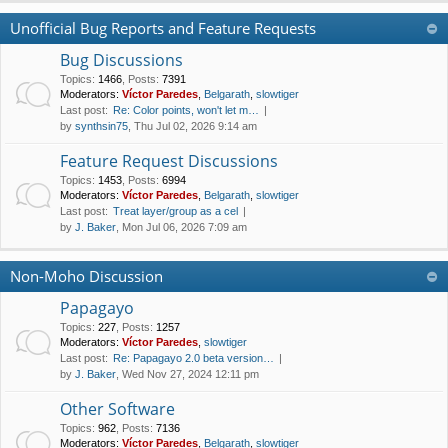
Unofficial Bug Reports and Feature Requests
Bug Discussions
Topics
:
1466
,
Posts
:
7391
Moderators:
Víctor Paredes
,
Belgarath
,
slowtiger
Last post:
Re: Color points, won't let m…
by
synthsin75
, Thu Jul 02, 2026 9:14 am
Feature Request Discussions
Topics
:
1453
,
Posts
:
6994
Moderators:
Víctor Paredes
,
Belgarath
,
slowtiger
Last post:
Treat layer/group as a cel
by
J. Baker
, Mon Jul 06, 2026 7:09 am
Non-Moho Discussion
Papagayo
Topics
:
227
,
Posts
:
1257
Moderators:
Víctor Paredes
,
slowtiger
Last post:
Re: Papagayo 2.0 beta version…
by
J. Baker
, Wed Nov 27, 2024 12:11 pm
Other Software
Topics
:
962
,
Posts
:
7136
Moderators:
Víctor Paredes
,
Belgarath
,
slowtiger