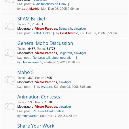
Last post:
Audio functions on Linux
by
Lost Marble
, Mon Dec 05, 2005 2:09 pm
SPAM Bucket
Topics
:
1
,
Posts
:
1
Moderators:
Víctor Paredes
,
Belgarath
,
slowtiger
Last post:
SPAM Bucket
by
Lost Marble
, Thu Dec 07, 2006 8:53 pm
General Moho Discussion
Topics
:
6437
,
Posts
:
51773
Moderators:
Víctor Paredes
,
Belgarath
,
slowtiger
Last post:
Re: Let's talk about operatio…
by
Hassanxman5
, Fri Aug 07, 2026 11:26 am
Moho 5
Topics
:
332
,
Posts
:
1805
Moderators:
Víctor Paredes
,
slowtiger
Last post:
by
wizaerd
, Sun Sep 03, 2006 8:06 am
Animation Contests
Topics
:
138
,
Posts
:
1078
Moderators:
Víctor Paredes
,
slowtiger
Last post:
Re: Pink Floyd contest
by
mmmaarten
, Sun Dec 17, 2023 3:38 am
Share Your Work