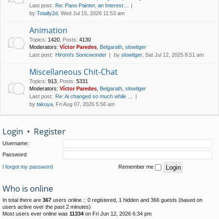
Last post:
Re: Pano Painter, an Interest…
by
Totally2d
, Wed Jul 15, 2026 11:53 am
Animation
Topics
:
1420
,
Posts
:
4130
Moderators:
Víctor Paredes
,
Belgarath
,
slowtiger
Last post:
Hiromi's Sonicwonder
by
slowtiger
, Sat Jul 12, 2025 8:51 am
Miscellaneous Chit-Chat
Topics
:
913
,
Posts
:
5331
Moderators:
Víctor Paredes
,
Belgarath
,
slowtiger
Last post:
Re: Ai changed so much while …
by
takuya
, Fri Aug 07, 2026 5:56 am
Login
•
Register
Username:
Password:
I forgot my password
Remember me
Who is online
In total there are
367
users online :: 0 registered, 1 hidden and 366 guests (based on
users active over the past 2 minutes)
Most users ever online was
11334
on Fri Jun 12, 2026 6:34 pm