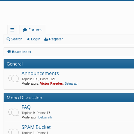
Forums
ui
Search
Login
Register
ck
Board index
lin
General
ks
Announcements
Topics
:
109
,
Posts
:
121
Moderators:
Víctor Paredes
,
Belgarath
Moho Discussion
FAQ
Topics
:
9
,
Posts
:
17
Moderator:
Belgarath
SPAM Bucket
Topics
:
1
,
Posts
:
1