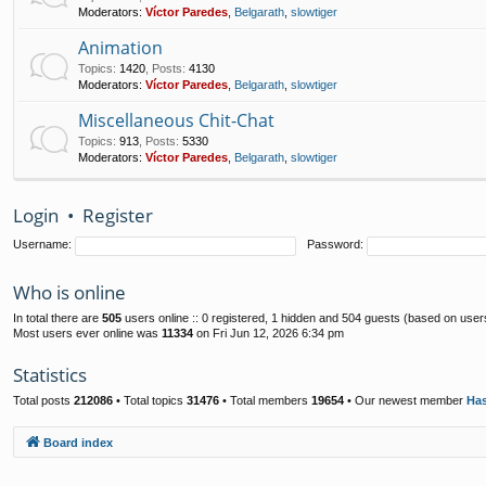
Moderators:
Víctor Paredes
,
Belgarath
,
slowtiger
Animation
Topics
:
1420
,
Posts
:
4130
Moderators:
Víctor Paredes
,
Belgarath
,
slowtiger
Miscellaneous Chit-Chat
Topics
:
913
,
Posts
:
5330
Moderators:
Víctor Paredes
,
Belgarath
,
slowtiger
Login
•
Register
Username:
Password:
Who is online
In total there are
505
users online :: 0 registered, 1 hidden and 504 guests (based on user
Most users ever online was
11334
on Fri Jun 12, 2026 6:34 pm
Statistics
Total posts
212086
• Total topics
31476
• Total members
19654
• Our newest member
Ha
Board index