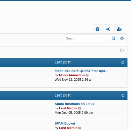
Q
Search
Ad
FA
og
eg
Q
in
ist
er
Last post
Moho 14.4 SIDE QUEST Free upd…
V
by
Moho Animation
i
Wed Nov 12, 2025 2:56 am
e
w
t
Last post
h
e
Audio functions on Linux
l
V
by
Lost Marble
a
i
Mon Dec 05, 2005 2:09 pm
t
e
e
w
s
SPAM Bucket
t
V
t
by
Lost Marble
h