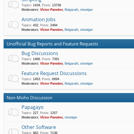
Topics
:
1434
,
Posts
:
13736
Moderators:
Víctor Paredes
,
Belgarath
,
slowtiger
Animation Jobs
Topics
:
432
,
Posts
:
2494
Moderators:
Víctor Paredes
,
Belgarath
,
slowtiger
Unofficial Bug Reports and Feature Requests
Bug Discussions
Topics
:
1466
,
Posts
:
7391
Moderators:
Víctor Paredes
,
Belgarath
,
slowtiger
Feature Request Discussions
Topics
:
1453
,
Posts
:
6994
Moderators:
Víctor Paredes
,
Belgarath
,
slowtiger
Non-Moho Discussion
Papagayo
Topics
:
227
,
Posts
:
1257
Moderators:
Víctor Paredes
,
slowtiger
Other Software
Topics
:
962
,
Posts
:
7136