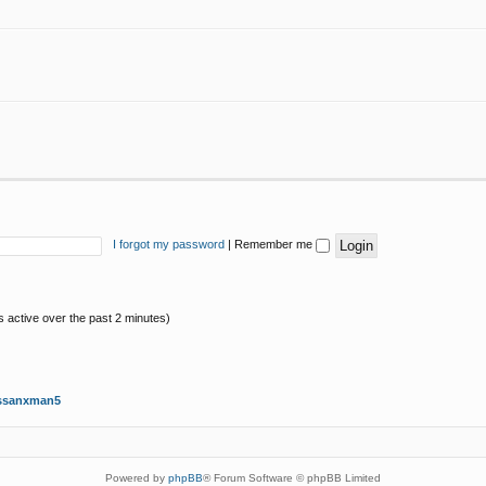
I forgot my password
|
Remember me
s active over the past 2 minutes)
ssanxman5
Powered by
phpBB
® Forum Software © phpBB Limited