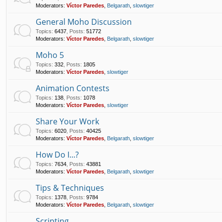
Moderators:
Víctor Paredes
,
Belgarath
,
slowtiger
General Moho Discussion
Topics
:
6437
,
Posts
:
51772
Moderators:
Víctor Paredes
,
Belgarath
,
slowtiger
Moho 5
Topics
:
332
,
Posts
:
1805
Moderators:
Víctor Paredes
,
slowtiger
Animation Contests
Topics
:
138
,
Posts
:
1078
Moderators:
Víctor Paredes
,
slowtiger
Share Your Work
Topics
:
6020
,
Posts
:
40425
Moderators:
Víctor Paredes
,
Belgarath
,
slowtiger
How Do I...?
Topics
:
7634
,
Posts
:
43881
Moderators:
Víctor Paredes
,
Belgarath
,
slowtiger
Tips & Techniques
Topics
:
1378
,
Posts
:
9784
Moderators:
Víctor Paredes
,
Belgarath
,
slowtiger
Scripting