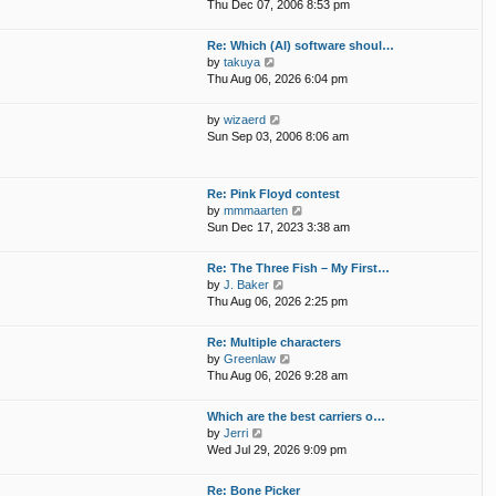
i
p
Thu Dec 07, 2006 8:53 pm
e
e
o
l
w
s
Re: Which (AI) software shoul…
a
t
t
V
by
takuya
t
h
i
Thu Aug 06, 2026 6:04 pm
e
e
e
s
l
w
t
V
by
wizaerd
a
t
p
i
Sun Sep 03, 2006 8:06 am
t
h
o
e
e
e
s
w
s
l
t
t
t
Re: Pink Floyd contest
a
h
p
V
by
mmmaarten
t
e
o
i
Sun Dec 17, 2023 3:38 am
e
l
s
e
s
a
t
w
t
Re: The Three Fish – My First…
t
t
p
V
by
J. Baker
e
h
o
i
Thu Aug 06, 2026 2:25 pm
s
e
s
e
t
l
t
w
p
Re: Multiple characters
a
t
o
V
by
Greenlaw
t
h
s
i
Thu Aug 06, 2026 9:28 am
e
e
t
e
s
l
w
t
Which are the best carriers o…
a
t
p
V
by
Jerri
t
h
o
i
Wed Jul 29, 2026 9:09 pm
e
e
s
e
s
l
t
w
t
Re: Bone Picker
a