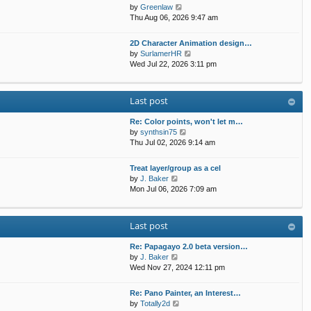
t
p
V
by
Greenlaw
t
h
o
i
Thu Aug 06, 2026 9:47 am
e
e
s
e
s
l
t
w
t
2D Character Animation design…
a
t
p
V
by
SurlamerHR
t
h
o
i
Wed Jul 22, 2026 3:11 pm
e
e
s
e
s
l
t
w
t
a
t
p
Last post
t
h
o
e
e
s
s
Re: Color points, won't let m…
l
t
t
V
by
synthsin75
a
p
i
Thu Jul 02, 2026 9:14 am
t
o
e
e
s
w
s
Treat layer/group as a cel
t
t
V
t
by
J. Baker
h
i
p
Mon Jul 06, 2026 7:09 am
e
e
o
l
w
s
a
t
t
Last post
t
h
e
e
s
Re: Papagayo 2.0 beta version…
l
V
t
by
J. Baker
a
i
p
Wed Nov 27, 2024 12:11 pm
t
e
o
e
w
s
s
Re: Pano Painter, an Interest…
t
t
t
V
by
Totally2d
h