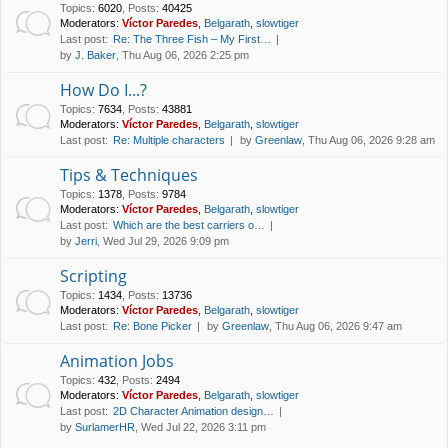
Topics
:
6020
,
Posts
:
40425
Moderators:
Víctor Paredes
,
Belgarath
,
slowtiger
Last post:
Re: The Three Fish – My First…
by
J. Baker
, Thu Aug 06, 2026 2:25 pm
How Do I...?
Topics
:
7634
,
Posts
:
43881
Moderators:
Víctor Paredes
,
Belgarath
,
slowtiger
Last post:
Re: Multiple characters
by
Greenlaw
, Thu Aug 06, 2026 9:28 am
Tips & Techniques
Topics
:
1378
,
Posts
:
9784
Moderators:
Víctor Paredes
,
Belgarath
,
slowtiger
Last post:
Which are the best carriers o…
by
Jerri
, Wed Jul 29, 2026 9:09 pm
Scripting
Topics
:
1434
,
Posts
:
13736
Moderators:
Víctor Paredes
,
Belgarath
,
slowtiger
Last post:
Re: Bone Picker
by
Greenlaw
, Thu Aug 06, 2026 9:47 am
Animation Jobs
Topics
:
432
,
Posts
:
2494
Moderators:
Víctor Paredes
,
Belgarath
,
slowtiger
Last post:
2D Character Animation design…
by
SurlamerHR
, Wed Jul 22, 2026 3:11 pm