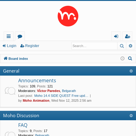
Searc
A
ui
or
og
eg
Login
Register
ck
u
in
ist
S
Board index
lin
m
er
e
General
a
ks
s
r
Announcements
c
Topics
:
109
,
Posts
:
121
Moderators:
Víctor Paredes
,
Belgarath
h
Last post:
Moho 14.4 SIDE QUEST Free upd…
by
Moho Animation
, Wed Nov 12, 2025 2:56 am
Moho Discussion
FAQ
Topics
:
9
,
Posts
:
17
Moderator:
Belgarath