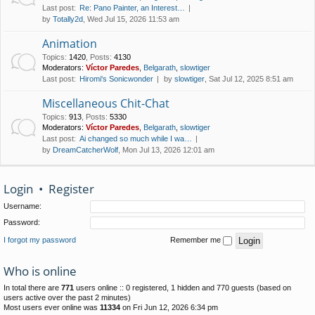
Last post:
Re: Pano Painter, an Interest…
by
Totally2d
, Wed Jul 15, 2026 11:53 am
Animation
Topics
:
1420
,
Posts
:
4130
Moderators:
Víctor Paredes
,
Belgarath
,
slowtiger
Last post:
Hiromi's Sonicwonder
by
slowtiger
, Sat Jul 12, 2025 8:51 am
Miscellaneous Chit-Chat
Topics
:
913
,
Posts
:
5330
Moderators:
Víctor Paredes
,
Belgarath
,
slowtiger
Last post:
Ai changed so much while I wa…
by
DreamCatcherWolf
, Mon Jul 13, 2026 12:01 am
Login
•
Register
Username:
Password:
I forgot my password
Remember me
Who is online
In total there are
771
users online :: 0 registered, 1 hidden and 770 guests (based on
users active over the past 2 minutes)
Most users ever online was
11334
on Fri Jun 12, 2026 6:34 pm