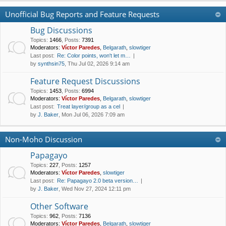
Unofficial Bug Reports and Feature Requests
Bug Discussions
Topics
:
1466
,
Posts
:
7391
Moderators:
Víctor Paredes
,
Belgarath
,
slowtiger
Last post:
Re: Color points, won't let m…
by
synthsin75
, Thu Jul 02, 2026 9:14 am
Feature Request Discussions
Topics
:
1453
,
Posts
:
6994
Moderators:
Víctor Paredes
,
Belgarath
,
slowtiger
Last post:
Treat layer/group as a cel
by
J. Baker
, Mon Jul 06, 2026 7:09 am
Non-Moho Discussion
Papagayo
Topics
:
227
,
Posts
:
1257
Moderators:
Víctor Paredes
,
slowtiger
Last post:
Re: Papagayo 2.0 beta version…
by
J. Baker
, Wed Nov 27, 2024 12:11 pm
Other Software
Topics
:
962
,
Posts
:
7136
Moderators:
Víctor Paredes
,
Belgarath
,
slowtiger