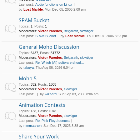
Last post:
Audio functions on Linux
by
Lost Marble
, Mon Dec 05, 2005 2:09 pm
SPAM Bucket
Topics
:
1
,
Posts
:
1
Moderators:
Víctor Paredes
,
Belgarath
,
slowtiger
Last post:
SPAM Bucket
by
Lost Marble
, Thu Dec 07, 2006 8:53 pm
General Moho Discussion
Topics
:
6437
,
Posts
:
51772
Moderators:
Víctor Paredes
,
Belgarath
,
slowtiger
Last post:
Re: Which (AI) software shoul…
by
takuya
, Thu Aug 06, 2026 6:04 pm
Moho 5
Topics
:
332
,
Posts
:
1805
Moderators:
Víctor Paredes
,
slowtiger
Last post:
by
wizaerd
, Sun Sep 03, 2006 8:06 am
Animation Contests
Topics
:
138
,
Posts
:
1078
Moderators:
Víctor Paredes
,
slowtiger
Last post:
Re: Pink Floyd contest
by
mmmaarten
, Sun Dec 17, 2023 3:38 am
Share Your Work