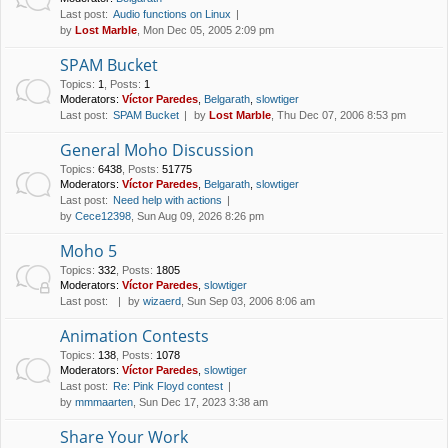
Last post:
Audio functions on Linux
by
Lost Marble
, Mon Dec 05, 2005 2:09 pm
SPAM Bucket
Topics
:
1
,
Posts
:
1
Moderators:
Víctor Paredes
,
Belgarath
,
slowtiger
Last post:
SPAM Bucket
by
Lost Marble
, Thu Dec 07, 2006 8:53 pm
General Moho Discussion
Topics
:
6438
,
Posts
:
51775
Moderators:
Víctor Paredes
,
Belgarath
,
slowtiger
Last post:
Need help with actions
by
Cece12398
, Sun Aug 09, 2026 8:26 pm
Moho 5
Topics
:
332
,
Posts
:
1805
Moderators:
Víctor Paredes
,
slowtiger
Last post:
by
wizaerd
, Sun Sep 03, 2006 8:06 am
Animation Contests
Topics
:
138
,
Posts
:
1078
Moderators:
Víctor Paredes
,
slowtiger
Last post:
Re: Pink Floyd contest
by
mmmaarten
, Sun Dec 17, 2023 3:38 am
Share Your Work