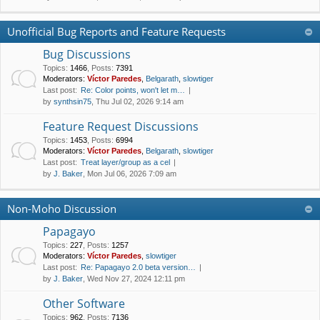
Unofficial Bug Reports and Feature Requests
Bug Discussions
Topics
:
1466
,
Posts
:
7391
Moderators:
Víctor Paredes
,
Belgarath
,
slowtiger
Last post:
Re: Color points, won't let m…
by
synthsin75
, Thu Jul 02, 2026 9:14 am
Feature Request Discussions
Topics
:
1453
,
Posts
:
6994
Moderators:
Víctor Paredes
,
Belgarath
,
slowtiger
Last post:
Treat layer/group as a cel
by
J. Baker
, Mon Jul 06, 2026 7:09 am
Non-Moho Discussion
Papagayo
Topics
:
227
,
Posts
:
1257
Moderators:
Víctor Paredes
,
slowtiger
Last post:
Re: Papagayo 2.0 beta version…
by
J. Baker
, Wed Nov 27, 2024 12:11 pm
Other Software
Topics
:
962
,
Posts
:
7136