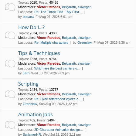
Topics
:
6020
,
Posts
:
40426
Moderators:
Víctor Paredes
,
Belgarath
,
slowtiger
Last post:
Re: The Three Fish – My First…
by
besana
, Fri Aug 07, 2026 6:01 am
How Do I...?
Topics
:
7634
,
Posts
:
43883
Moderators:
Víctor Paredes
,
Belgarath
,
slowtiger
Last post:
Re: Multiple characters
by
Greenlaw
, Fri Aug 07, 2026 9:36 am
Tips & Techniques
Topics
:
1378
,
Posts
:
9784
Moderators:
Víctor Paredes
,
Belgarath
,
slowtiger
Last post:
Which are the best carriers o…
by
Jerri
, Wed Jul 29, 2026 9:09 pm
Scripting
Topics
:
1434
,
Posts
:
13737
Moderators:
Víctor Paredes
,
Belgarath
,
slowtiger
Last post:
Re: Sync referenced layer's c…
by
Greenlaw
, Sun Aug 09, 2026 1:32 pm
Animation Jobs
Topics
:
432
,
Posts
:
2494
Moderators:
Víctor Paredes
,
Belgarath
,
slowtiger
Last post:
2D Character Animation design…
by
SurlamerHR
, Wed Jul 22, 2026 3:11 pm