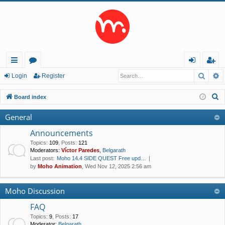
Searc
A
ui
or
og
eg
Login
Register
ck
u
in
ist
S
Board index
lin
m
er
e
General
a
ks
s
r
Announcements
c
Topics
:
109
,
Posts
:
121
Moderators:
Víctor Paredes
,
Belgarath
h
Last post:
Moho 14.4 SIDE QUEST Free upd…
by
Moho Animation
, Wed Nov 12, 2025 2:56 am
Moho Discussion
FAQ
Topics
:
9
,
Posts
:
17
Moderator:
Belgarath