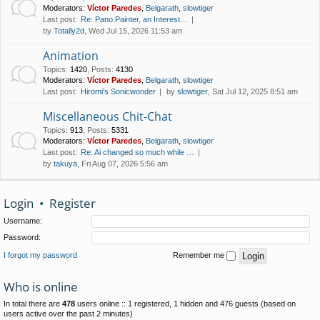
Moderators:
Víctor Paredes
,
Belgarath
,
slowtiger
Last post:
Re: Pano Painter, an Interest…
by
Totally2d
, Wed Jul 15, 2026 11:53 am
Animation
Topics
:
1420
,
Posts
:
4130
Moderators:
Víctor Paredes
,
Belgarath
,
slowtiger
Last post:
Hiromi's Sonicwonder
by
slowtiger
, Sat Jul 12, 2025 8:51 am
Miscellaneous Chit-Chat
Topics
:
913
,
Posts
:
5331
Moderators:
Víctor Paredes
,
Belgarath
,
slowtiger
Last post:
Re: Ai changed so much while …
by
takuya
, Fri Aug 07, 2026 5:56 am
Login
•
Register
Username:
Password:
I forgot my password
Remember me
Who is online
In total there are
478
users online :: 1 registered, 1 hidden and 476 guests (based on
users active over the past 2 minutes)