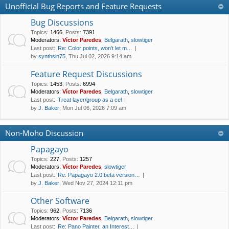
Unofficial Bug Reports and Feature Requests
Bug Discussions
Topics
:
1466
,
Posts
:
7391
Moderators:
Víctor Paredes
,
Belgarath
,
slowtiger
Last post:
Re: Color points, won't let m…
by
synthsin75
, Thu Jul 02, 2026 9:14 am
Feature Request Discussions
Topics
:
1453
,
Posts
:
6994
Moderators:
Víctor Paredes
,
Belgarath
,
slowtiger
Last post:
Treat layer/group as a cel
by
J. Baker
, Mon Jul 06, 2026 7:09 am
Non-Moho Discussion
Papagayo
Topics
:
227
,
Posts
:
1257
Moderators:
Víctor Paredes
,
slowtiger
Last post:
Re: Papagayo 2.0 beta version…
by
J. Baker
, Wed Nov 27, 2024 12:11 pm
Other Software
Topics
:
962
,
Posts
:
7136
Moderators:
Víctor Paredes
,
Belgarath
,
slowtiger
Last post:
Re: Pano Painter, an Interest…