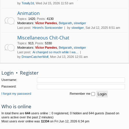
by
Totally2d
, Wed Jul 15, 2026 11:53 am
Animation
Topics
:
1420
,
Posts
:
4130
Moderators:
Víctor Paredes
,
Belgarath
,
slowtiger
Last post:
Hiromi's Sonicwonder
by
slowtiger
, Sat Jul 12, 2025 8:51 am
Miscellaneous Chit-Chat
Topics
:
913
,
Posts
:
5330
Moderators:
Víctor Paredes
,
Belgarath
,
slowtiger
Last post:
Ai changed so much while I wa…
by
DreamCatcherWolf
, Mon Jul 13, 2026 12:01 am
Login
•
Register
Username:
Password:
I forgot my password
Remember me
Who is online
In total there are
644
users online :: 0 registered, 0 hidden and 644 guests (based on
users active over the past 2 minutes)
Most users ever online was
11334
on Fri Jun 12, 2026 6:34 pm