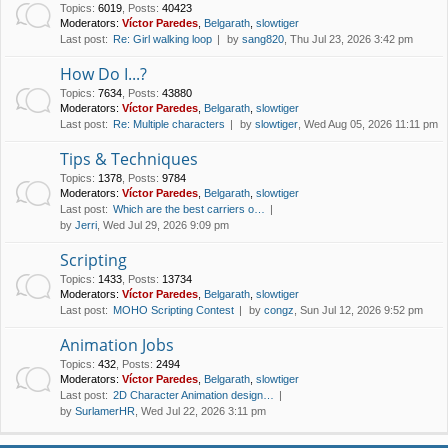
Topics
:
6019
,
Posts
:
40423
Moderators:
Víctor Paredes
,
Belgarath
,
slowtiger
Last post:
Re: Girl walking loop
by
sang820
, Thu Jul 23, 2026 3:42 pm
How Do I...?
Topics
:
7634
,
Posts
:
43880
Moderators:
Víctor Paredes
,
Belgarath
,
slowtiger
Last post:
Re: Multiple characters
by
slowtiger
, Wed Aug 05, 2026 11:11 pm
Tips & Techniques
Topics
:
1378
,
Posts
:
9784
Moderators:
Víctor Paredes
,
Belgarath
,
slowtiger
Last post:
Which are the best carriers o…
by
Jerri
, Wed Jul 29, 2026 9:09 pm
Scripting
Topics
:
1433
,
Posts
:
13734
Moderators:
Víctor Paredes
,
Belgarath
,
slowtiger
Last post:
MOHO Scripting Contest
by
congz
, Sun Jul 12, 2026 9:52 pm
Animation Jobs
Topics
:
432
,
Posts
:
2494
Moderators:
Víctor Paredes
,
Belgarath
,
slowtiger
Last post:
2D Character Animation design…
by
SurlamerHR
, Wed Jul 22, 2026 3:11 pm