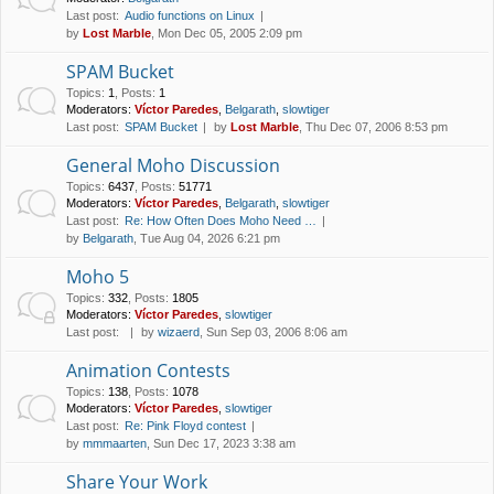
Last post:
Audio functions on Linux
by
Lost Marble
, Mon Dec 05, 2005 2:09 pm
SPAM Bucket
Topics
:
1
,
Posts
:
1
Moderators:
Víctor Paredes
,
Belgarath
,
slowtiger
Last post:
SPAM Bucket
by
Lost Marble
, Thu Dec 07, 2006 8:53 pm
General Moho Discussion
Topics
:
6437
,
Posts
:
51771
Moderators:
Víctor Paredes
,
Belgarath
,
slowtiger
Last post:
Re: How Often Does Moho Need …
by
Belgarath
, Tue Aug 04, 2026 6:21 pm
Moho 5
Topics
:
332
,
Posts
:
1805
Moderators:
Víctor Paredes
,
slowtiger
Last post:
by
wizaerd
, Sun Sep 03, 2006 8:06 am
Animation Contests
Topics
:
138
,
Posts
:
1078
Moderators:
Víctor Paredes
,
slowtiger
Last post:
Re: Pink Floyd contest
by
mmmaarten
, Sun Dec 17, 2023 3:38 am
Share Your Work