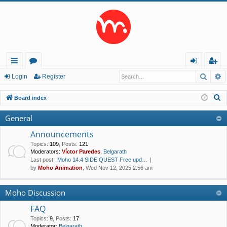
Searc
A
ui
or
og
eg
Login
Register
ck
u
in
ist
S
Board index
lin
m
er
e
General
a
ks
s
r
Announcements
c
Topics
:
109
,
Posts
:
121
Moderators:
Víctor Paredes
,
Belgarath
h
Last post:
Moho 14.4 SIDE QUEST Free upd…
by
Moho Animation
, Wed Nov 12, 2025 2:56 am
Moho Discussion
FAQ
Topics
:
9
,
Posts
:
17
Moderator:
Belgarath