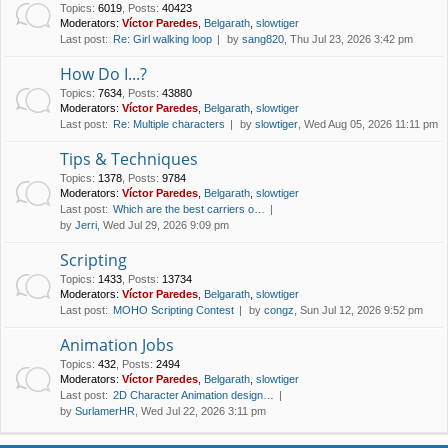
Topics
:
6019
,
Posts
:
40423
Moderators:
Víctor Paredes
,
Belgarath
,
slowtiger
Last post:
Re: Girl walking loop
by
sang820
, Thu Jul 23, 2026 3:42 pm
How Do I...?
Topics
:
7634
,
Posts
:
43880
Moderators:
Víctor Paredes
,
Belgarath
,
slowtiger
Last post:
Re: Multiple characters
by
slowtiger
, Wed Aug 05, 2026 11:11 pm
Tips & Techniques
Topics
:
1378
,
Posts
:
9784
Moderators:
Víctor Paredes
,
Belgarath
,
slowtiger
Last post:
Which are the best carriers o…
by
Jerri
, Wed Jul 29, 2026 9:09 pm
Scripting
Topics
:
1433
,
Posts
:
13734
Moderators:
Víctor Paredes
,
Belgarath
,
slowtiger
Last post:
MOHO Scripting Contest
by
congz
, Sun Jul 12, 2026 9:52 pm
Animation Jobs
Topics
:
432
,
Posts
:
2494
Moderators:
Víctor Paredes
,
Belgarath
,
slowtiger
Last post:
2D Character Animation design…
by
SurlamerHR
, Wed Jul 22, 2026 3:11 pm