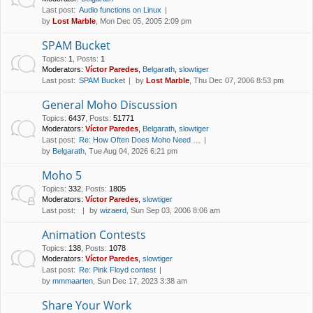
Last post:
Audio functions on Linux
by
Lost Marble
, Mon Dec 05, 2005 2:09 pm
SPAM Bucket
Topics
:
1
,
Posts
:
1
Moderators:
Víctor Paredes
,
Belgarath
,
slowtiger
Last post:
SPAM Bucket
by
Lost Marble
, Thu Dec 07, 2006 8:53 pm
General Moho Discussion
Topics
:
6437
,
Posts
:
51771
Moderators:
Víctor Paredes
,
Belgarath
,
slowtiger
Last post:
Re: How Often Does Moho Need …
by
Belgarath
, Tue Aug 04, 2026 6:21 pm
Moho 5
Topics
:
332
,
Posts
:
1805
Moderators:
Víctor Paredes
,
slowtiger
Last post:
by
wizaerd
, Sun Sep 03, 2006 8:06 am
Animation Contests
Topics
:
138
,
Posts
:
1078
Moderators:
Víctor Paredes
,
slowtiger
Last post:
Re: Pink Floyd contest
by
mmmaarten
, Sun Dec 17, 2023 3:38 am
Share Your Work