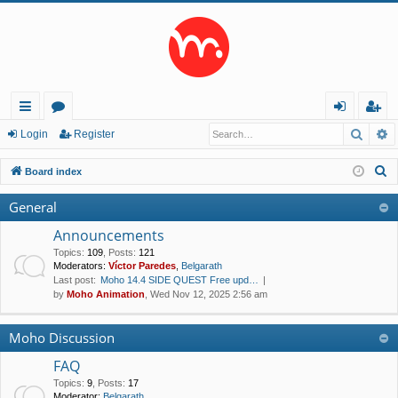
Searc
A
ui
or
og
eg
Login
Register
ck
u
in
ist
S
Board index
lin
m
er
e
General
a
ks
s
r
Announcements
c
Topics
:
109
,
Posts
:
121
Moderators:
Víctor Paredes
,
Belgarath
h
Last post:
Moho 14.4 SIDE QUEST Free upd…
by
Moho Animation
, Wed Nov 12, 2025 2:56 am
Moho Discussion
FAQ
Topics
:
9
,
Posts
:
17
Moderator:
Belgarath