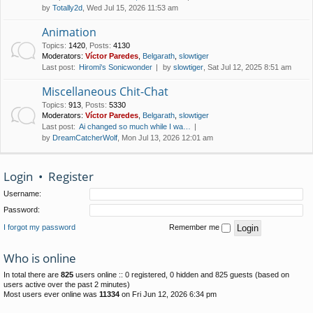
by
Totally2d
, Wed Jul 15, 2026 11:53 am
Animation
Topics
:
1420
,
Posts
:
4130
Moderators:
Víctor Paredes
,
Belgarath
,
slowtiger
Last post:
Hiromi's Sonicwonder
by
slowtiger
, Sat Jul 12, 2025 8:51 am
Miscellaneous Chit-Chat
Topics
:
913
,
Posts
:
5330
Moderators:
Víctor Paredes
,
Belgarath
,
slowtiger
Last post:
Ai changed so much while I wa…
by
DreamCatcherWolf
, Mon Jul 13, 2026 12:01 am
Login
•
Register
Username:
Password:
I forgot my password
Remember me
Who is online
In total there are
825
users online :: 0 registered, 0 hidden and 825 guests (based on
users active over the past 2 minutes)
Most users ever online was
11334
on Fri Jun 12, 2026 6:34 pm