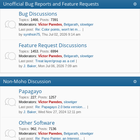
Unofficial Bug Reports and Feature Requests
Bug Discussions
Topics
:
1466
,
Posts
:
7391
Moderators:
Víctor Paredes
,
Belgarath
,
slowtiger
Last post:
Re: Color points, won't let m…
by
synthsin75
, Thu Jul 02, 2026 9:14 am
Feature Request Discussions
Topics
:
1453
,
Posts
:
6994
Moderators:
Víctor Paredes
,
Belgarath
,
slowtiger
Last post:
Treat layer/group as a cel
by
J. Baker
, Mon Jul 06, 2026 7:09 am
Non-Moho Discussion
Papagayo
Topics
:
227
,
Posts
:
1257
Moderators:
Víctor Paredes
,
slowtiger
Last post:
Re: Papagayo 2.0 beta version…
by
J. Baker
, Wed Nov 27, 2024 12:11 pm
Other Software
Topics
:
962
,
Posts
:
7136
Moderators:
Víctor Paredes
,
Belgarath
,
slowtiger
Last post:
Re: Pano Painter, an Interest…