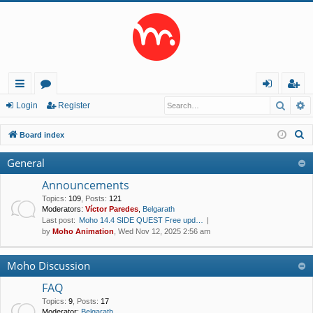
Searc
A
ui
or
og
eg
Login
Register
ck
u
in
ist
S
Board index
lin
m
er
e
General
a
ks
s
r
Announcements
c
Topics
:
109
,
Posts
:
121
Moderators:
Víctor Paredes
,
Belgarath
h
Last post:
Moho 14.4 SIDE QUEST Free upd…
by
Moho Animation
, Wed Nov 12, 2025 2:56 am
Moho Discussion
FAQ
Topics
:
9
,
Posts
:
17
Moderator:
Belgarath