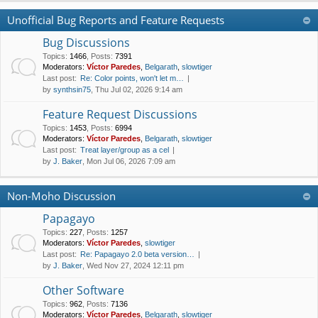
Unofficial Bug Reports and Feature Requests
Bug Discussions
Topics
:
1466
,
Posts
:
7391
Moderators:
Víctor Paredes
,
Belgarath
,
slowtiger
Last post:
Re: Color points, won't let m…
by
synthsin75
, Thu Jul 02, 2026 9:14 am
Feature Request Discussions
Topics
:
1453
,
Posts
:
6994
Moderators:
Víctor Paredes
,
Belgarath
,
slowtiger
Last post:
Treat layer/group as a cel
by
J. Baker
, Mon Jul 06, 2026 7:09 am
Non-Moho Discussion
Papagayo
Topics
:
227
,
Posts
:
1257
Moderators:
Víctor Paredes
,
slowtiger
Last post:
Re: Papagayo 2.0 beta version…
by
J. Baker
, Wed Nov 27, 2024 12:11 pm
Other Software
Topics
:
962
,
Posts
:
7136
Moderators:
Víctor Paredes
,
Belgarath
,
slowtiger