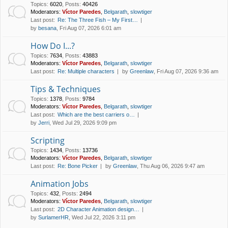
Topics
:
6020
,
Posts
:
40426
Moderators:
Víctor Paredes
,
Belgarath
,
slowtiger
Last post:
Re: The Three Fish – My First…
by
besana
, Fri Aug 07, 2026 6:01 am
How Do I...?
Topics
:
7634
,
Posts
:
43883
Moderators:
Víctor Paredes
,
Belgarath
,
slowtiger
Last post:
Re: Multiple characters
by
Greenlaw
, Fri Aug 07, 2026 9:36 am
Tips & Techniques
Topics
:
1378
,
Posts
:
9784
Moderators:
Víctor Paredes
,
Belgarath
,
slowtiger
Last post:
Which are the best carriers o…
by
Jerri
, Wed Jul 29, 2026 9:09 pm
Scripting
Topics
:
1434
,
Posts
:
13736
Moderators:
Víctor Paredes
,
Belgarath
,
slowtiger
Last post:
Re: Bone Picker
by
Greenlaw
, Thu Aug 06, 2026 9:47 am
Animation Jobs
Topics
:
432
,
Posts
:
2494
Moderators:
Víctor Paredes
,
Belgarath
,
slowtiger
Last post:
2D Character Animation design…
by
SurlamerHR
, Wed Jul 22, 2026 3:11 pm