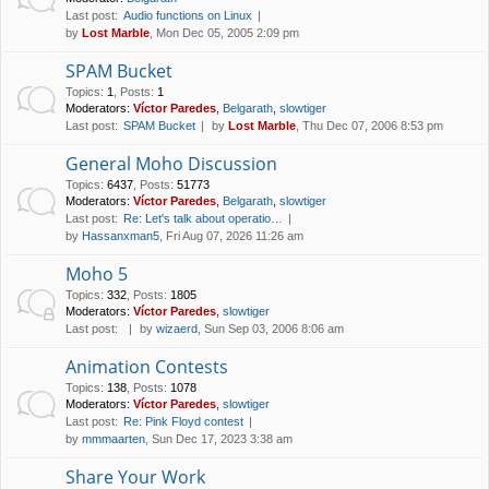
Last post:
Audio functions on Linux
by
Lost Marble
, Mon Dec 05, 2005 2:09 pm
SPAM Bucket
Topics
:
1
,
Posts
:
1
Moderators:
Víctor Paredes
,
Belgarath
,
slowtiger
Last post:
SPAM Bucket
by
Lost Marble
, Thu Dec 07, 2006 8:53 pm
General Moho Discussion
Topics
:
6437
,
Posts
:
51773
Moderators:
Víctor Paredes
,
Belgarath
,
slowtiger
Last post:
Re: Let's talk about operatio…
by
Hassanxman5
, Fri Aug 07, 2026 11:26 am
Moho 5
Topics
:
332
,
Posts
:
1805
Moderators:
Víctor Paredes
,
slowtiger
Last post:
by
wizaerd
, Sun Sep 03, 2006 8:06 am
Animation Contests
Topics
:
138
,
Posts
:
1078
Moderators:
Víctor Paredes
,
slowtiger
Last post:
Re: Pink Floyd contest
by
mmmaarten
, Sun Dec 17, 2023 3:38 am
Share Your Work