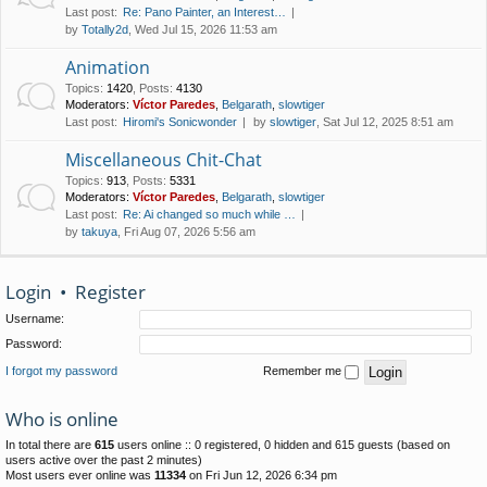
Last post:
Re: Pano Painter, an Interest…
by
Totally2d
, Wed Jul 15, 2026 11:53 am
Animation
Topics
:
1420
,
Posts
:
4130
Moderators:
Víctor Paredes
,
Belgarath
,
slowtiger
Last post:
Hiromi's Sonicwonder
by
slowtiger
, Sat Jul 12, 2025 8:51 am
Miscellaneous Chit-Chat
Topics
:
913
,
Posts
:
5331
Moderators:
Víctor Paredes
,
Belgarath
,
slowtiger
Last post:
Re: Ai changed so much while …
by
takuya
, Fri Aug 07, 2026 5:56 am
Login
•
Register
Username:
Password:
I forgot my password
Remember me
Who is online
In total there are
615
users online :: 0 registered, 0 hidden and 615 guests (based on
users active over the past 2 minutes)
Most users ever online was
11334
on Fri Jun 12, 2026 6:34 pm