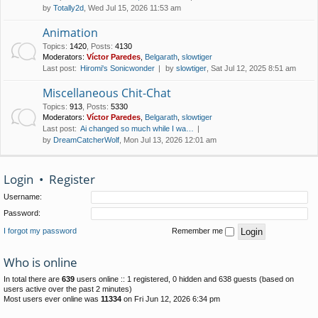
by
Totally2d
, Wed Jul 15, 2026 11:53 am
Animation
Topics
:
1420
,
Posts
:
4130
Moderators:
Víctor Paredes
,
Belgarath
,
slowtiger
Last post:
Hiromi's Sonicwonder
by
slowtiger
, Sat Jul 12, 2025 8:51 am
Miscellaneous Chit-Chat
Topics
:
913
,
Posts
:
5330
Moderators:
Víctor Paredes
,
Belgarath
,
slowtiger
Last post:
Ai changed so much while I wa…
by
DreamCatcherWolf
, Mon Jul 13, 2026 12:01 am
Login
•
Register
Username:
Password:
I forgot my password
Remember me
Who is online
In total there are
639
users online :: 1 registered, 0 hidden and 638 guests (based on
users active over the past 2 minutes)
Most users ever online was
11334
on Fri Jun 12, 2026 6:34 pm