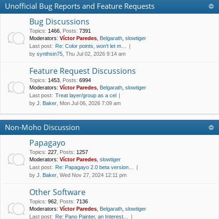
Unofficial Bug Reports and Feature Requests
Bug Discussions
Topics
:
1466
,
Posts
:
7391
Moderators:
Víctor Paredes
,
Belgarath
,
slowtiger
Last post:
Re: Color points, won't let m…
by
synthsin75
, Thu Jul 02, 2026 9:14 am
Feature Request Discussions
Topics
:
1453
,
Posts
:
6994
Moderators:
Víctor Paredes
,
Belgarath
,
slowtiger
Last post:
Treat layer/group as a cel
by
J. Baker
, Mon Jul 06, 2026 7:09 am
Non-Moho Discussion
Papagayo
Topics
:
227
,
Posts
:
1257
Moderators:
Víctor Paredes
,
slowtiger
Last post:
Re: Papagayo 2.0 beta version…
by
J. Baker
, Wed Nov 27, 2024 12:11 pm
Other Software
Topics
:
962
,
Posts
:
7136
Moderators:
Víctor Paredes
,
Belgarath
,
slowtiger
Last post:
Re: Pano Painter, an Interest…