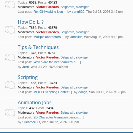
Topics
:
6019
,
Posts
:
40423
Moderators:
Víctor Paredes
,
Belgarath
,
slowtiger
Last post:
Re: Girl walking loop
by
sang820
, Thu Jul 23, 2026 3:42 pm
How Do I...?
Topics
:
7634
,
Posts
:
43879
Moderators:
Víctor Paredes
,
Belgarath
,
slowtiger
Last post:
Multiple characters
by
iandalkin
, Wed Aug 05, 2026 4:12 pm
Tips & Techniques
Topics
:
1378
,
Posts
:
9784
Moderators:
Víctor Paredes
,
Belgarath
,
slowtiger
Last post:
Which are the best carriers o…
by
Jerri
, Wed Jul 29, 2026 9:09 pm
Scripting
Topics
:
1433
,
Posts
:
13734
Moderators:
Víctor Paredes
,
Belgarath
,
slowtiger
Last post:
MOHO Scripting Contest
by
congz
, Sun Jul 12, 2026 9:52 pm
Animation Jobs
Topics
:
432
,
Posts
:
2494
Moderators:
Víctor Paredes
,
Belgarath
,
slowtiger
Last post:
2D Character Animation design…
by
SurlamerHR
, Wed Jul 22, 2026 3:11 pm