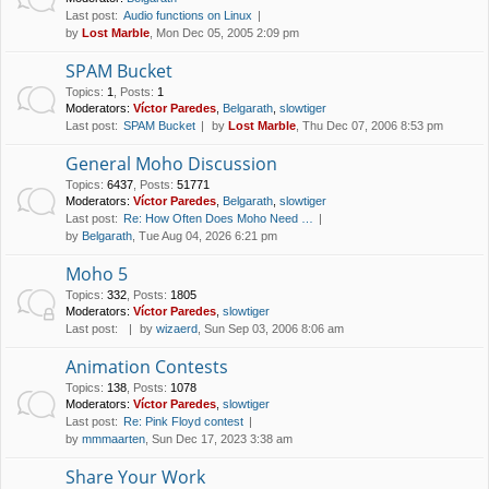
Last post:
Audio functions on Linux
by
Lost Marble
, Mon Dec 05, 2005 2:09 pm
SPAM Bucket
Topics
:
1
,
Posts
:
1
Moderators:
Víctor Paredes
,
Belgarath
,
slowtiger
Last post:
SPAM Bucket
by
Lost Marble
, Thu Dec 07, 2006 8:53 pm
General Moho Discussion
Topics
:
6437
,
Posts
:
51771
Moderators:
Víctor Paredes
,
Belgarath
,
slowtiger
Last post:
Re: How Often Does Moho Need …
by
Belgarath
, Tue Aug 04, 2026 6:21 pm
Moho 5
Topics
:
332
,
Posts
:
1805
Moderators:
Víctor Paredes
,
slowtiger
Last post:
by
wizaerd
, Sun Sep 03, 2006 8:06 am
Animation Contests
Topics
:
138
,
Posts
:
1078
Moderators:
Víctor Paredes
,
slowtiger
Last post:
Re: Pink Floyd contest
by
mmmaarten
, Sun Dec 17, 2023 3:38 am
Share Your Work