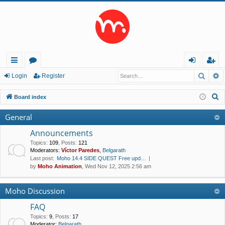
Searc
A
ui
or
og
eg
Login
Register
ck
u
in
ist
S
Board index
lin
m
er
e
General
a
ks
s
r
Announcements
c
Topics
:
109
,
Posts
:
121
Moderators:
Víctor Paredes
,
Belgarath
h
Last post:
Moho 14.4 SIDE QUEST Free upd…
by
Moho Animation
, Wed Nov 12, 2025 2:56 am
Moho Discussion
FAQ
Topics
:
9
,
Posts
:
17
Moderator:
Belgarath