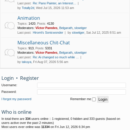
Last post:
Re: Pano Painter, an Interest…
by
Totally2d
, Wed Jul 15, 2026 11:53 am
Animation
Topics
:
1420
,
Posts
:
4130
Moderators:
Víctor Paredes
,
Belgarath
,
slowtiger
Last post:
Hiromi's Sonicwonder
by
slowtiger
, Sat Jul 12, 2025 8:51 am
Miscellaneous Chit-Chat
Topics
:
913
,
Posts
:
5331
Moderators:
Víctor Paredes
,
Belgarath
,
slowtiger
Last post:
Re: Ai changed so much while …
by
takuya
, Fri Aug 07, 2026 5:56 am
Login
•
Register
Username:
Password:
I forgot my password
Remember me
Who is online
In total there are
334
users online :: 1 registered, 0 hidden and 333 guests (based on
users active over the past 2 minutes)
Most users ever online was
11334
on Fri Jun 12, 2026 6:34 pm