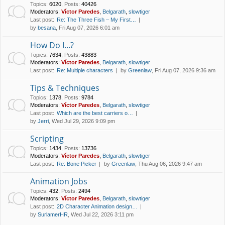
Topics
:
6020
,
Posts
:
40426
Moderators:
Víctor Paredes
,
Belgarath
,
slowtiger
Last post:
Re: The Three Fish – My First…
by
besana
, Fri Aug 07, 2026 6:01 am
How Do I...?
Topics
:
7634
,
Posts
:
43883
Moderators:
Víctor Paredes
,
Belgarath
,
slowtiger
Last post:
Re: Multiple characters
by
Greenlaw
, Fri Aug 07, 2026 9:36 am
Tips & Techniques
Topics
:
1378
,
Posts
:
9784
Moderators:
Víctor Paredes
,
Belgarath
,
slowtiger
Last post:
Which are the best carriers o…
by
Jerri
, Wed Jul 29, 2026 9:09 pm
Scripting
Topics
:
1434
,
Posts
:
13736
Moderators:
Víctor Paredes
,
Belgarath
,
slowtiger
Last post:
Re: Bone Picker
by
Greenlaw
, Thu Aug 06, 2026 9:47 am
Animation Jobs
Topics
:
432
,
Posts
:
2494
Moderators:
Víctor Paredes
,
Belgarath
,
slowtiger
Last post:
2D Character Animation design…
by
SurlamerHR
, Wed Jul 22, 2026 3:11 pm