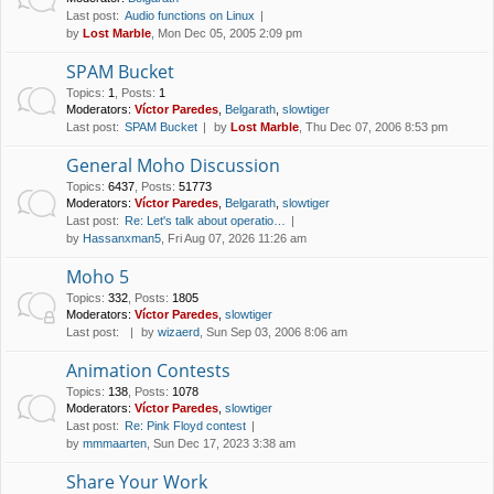
Last post:
Audio functions on Linux
by
Lost Marble
, Mon Dec 05, 2005 2:09 pm
SPAM Bucket
Topics
:
1
,
Posts
:
1
Moderators:
Víctor Paredes
,
Belgarath
,
slowtiger
Last post:
SPAM Bucket
by
Lost Marble
, Thu Dec 07, 2006 8:53 pm
General Moho Discussion
Topics
:
6437
,
Posts
:
51773
Moderators:
Víctor Paredes
,
Belgarath
,
slowtiger
Last post:
Re: Let's talk about operatio…
by
Hassanxman5
, Fri Aug 07, 2026 11:26 am
Moho 5
Topics
:
332
,
Posts
:
1805
Moderators:
Víctor Paredes
,
slowtiger
Last post:
by
wizaerd
, Sun Sep 03, 2006 8:06 am
Animation Contests
Topics
:
138
,
Posts
:
1078
Moderators:
Víctor Paredes
,
slowtiger
Last post:
Re: Pink Floyd contest
by
mmmaarten
, Sun Dec 17, 2023 3:38 am
Share Your Work