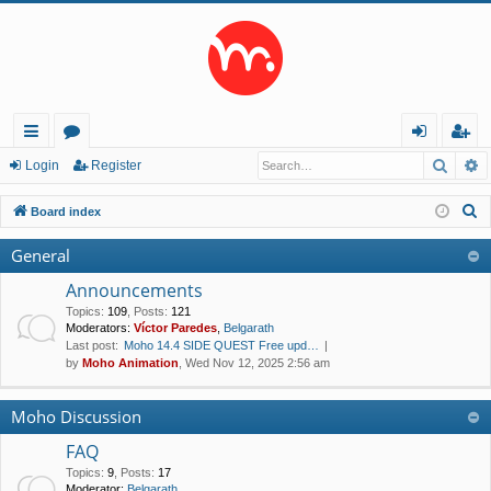
Searc
A
ui
or
og
eg
Login
Register
ck
u
in
ist
S
Board index
lin
m
er
e
General
a
ks
s
r
Announcements
c
Topics
:
109
,
Posts
:
121
Moderators:
Víctor Paredes
,
Belgarath
h
Last post:
Moho 14.4 SIDE QUEST Free upd…
by
Moho Animation
, Wed Nov 12, 2025 2:56 am
Moho Discussion
FAQ
Topics
:
9
,
Posts
:
17
Moderator:
Belgarath