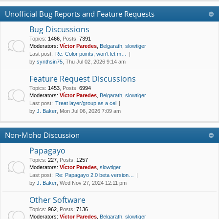
Unofficial Bug Reports and Feature Requests
Bug Discussions
Topics
:
1466
,
Posts
:
7391
Moderators:
Víctor Paredes
,
Belgarath
,
slowtiger
Last post:
Re: Color points, won't let m…
by
synthsin75
, Thu Jul 02, 2026 9:14 am
Feature Request Discussions
Topics
:
1453
,
Posts
:
6994
Moderators:
Víctor Paredes
,
Belgarath
,
slowtiger
Last post:
Treat layer/group as a cel
by
J. Baker
, Mon Jul 06, 2026 7:09 am
Non-Moho Discussion
Papagayo
Topics
:
227
,
Posts
:
1257
Moderators:
Víctor Paredes
,
slowtiger
Last post:
Re: Papagayo 2.0 beta version…
by
J. Baker
, Wed Nov 27, 2024 12:11 pm
Other Software
Topics
:
962
,
Posts
:
7136
Moderators:
Víctor Paredes
,
Belgarath
,
slowtiger