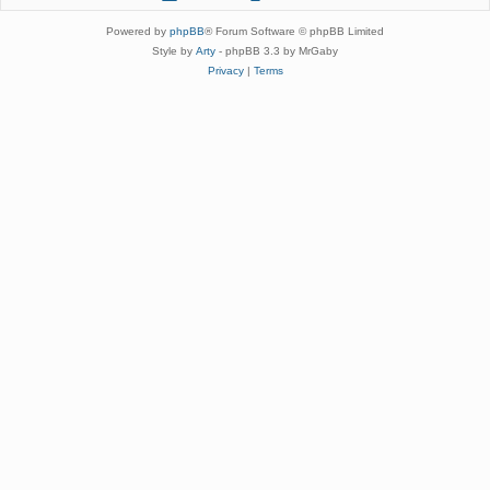
Powered by
phpBB
® Forum Software © phpBB Limited
Style by
Arty
- phpBB 3.3 by MrGaby
Privacy
|
Terms