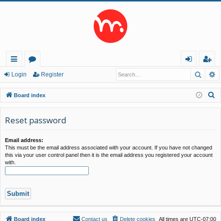
Searc
A
ui
or
og
eg
Login
Register
ck
u
in
ist
S
Board index
lin
m
er
e
a
Reset password
ks
s
r
c
Email address:
This must be the email address associated with your account. If you have not changed
h
this via your user control panel then it is the email address you registered your account
with.
Board index
Contact us
Delete cookies
All times are
UTC-07:00