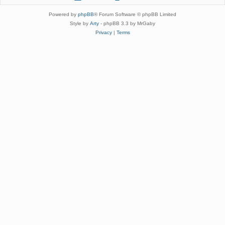
Powered by
phpBB
® Forum Software © phpBB Limited
Style by
Arty
- phpBB 3.3 by MrGaby
Privacy
|
Terms