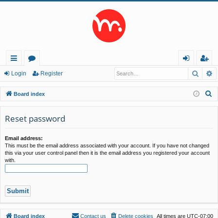
Searc
A
ui
or
og
eg
Login
Register
ck
u
in
ist
S
Board index
lin
m
er
e
a
Reset password
ks
s
r
c
Email address:
This must be the email address associated with your account. If you have not changed
h
this via your user control panel then it is the email address you registered your account
with.
Board index
Contact us
Delete cookies
All times are
UTC-07:00