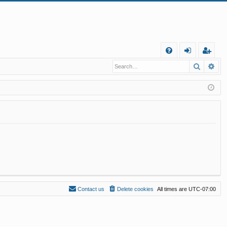
Q
Search
Ad
FA
og
eg
Q
in
ist
er
Contact us
Delete cookies
All times are
UTC-07:00