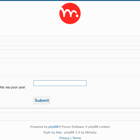
his via your user
Powered by
phpBB
® Forum Software © phpBB Limited
Style by
Arty
- phpBB 3.3 by MrGaby
Privacy
|
Terms