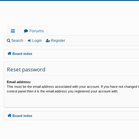
Forums
ui
Search
Login
Register
ck
Board index
lin
Reset password
ks
Email address:
This must be the email address associated with your account. If you have not changed t
control panel then it is the email address you registered your account with.
Board index