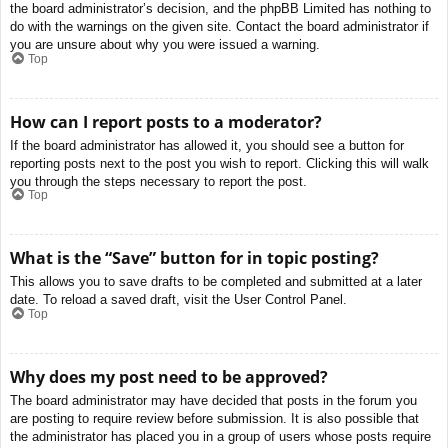
the board administrator’s decision, and the phpBB Limited has nothing to
do with the warnings on the given site. Contact the board administrator if
you are unsure about why you were issued a warning.
Top
How can I report posts to a moderator?
If the board administrator has allowed it, you should see a button for
reporting posts next to the post you wish to report. Clicking this will walk
you through the steps necessary to report the post.
Top
What is the “Save” button for in topic posting?
This allows you to save drafts to be completed and submitted at a later
date. To reload a saved draft, visit the User Control Panel.
Top
Why does my post need to be approved?
The board administrator may have decided that posts in the forum you
are posting to require review before submission. It is also possible that
the administrator has placed you in a group of users whose posts require