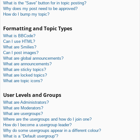
What is the “Save” button for in topic posting?
Why does my post need to be approved?
How do I bump my topic?
Formatting and Topic Types
What is BBCode?
Can I use HTML?
What are Smilies?
Can I post images?
What are global announcements?
What are announcements?
What are sticky topics?
What are locked topics?
What are topic icons?
User Levels and Groups
What are Administrators?
What are Moderators?
What are usergroups?
Where are the usergroups and how do I join one?
How do I become a usergroup leader?
Why do some usergroups appear in a different colour?
What is a “Default usergroup”?