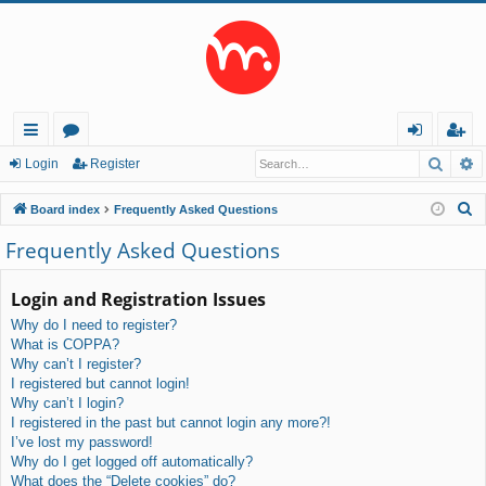
Searc
A
ui
or
og
eg
Login
Register
ck
u
in
ist
S
Board index
Frequently Asked Questions
lin
m
er
e
Frequently Asked Questions
a
ks
s
r
Login and Registration Issues
c
Why do I need to register?
h
What is COPPA?
Why can’t I register?
I registered but cannot login!
Why can’t I login?
I registered in the past but cannot login any more?!
I’ve lost my password!
Why do I get logged off automatically?
What does the “Delete cookies” do?