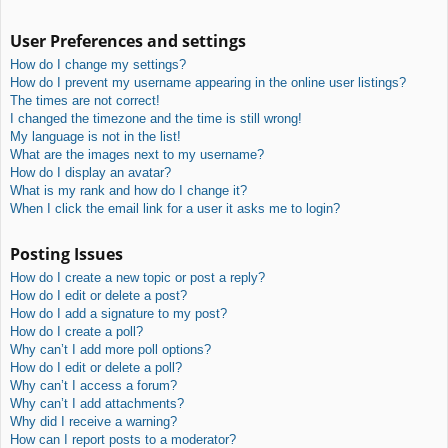
User Preferences and settings
How do I change my settings?
How do I prevent my username appearing in the online user listings?
The times are not correct!
I changed the timezone and the time is still wrong!
My language is not in the list!
What are the images next to my username?
How do I display an avatar?
What is my rank and how do I change it?
When I click the email link for a user it asks me to login?
Posting Issues
How do I create a new topic or post a reply?
How do I edit or delete a post?
How do I add a signature to my post?
How do I create a poll?
Why can’t I add more poll options?
How do I edit or delete a poll?
Why can’t I access a forum?
Why can’t I add attachments?
Why did I receive a warning?
How can I report posts to a moderator?