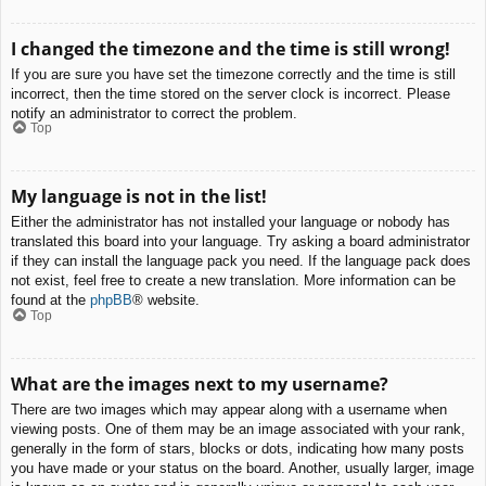
I changed the timezone and the time is still wrong!
If you are sure you have set the timezone correctly and the time is still
incorrect, then the time stored on the server clock is incorrect. Please
notify an administrator to correct the problem.
Top
My language is not in the list!
Either the administrator has not installed your language or nobody has
translated this board into your language. Try asking a board administrator
if they can install the language pack you need. If the language pack does
not exist, feel free to create a new translation. More information can be
found at the
phpBB
® website.
Top
What are the images next to my username?
There are two images which may appear along with a username when
viewing posts. One of them may be an image associated with your rank,
generally in the form of stars, blocks or dots, indicating how many posts
you have made or your status on the board. Another, usually larger, image