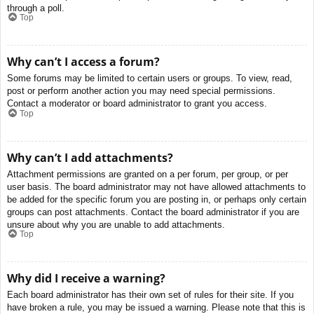
through a poll.
Top
Why can’t I access a forum?
Some forums may be limited to certain users or groups. To view, read,
post or perform another action you may need special permissions.
Contact a moderator or board administrator to grant you access.
Top
Why can’t I add attachments?
Attachment permissions are granted on a per forum, per group, or per
user basis. The board administrator may not have allowed attachments to
be added for the specific forum you are posting in, or perhaps only certain
groups can post attachments. Contact the board administrator if you are
unsure about why you are unable to add attachments.
Top
Why did I receive a warning?
Each board administrator has their own set of rules for their site. If you
have broken a rule, you may be issued a warning. Please note that this is