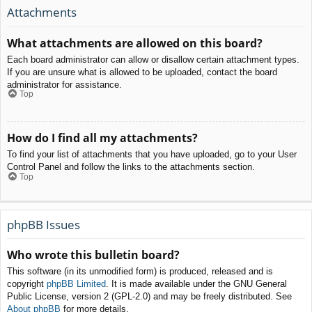
Attachments
What attachments are allowed on this board?
Each board administrator can allow or disallow certain attachment types.
If you are unsure what is allowed to be uploaded, contact the board
administrator for assistance.
Top
How do I find all my attachments?
To find your list of attachments that you have uploaded, go to your User
Control Panel and follow the links to the attachments section.
Top
phpBB Issues
Who wrote this bulletin board?
This software (in its unmodified form) is produced, released and is
copyright
phpBB Limited
. It is made available under the GNU General
Public License, version 2 (GPL-2.0) and may be freely distributed. See
About phpBB
for more details.