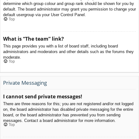
determine which group colour and group rank should be shown for you by
default. The board administrator may grant you permission to change your
default usergroup via your User Control Panel.
Top
What is “The team” link?
This page provides you with a list of board staff, including board
administrators and moderators and other details such as the forums they
moderate.
Top
Private Messaging
I cannot send private messages!
There are three reasons for this; you are not registered and/or not logged
on, the board administrator has disabled private messaging for the entire
board, or the board administrator has prevented you from sending
messages. Contact a board administrator for more information.
Top