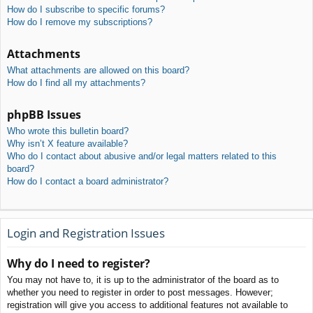
How do I subscribe to specific forums?
How do I remove my subscriptions?
Attachments
What attachments are allowed on this board?
How do I find all my attachments?
phpBB Issues
Who wrote this bulletin board?
Why isn’t X feature available?
Who do I contact about abusive and/or legal matters related to this
board?
How do I contact a board administrator?
Login and Registration Issues
Why do I need to register?
You may not have to, it is up to the administrator of the board as to
whether you need to register in order to post messages. However;
registration will give you access to additional features not available to