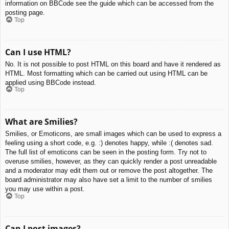
information on BBCode see the guide which can be accessed from the
posting page.
Top
Can I use HTML?
No. It is not possible to post HTML on this board and have it rendered as
HTML. Most formatting which can be carried out using HTML can be
applied using BBCode instead.
Top
What are Smilies?
Smilies, or Emoticons, are small images which can be used to express a
feeling using a short code, e.g. :) denotes happy, while :( denotes sad.
The full list of emoticons can be seen in the posting form. Try not to
overuse smilies, however, as they can quickly render a post unreadable
and a moderator may edit them out or remove the post altogether. The
board administrator may also have set a limit to the number of smilies
you may use within a post.
Top
Can I post images?