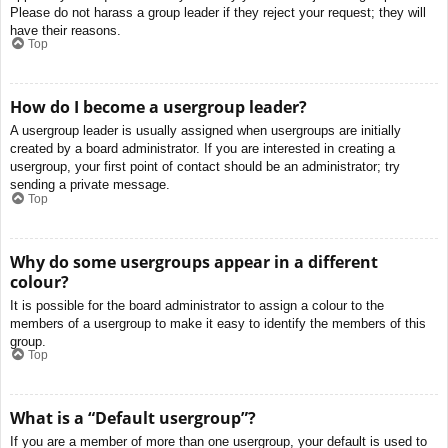
Please do not harass a group leader if they reject your request; they will
have their reasons.
Top
How do I become a usergroup leader?
A usergroup leader is usually assigned when usergroups are initially
created by a board administrator. If you are interested in creating a
usergroup, your first point of contact should be an administrator; try
sending a private message.
Top
Why do some usergroups appear in a different
colour?
It is possible for the board administrator to assign a colour to the
members of a usergroup to make it easy to identify the members of this
group.
Top
What is a “Default usergroup”?
If you are a member of more than one usergroup, your default is used to