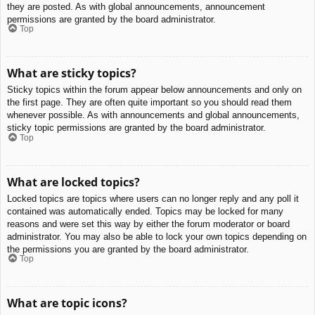
they are posted. As with global announcements, announcement
permissions are granted by the board administrator.
Top
What are sticky topics?
Sticky topics within the forum appear below announcements and only on
the first page. They are often quite important so you should read them
whenever possible. As with announcements and global announcements,
sticky topic permissions are granted by the board administrator.
Top
What are locked topics?
Locked topics are topics where users can no longer reply and any poll it
contained was automatically ended. Topics may be locked for many
reasons and were set this way by either the forum moderator or board
administrator. You may also be able to lock your own topics depending on
the permissions you are granted by the board administrator.
Top
What are topic icons?