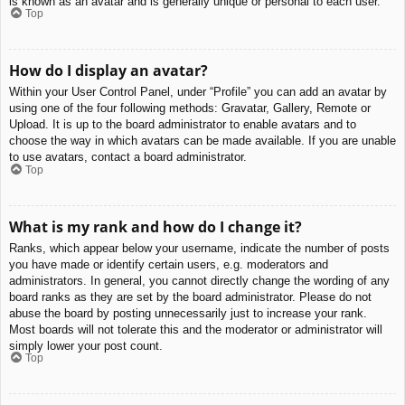
is known as an avatar and is generally unique or personal to each user.
Top
How do I display an avatar?
Within your User Control Panel, under “Profile” you can add an avatar by
using one of the four following methods: Gravatar, Gallery, Remote or
Upload. It is up to the board administrator to enable avatars and to
choose the way in which avatars can be made available. If you are unable
to use avatars, contact a board administrator.
Top
What is my rank and how do I change it?
Ranks, which appear below your username, indicate the number of posts
you have made or identify certain users, e.g. moderators and
administrators. In general, you cannot directly change the wording of any
board ranks as they are set by the board administrator. Please do not
abuse the board by posting unnecessarily just to increase your rank.
Most boards will not tolerate this and the moderator or administrator will
simply lower your post count.
Top