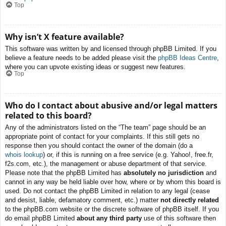
Top
Why isn’t X feature available?
This software was written by and licensed through phpBB Limited. If you
believe a feature needs to be added please visit the
phpBB Ideas Centre
,
where you can upvote existing ideas or suggest new features.
Top
Who do I contact about abusive and/or legal matters
related to this board?
Any of the administrators listed on the “The team” page should be an
appropriate point of contact for your complaints. If this still gets no
response then you should contact the owner of the domain (do a
whois lookup
) or, if this is running on a free service (e.g. Yahoo!, free.fr,
f2s.com, etc.), the management or abuse department of that service.
Please note that the phpBB Limited has
absolutely no jurisdiction
and
cannot in any way be held liable over how, where or by whom this board is
used. Do not contact the phpBB Limited in relation to any legal (cease
and desist, liable, defamatory comment, etc.) matter
not directly related
to the phpBB.com website or the discrete software of phpBB itself. If you
do email phpBB Limited
about any third party
use of this software then