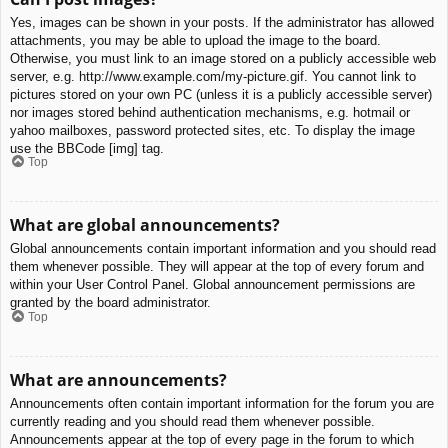
Yes, images can be shown in your posts. If the administrator has allowed
attachments, you may be able to upload the image to the board.
Otherwise, you must link to an image stored on a publicly accessible web
server, e.g. http://www.example.com/my-picture.gif. You cannot link to
pictures stored on your own PC (unless it is a publicly accessible server)
nor images stored behind authentication mechanisms, e.g. hotmail or
yahoo mailboxes, password protected sites, etc. To display the image
use the BBCode [img] tag.
Top
What are global announcements?
Global announcements contain important information and you should read
them whenever possible. They will appear at the top of every forum and
within your User Control Panel. Global announcement permissions are
granted by the board administrator.
Top
What are announcements?
Announcements often contain important information for the forum you are
currently reading and you should read them whenever possible.
Announcements appear at the top of every page in the forum to which