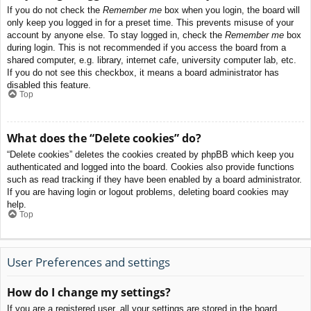
If you do not check the
Remember me
box when you login, the board will
only keep you logged in for a preset time. This prevents misuse of your
account by anyone else. To stay logged in, check the
Remember me
box
during login. This is not recommended if you access the board from a
shared computer, e.g. library, internet cafe, university computer lab, etc.
If you do not see this checkbox, it means a board administrator has
disabled this feature.
Top
What does the “Delete cookies” do?
“Delete cookies” deletes the cookies created by phpBB which keep you
authenticated and logged into the board. Cookies also provide functions
such as read tracking if they have been enabled by a board administrator.
If you are having login or logout problems, deleting board cookies may
help.
Top
User Preferences and settings
How do I change my settings?
If you are a registered user, all your settings are stored in the board