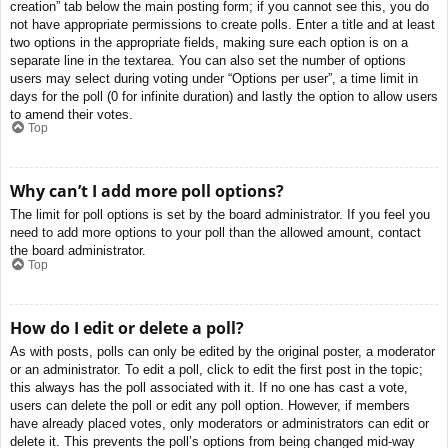
creation” tab below the main posting form; if you cannot see this, you do
not have appropriate permissions to create polls. Enter a title and at least
two options in the appropriate fields, making sure each option is on a
separate line in the textarea. You can also set the number of options
users may select during voting under “Options per user”, a time limit in
days for the poll (0 for infinite duration) and lastly the option to allow users
to amend their votes.
Top
Why can’t I add more poll options?
The limit for poll options is set by the board administrator. If you feel you
need to add more options to your poll than the allowed amount, contact
the board administrator.
Top
How do I edit or delete a poll?
As with posts, polls can only be edited by the original poster, a moderator
or an administrator. To edit a poll, click to edit the first post in the topic;
this always has the poll associated with it. If no one has cast a vote,
users can delete the poll or edit any poll option. However, if members
have already placed votes, only moderators or administrators can edit or
delete it. This prevents the poll’s options from being changed mid-way