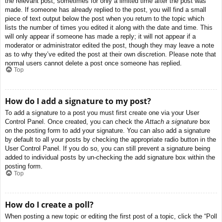
the relevant post, sometimes for only a limited time after the post was
made. If someone has already replied to the post, you will find a small
piece of text output below the post when you return to the topic which
lists the number of times you edited it along with the date and time. This
will only appear if someone has made a reply; it will not appear if a
moderator or administrator edited the post, though they may leave a note
as to why they’ve edited the post at their own discretion. Please note that
normal users cannot delete a post once someone has replied.
Top
How do I add a signature to my post?
To add a signature to a post you must first create one via your User
Control Panel. Once created, you can check the
Attach a signature
box
on the posting form to add your signature. You can also add a signature
by default to all your posts by checking the appropriate radio button in the
User Control Panel. If you do so, you can still prevent a signature being
added to individual posts by un-checking the add signature box within the
posting form.
Top
How do I create a poll?
When posting a new topic or editing the first post of a topic, click the “Poll