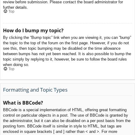
review before submission. Please contact the board administrator for
further details.
Top
How do I bump my topic?
By clicking the “Bump topic” link when you are viewing it, you can “bump”
the topic to the top of the forum on the first page. However, if you do not
see this, then topic bumping may be disabled or the time allowance
between bumps has not yet been reached. It is also possible to bump the
topic simply by replying to it, however, be sure to follow the board rules
when doing so.
Top
Formatting and Topic Types
What is BBCode?
BBCode is a special implementation of HTML, offering great formatting
control on particular objects in a post. The use of BBCode is granted by
the administrator, but it can also be disabled on a per post basis from the
posting form. BBCode itself is similar in style to HTML, but tags are
enclosed in square brackets [ and ] rather than < and >. For more