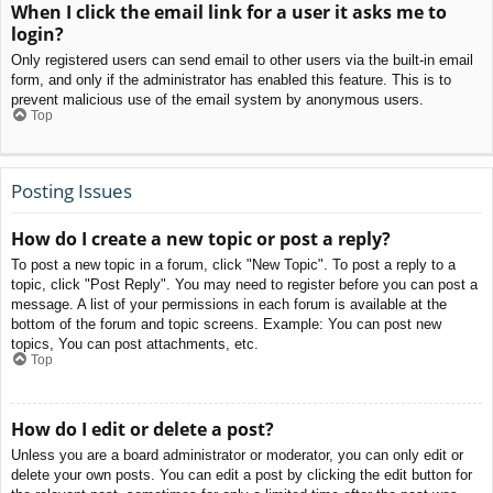
When I click the email link for a user it asks me to
login?
Only registered users can send email to other users via the built-in email
form, and only if the administrator has enabled this feature. This is to
prevent malicious use of the email system by anonymous users.
Top
Posting Issues
How do I create a new topic or post a reply?
To post a new topic in a forum, click "New Topic". To post a reply to a
topic, click "Post Reply". You may need to register before you can post a
message. A list of your permissions in each forum is available at the
bottom of the forum and topic screens. Example: You can post new
topics, You can post attachments, etc.
Top
How do I edit or delete a post?
Unless you are a board administrator or moderator, you can only edit or
delete your own posts. You can edit a post by clicking the edit button for