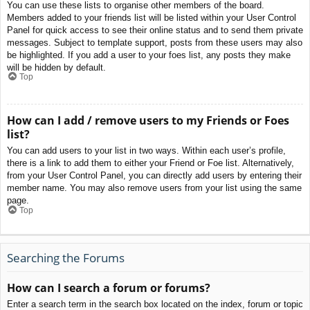
You can use these lists to organise other members of the board.
Members added to your friends list will be listed within your User Control
Panel for quick access to see their online status and to send them private
messages. Subject to template support, posts from these users may also
be highlighted. If you add a user to your foes list, any posts they make
will be hidden by default.
Top
How can I add / remove users to my Friends or Foes
list?
You can add users to your list in two ways. Within each user’s profile,
there is a link to add them to either your Friend or Foe list. Alternatively,
from your User Control Panel, you can directly add users by entering their
member name. You may also remove users from your list using the same
page.
Top
Searching the Forums
How can I search a forum or forums?
Enter a search term in the search box located on the index, forum or topic