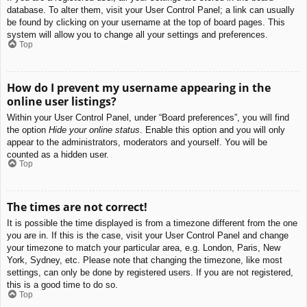
database. To alter them, visit your User Control Panel; a link can usually
be found by clicking on your username at the top of board pages. This
system will allow you to change all your settings and preferences.
Top
How do I prevent my username appearing in the
online user listings?
Within your User Control Panel, under “Board preferences”, you will find
the option
Hide your online status
. Enable this option and you will only
appear to the administrators, moderators and yourself. You will be
counted as a hidden user.
Top
The times are not correct!
It is possible the time displayed is from a timezone different from the one
you are in. If this is the case, visit your User Control Panel and change
your timezone to match your particular area, e.g. London, Paris, New
York, Sydney, etc. Please note that changing the timezone, like most
settings, can only be done by registered users. If you are not registered,
this is a good time to do so.
Top