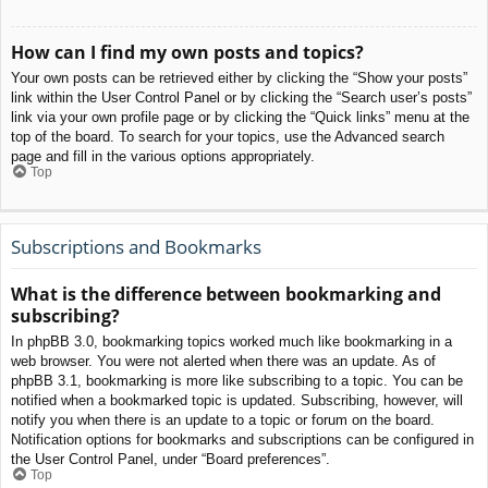
How can I find my own posts and topics?
Your own posts can be retrieved either by clicking the “Show your posts”
link within the User Control Panel or by clicking the “Search user’s posts”
link via your own profile page or by clicking the “Quick links” menu at the
top of the board. To search for your topics, use the Advanced search
page and fill in the various options appropriately.
Top
Subscriptions and Bookmarks
What is the difference between bookmarking and
subscribing?
In phpBB 3.0, bookmarking topics worked much like bookmarking in a
web browser. You were not alerted when there was an update. As of
phpBB 3.1, bookmarking is more like subscribing to a topic. You can be
notified when a bookmarked topic is updated. Subscribing, however, will
notify you when there is an update to a topic or forum on the board.
Notification options for bookmarks and subscriptions can be configured in
the User Control Panel, under “Board preferences”.
Top