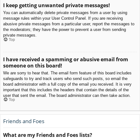
I keep getting unwanted private messages!
You can automatically delete private messages from a user by using
message rules within your User Control Panel. If you are receiving
abusive private messages from a particular user, report the messages to
the moderators; they have the power to prevent a user from sending
private messages.
Top
I have received a spamming or abusive email from
someone on this board!
We are sorry to hear that. The email form feature of this board includes
safeguards to try and track users who send such posts, so email the
board administrator with a full copy of the email you received. It is very
important that this includes the headers that contain the details of the
user that sent the email. The board administrator can then take action.
Top
Friends and Foes
What are my Friends and Foes lists?