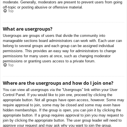
moderate. Generally, moderators are present to prevent users from going
off-topic or posting abusive or offensive material.
Top
What are usergroups?
Usergroups are groups of users that divide the community into
manageable sections board administrators can work with. Each user can
belong to several groups and each group can be assigned individual
permissions. This provides an easy way for administrators to change
permissions for many users at once, such as changing moderator
permissions or granting users access to a private forum.
Top
Where are the usergroups and how do I join one?
You can view all usergroups via the “Usergroups” link within your User
Control Panel. If you would like to join one, proceed by clicking the
appropriate button. Not all groups have open access, however. Some may
require approval to join, some may be closed and some may even have
hidden memberships. If the group is open, you can join it by clicking the
appropriate button. If a group requires approval to join you may request to
join by clicking the appropriate button. The user group leader will need to
approve your request and may ask why you want to join the group.