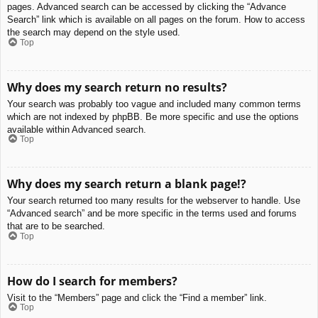
pages. Advanced search can be accessed by clicking the “Advance
Search” link which is available on all pages on the forum. How to access
the search may depend on the style used.
Top
Why does my search return no results?
Your search was probably too vague and included many common terms
which are not indexed by phpBB. Be more specific and use the options
available within Advanced search.
Top
Why does my search return a blank page!?
Your search returned too many results for the webserver to handle. Use
“Advanced search” and be more specific in the terms used and forums
that are to be searched.
Top
How do I search for members?
Visit to the “Members” page and click the “Find a member” link.
Top