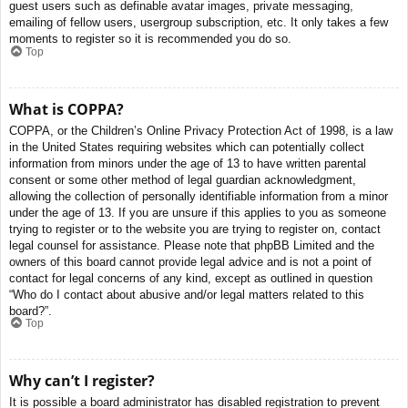
guest users such as definable avatar images, private messaging,
emailing of fellow users, usergroup subscription, etc. It only takes a few
moments to register so it is recommended you do so.
Top
What is COPPA?
COPPA, or the Children’s Online Privacy Protection Act of 1998, is a law
in the United States requiring websites which can potentially collect
information from minors under the age of 13 to have written parental
consent or some other method of legal guardian acknowledgment,
allowing the collection of personally identifiable information from a minor
under the age of 13. If you are unsure if this applies to you as someone
trying to register or to the website you are trying to register on, contact
legal counsel for assistance. Please note that phpBB Limited and the
owners of this board cannot provide legal advice and is not a point of
contact for legal concerns of any kind, except as outlined in question
“Who do I contact about abusive and/or legal matters related to this
board?”.
Top
Why can’t I register?
It is possible a board administrator has disabled registration to prevent