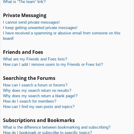
What is “The team” link?
Private Messaging
I cannot send private messages!
I keep getting unwanted private messages!
I have received a spamming or abusive email from someone on this
board!
Friends and Foes
What are my Friends and Foes lists?
How can I add / remove users to my Friends or Foes list?
Searching the Forums
How can I search a forum or forums?
Why does my search return no results?
Why does my search return a blank page!?
How do I search for members?
How can I find my own posts and topics?
Subscriptions and Bookmarks
What is the difference between bookmarking and subscribing?
How do I bookmark or subscribe to specific topics?