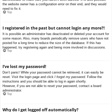
the website owner has a configuration error on their end, and they would
need to fix it.
Top
I registered in the past but cannot login any more?!
It is possible an administrator has deactivated or deleted your account for
some reason. Also, many boards periodically remove users who have not
posted for a long time to reduce the size of the database. If this has
happened, try registering again and being more involved in discussions.
Top
I’ve lost my password!
Don’t panic! While your password cannot be retrieved, it can easily be
reset. Visit the login page and click
I forgot my password
. Follow the
instructions and you should be able to log in again shortly.
However, if you are not able to reset your password, contact a board
administrator.
Top
Why do I get logged off automatically?