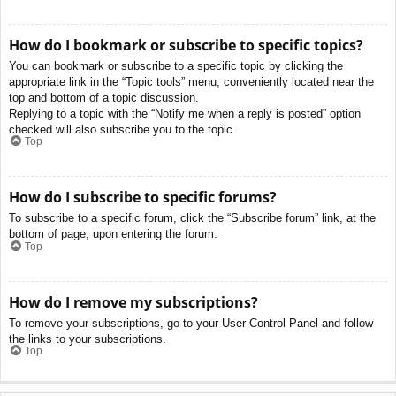
How do I bookmark or subscribe to specific topics?
You can bookmark or subscribe to a specific topic by clicking the
appropriate link in the “Topic tools” menu, conveniently located near the
top and bottom of a topic discussion.
Replying to a topic with the “Notify me when a reply is posted” option
checked will also subscribe you to the topic.
Top
How do I subscribe to specific forums?
To subscribe to a specific forum, click the “Subscribe forum” link, at the
bottom of page, upon entering the forum.
Top
How do I remove my subscriptions?
To remove your subscriptions, go to your User Control Panel and follow
the links to your subscriptions.
Top