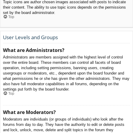
Topic icons are author chosen images associated with posts to indicate
their content. The ability to use topic icons depends on the permissions
set by the board administrator.
Top
User Levels and Groups
What are Administrators?
Administrators are members assigned with the highest level of control
over the entire board. These members can control all facets of board
operation, including setting permissions, banning users, creating
usergroups or moderators, etc., dependent upon the board founder and
what permissions he or she has given the other administrators. They may
also have full moderator capabilities in all forums, depending on the
settings put forth by the board founder.
Top
What are Moderators?
Moderators are individuals (or groups of individuals) who look after the
forums from day to day. They have the authority to edit or delete posts
and lock, unlock, move, delete and split topics in the forum they