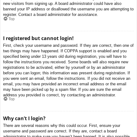
new visitors from signing up. A board administrator could have also
banned your IP address or disallowed the username you are attempting to
register. Contact a board administrator for assistance.
Top
I registered but cannot login!
First, check your username and password. If they are correct, then one of
two things may have happened. If COPPA support is enabled and you
specified being under 13 years old during registration, you will have to
follow the instructions you received. Some boards will also require new
registrations to be activated, either by yourself or by an administrator
before you can logon; this information was present during registration. If
you were sent an email, follow the instructions. If you did not receive an
email, you may have provided an incorrect email address or the email
may have been picked up by a spam filer. If you are sure the email
address you provided is correct, try contacting an administrator.
Top
Why can’t I login?
There are several reasons why this could occur. First, ensure your
username and password are correct. If they are, contact a board
administrator to make sure you haven’t been banned. It is also possible