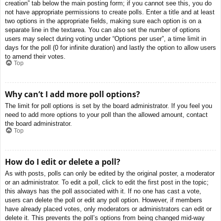
creation” tab below the main posting form; if you cannot see this, you do
not have appropriate permissions to create polls. Enter a title and at least
two options in the appropriate fields, making sure each option is on a
separate line in the textarea. You can also set the number of options
users may select during voting under “Options per user”, a time limit in
days for the poll (0 for infinite duration) and lastly the option to allow users
to amend their votes.
Top
Why can’t I add more poll options?
The limit for poll options is set by the board administrator. If you feel you
need to add more options to your poll than the allowed amount, contact
the board administrator.
Top
How do I edit or delete a poll?
As with posts, polls can only be edited by the original poster, a moderator
or an administrator. To edit a poll, click to edit the first post in the topic;
this always has the poll associated with it. If no one has cast a vote,
users can delete the poll or edit any poll option. However, if members
have already placed votes, only moderators or administrators can edit or
delete it. This prevents the poll’s options from being changed mid-way