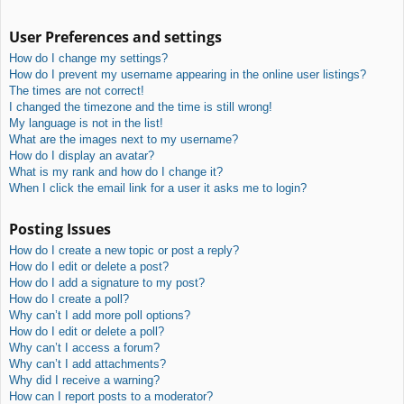
User Preferences and settings
How do I change my settings?
How do I prevent my username appearing in the online user listings?
The times are not correct!
I changed the timezone and the time is still wrong!
My language is not in the list!
What are the images next to my username?
How do I display an avatar?
What is my rank and how do I change it?
When I click the email link for a user it asks me to login?
Posting Issues
How do I create a new topic or post a reply?
How do I edit or delete a post?
How do I add a signature to my post?
How do I create a poll?
Why can’t I add more poll options?
How do I edit or delete a poll?
Why can’t I access a forum?
Why can’t I add attachments?
Why did I receive a warning?
How can I report posts to a moderator?