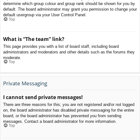
determine which group colour and group rank should be shown for you by
default. The board administrator may grant you permission to change your
default usergroup via your User Control Panel.
Top
What is “The team” link?
This page provides you with a list of board staff, including board
administrators and moderators and other details such as the forums they
moderate.
Top
Private Messaging
I cannot send private messages!
There are three reasons for this; you are not registered and/or not logged
on, the board administrator has disabled private messaging for the entire
board, or the board administrator has prevented you from sending
messages. Contact a board administrator for more information.
Top