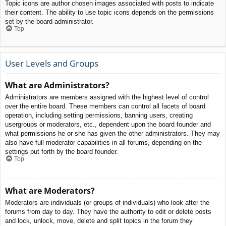
Topic icons are author chosen images associated with posts to indicate
their content. The ability to use topic icons depends on the permissions
set by the board administrator.
Top
User Levels and Groups
What are Administrators?
Administrators are members assigned with the highest level of control
over the entire board. These members can control all facets of board
operation, including setting permissions, banning users, creating
usergroups or moderators, etc., dependent upon the board founder and
what permissions he or she has given the other administrators. They may
also have full moderator capabilities in all forums, depending on the
settings put forth by the board founder.
Top
What are Moderators?
Moderators are individuals (or groups of individuals) who look after the
forums from day to day. They have the authority to edit or delete posts
and lock, unlock, move, delete and split topics in the forum they