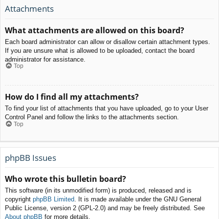
Attachments
What attachments are allowed on this board?
Each board administrator can allow or disallow certain attachment types.
If you are unsure what is allowed to be uploaded, contact the board
administrator for assistance.
Top
How do I find all my attachments?
To find your list of attachments that you have uploaded, go to your User
Control Panel and follow the links to the attachments section.
Top
phpBB Issues
Who wrote this bulletin board?
This software (in its unmodified form) is produced, released and is
copyright
phpBB Limited
. It is made available under the GNU General
Public License, version 2 (GPL-2.0) and may be freely distributed. See
About phpBB
for more details.