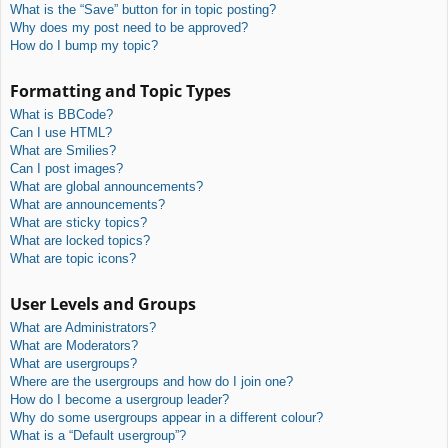
What is the “Save” button for in topic posting?
Why does my post need to be approved?
How do I bump my topic?
Formatting and Topic Types
What is BBCode?
Can I use HTML?
What are Smilies?
Can I post images?
What are global announcements?
What are announcements?
What are sticky topics?
What are locked topics?
What are topic icons?
User Levels and Groups
What are Administrators?
What are Moderators?
What are usergroups?
Where are the usergroups and how do I join one?
How do I become a usergroup leader?
Why do some usergroups appear in a different colour?
What is a “Default usergroup”?