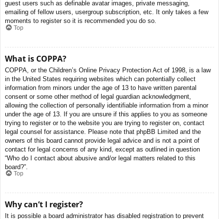
guest users such as definable avatar images, private messaging,
emailing of fellow users, usergroup subscription, etc. It only takes a few
moments to register so it is recommended you do so.
Top
What is COPPA?
COPPA, or the Children’s Online Privacy Protection Act of 1998, is a law
in the United States requiring websites which can potentially collect
information from minors under the age of 13 to have written parental
consent or some other method of legal guardian acknowledgment,
allowing the collection of personally identifiable information from a minor
under the age of 13. If you are unsure if this applies to you as someone
trying to register or to the website you are trying to register on, contact
legal counsel for assistance. Please note that phpBB Limited and the
owners of this board cannot provide legal advice and is not a point of
contact for legal concerns of any kind, except as outlined in question
“Who do I contact about abusive and/or legal matters related to this
board?”.
Top
Why can’t I register?
It is possible a board administrator has disabled registration to prevent