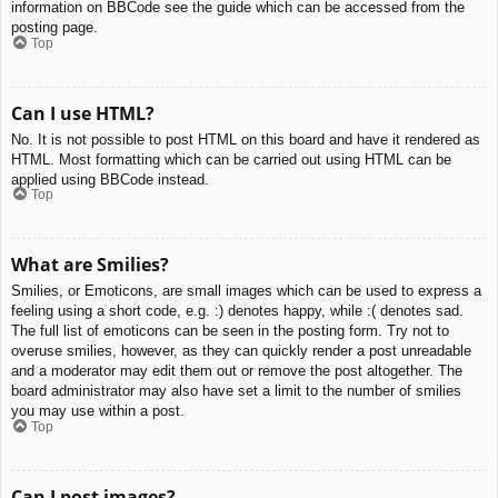
information on BBCode see the guide which can be accessed from the
posting page.
Top
Can I use HTML?
No. It is not possible to post HTML on this board and have it rendered as
HTML. Most formatting which can be carried out using HTML can be
applied using BBCode instead.
Top
What are Smilies?
Smilies, or Emoticons, are small images which can be used to express a
feeling using a short code, e.g. :) denotes happy, while :( denotes sad.
The full list of emoticons can be seen in the posting form. Try not to
overuse smilies, however, as they can quickly render a post unreadable
and a moderator may edit them out or remove the post altogether. The
board administrator may also have set a limit to the number of smilies
you may use within a post.
Top
Can I post images?