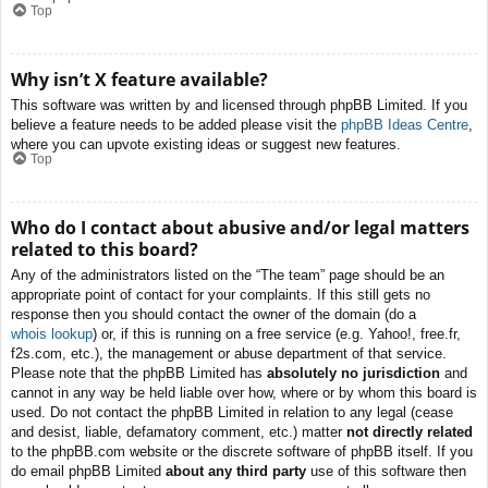
Top
Why isn’t X feature available?
This software was written by and licensed through phpBB Limited. If you
believe a feature needs to be added please visit the
phpBB Ideas Centre
,
where you can upvote existing ideas or suggest new features.
Top
Who do I contact about abusive and/or legal matters
related to this board?
Any of the administrators listed on the “The team” page should be an
appropriate point of contact for your complaints. If this still gets no
response then you should contact the owner of the domain (do a
whois lookup
) or, if this is running on a free service (e.g. Yahoo!, free.fr,
f2s.com, etc.), the management or abuse department of that service.
Please note that the phpBB Limited has
absolutely no jurisdiction
and
cannot in any way be held liable over how, where or by whom this board is
used. Do not contact the phpBB Limited in relation to any legal (cease
and desist, liable, defamatory comment, etc.) matter
not directly related
to the phpBB.com website or the discrete software of phpBB itself. If you
do email phpBB Limited
about any third party
use of this software then