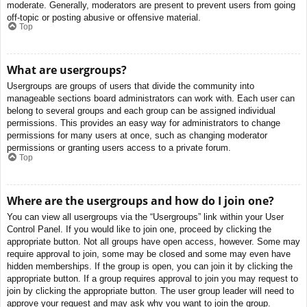
moderate. Generally, moderators are present to prevent users from going
off-topic or posting abusive or offensive material.
Top
What are usergroups?
Usergroups are groups of users that divide the community into
manageable sections board administrators can work with. Each user can
belong to several groups and each group can be assigned individual
permissions. This provides an easy way for administrators to change
permissions for many users at once, such as changing moderator
permissions or granting users access to a private forum.
Top
Where are the usergroups and how do I join one?
You can view all usergroups via the “Usergroups” link within your User
Control Panel. If you would like to join one, proceed by clicking the
appropriate button. Not all groups have open access, however. Some may
require approval to join, some may be closed and some may even have
hidden memberships. If the group is open, you can join it by clicking the
appropriate button. If a group requires approval to join you may request to
join by clicking the appropriate button. The user group leader will need to
approve your request and may ask why you want to join the group.