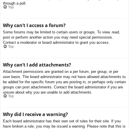
through a poll.
Top
Why can’t I access a forum?
Some forums may be limited to certain users or groups. To view, read,
post or perform another action you may need special permissions.
Contact a moderator or board administrator to grant you access.
Top
Why can’t I add attachments?
Attachment permissions are granted on a per forum, per group, or per
user basis. The board administrator may not have allowed attachments to
be added for the specific forum you are posting in, or perhaps only certain
groups can post attachments. Contact the board administrator if you are
unsure about why you are unable to add attachments.
Top
Why did I receive a warning?
Each board administrator has their own set of rules for their site. If you
have broken a rule, you may be issued a warning. Please note that this is