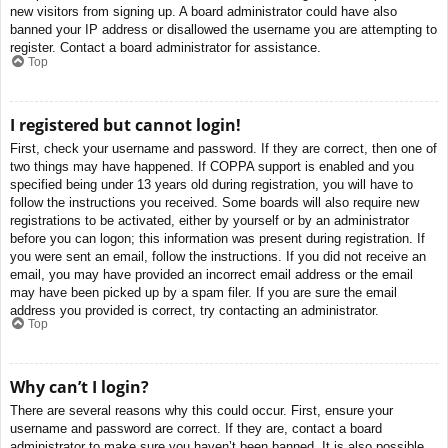
new visitors from signing up. A board administrator could have also
banned your IP address or disallowed the username you are attempting to
register. Contact a board administrator for assistance.
Top
I registered but cannot login!
First, check your username and password. If they are correct, then one of
two things may have happened. If COPPA support is enabled and you
specified being under 13 years old during registration, you will have to
follow the instructions you received. Some boards will also require new
registrations to be activated, either by yourself or by an administrator
before you can logon; this information was present during registration. If
you were sent an email, follow the instructions. If you did not receive an
email, you may have provided an incorrect email address or the email
may have been picked up by a spam filer. If you are sure the email
address you provided is correct, try contacting an administrator.
Top
Why can’t I login?
There are several reasons why this could occur. First, ensure your
username and password are correct. If they are, contact a board
administrator to make sure you haven’t been banned. It is also possible