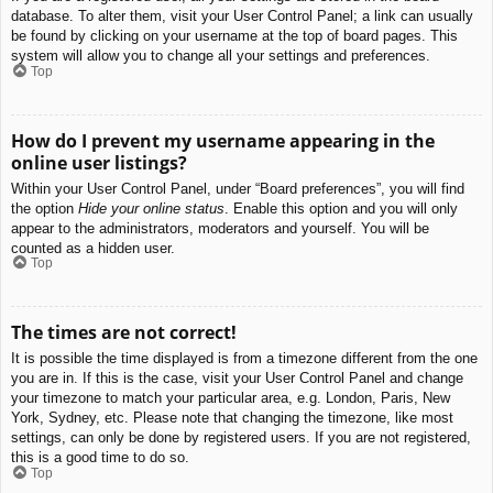
database. To alter them, visit your User Control Panel; a link can usually
be found by clicking on your username at the top of board pages. This
system will allow you to change all your settings and preferences.
Top
How do I prevent my username appearing in the
online user listings?
Within your User Control Panel, under “Board preferences”, you will find
the option
Hide your online status
. Enable this option and you will only
appear to the administrators, moderators and yourself. You will be
counted as a hidden user.
Top
The times are not correct!
It is possible the time displayed is from a timezone different from the one
you are in. If this is the case, visit your User Control Panel and change
your timezone to match your particular area, e.g. London, Paris, New
York, Sydney, etc. Please note that changing the timezone, like most
settings, can only be done by registered users. If you are not registered,
this is a good time to do so.
Top