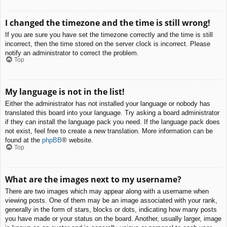
I changed the timezone and the time is still wrong!
If you are sure you have set the timezone correctly and the time is still
incorrect, then the time stored on the server clock is incorrect. Please
notify an administrator to correct the problem.
Top
My language is not in the list!
Either the administrator has not installed your language or nobody has
translated this board into your language. Try asking a board administrator
if they can install the language pack you need. If the language pack does
not exist, feel free to create a new translation. More information can be
found at the
phpBB
® website.
Top
What are the images next to my username?
There are two images which may appear along with a username when
viewing posts. One of them may be an image associated with your rank,
generally in the form of stars, blocks or dots, indicating how many posts
you have made or your status on the board. Another, usually larger, image