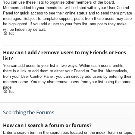
You can use these lists to organise other members of the board.
Members added to your friends list will be listed within your User Control
Panel for quick access to see their online status and to send them private
messages. Subject to template support, posts from these users may also
be highlighted. If you add a user to your foes list, any posts they make
will be hidden by default.
Top
How can I add / remove users to my Friends or Foes
list?
You can add users to your list in two ways. Within each user’s profile,
there is a link to add them to either your Friend or Foe list. Alternatively,
from your User Control Panel, you can directly add users by entering their
member name. You may also remove users from your list using the same
page.
Top
Searching the Forums
How can I search a forum or forums?
Enter a search term in the search box located on the index, forum or topic