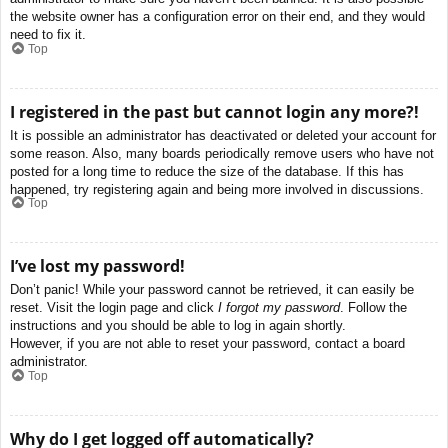
the website owner has a configuration error on their end, and they would
need to fix it.
Top
I registered in the past but cannot login any more?!
It is possible an administrator has deactivated or deleted your account for
some reason. Also, many boards periodically remove users who have not
posted for a long time to reduce the size of the database. If this has
happened, try registering again and being more involved in discussions.
Top
I’ve lost my password!
Don’t panic! While your password cannot be retrieved, it can easily be
reset. Visit the login page and click
I forgot my password
. Follow the
instructions and you should be able to log in again shortly.
However, if you are not able to reset your password, contact a board
administrator.
Top
Why do I get logged off automatically?