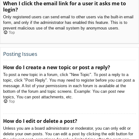
When I click the email link for a user it asks me to
login?
Only registered users can send email to other users via the built-in email
form, and only if the administrator has enabled this feature. This is to
prevent malicious use of the email system by anonymous users.
Top
Posting Issues
How do I create a new topic or post a reply?
To post a new topic in a forum, click "New Topic". To post a reply to a
topic, click "Post Reply". You may need to register before you can post a
message. A list of your permissions in each forum is available at the
bottom of the forum and topic screens. Example: You can post new
topics, You can post attachments, etc.
Top
How do I edit or delete a post?
Unless you are a board administrator or moderator, you can only edit or
delete your own posts. You can edit a post by clicking the edit button for