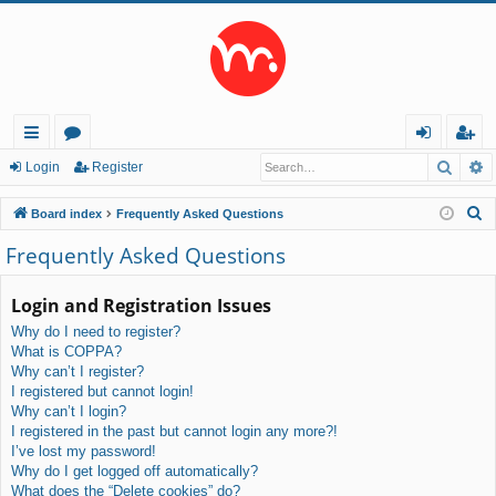
Searc
A
ui
or
og
eg
Login
Register
ck
u
in
ist
S
Board index
Frequently Asked Questions
lin
m
er
e
Frequently Asked Questions
a
ks
s
r
Login and Registration Issues
c
Why do I need to register?
h
What is COPPA?
Why can’t I register?
I registered but cannot login!
Why can’t I login?
I registered in the past but cannot login any more?!
I’ve lost my password!
Why do I get logged off automatically?
What does the “Delete cookies” do?