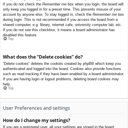
If you do not check the
Remember me
box when you login, the board will
only keep you logged in for a preset time. This prevents misuse of your
account by anyone else. To stay logged in, check the
Remember me
box
during login. This is not recommended if you access the board from a
shared computer, e.g. library, internet cafe, university computer lab, etc.
If you do not see this checkbox, it means a board administrator has
disabled this feature.
Top
What does the “Delete cookies” do?
“Delete cookies” deletes the cookies created by phpBB which keep you
authenticated and logged into the board. Cookies also provide functions
such as read tracking if they have been enabled by a board administrator.
If you are having login or logout problems, deleting board cookies may
help.
Top
User Preferences and settings
How do I change my settings?
If you are a registered user, all your settings are stored in the board