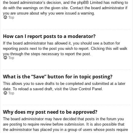
the board administrator’s decision, and the phpBB Limited has nothing to
do with the warnings on the given site. Contact the board administrator if
you are unsure about why you were issued a warning.
Top
How can I report posts to a moderator?
If the board administrator has allowed it, you should see a button for
reporting posts next to the post you wish to report. Clicking this will walk
you through the steps necessary to report the post.
Top
What is the “Save” button for in topic posting?
This allows you to save drafts to be completed and submitted at a later
date. To reload a saved draft, visit the User Control Panel.
Top
Why does my post need to be approved?
The board administrator may have decided that posts in the forum you
are posting to require review before submission. It is also possible that
the administrator has placed you in a group of users whose posts require