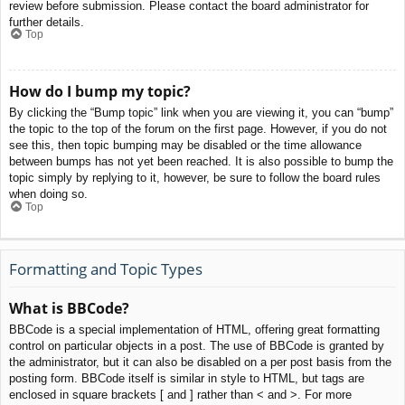
review before submission. Please contact the board administrator for
further details.
Top
How do I bump my topic?
By clicking the “Bump topic” link when you are viewing it, you can “bump”
the topic to the top of the forum on the first page. However, if you do not
see this, then topic bumping may be disabled or the time allowance
between bumps has not yet been reached. It is also possible to bump the
topic simply by replying to it, however, be sure to follow the board rules
when doing so.
Top
Formatting and Topic Types
What is BBCode?
BBCode is a special implementation of HTML, offering great formatting
control on particular objects in a post. The use of BBCode is granted by
the administrator, but it can also be disabled on a per post basis from the
posting form. BBCode itself is similar in style to HTML, but tags are
enclosed in square brackets [ and ] rather than < and >. For more