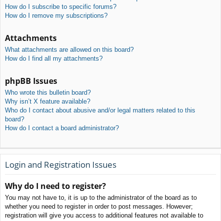
How do I subscribe to specific forums?
How do I remove my subscriptions?
Attachments
What attachments are allowed on this board?
How do I find all my attachments?
phpBB Issues
Who wrote this bulletin board?
Why isn’t X feature available?
Who do I contact about abusive and/or legal matters related to this
board?
How do I contact a board administrator?
Login and Registration Issues
Why do I need to register?
You may not have to, it is up to the administrator of the board as to
whether you need to register in order to post messages. However;
registration will give you access to additional features not available to