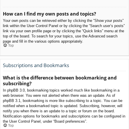
How can I find my own posts and topics?
Your own posts can be retrieved either by clicking the “Show your posts”
link within the User Control Panel or by clicking the “Search user’s posts”
link via your own profile page or by clicking the “Quick links” menu at the
top of the board. To search for your topics, use the Advanced search
page and fill in the various options appropriately.
Top
Subscriptions and Bookmarks
What is the difference between bookmarking and
subscribing?
In phpBB 3.0, bookmarking topics worked much like bookmarking in a
web browser. You were not alerted when there was an update. As of
phpBB 3.1, bookmarking is more like subscribing to a topic. You can be
notified when a bookmarked topic is updated. Subscribing, however, will
notify you when there is an update to a topic or forum on the board.
Notification options for bookmarks and subscriptions can be configured in
the User Control Panel, under “Board preferences”.
Top