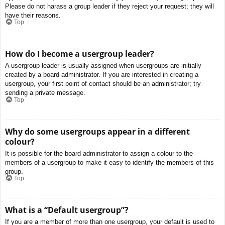
Please do not harass a group leader if they reject your request; they will
have their reasons.
Top
How do I become a usergroup leader?
A usergroup leader is usually assigned when usergroups are initially
created by a board administrator. If you are interested in creating a
usergroup, your first point of contact should be an administrator; try
sending a private message.
Top
Why do some usergroups appear in a different
colour?
It is possible for the board administrator to assign a colour to the
members of a usergroup to make it easy to identify the members of this
group.
Top
What is a “Default usergroup”?
If you are a member of more than one usergroup, your default is used to