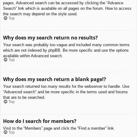
pages. Advanced search can be accessed by clicking the “Advance
Search” link which is available on all pages on the forum. How to access
the search may depend on the style used.
Top
Why does my search return no results?
Your search was probably too vague and included many common terms
which are not indexed by phpBB. Be more specific and use the options
available within Advanced search.
Top
Why does my search return a blank page!?
Your search returned too many results for the webserver to handle. Use
“Advanced search” and be more specific in the terms used and forums
that are to be searched.
Top
How do I search for members?
Visit to the “Members” page and click the “Find a member” link.
Top