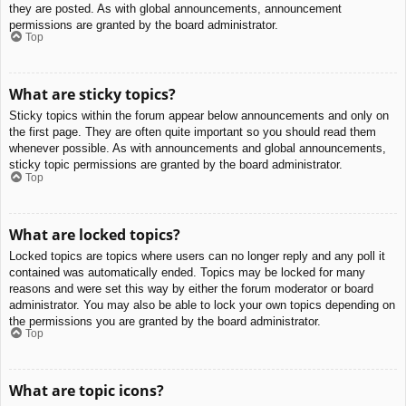
they are posted. As with global announcements, announcement
permissions are granted by the board administrator.
Top
What are sticky topics?
Sticky topics within the forum appear below announcements and only on
the first page. They are often quite important so you should read them
whenever possible. As with announcements and global announcements,
sticky topic permissions are granted by the board administrator.
Top
What are locked topics?
Locked topics are topics where users can no longer reply and any poll it
contained was automatically ended. Topics may be locked for many
reasons and were set this way by either the forum moderator or board
administrator. You may also be able to lock your own topics depending on
the permissions you are granted by the board administrator.
Top
What are topic icons?