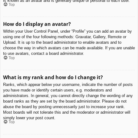
is known as an avatar and is generally unique or personal to each user.
Top
How do I display an avatar?
Within your User Control Panel, under “Profile” you can add an avatar by
using one of the four following methods: Gravatar, Gallery, Remote or
Upload. It is up to the board administrator to enable avatars and to
choose the way in which avatars can be made available. If you are unable
to use avatars, contact a board administrator.
Top
What is my rank and how do I change it?
Ranks, which appear below your username, indicate the number of posts
you have made or identify certain users, e.g. moderators and
administrators. In general, you cannot directly change the wording of any
board ranks as they are set by the board administrator. Please do not
abuse the board by posting unnecessarily just to increase your rank.
Most boards will not tolerate this and the moderator or administrator will
simply lower your post count.
Top