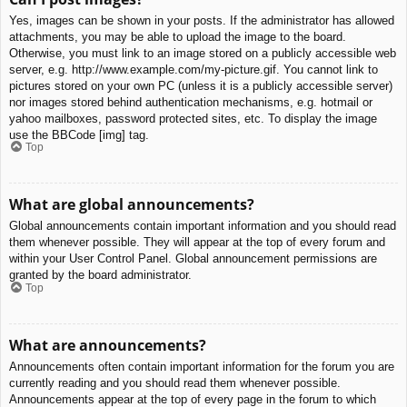
Yes, images can be shown in your posts. If the administrator has allowed
attachments, you may be able to upload the image to the board.
Otherwise, you must link to an image stored on a publicly accessible web
server, e.g. http://www.example.com/my-picture.gif. You cannot link to
pictures stored on your own PC (unless it is a publicly accessible server)
nor images stored behind authentication mechanisms, e.g. hotmail or
yahoo mailboxes, password protected sites, etc. To display the image
use the BBCode [img] tag.
Top
What are global announcements?
Global announcements contain important information and you should read
them whenever possible. They will appear at the top of every forum and
within your User Control Panel. Global announcement permissions are
granted by the board administrator.
Top
What are announcements?
Announcements often contain important information for the forum you are
currently reading and you should read them whenever possible.
Announcements appear at the top of every page in the forum to which