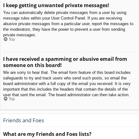
I keep getting unwanted private messages!
You can automatically delete private messages from a user by using
message rules within your User Control Panel. If you are receiving
abusive private messages from a particular user, report the messages to
the moderators; they have the power to prevent a user from sending
private messages.
Top
I have received a spamming or abusive email from
someone on this board!
We are sorry to hear that. The email form feature of this board includes
safeguards to try and track users who send such posts, so email the
board administrator with a full copy of the email you received. It is very
important that this includes the headers that contain the details of the
user that sent the email. The board administrator can then take action.
Top
Friends and Foes
What are my Friends and Foes lists?