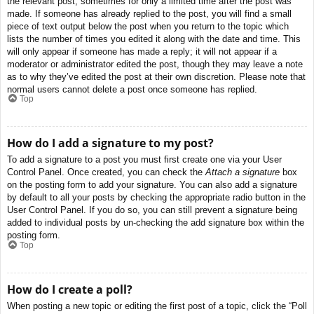
the relevant post, sometimes for only a limited time after the post was
made. If someone has already replied to the post, you will find a small
piece of text output below the post when you return to the topic which
lists the number of times you edited it along with the date and time. This
will only appear if someone has made a reply; it will not appear if a
moderator or administrator edited the post, though they may leave a note
as to why they’ve edited the post at their own discretion. Please note that
normal users cannot delete a post once someone has replied.
Top
How do I add a signature to my post?
To add a signature to a post you must first create one via your User
Control Panel. Once created, you can check the
Attach a signature
box
on the posting form to add your signature. You can also add a signature
by default to all your posts by checking the appropriate radio button in the
User Control Panel. If you do so, you can still prevent a signature being
added to individual posts by un-checking the add signature box within the
posting form.
Top
How do I create a poll?
When posting a new topic or editing the first post of a topic, click the “Poll