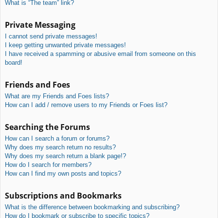
What is “The team” link?
Private Messaging
I cannot send private messages!
I keep getting unwanted private messages!
I have received a spamming or abusive email from someone on this
board!
Friends and Foes
What are my Friends and Foes lists?
How can I add / remove users to my Friends or Foes list?
Searching the Forums
How can I search a forum or forums?
Why does my search return no results?
Why does my search return a blank page!?
How do I search for members?
How can I find my own posts and topics?
Subscriptions and Bookmarks
What is the difference between bookmarking and subscribing?
How do I bookmark or subscribe to specific topics?