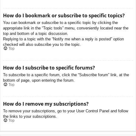
How do I bookmark or subscribe to specific topics?
You can bookmark or subscribe to a specific topic by clicking the
appropriate link in the “Topic tools” menu, conveniently located near the
top and bottom of a topic discussion.
Replying to a topic with the “Notify me when a reply is posted” option
checked will also subscribe you to the topic.
Top
How do I subscribe to specific forums?
To subscribe to a specific forum, click the “Subscribe forum” link, at the
bottom of page, upon entering the forum.
Top
How do I remove my subscriptions?
To remove your subscriptions, go to your User Control Panel and follow
the links to your subscriptions.
Top