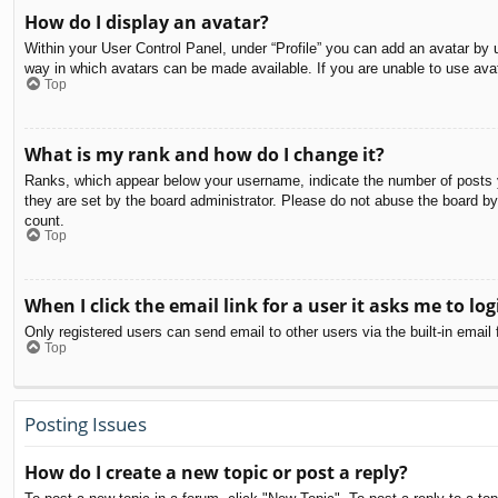
How do I display an avatar?
Within your User Control Panel, under “Profile” you can add an avatar by u
way in which avatars can be made available. If you are unable to use avat
Top
What is my rank and how do I change it?
Ranks, which appear below your username, indicate the number of posts yo
they are set by the board administrator. Please do not abuse the board by 
count.
Top
When I click the email link for a user it asks me to log
Only registered users can send email to other users via the built-in email
Top
Posting Issues
How do I create a new topic or post a reply?