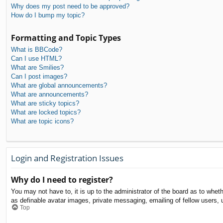
Why does my post need to be approved?
How do I bump my topic?
Formatting and Topic Types
What is BBCode?
Can I use HTML?
What are Smilies?
Can I post images?
What are global announcements?
What are announcements?
What are sticky topics?
What are locked topics?
What are topic icons?
Login and Registration Issues
Why do I need to register?
You may not have to, it is up to the administrator of the board as to whet
as definable avatar images, private messaging, emailing of fellow users, 
Top