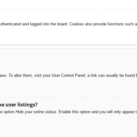
henticated and logged into the board. Cookies also provide functions such as
abase. To alter them, visit your User Control Panel; a link can usually be foun
e user listings?
he option
Hide your online status
. Enable this option and you will only appear 