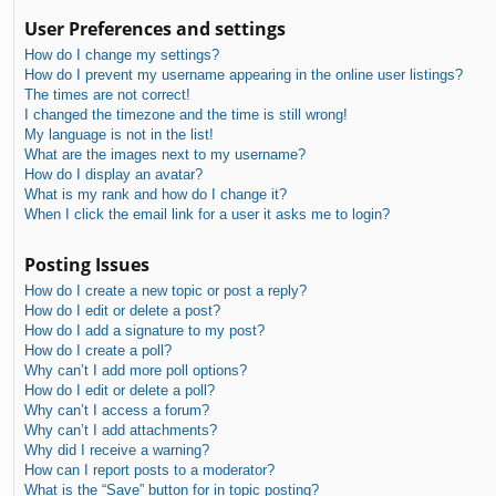
User Preferences and settings
How do I change my settings?
How do I prevent my username appearing in the online user listings?
The times are not correct!
I changed the timezone and the time is still wrong!
My language is not in the list!
What are the images next to my username?
How do I display an avatar?
What is my rank and how do I change it?
When I click the email link for a user it asks me to login?
Posting Issues
How do I create a new topic or post a reply?
How do I edit or delete a post?
How do I add a signature to my post?
How do I create a poll?
Why can’t I add more poll options?
How do I edit or delete a poll?
Why can’t I access a forum?
Why can’t I add attachments?
Why did I receive a warning?
How can I report posts to a moderator?
What is the “Save” button for in topic posting?