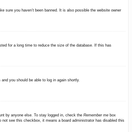
ake sure you haven’t been banned. It is also possible the website owner
ed for a long time to reduce the size of the database. If this has
s and you should be able to log in again shortly.
ount by anyone else. To stay logged in, check the
Remember me
box
do not see this checkbox, it means a board administrator has disabled this