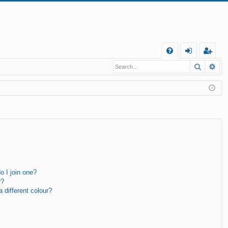
Q
Search
Ad
FA
og
eg
Q
in
ist
er
 I join one?
r?
different colour?