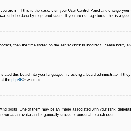
e you are in. If this is the case, visit your User Control Panel and change you
an only be done by registered users. If you are not registered, this is a good
correct, then the time stored on the server clock is incorrect. Please notify a
nslated this board into your language. Try asking a board administrator if the
 at the
phpBB
® website.
g posts. One of them may be an image associated with your rank, generally 
known as an avatar and is generally unique or personal to each user.