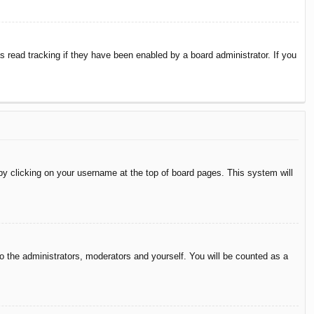
 read tracking if they have been enabled by a board administrator. If you
d by clicking on your username at the top of board pages. This system will
to the administrators, moderators and yourself. You will be counted as a