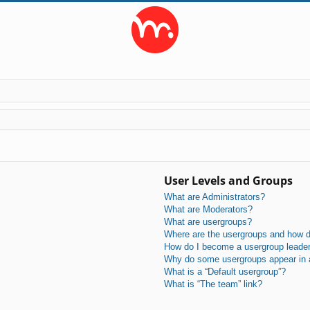
User Levels and Groups
What are Administrators?
What are Moderators?
What are usergroups?
Where are the usergroups and how do
How do I become a usergroup leade
Why do some usergroups appear in a 
What is a “Default usergroup”?
What is “The team” link?