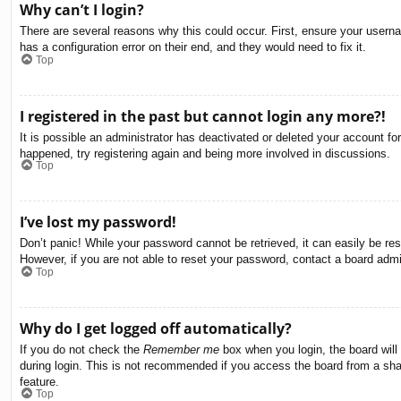
Why can’t I login?
There are several reasons why this could occur. First, ensure your usern
has a configuration error on their end, and they would need to fix it.
Top
I registered in the past but cannot login any more?!
It is possible an administrator has deactivated or deleted your account f
happened, try registering again and being more involved in discussions.
Top
I’ve lost my password!
Don’t panic! While your password cannot be retrieved, it can easily be res
However, if you are not able to reset your password, contact a board admin
Top
Why do I get logged off automatically?
If you do not check the
Remember me
box when you login, the board will
during login. This is not recommended if you access the board from a share
feature.
Top