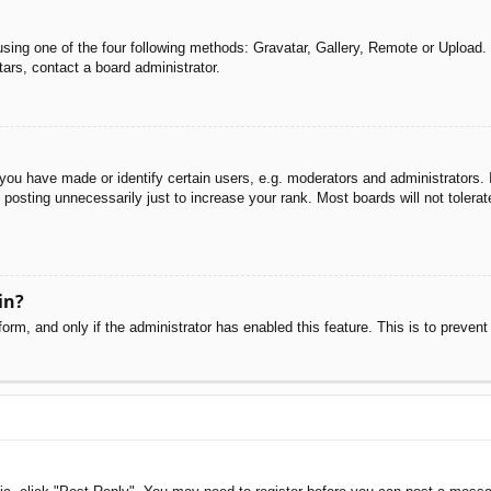
sing one of the four following methods: Gravatar, Gallery, Remote or Upload. 
ars, contact a board administrator.
u have made or identify certain users, e.g. moderators and administrators. I
posting unnecessarily just to increase your rank. Most boards will not tolerate
in?
 form, and only if the administrator has enabled this feature. This is to pre