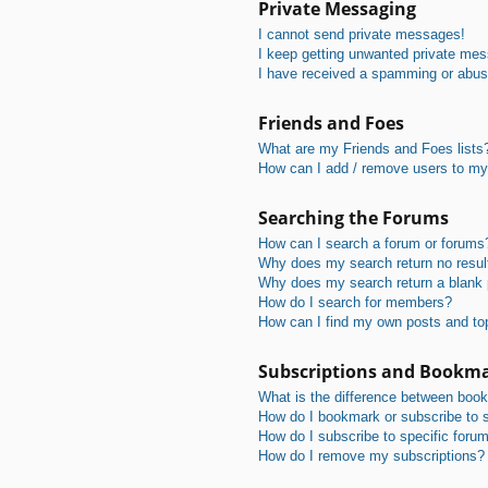
Private Messaging
I cannot send private messages!
I keep getting unwanted private me
I have received a spamming or abus
Friends and Foes
What are my Friends and Foes lists
How can I add / remove users to my 
Searching the Forums
How can I search a forum or forums
Why does my search return no resul
Why does my search return a blank
How do I search for members?
How can I find my own posts and to
Subscriptions and Bookm
What is the difference between boo
How do I bookmark or subscribe to s
How do I subscribe to specific foru
How do I remove my subscriptions?