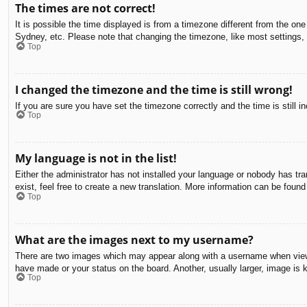
The times are not correct!
It is possible the time displayed is from a timezone different from the on
Sydney, etc. Please note that changing the timezone, like most settings, c
Top
I changed the timezone and the time is still wrong!
If you are sure you have set the timezone correctly and the time is still in
Top
My language is not in the list!
Either the administrator has not installed your language or nobody has tra
exist, feel free to create a new translation. More information can be found
Top
What are the images next to my username?
There are two images which may appear along with a username when viewin
have made or your status on the board. Another, usually larger, image is 
Top