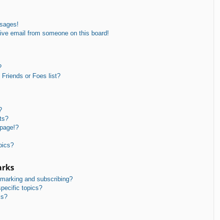
ssages!
ive email from someone on this board!
?
Friends or Foes list?
?
ts?
 page!?
pics?
arks
kmarking and subscribing?
pecific topics?
ms?