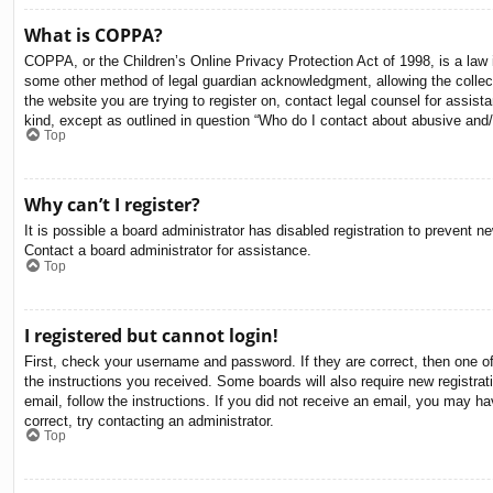
What is COPPA?
COPPA, or the Children’s Online Privacy Protection Act of 1998, is a law i
some other method of legal guardian acknowledgment, allowing the collectio
the website you are trying to register on, contact legal counsel for assis
kind, except as outlined in question “Who do I contact about abusive and/o
Top
Why can’t I register?
It is possible a board administrator has disabled registration to prevent 
Contact a board administrator for assistance.
Top
I registered but cannot login!
First, check your username and password. If they are correct, then one o
the instructions you received. Some boards will also require new registrati
email, follow the instructions. If you did not receive an email, you may 
correct, try contacting an administrator.
Top