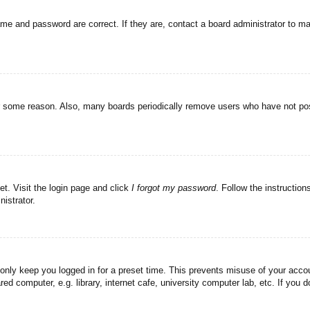
ame and password are correct. If they are, contact a board administrator to m
or some reason. Also, many boards periodically remove users who have not post
et. Visit the login page and click
I forgot my password
. Follow the instruction
istrator.
 only keep you logged in for a preset time. This prevents misuse of your acc
d computer, e.g. library, internet cafe, university computer lab, etc. If you 