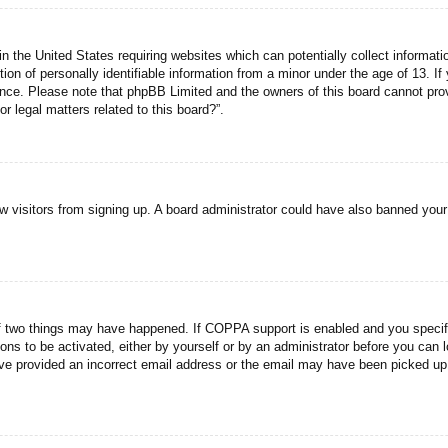
n the United States requiring websites which can potentially collect informati
n of personally identifiable information from a minor under the age of 13. If y
tance. Please note that phpBB Limited and the owners of this board cannot prov
r legal matters related to this board?”.
new visitors from signing up. A board administrator could have also banned you
f two things may have happened. If COPPA support is enabled and you specified
ons to be activated, either by yourself or by an administrator before you can l
have provided an incorrect email address or the email may have been picked up 