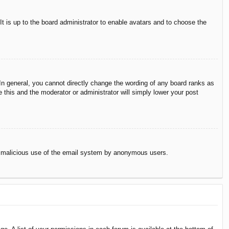
It is up to the board administrator to enable avatars and to choose the
n general, you cannot directly change the wording of any board ranks as
 this and the moderator or administrator will simply lower your post
vent malicious use of the email system by anonymous users.