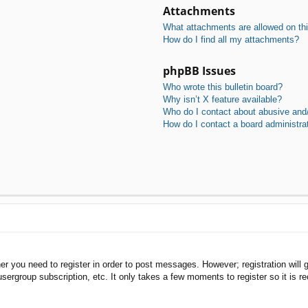
Attachments
What attachments are allowed on th
How do I find all my attachments?
phpBB Issues
Who wrote this bulletin board?
Why isn’t X feature available?
Who do I contact about abusive and/o
How do I contact a board administra
her you need to register in order to post messages. However; registration will 
usergroup subscription, etc. It only takes a few moments to register so it is