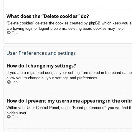
What does the “Delete cookies” do?
“Delete cookies” deletes the cookies created by phpBB which keep you aut
are having login or logout problems, deleting board cookies may help.
Top
User Preferences and settings
How do I change my settings?
If you are a registered user, all your settings are stored in the board dat
allow you to change all your settings and preferences.
Top
How do I prevent my username appearing in the onlin
Within your User Control Panel, under “Board preferences”, you will find t
hidden user.
Top