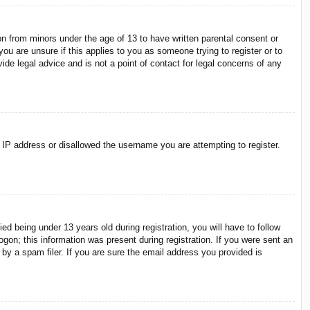
on from minors under the age of 13 to have written parental consent or
ou are unsure if this applies to you as someone trying to register or to
ide legal advice and is not a point of contact for legal concerns of any
r IP address or disallowed the username you are attempting to register.
 being under 13 years old during registration, you will have to follow
ogon; this information was present during registration. If you were sent an
by a spam filer. If you are sure the email address you provided is