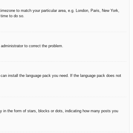
r timezone to match your particular area, e.g. London, Paris, New York,
 time to do so.
n administrator to correct the problem.
y can install the language pack you need. If the language pack does not
in the form of stars, blocks or dots, indicating how many posts you