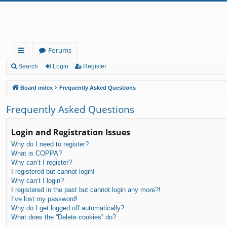
Forums
ui
Search
Login
Register
ck
Board index
Frequently Asked Questions
lin
Frequently Asked Questions
ks
Login and Registration Issues
Why do I need to register?
What is COPPA?
Why can’t I register?
I registered but cannot login!
Why can’t I login?
I registered in the past but cannot login any more?!
I’ve lost my password!
Why do I get logged off automatically?
What does the “Delete cookies” do?