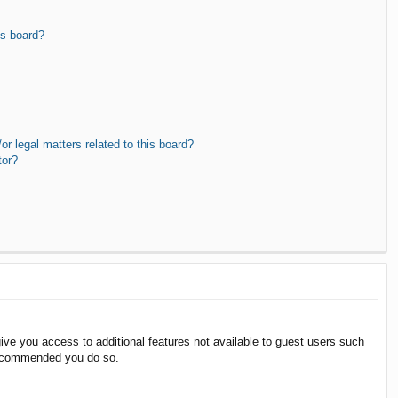
is board?
r legal matters related to this board?
tor?
give you access to additional features not available to guest users such
 recommended you do so.