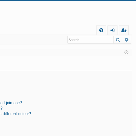
Q
Search
Ad
FA
og
eg
Q
in
ist
er
 I join one?
r?
different colour?