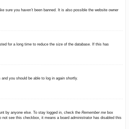
ake sure you haven’t been banned. It is also possible the website owner
ed for a long time to reduce the size of the database. If this has
s and you should be able to log in again shortly.
ount by anyone else. To stay logged in, check the
Remember me
box
do not see this checkbox, it means a board administrator has disabled this