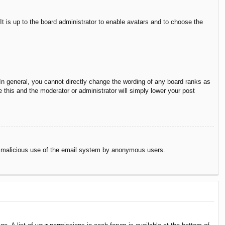
It is up to the board administrator to enable avatars and to choose the
n general, you cannot directly change the wording of any board ranks as
 this and the moderator or administrator will simply lower your post
vent malicious use of the email system by anonymous users.