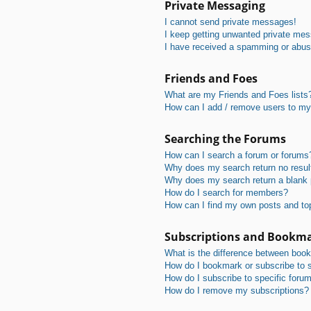
Private Messaging
I cannot send private messages!
I keep getting unwanted private me
I have received a spamming or abus
Friends and Foes
What are my Friends and Foes lists
How can I add / remove users to my 
Searching the Forums
How can I search a forum or forums
Why does my search return no resul
Why does my search return a blank
How do I search for members?
How can I find my own posts and to
Subscriptions and Bookm
What is the difference between boo
How do I bookmark or subscribe to s
How do I subscribe to specific foru
How do I remove my subscriptions?