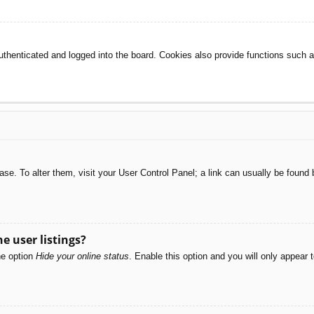
henticated and logged into the board. Cookies also provide functions such as
abase. To alter them, visit your User Control Panel; a link can usually be foun
e user listings?
he option
Hide your online status
. Enable this option and you will only appear 