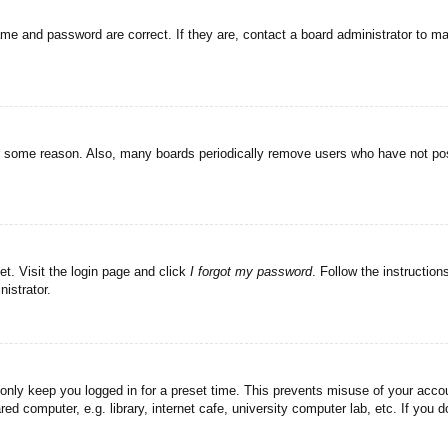
ame and password are correct. If they are, contact a board administrator to m
or some reason. Also, many boards periodically remove users who have not post
et. Visit the login page and click
I forgot my password
. Follow the instruction
istrator.
 only keep you logged in for a preset time. This prevents misuse of your acc
d computer, e.g. library, internet cafe, university computer lab, etc. If you 