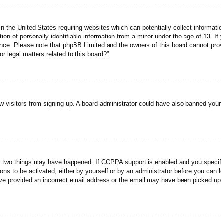
n the United States requiring websites which can potentially collect informati
n of personally identifiable information from a minor under the age of 13. If y
tance. Please note that phpBB Limited and the owners of this board cannot prov
r legal matters related to this board?”.
new visitors from signing up. A board administrator could have also banned you
f two things may have happened. If COPPA support is enabled and you specified
ons to be activated, either by yourself or by an administrator before you can l
have provided an incorrect email address or the email may have been picked up 