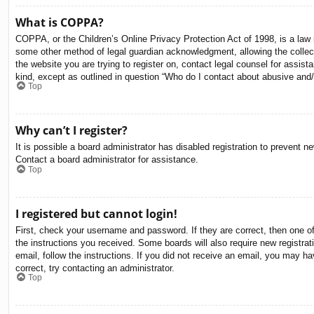
What is COPPA?
COPPA, or the Children’s Online Privacy Protection Act of 1998, is a law i
some other method of legal guardian acknowledgment, allowing the collectio
the website you are trying to register on, contact legal counsel for assis
kind, except as outlined in question “Who do I contact about abusive and/o
Top
Why can’t I register?
It is possible a board administrator has disabled registration to prevent 
Contact a board administrator for assistance.
Top
I registered but cannot login!
First, check your username and password. If they are correct, then one o
the instructions you received. Some boards will also require new registrati
email, follow the instructions. If you did not receive an email, you may 
correct, try contacting an administrator.
Top