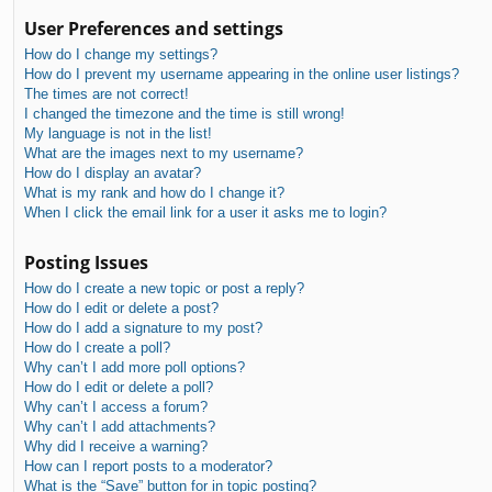
User Preferences and settings
How do I change my settings?
How do I prevent my username appearing in the online user listings?
The times are not correct!
I changed the timezone and the time is still wrong!
My language is not in the list!
What are the images next to my username?
How do I display an avatar?
What is my rank and how do I change it?
When I click the email link for a user it asks me to login?
Posting Issues
How do I create a new topic or post a reply?
How do I edit or delete a post?
How do I add a signature to my post?
How do I create a poll?
Why can’t I add more poll options?
How do I edit or delete a poll?
Why can’t I access a forum?
Why can’t I add attachments?
Why did I receive a warning?
How can I report posts to a moderator?
What is the “Save” button for in topic posting?