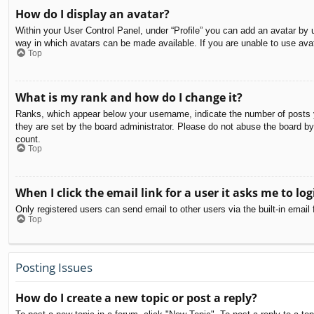
How do I display an avatar?
Within your User Control Panel, under “Profile” you can add an avatar by u
way in which avatars can be made available. If you are unable to use avat
Top
What is my rank and how do I change it?
Ranks, which appear below your username, indicate the number of posts yo
they are set by the board administrator. Please do not abuse the board by 
count.
Top
When I click the email link for a user it asks me to log
Only registered users can send email to other users via the built-in email
Top
Posting Issues
How do I create a new topic or post a reply?