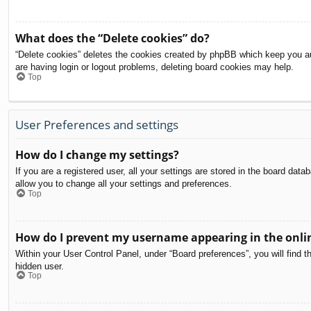
What does the “Delete cookies” do?
“Delete cookies” deletes the cookies created by phpBB which keep you aut
are having login or logout problems, deleting board cookies may help.
Top
User Preferences and settings
How do I change my settings?
If you are a registered user, all your settings are stored in the board dat
allow you to change all your settings and preferences.
Top
How do I prevent my username appearing in the onlin
Within your User Control Panel, under “Board preferences”, you will find t
hidden user.
Top