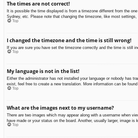
The times are not correct!
It is possible the time displayed is from a timezone different from the on
Sydney, etc. Please note that changing the timezone, like most settings, c
Top
I changed the timezone and the time is still wrong!
If you are sure you have set the timezone correctly and the time is still in
Top
My language is not in the list!
Either the administrator has not installed your language or nobody has tra
exist, feel free to create a new translation. More information can be found
Top
What are the images next to my username?
There are two images which may appear along with a username when viewin
have made or your status on the board. Another, usually larger, image is 
Top