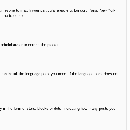
r timezone to match your particular area, e.g. London, Paris, New York,
 time to do so.
n administrator to correct the problem.
y can install the language pack you need. If the language pack does not
in the form of stars, blocks or dots, indicating how many posts you