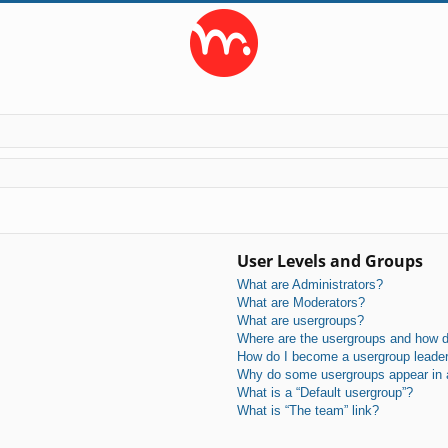
User Levels and Groups
What are Administrators?
What are Moderators?
What are usergroups?
Where are the usergroups and how do
How do I become a usergroup leade
Why do some usergroups appear in a 
What is a “Default usergroup”?
What is “The team” link?