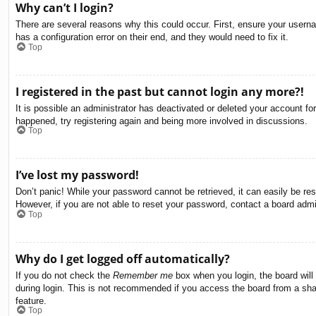
Why can’t I login?
There are several reasons why this could occur. First, ensure your usern
has a configuration error on their end, and they would need to fix it.
Top
I registered in the past but cannot login any more?!
It is possible an administrator has deactivated or deleted your account f
happened, try registering again and being more involved in discussions.
Top
I’ve lost my password!
Don’t panic! While your password cannot be retrieved, it can easily be res
However, if you are not able to reset your password, contact a board admin
Top
Why do I get logged off automatically?
If you do not check the
Remember me
box when you login, the board will
during login. This is not recommended if you access the board from a share
feature.
Top