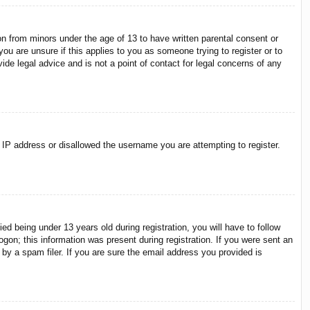
on from minors under the age of 13 to have written parental consent or
ou are unsure if this applies to you as someone trying to register or to
ide legal advice and is not a point of contact for legal concerns of any
r IP address or disallowed the username you are attempting to register.
 being under 13 years old during registration, you will have to follow
ogon; this information was present during registration. If you were sent an
by a spam filer. If you are sure the email address you provided is