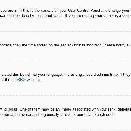
e you are in. If this is the case, visit your User Control Panel and change you
an only be done by registered users. If you are not registered, this is a good
correct, then the time stored on the server clock is incorrect. Please notify a
nslated this board into your language. Try asking a board administrator if the
 at the
phpBB
® website.
g posts. One of them may be an image associated with your rank, generally 
known as an avatar and is generally unique or personal to each user.