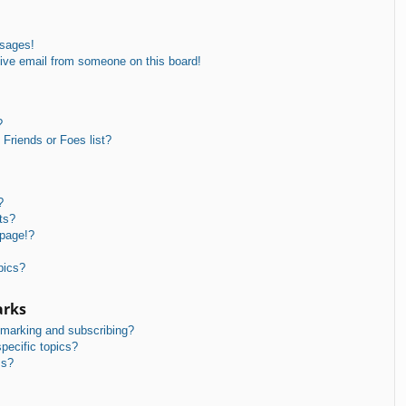
ssages!
ive email from someone on this board!
?
Friends or Foes list?
?
ts?
 page!?
pics?
arks
kmarking and subscribing?
pecific topics?
ms?