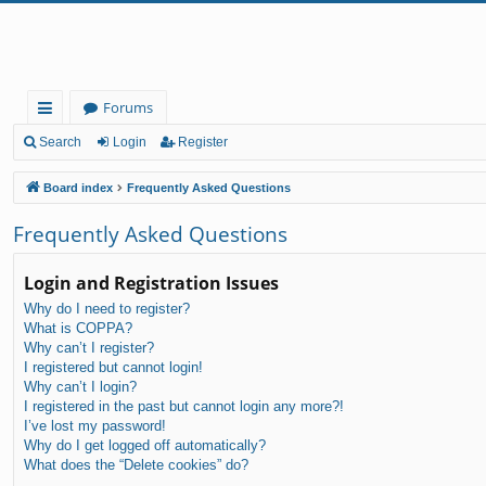
Forums
ui
Search
Login
Register
ck
Board index
Frequently Asked Questions
lin
Frequently Asked Questions
ks
Login and Registration Issues
Why do I need to register?
What is COPPA?
Why can’t I register?
I registered but cannot login!
Why can’t I login?
I registered in the past but cannot login any more?!
I’ve lost my password!
Why do I get logged off automatically?
What does the “Delete cookies” do?