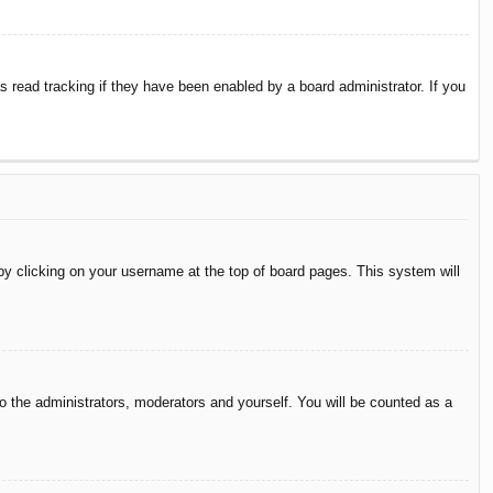
 read tracking if they have been enabled by a board administrator. If you
d by clicking on your username at the top of board pages. This system will
to the administrators, moderators and yourself. You will be counted as a