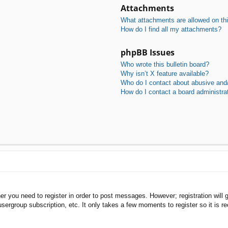
Attachments
What attachments are allowed on th
How do I find all my attachments?
phpBB Issues
Who wrote this bulletin board?
Why isn’t X feature available?
Who do I contact about abusive and/o
How do I contact a board administra
her you need to register in order to post messages. However; registration will 
usergroup subscription, etc. It only takes a few moments to register so it is