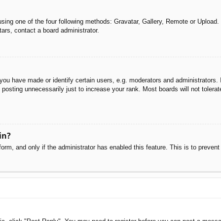
sing one of the four following methods: Gravatar, Gallery, Remote or Upload. 
ars, contact a board administrator.
u have made or identify certain users, e.g. moderators and administrators. I
posting unnecessarily just to increase your rank. Most boards will not tolerate
in?
 form, and only if the administrator has enabled this feature. This is to pre