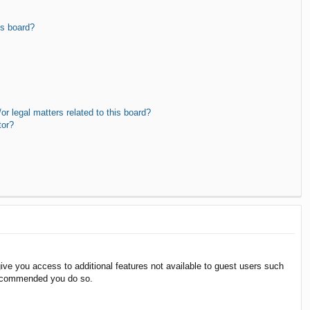
is board?
r legal matters related to this board?
tor?
give you access to additional features not available to guest users such
 recommended you do so.