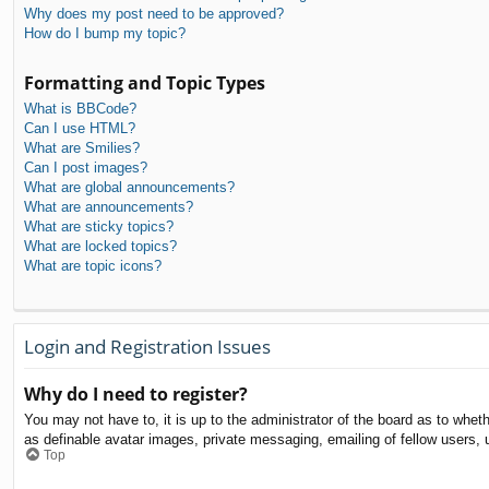
Why does my post need to be approved?
How do I bump my topic?
Formatting and Topic Types
What is BBCode?
Can I use HTML?
What are Smilies?
Can I post images?
What are global announcements?
What are announcements?
What are sticky topics?
What are locked topics?
What are topic icons?
Login and Registration Issues
Why do I need to register?
You may not have to, it is up to the administrator of the board as to whet
as definable avatar images, private messaging, emailing of fellow users, 
Top