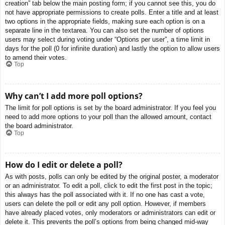
creation” tab below the main posting form; if you cannot see this, you do
not have appropriate permissions to create polls. Enter a title and at least
two options in the appropriate fields, making sure each option is on a
separate line in the textarea. You can also set the number of options
users may select during voting under “Options per user”, a time limit in
days for the poll (0 for infinite duration) and lastly the option to allow users
to amend their votes.
Top
Why can’t I add more poll options?
The limit for poll options is set by the board administrator. If you feel you
need to add more options to your poll than the allowed amount, contact
the board administrator.
Top
How do I edit or delete a poll?
As with posts, polls can only be edited by the original poster, a moderator
or an administrator. To edit a poll, click to edit the first post in the topic;
this always has the poll associated with it. If no one has cast a vote,
users can delete the poll or edit any poll option. However, if members
have already placed votes, only moderators or administrators can edit or
delete it. This prevents the poll’s options from being changed mid-way