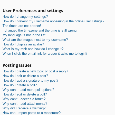
User Preferences and settings
How do I change my settings?
How do I prevent my username appearing in the online user listings?
The times are not correct!
I changed the timezone and the time is still wrong!
My language is not in the list!
What are the images next to my username?
How do I display an avatar?
What is my rank and how do I change it?
When I click the email link for a user it asks me to login?
Posting Issues
How do I create a new topic or post a reply?
How do I edit or delete a post?
How do I add a signature to my post?
How do I create a poll?
Why can’t I add more poll options?
How do I edit or delete a poll?
Why can’t I access a forum?
Why can’t I add attachments?
Why did I receive a warning?
How can I report posts to a moderator?