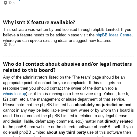
Top
Why isn’t X feature available?
This software was written by and licensed through phpBB Limited. If you
believe a feature needs to be added please visit the
phpBB Ideas Centre
,
where you can upvote existing ideas or suggest new features.
Top
Who do I contact about abusive and/or legal matters
related to this board?
Any of the administrators listed on the “The team” page should be an
appropriate point of contact for your complaints. If this still gets no
response then you should contact the owner of the domain (do a
whois lookup
) or, if this is running on a free service (e.g. Yahoo!, free.fr,
f2s.com, etc.), the management or abuse department of that service.
Please note that the phpBB Limited has
absolutely no jurisdiction
and
cannot in any way be held liable over how, where or by whom this board is
used. Do not contact the phpBB Limited in relation to any legal (cease
and desist, liable, defamatory comment, etc.) matter
not directly related
to the phpBB.com website or the discrete software of phpBB itself. If you
do email phpBB Limited
about any third party
use of this software then