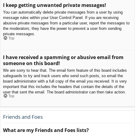
I keep getting unwanted private messages!
You can automatically delete private messages from a user by using
message rules within your User Control Panel. If you are receiving
abusive private messages from a particular user, report the messages to
the moderators; they have the power to prevent a user from sending
private messages.
Top
I have received a spamming or abusive email from
someone on this board!
We are sorry to hear that. The email form feature of this board includes
safeguards to try and track users who send such posts, so email the
board administrator with a full copy of the email you received. It is very
important that this includes the headers that contain the details of the
user that sent the email. The board administrator can then take action.
Top
Friends and Foes
What are my Friends and Foes lists?