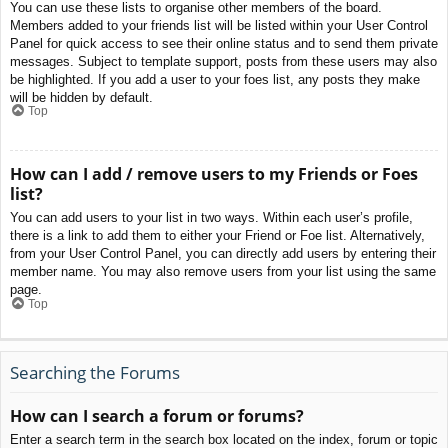
You can use these lists to organise other members of the board.
Members added to your friends list will be listed within your User Control
Panel for quick access to see their online status and to send them private
messages. Subject to template support, posts from these users may also
be highlighted. If you add a user to your foes list, any posts they make
will be hidden by default.
Top
How can I add / remove users to my Friends or Foes
list?
You can add users to your list in two ways. Within each user’s profile,
there is a link to add them to either your Friend or Foe list. Alternatively,
from your User Control Panel, you can directly add users by entering their
member name. You may also remove users from your list using the same
page.
Top
Searching the Forums
How can I search a forum or forums?
Enter a search term in the search box located on the index, forum or topic