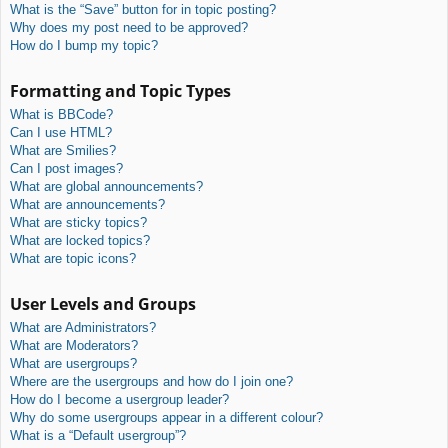
What is the “Save” button for in topic posting?
Why does my post need to be approved?
How do I bump my topic?
Formatting and Topic Types
What is BBCode?
Can I use HTML?
What are Smilies?
Can I post images?
What are global announcements?
What are announcements?
What are sticky topics?
What are locked topics?
What are topic icons?
User Levels and Groups
What are Administrators?
What are Moderators?
What are usergroups?
Where are the usergroups and how do I join one?
How do I become a usergroup leader?
Why do some usergroups appear in a different colour?
What is a “Default usergroup”?