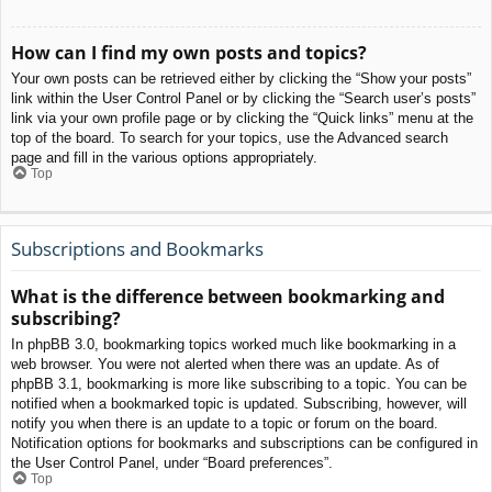
How can I find my own posts and topics?
Your own posts can be retrieved either by clicking the “Show your posts”
link within the User Control Panel or by clicking the “Search user’s posts”
link via your own profile page or by clicking the “Quick links” menu at the
top of the board. To search for your topics, use the Advanced search
page and fill in the various options appropriately.
Top
Subscriptions and Bookmarks
What is the difference between bookmarking and
subscribing?
In phpBB 3.0, bookmarking topics worked much like bookmarking in a
web browser. You were not alerted when there was an update. As of
phpBB 3.1, bookmarking is more like subscribing to a topic. You can be
notified when a bookmarked topic is updated. Subscribing, however, will
notify you when there is an update to a topic or forum on the board.
Notification options for bookmarks and subscriptions can be configured in
the User Control Panel, under “Board preferences”.
Top