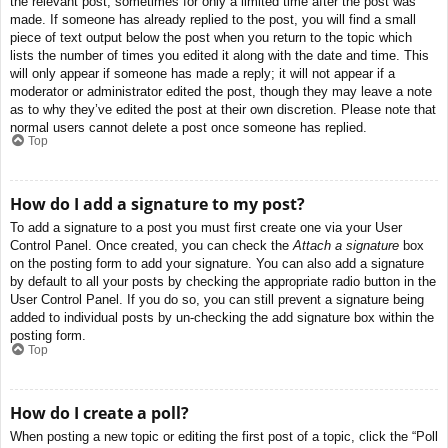
the relevant post, sometimes for only a limited time after the post was
made. If someone has already replied to the post, you will find a small
piece of text output below the post when you return to the topic which
lists the number of times you edited it along with the date and time. This
will only appear if someone has made a reply; it will not appear if a
moderator or administrator edited the post, though they may leave a note
as to why they’ve edited the post at their own discretion. Please note that
normal users cannot delete a post once someone has replied.
Top
How do I add a signature to my post?
To add a signature to a post you must first create one via your User
Control Panel. Once created, you can check the
Attach a signature
box
on the posting form to add your signature. You can also add a signature
by default to all your posts by checking the appropriate radio button in the
User Control Panel. If you do so, you can still prevent a signature being
added to individual posts by un-checking the add signature box within the
posting form.
Top
How do I create a poll?
When posting a new topic or editing the first post of a topic, click the “Poll