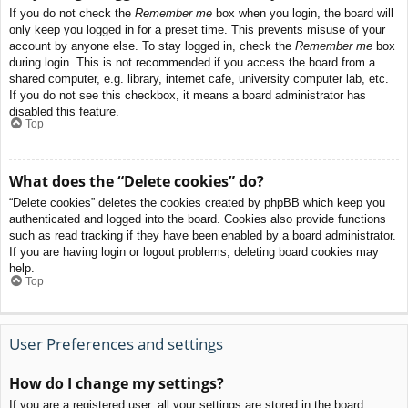
If you do not check the
Remember me
box when you login, the board will
only keep you logged in for a preset time. This prevents misuse of your
account by anyone else. To stay logged in, check the
Remember me
box
during login. This is not recommended if you access the board from a
shared computer, e.g. library, internet cafe, university computer lab, etc.
If you do not see this checkbox, it means a board administrator has
disabled this feature.
Top
What does the “Delete cookies” do?
“Delete cookies” deletes the cookies created by phpBB which keep you
authenticated and logged into the board. Cookies also provide functions
such as read tracking if they have been enabled by a board administrator.
If you are having login or logout problems, deleting board cookies may
help.
Top
User Preferences and settings
How do I change my settings?
If you are a registered user, all your settings are stored in the board