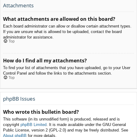
Attachments
What attachments are allowed on this board?
Each board administrator can allow or disallow certain attachment types.
If you are unsure what is allowed to be uploaded, contact the board
administrator for assistance.
Top
How do I find all my attachments?
To find your list of attachments that you have uploaded, go to your User
Control Panel and follow the links to the attachments section.
Top
phpBB Issues
Who wrote this bulletin board?
This software (in its unmodified form) is produced, released and is
copyright
phpBB Limited
. It is made available under the GNU General
Public License, version 2 (GPL-2.0) and may be freely distributed. See
About phpBB
for more details.