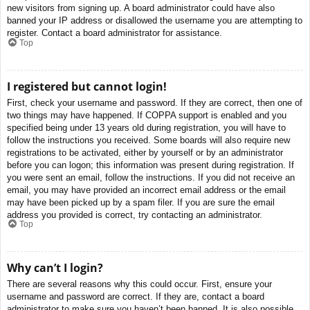
new visitors from signing up. A board administrator could have also
banned your IP address or disallowed the username you are attempting to
register. Contact a board administrator for assistance.
Top
I registered but cannot login!
First, check your username and password. If they are correct, then one of
two things may have happened. If COPPA support is enabled and you
specified being under 13 years old during registration, you will have to
follow the instructions you received. Some boards will also require new
registrations to be activated, either by yourself or by an administrator
before you can logon; this information was present during registration. If
you were sent an email, follow the instructions. If you did not receive an
email, you may have provided an incorrect email address or the email
may have been picked up by a spam filer. If you are sure the email
address you provided is correct, try contacting an administrator.
Top
Why can’t I login?
There are several reasons why this could occur. First, ensure your
username and password are correct. If they are, contact a board
administrator to make sure you haven’t been banned. It is also possible