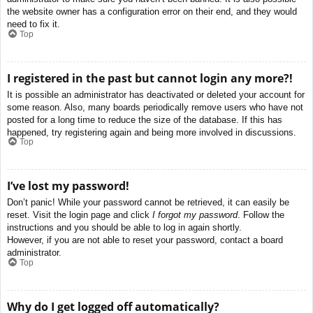
the website owner has a configuration error on their end, and they would
need to fix it.
Top
I registered in the past but cannot login any more?!
It is possible an administrator has deactivated or deleted your account for
some reason. Also, many boards periodically remove users who have not
posted for a long time to reduce the size of the database. If this has
happened, try registering again and being more involved in discussions.
Top
I’ve lost my password!
Don’t panic! While your password cannot be retrieved, it can easily be
reset. Visit the login page and click
I forgot my password
. Follow the
instructions and you should be able to log in again shortly.
However, if you are not able to reset your password, contact a board
administrator.
Top
Why do I get logged off automatically?