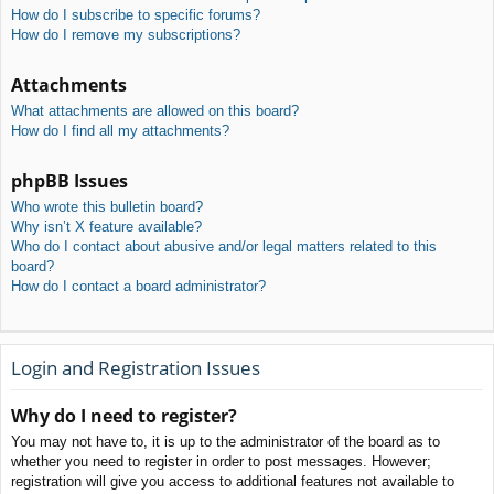
How do I subscribe to specific forums?
How do I remove my subscriptions?
Attachments
What attachments are allowed on this board?
How do I find all my attachments?
phpBB Issues
Who wrote this bulletin board?
Why isn’t X feature available?
Who do I contact about abusive and/or legal matters related to this
board?
How do I contact a board administrator?
Login and Registration Issues
Why do I need to register?
You may not have to, it is up to the administrator of the board as to
whether you need to register in order to post messages. However;
registration will give you access to additional features not available to