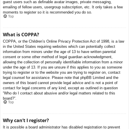
guest users such as definable avatar images, private messaging,
emailing of fellow users, usergroup subscription, etc. It only takes a few
moments to register so it is recommended you do so.
Top
What is COPPA?
COPPA, or the Children’s Online Privacy Protection Act of 1998, is a law
in the United States requiring websites which can potentially collect
information from minors under the age of 13 to have written parental
consent or some other method of legal guardian acknowledgment,
allowing the collection of personally identifiable information from a minor
under the age of 13. If you are unsure if this applies to you as someone
trying to register or to the website you are trying to register on, contact
legal counsel for assistance. Please note that phpBB Limited and the
owners of this board cannot provide legal advice and is not a point of
contact for legal concerns of any kind, except as outlined in question
“Who do I contact about abusive and/or legal matters related to this
board?”.
Top
Why can’t I register?
It is possible a board administrator has disabled registration to prevent