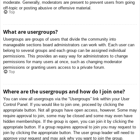
moderate. Generally, moderators are present to prevent users from going
off-topic or posting abusive or offensive material.
Top
What are usergroups?
Usergroups are groups of users that divide the community into
manageable sections board administrators can work with. Each user can
belong to several groups and each group can be assigned individual
permissions. This provides an easy way for administrators to change
permissions for many users at once, such as changing moderator
permissions or granting users access to a private forum.
Top
Where are the usergroups and how do I join one?
You can view all usergroups via the “Usergroups” link within your User
Control Panel. If you would like to join one, proceed by clicking the
appropriate button. Not all groups have open access, however. Some may
require approval to join, some may be closed and some may even have
hidden memberships. If the group is open, you can join it by clicking the
appropriate button. If a group requires approval to join you may request to
join by clicking the appropriate button. The user group leader will need to
approve your request and may ask why you want to join the group.