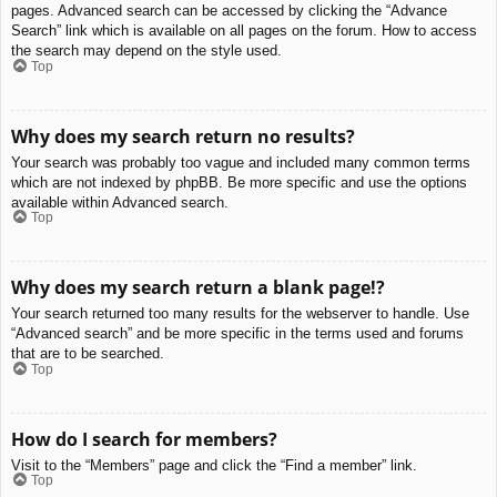
pages. Advanced search can be accessed by clicking the “Advance
Search” link which is available on all pages on the forum. How to access
the search may depend on the style used.
Top
Why does my search return no results?
Your search was probably too vague and included many common terms
which are not indexed by phpBB. Be more specific and use the options
available within Advanced search.
Top
Why does my search return a blank page!?
Your search returned too many results for the webserver to handle. Use
“Advanced search” and be more specific in the terms used and forums
that are to be searched.
Top
How do I search for members?
Visit to the “Members” page and click the “Find a member” link.
Top