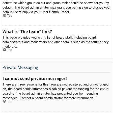
determine which group colour and group rank should be shown for you by
default. The board administrator may grant you permission to change your
default usergroup via your User Control Panel.
Top
What is “The team” link?
This page provides you with a list of board staff, including board
administrators and moderators and other details such as the forums they
moderate.
Top
Private Messaging
I cannot send private messages!
There are three reasons for this; you are not registered and/or not logged
on, the board administrator has disabled private messaging for the entire
board, or the board administrator has prevented you from sending
messages. Contact a board administrator for more information.
Top