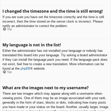
I changed the timezone and the time is still wrong!
If you are sure you have set the timezone correctly and the time is still
incorrect, then the time stored on the server clock is incorrect. Please
notify an administrator to correct the problem.
Top
My language is not in the list!
Either the administrator has not installed your language or nobody has
translated this board into your language. Try asking a board administrator
if they can install the language pack you need. If the language pack does
not exist, feel free to create a new translation. More information can be
found at the
phpBB
® website.
Top
What are the images next to my username?
There are two images which may appear along with a username when
viewing posts. One of them may be an image associated with your rank,
generally in the form of stars, blocks or dots, indicating how many posts
you have made or your status on the board. Another, usually larger, image