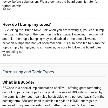
review before submission. Please contact the board administrator for
further details.
Top
How do I bump my topic?
By clicking the “Bump topic” link when you are viewing it, you can “bump”
the topic to the top of the forum on the first page. However, if you do not
see this, then topic bumping may be disabled or the time allowance
between bumps has not yet been reached. It is also possible to bump the
topic simply by replying to it, however, be sure to follow the board rules
when doing so.
Top
Formatting and Topic Types
What is BBCode?
BBCode is a special implementation of HTML, offering great formatting
control on particular objects in a post. The use of BBCode is granted by
the administrator, but it can also be disabled on a per post basis from the
posting form. BBCode itself is similar in style to HTML, but tags are
enclosed in square brackets [ and ] rather than < and >. For more