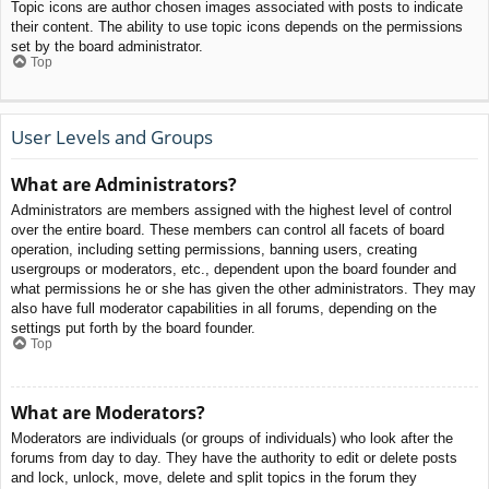
Topic icons are author chosen images associated with posts to indicate
their content. The ability to use topic icons depends on the permissions
set by the board administrator.
Top
User Levels and Groups
What are Administrators?
Administrators are members assigned with the highest level of control
over the entire board. These members can control all facets of board
operation, including setting permissions, banning users, creating
usergroups or moderators, etc., dependent upon the board founder and
what permissions he or she has given the other administrators. They may
also have full moderator capabilities in all forums, depending on the
settings put forth by the board founder.
Top
What are Moderators?
Moderators are individuals (or groups of individuals) who look after the
forums from day to day. They have the authority to edit or delete posts
and lock, unlock, move, delete and split topics in the forum they