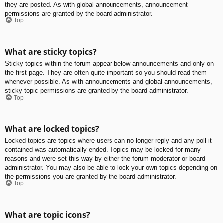
they are posted. As with global announcements, announcement
permissions are granted by the board administrator.
Top
What are sticky topics?
Sticky topics within the forum appear below announcements and only on
the first page. They are often quite important so you should read them
whenever possible. As with announcements and global announcements,
sticky topic permissions are granted by the board administrator.
Top
What are locked topics?
Locked topics are topics where users can no longer reply and any poll it
contained was automatically ended. Topics may be locked for many
reasons and were set this way by either the forum moderator or board
administrator. You may also be able to lock your own topics depending on
the permissions you are granted by the board administrator.
Top
What are topic icons?