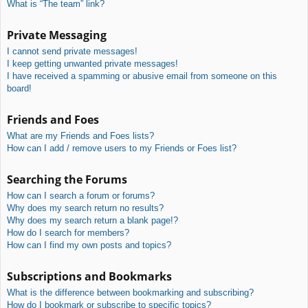
What is “The team” link?
Private Messaging
I cannot send private messages!
I keep getting unwanted private messages!
I have received a spamming or abusive email from someone on this
board!
Friends and Foes
What are my Friends and Foes lists?
How can I add / remove users to my Friends or Foes list?
Searching the Forums
How can I search a forum or forums?
Why does my search return no results?
Why does my search return a blank page!?
How do I search for members?
How can I find my own posts and topics?
Subscriptions and Bookmarks
What is the difference between bookmarking and subscribing?
How do I bookmark or subscribe to specific topics?