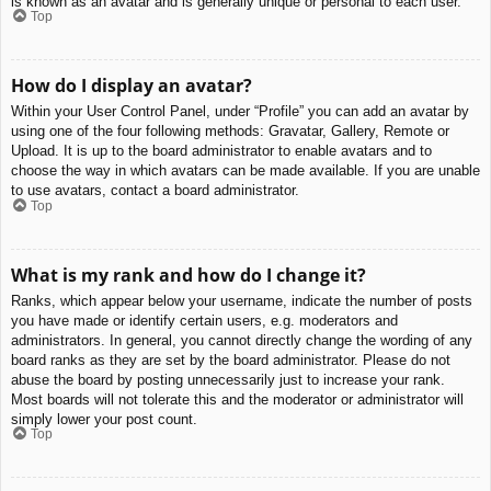
is known as an avatar and is generally unique or personal to each user.
Top
How do I display an avatar?
Within your User Control Panel, under “Profile” you can add an avatar by
using one of the four following methods: Gravatar, Gallery, Remote or
Upload. It is up to the board administrator to enable avatars and to
choose the way in which avatars can be made available. If you are unable
to use avatars, contact a board administrator.
Top
What is my rank and how do I change it?
Ranks, which appear below your username, indicate the number of posts
you have made or identify certain users, e.g. moderators and
administrators. In general, you cannot directly change the wording of any
board ranks as they are set by the board administrator. Please do not
abuse the board by posting unnecessarily just to increase your rank.
Most boards will not tolerate this and the moderator or administrator will
simply lower your post count.
Top