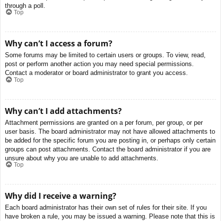
through a poll.
Top
Why can’t I access a forum?
Some forums may be limited to certain users or groups. To view, read,
post or perform another action you may need special permissions.
Contact a moderator or board administrator to grant you access.
Top
Why can’t I add attachments?
Attachment permissions are granted on a per forum, per group, or per
user basis. The board administrator may not have allowed attachments to
be added for the specific forum you are posting in, or perhaps only certain
groups can post attachments. Contact the board administrator if you are
unsure about why you are unable to add attachments.
Top
Why did I receive a warning?
Each board administrator has their own set of rules for their site. If you
have broken a rule, you may be issued a warning. Please note that this is