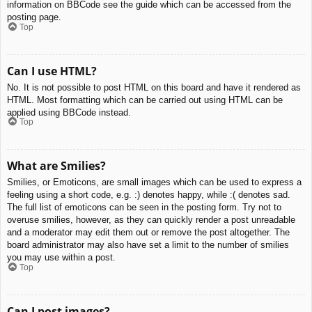
information on BBCode see the guide which can be accessed from the
posting page.
Top
Can I use HTML?
No. It is not possible to post HTML on this board and have it rendered as
HTML. Most formatting which can be carried out using HTML can be
applied using BBCode instead.
Top
What are Smilies?
Smilies, or Emoticons, are small images which can be used to express a
feeling using a short code, e.g. :) denotes happy, while :( denotes sad.
The full list of emoticons can be seen in the posting form. Try not to
overuse smilies, however, as they can quickly render a post unreadable
and a moderator may edit them out or remove the post altogether. The
board administrator may also have set a limit to the number of smilies
you may use within a post.
Top
Can I post images?