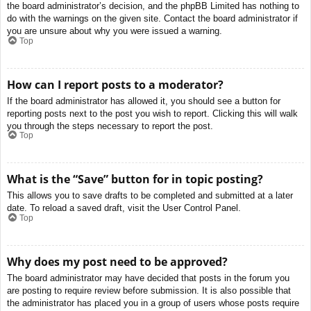
the board administrator’s decision, and the phpBB Limited has nothing to
do with the warnings on the given site. Contact the board administrator if
you are unsure about why you were issued a warning.
Top
How can I report posts to a moderator?
If the board administrator has allowed it, you should see a button for
reporting posts next to the post you wish to report. Clicking this will walk
you through the steps necessary to report the post.
Top
What is the “Save” button for in topic posting?
This allows you to save drafts to be completed and submitted at a later
date. To reload a saved draft, visit the User Control Panel.
Top
Why does my post need to be approved?
The board administrator may have decided that posts in the forum you
are posting to require review before submission. It is also possible that
the administrator has placed you in a group of users whose posts require