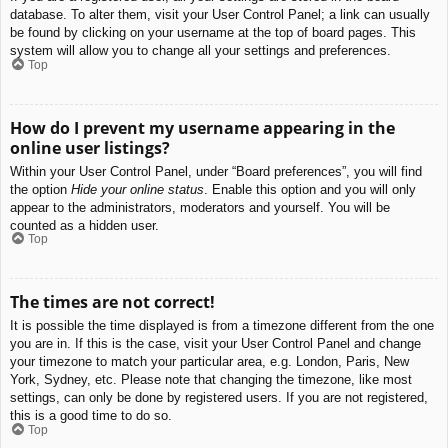
database. To alter them, visit your User Control Panel; a link can usually
be found by clicking on your username at the top of board pages. This
system will allow you to change all your settings and preferences.
Top
How do I prevent my username appearing in the
online user listings?
Within your User Control Panel, under “Board preferences”, you will find
the option
Hide your online status
. Enable this option and you will only
appear to the administrators, moderators and yourself. You will be
counted as a hidden user.
Top
The times are not correct!
It is possible the time displayed is from a timezone different from the one
you are in. If this is the case, visit your User Control Panel and change
your timezone to match your particular area, e.g. London, Paris, New
York, Sydney, etc. Please note that changing the timezone, like most
settings, can only be done by registered users. If you are not registered,
this is a good time to do so.
Top