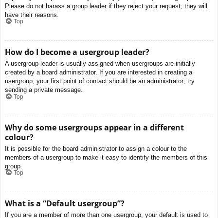
Please do not harass a group leader if they reject your request; they will
have their reasons.
Top
How do I become a usergroup leader?
A usergroup leader is usually assigned when usergroups are initially
created by a board administrator. If you are interested in creating a
usergroup, your first point of contact should be an administrator; try
sending a private message.
Top
Why do some usergroups appear in a different
colour?
It is possible for the board administrator to assign a colour to the
members of a usergroup to make it easy to identify the members of this
group.
Top
What is a “Default usergroup”?
If you are a member of more than one usergroup, your default is used to