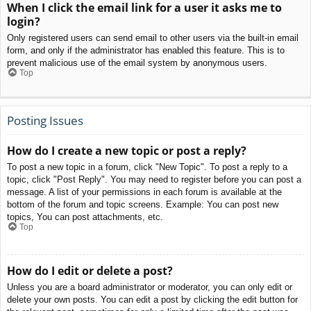
When I click the email link for a user it asks me to
login?
Only registered users can send email to other users via the built-in email
form, and only if the administrator has enabled this feature. This is to
prevent malicious use of the email system by anonymous users.
Top
Posting Issues
How do I create a new topic or post a reply?
To post a new topic in a forum, click "New Topic". To post a reply to a
topic, click "Post Reply". You may need to register before you can post a
message. A list of your permissions in each forum is available at the
bottom of the forum and topic screens. Example: You can post new
topics, You can post attachments, etc.
Top
How do I edit or delete a post?
Unless you are a board administrator or moderator, you can only edit or
delete your own posts. You can edit a post by clicking the edit button for