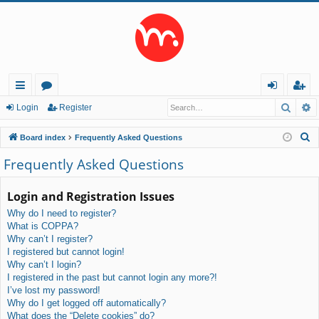
Searc
A
ui
or
og
eg
Login
Register
ck
u
in
ist
S
Board index
Frequently Asked Questions
lin
m
er
e
Frequently Asked Questions
a
ks
s
r
Login and Registration Issues
c
Why do I need to register?
h
What is COPPA?
Why can’t I register?
I registered but cannot login!
Why can’t I login?
I registered in the past but cannot login any more?!
I’ve lost my password!
Why do I get logged off automatically?
What does the “Delete cookies” do?