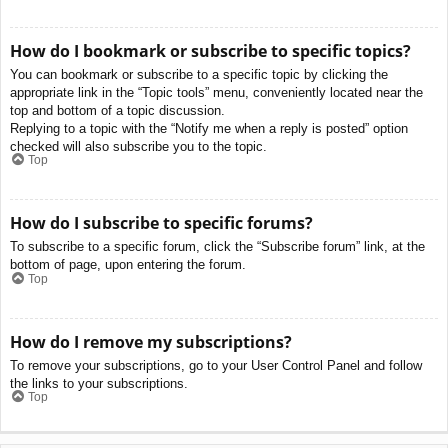
How do I bookmark or subscribe to specific topics?
You can bookmark or subscribe to a specific topic by clicking the
appropriate link in the “Topic tools” menu, conveniently located near the
top and bottom of a topic discussion.
Replying to a topic with the “Notify me when a reply is posted” option
checked will also subscribe you to the topic.
Top
How do I subscribe to specific forums?
To subscribe to a specific forum, click the “Subscribe forum” link, at the
bottom of page, upon entering the forum.
Top
How do I remove my subscriptions?
To remove your subscriptions, go to your User Control Panel and follow
the links to your subscriptions.
Top