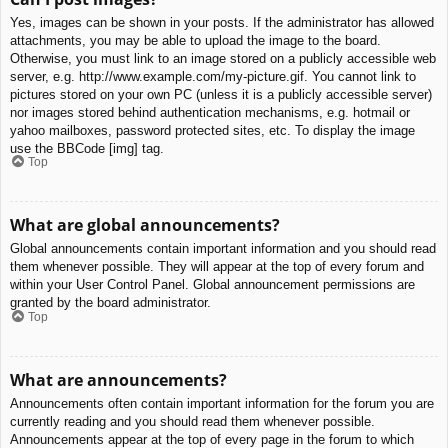
Yes, images can be shown in your posts. If the administrator has allowed
attachments, you may be able to upload the image to the board.
Otherwise, you must link to an image stored on a publicly accessible web
server, e.g. http://www.example.com/my-picture.gif. You cannot link to
pictures stored on your own PC (unless it is a publicly accessible server)
nor images stored behind authentication mechanisms, e.g. hotmail or
yahoo mailboxes, password protected sites, etc. To display the image
use the BBCode [img] tag.
Top
What are global announcements?
Global announcements contain important information and you should read
them whenever possible. They will appear at the top of every forum and
within your User Control Panel. Global announcement permissions are
granted by the board administrator.
Top
What are announcements?
Announcements often contain important information for the forum you are
currently reading and you should read them whenever possible.
Announcements appear at the top of every page in the forum to which