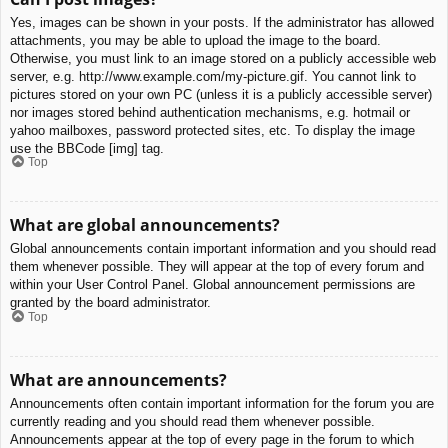
Yes, images can be shown in your posts. If the administrator has allowed
attachments, you may be able to upload the image to the board.
Otherwise, you must link to an image stored on a publicly accessible web
server, e.g. http://www.example.com/my-picture.gif. You cannot link to
pictures stored on your own PC (unless it is a publicly accessible server)
nor images stored behind authentication mechanisms, e.g. hotmail or
yahoo mailboxes, password protected sites, etc. To display the image
use the BBCode [img] tag.
Top
What are global announcements?
Global announcements contain important information and you should read
them whenever possible. They will appear at the top of every forum and
within your User Control Panel. Global announcement permissions are
granted by the board administrator.
Top
What are announcements?
Announcements often contain important information for the forum you are
currently reading and you should read them whenever possible.
Announcements appear at the top of every page in the forum to which