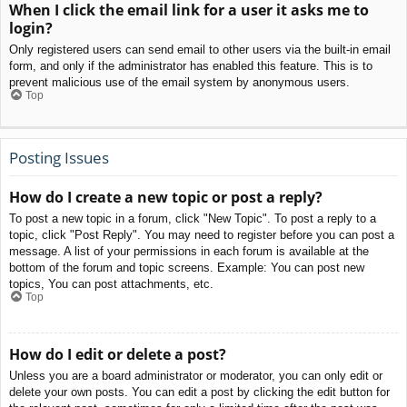
When I click the email link for a user it asks me to
login?
Only registered users can send email to other users via the built-in email
form, and only if the administrator has enabled this feature. This is to
prevent malicious use of the email system by anonymous users.
Top
Posting Issues
How do I create a new topic or post a reply?
To post a new topic in a forum, click "New Topic". To post a reply to a
topic, click "Post Reply". You may need to register before you can post a
message. A list of your permissions in each forum is available at the
bottom of the forum and topic screens. Example: You can post new
topics, You can post attachments, etc.
Top
How do I edit or delete a post?
Unless you are a board administrator or moderator, you can only edit or
delete your own posts. You can edit a post by clicking the edit button for