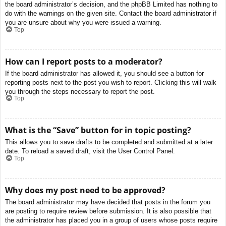
the board administrator’s decision, and the phpBB Limited has nothing to
do with the warnings on the given site. Contact the board administrator if
you are unsure about why you were issued a warning.
Top
How can I report posts to a moderator?
If the board administrator has allowed it, you should see a button for
reporting posts next to the post you wish to report. Clicking this will walk
you through the steps necessary to report the post.
Top
What is the “Save” button for in topic posting?
This allows you to save drafts to be completed and submitted at a later
date. To reload a saved draft, visit the User Control Panel.
Top
Why does my post need to be approved?
The board administrator may have decided that posts in the forum you
are posting to require review before submission. It is also possible that
the administrator has placed you in a group of users whose posts require