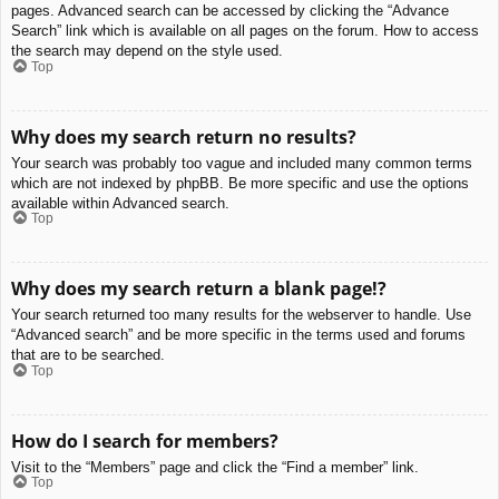
pages. Advanced search can be accessed by clicking the “Advance
Search” link which is available on all pages on the forum. How to access
the search may depend on the style used.
Top
Why does my search return no results?
Your search was probably too vague and included many common terms
which are not indexed by phpBB. Be more specific and use the options
available within Advanced search.
Top
Why does my search return a blank page!?
Your search returned too many results for the webserver to handle. Use
“Advanced search” and be more specific in the terms used and forums
that are to be searched.
Top
How do I search for members?
Visit to the “Members” page and click the “Find a member” link.
Top