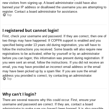
new visitors from signing up. A board administrator could have also
banned your IP address or disallowed the username you are attempting to
register. Contact a board administrator for assistance.
Top
I registered but cannot login!
First, check your username and password. If they are correct, then one of
two things may have happened. If COPPA support is enabled and you
specified being under 13 years old during registration, you will have to
follow the instructions you received. Some boards will also require new
registrations to be activated, either by yourself or by an administrator
before you can logon; this information was present during registration. If
you were sent an email, follow the instructions. If you did not receive an
email, you may have provided an incorrect email address or the email
may have been picked up by a spam filer. If you are sure the email
address you provided is correct, try contacting an administrator.
Top
Why can’t I login?
There are several reasons why this could occur. First, ensure your
username and password are correct. If they are, contact a board
administrator to make sure you haven’t been banned. It is also possible