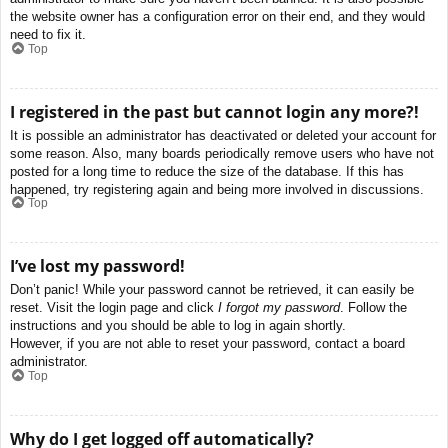
the website owner has a configuration error on their end, and they would
need to fix it.
Top
I registered in the past but cannot login any more?!
It is possible an administrator has deactivated or deleted your account for
some reason. Also, many boards periodically remove users who have not
posted for a long time to reduce the size of the database. If this has
happened, try registering again and being more involved in discussions.
Top
I’ve lost my password!
Don’t panic! While your password cannot be retrieved, it can easily be
reset. Visit the login page and click
I forgot my password
. Follow the
instructions and you should be able to log in again shortly.
However, if you are not able to reset your password, contact a board
administrator.
Top
Why do I get logged off automatically?