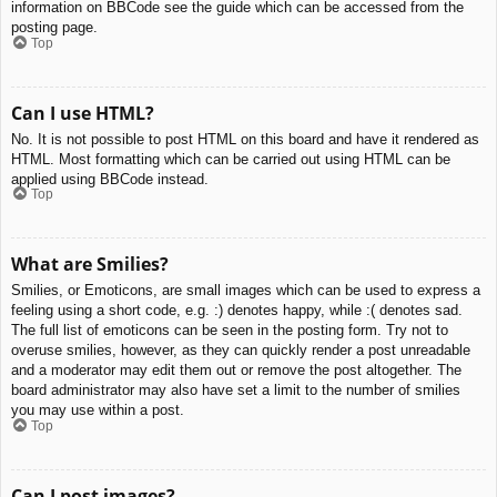
information on BBCode see the guide which can be accessed from the
posting page.
Top
Can I use HTML?
No. It is not possible to post HTML on this board and have it rendered as
HTML. Most formatting which can be carried out using HTML can be
applied using BBCode instead.
Top
What are Smilies?
Smilies, or Emoticons, are small images which can be used to express a
feeling using a short code, e.g. :) denotes happy, while :( denotes sad.
The full list of emoticons can be seen in the posting form. Try not to
overuse smilies, however, as they can quickly render a post unreadable
and a moderator may edit them out or remove the post altogether. The
board administrator may also have set a limit to the number of smilies
you may use within a post.
Top
Can I post images?