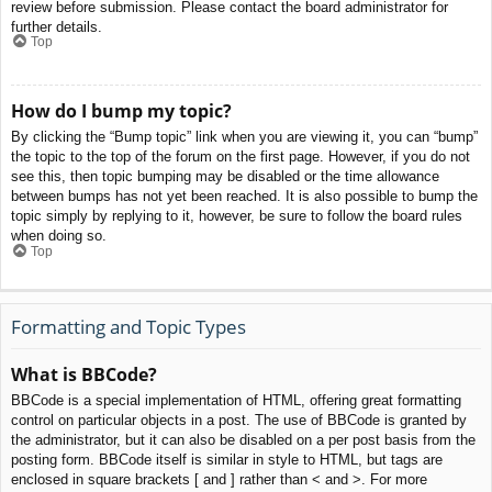
review before submission. Please contact the board administrator for
further details.
Top
How do I bump my topic?
By clicking the “Bump topic” link when you are viewing it, you can “bump”
the topic to the top of the forum on the first page. However, if you do not
see this, then topic bumping may be disabled or the time allowance
between bumps has not yet been reached. It is also possible to bump the
topic simply by replying to it, however, be sure to follow the board rules
when doing so.
Top
Formatting and Topic Types
What is BBCode?
BBCode is a special implementation of HTML, offering great formatting
control on particular objects in a post. The use of BBCode is granted by
the administrator, but it can also be disabled on a per post basis from the
posting form. BBCode itself is similar in style to HTML, but tags are
enclosed in square brackets [ and ] rather than < and >. For more