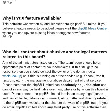
Top
Why isn’t X feature available?
This software was written by and licensed through phpBB Limited. If you
believe a feature needs to be added please visit the
phpBB Ideas Centre
,
where you can upvote existing ideas or suggest new features.
Top
Who do I contact about abusive and/or legal matters
related to this board?
Any of the administrators listed on the “The team” page should be an
appropriate point of contact for your complaints. If this still gets no
response then you should contact the owner of the domain (do a
whois lookup
) or, if this is running on a free service (e.g. Yahoo!, free.fr,
f2s.com, etc.), the management or abuse department of that service.
Please note that the phpBB Limited has
absolutely no jurisdiction
and
cannot in any way be held liable over how, where or by whom this board is
used. Do not contact the phpBB Limited in relation to any legal (cease
and desist, liable, defamatory comment, etc.) matter
not directly related
to the phpBB.com website or the discrete software of phpBB itself. If you
do email phpBB Limited
about any third party
use of this software then