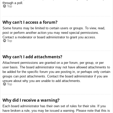
through a poll.
Top
Why can’t I access a forum?
Some forums may be limited to certain users or groups. To view, read,
post or perform another action you may need special permissions.
Contact a moderator or board administrator to grant you access.
Top
Why can’t I add attachments?
Attachment permissions are granted on a per forum, per group, or per
user basis. The board administrator may not have allowed attachments to
be added for the specific forum you are posting in, or perhaps only certain
groups can post attachments. Contact the board administrator if you are
unsure about why you are unable to add attachments.
Top
Why did I receive a warning?
Each board administrator has their own set of rules for their site. If you
have broken a rule, you may be issued a warning. Please note that this is