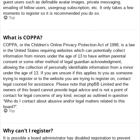
guest users such as definable avatar images, private messaging,
emailing of fellow users, usergroup subscription, etc. It only takes a few
moments to register so it is recommended you do so.
Top
What is COPPA?
COPPA, or the Children’s Online Privacy Protection Act of 1998, is a law
in the United States requiring websites which can potentially collect
information from minors under the age of 13 to have written parental
consent or some other method of legal guardian acknowledgment,
allowing the collection of personally identifiable information from a minor
under the age of 13. If you are unsure if this applies to you as someone
trying to register or to the website you are trying to register on, contact
legal counsel for assistance. Please note that phpBB Limited and the
owners of this board cannot provide legal advice and is not a point of
contact for legal concerns of any kind, except as outlined in question
“Who do I contact about abusive and/or legal matters related to this
board?”.
Top
Why can’t I register?
It is possible a board administrator has disabled registration to prevent