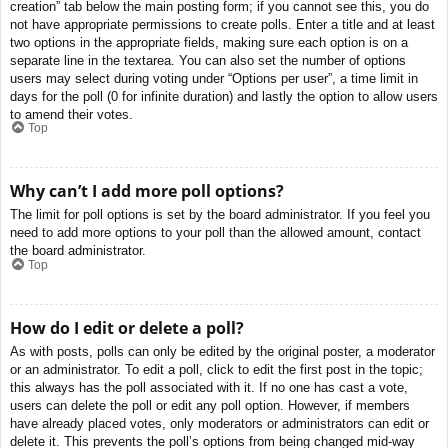
creation” tab below the main posting form; if you cannot see this, you do
not have appropriate permissions to create polls. Enter a title and at least
two options in the appropriate fields, making sure each option is on a
separate line in the textarea. You can also set the number of options
users may select during voting under “Options per user”, a time limit in
days for the poll (0 for infinite duration) and lastly the option to allow users
to amend their votes.
Top
Why can’t I add more poll options?
The limit for poll options is set by the board administrator. If you feel you
need to add more options to your poll than the allowed amount, contact
the board administrator.
Top
How do I edit or delete a poll?
As with posts, polls can only be edited by the original poster, a moderator
or an administrator. To edit a poll, click to edit the first post in the topic;
this always has the poll associated with it. If no one has cast a vote,
users can delete the poll or edit any poll option. However, if members
have already placed votes, only moderators or administrators can edit or
delete it. This prevents the poll’s options from being changed mid-way