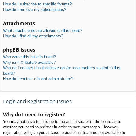
How do I subscribe to specific forums?
How do I remove my subscriptions?
Attachments
What attachments are allowed on this board?
How do I find all my attachments?
phpBB Issues
Who wrote this bulletin board?
Why isn’t X feature available?
Who do I contact about abusive and/or legal matters related to this
board?
How do I contact a board administrator?
Login and Registration Issues
Why do I need to register?
You may not have to, it is up to the administrator of the board as to
whether you need to register in order to post messages. However;
registration will give you access to additional features not available to