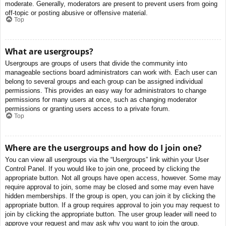
moderate. Generally, moderators are present to prevent users from going
off-topic or posting abusive or offensive material.
Top
What are usergroups?
Usergroups are groups of users that divide the community into
manageable sections board administrators can work with. Each user can
belong to several groups and each group can be assigned individual
permissions. This provides an easy way for administrators to change
permissions for many users at once, such as changing moderator
permissions or granting users access to a private forum.
Top
Where are the usergroups and how do I join one?
You can view all usergroups via the “Usergroups” link within your User
Control Panel. If you would like to join one, proceed by clicking the
appropriate button. Not all groups have open access, however. Some may
require approval to join, some may be closed and some may even have
hidden memberships. If the group is open, you can join it by clicking the
appropriate button. If a group requires approval to join you may request to
join by clicking the appropriate button. The user group leader will need to
approve your request and may ask why you want to join the group.