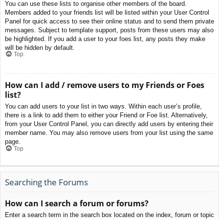
You can use these lists to organise other members of the board.
Members added to your friends list will be listed within your User Control
Panel for quick access to see their online status and to send them private
messages. Subject to template support, posts from these users may also
be highlighted. If you add a user to your foes list, any posts they make
will be hidden by default.
Top
How can I add / remove users to my Friends or Foes
list?
You can add users to your list in two ways. Within each user’s profile,
there is a link to add them to either your Friend or Foe list. Alternatively,
from your User Control Panel, you can directly add users by entering their
member name. You may also remove users from your list using the same
page.
Top
Searching the Forums
How can I search a forum or forums?
Enter a search term in the search box located on the index, forum or topic