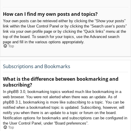
How can I find my own posts and topics?
Your own posts can be retrieved either by clicking the “Show your posts”
link within the User Control Panel or by clicking the “Search user’s posts”
link via your own profile page or by clicking the “Quick links” menu at the
top of the board. To search for your topics, use the Advanced search
page and fill in the various options appropriately.
Top
Subscriptions and Bookmarks
What is the difference between bookmarking and
subscribing?
In phpBB 3.0, bookmarking topics worked much like bookmarking in a
web browser. You were not alerted when there was an update. As of
phpBB 3.1, bookmarking is more like subscribing to a topic. You can be
notified when a bookmarked topic is updated. Subscribing, however, will
notify you when there is an update to a topic or forum on the board.
Notification options for bookmarks and subscriptions can be configured in
the User Control Panel, under “Board preferences”.
Top