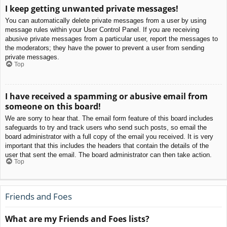
I keep getting unwanted private messages!
You can automatically delete private messages from a user by using
message rules within your User Control Panel. If you are receiving
abusive private messages from a particular user, report the messages to
the moderators; they have the power to prevent a user from sending
private messages.
Top
I have received a spamming or abusive email from
someone on this board!
We are sorry to hear that. The email form feature of this board includes
safeguards to try and track users who send such posts, so email the
board administrator with a full copy of the email you received. It is very
important that this includes the headers that contain the details of the
user that sent the email. The board administrator can then take action.
Top
Friends and Foes
What are my Friends and Foes lists?