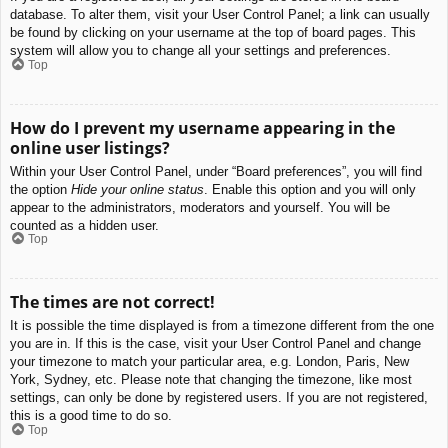
database. To alter them, visit your User Control Panel; a link can usually
be found by clicking on your username at the top of board pages. This
system will allow you to change all your settings and preferences.
Top
How do I prevent my username appearing in the
online user listings?
Within your User Control Panel, under “Board preferences”, you will find
the option
Hide your online status
. Enable this option and you will only
appear to the administrators, moderators and yourself. You will be
counted as a hidden user.
Top
The times are not correct!
It is possible the time displayed is from a timezone different from the one
you are in. If this is the case, visit your User Control Panel and change
your timezone to match your particular area, e.g. London, Paris, New
York, Sydney, etc. Please note that changing the timezone, like most
settings, can only be done by registered users. If you are not registered,
this is a good time to do so.
Top