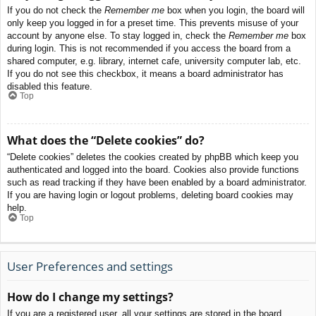
If you do not check the
Remember me
box when you login, the board will
only keep you logged in for a preset time. This prevents misuse of your
account by anyone else. To stay logged in, check the
Remember me
box
during login. This is not recommended if you access the board from a
shared computer, e.g. library, internet cafe, university computer lab, etc.
If you do not see this checkbox, it means a board administrator has
disabled this feature.
Top
What does the “Delete cookies” do?
“Delete cookies” deletes the cookies created by phpBB which keep you
authenticated and logged into the board. Cookies also provide functions
such as read tracking if they have been enabled by a board administrator.
If you are having login or logout problems, deleting board cookies may
help.
Top
User Preferences and settings
How do I change my settings?
If you are a registered user, all your settings are stored in the board