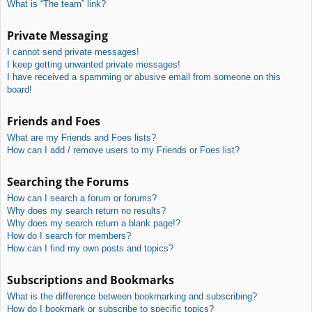
What is “The team” link?
Private Messaging
I cannot send private messages!
I keep getting unwanted private messages!
I have received a spamming or abusive email from someone on this
board!
Friends and Foes
What are my Friends and Foes lists?
How can I add / remove users to my Friends or Foes list?
Searching the Forums
How can I search a forum or forums?
Why does my search return no results?
Why does my search return a blank page!?
How do I search for members?
How can I find my own posts and topics?
Subscriptions and Bookmarks
What is the difference between bookmarking and subscribing?
How do I bookmark or subscribe to specific topics?