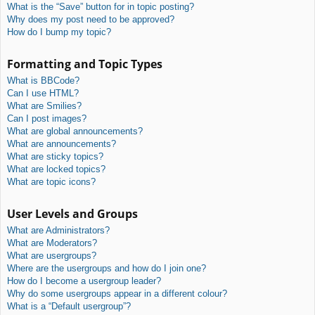
What is the “Save” button for in topic posting?
Why does my post need to be approved?
How do I bump my topic?
Formatting and Topic Types
What is BBCode?
Can I use HTML?
What are Smilies?
Can I post images?
What are global announcements?
What are announcements?
What are sticky topics?
What are locked topics?
What are topic icons?
User Levels and Groups
What are Administrators?
What are Moderators?
What are usergroups?
Where are the usergroups and how do I join one?
How do I become a usergroup leader?
Why do some usergroups appear in a different colour?
What is a “Default usergroup”?