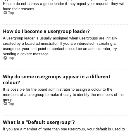
Please do not harass a group leader if they reject your request; they will
have their reasons.
Top
How do I become a usergroup leader?
A usergroup leader is usually assigned when usergroups are initially
created by a board administrator. If you are interested in creating a
usergroup, your first point of contact should be an administrator; try
sending a private message.
Top
Why do some usergroups appear in a different
colour?
It is possible for the board administrator to assign a colour to the
members of a usergroup to make it easy to identify the members of this
group.
Top
What is a “Default usergroup”?
If you are a member of more than one usergroup, your default is used to