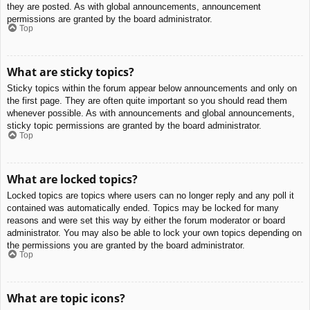
they are posted. As with global announcements, announcement
permissions are granted by the board administrator.
Top
What are sticky topics?
Sticky topics within the forum appear below announcements and only on
the first page. They are often quite important so you should read them
whenever possible. As with announcements and global announcements,
sticky topic permissions are granted by the board administrator.
Top
What are locked topics?
Locked topics are topics where users can no longer reply and any poll it
contained was automatically ended. Topics may be locked for many
reasons and were set this way by either the forum moderator or board
administrator. You may also be able to lock your own topics depending on
the permissions you are granted by the board administrator.
Top
What are topic icons?