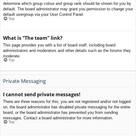
determine which group colour and group rank should be shown for you by
default. The board administrator may grant you permission to change your
default usergroup via your User Control Panel.
Top
What is “The team” link?
This page provides you with a list of board staff, including board
administrators and moderators and other details such as the forums they
moderate.
Top
Private Messaging
I cannot send private messages!
There are three reasons for this; you are not registered and/or not logged
on, the board administrator has disabled private messaging for the entire
board, or the board administrator has prevented you from sending
messages. Contact a board administrator for more information.
Top