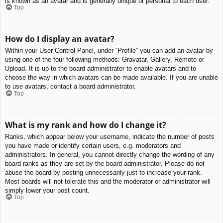
is known as an avatar and is generally unique or personal to each user.
Top
How do I display an avatar?
Within your User Control Panel, under “Profile” you can add an avatar by
using one of the four following methods: Gravatar, Gallery, Remote or
Upload. It is up to the board administrator to enable avatars and to
choose the way in which avatars can be made available. If you are unable
to use avatars, contact a board administrator.
Top
What is my rank and how do I change it?
Ranks, which appear below your username, indicate the number of posts
you have made or identify certain users, e.g. moderators and
administrators. In general, you cannot directly change the wording of any
board ranks as they are set by the board administrator. Please do not
abuse the board by posting unnecessarily just to increase your rank.
Most boards will not tolerate this and the moderator or administrator will
simply lower your post count.
Top