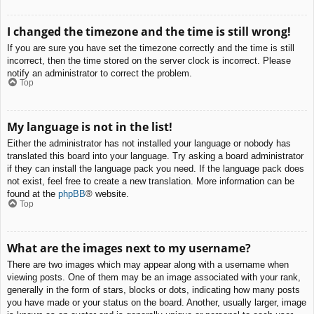
I changed the timezone and the time is still wrong!
If you are sure you have set the timezone correctly and the time is still
incorrect, then the time stored on the server clock is incorrect. Please
notify an administrator to correct the problem.
Top
My language is not in the list!
Either the administrator has not installed your language or nobody has
translated this board into your language. Try asking a board administrator
if they can install the language pack you need. If the language pack does
not exist, feel free to create a new translation. More information can be
found at the
phpBB
® website.
Top
What are the images next to my username?
There are two images which may appear along with a username when
viewing posts. One of them may be an image associated with your rank,
generally in the form of stars, blocks or dots, indicating how many posts
you have made or your status on the board. Another, usually larger, image