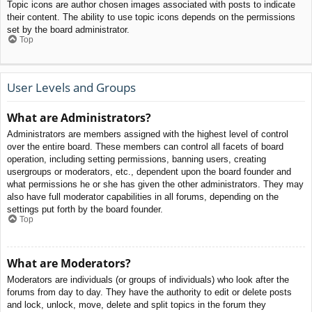
Topic icons are author chosen images associated with posts to indicate
their content. The ability to use topic icons depends on the permissions
set by the board administrator.
Top
User Levels and Groups
What are Administrators?
Administrators are members assigned with the highest level of control
over the entire board. These members can control all facets of board
operation, including setting permissions, banning users, creating
usergroups or moderators, etc., dependent upon the board founder and
what permissions he or she has given the other administrators. They may
also have full moderator capabilities in all forums, depending on the
settings put forth by the board founder.
Top
What are Moderators?
Moderators are individuals (or groups of individuals) who look after the
forums from day to day. They have the authority to edit or delete posts
and lock, unlock, move, delete and split topics in the forum they