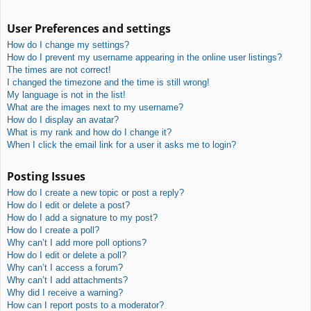
User Preferences and settings
How do I change my settings?
How do I prevent my username appearing in the online user listings?
The times are not correct!
I changed the timezone and the time is still wrong!
My language is not in the list!
What are the images next to my username?
How do I display an avatar?
What is my rank and how do I change it?
When I click the email link for a user it asks me to login?
Posting Issues
How do I create a new topic or post a reply?
How do I edit or delete a post?
How do I add a signature to my post?
How do I create a poll?
Why can’t I add more poll options?
How do I edit or delete a poll?
Why can’t I access a forum?
Why can’t I add attachments?
Why did I receive a warning?
How can I report posts to a moderator?