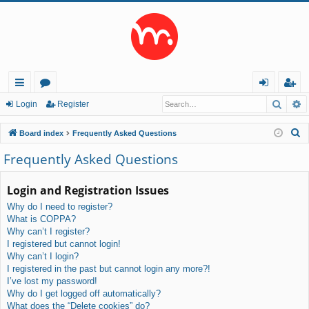
Searc
A
ui
or
og
eg
Login
Register
ck
u
in
ist
S
Board index
Frequently Asked Questions
lin
m
er
e
Frequently Asked Questions
a
ks
s
r
Login and Registration Issues
c
Why do I need to register?
h
What is COPPA?
Why can’t I register?
I registered but cannot login!
Why can’t I login?
I registered in the past but cannot login any more?!
I’ve lost my password!
Why do I get logged off automatically?
What does the “Delete cookies” do?