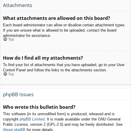
Attachments
What attachments are allowed on this board?
Each board administrator can allow or disallow certain attachment types.
If you are unsure what is allowed to be uploaded, contact the board
administrator for assistance.
Top
How do I find all my attachments?
To find your list of attachments that you have uploaded, go to your User
Control Panel and follow the links to the attachments section.
Top
phpBB Issues
Who wrote this bulletin board?
This software (in its unmodified form) is produced, released and is
copyright
phpBB Limited
. It is made available under the GNU General
Public License, version 2 (GPL-2.0) and may be freely distributed. See
About phpBB
for more details.