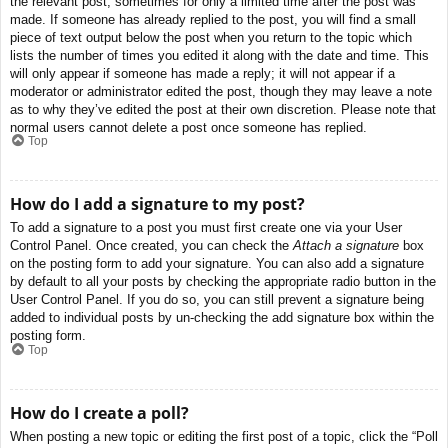
the relevant post, sometimes for only a limited time after the post was
made. If someone has already replied to the post, you will find a small
piece of text output below the post when you return to the topic which
lists the number of times you edited it along with the date and time. This
will only appear if someone has made a reply; it will not appear if a
moderator or administrator edited the post, though they may leave a note
as to why they’ve edited the post at their own discretion. Please note that
normal users cannot delete a post once someone has replied.
Top
How do I add a signature to my post?
To add a signature to a post you must first create one via your User
Control Panel. Once created, you can check the
Attach a signature
box
on the posting form to add your signature. You can also add a signature
by default to all your posts by checking the appropriate radio button in the
User Control Panel. If you do so, you can still prevent a signature being
added to individual posts by un-checking the add signature box within the
posting form.
Top
How do I create a poll?
When posting a new topic or editing the first post of a topic, click the “Poll