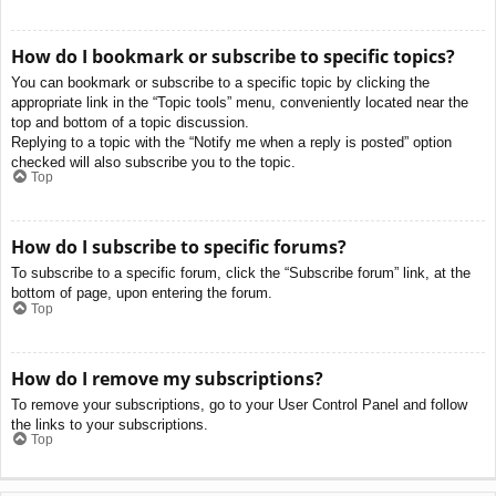
How do I bookmark or subscribe to specific topics?
You can bookmark or subscribe to a specific topic by clicking the
appropriate link in the “Topic tools” menu, conveniently located near the
top and bottom of a topic discussion.
Replying to a topic with the “Notify me when a reply is posted” option
checked will also subscribe you to the topic.
Top
How do I subscribe to specific forums?
To subscribe to a specific forum, click the “Subscribe forum” link, at the
bottom of page, upon entering the forum.
Top
How do I remove my subscriptions?
To remove your subscriptions, go to your User Control Panel and follow
the links to your subscriptions.
Top