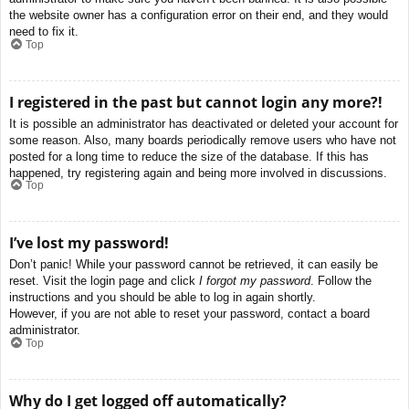
the website owner has a configuration error on their end, and they would
need to fix it.
Top
I registered in the past but cannot login any more?!
It is possible an administrator has deactivated or deleted your account for
some reason. Also, many boards periodically remove users who have not
posted for a long time to reduce the size of the database. If this has
happened, try registering again and being more involved in discussions.
Top
I’ve lost my password!
Don’t panic! While your password cannot be retrieved, it can easily be
reset. Visit the login page and click
I forgot my password
. Follow the
instructions and you should be able to log in again shortly.
However, if you are not able to reset your password, contact a board
administrator.
Top
Why do I get logged off automatically?