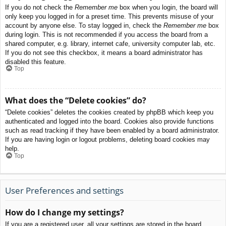
If you do not check the
Remember me
box when you login, the board will
only keep you logged in for a preset time. This prevents misuse of your
account by anyone else. To stay logged in, check the
Remember me
box
during login. This is not recommended if you access the board from a
shared computer, e.g. library, internet cafe, university computer lab, etc.
If you do not see this checkbox, it means a board administrator has
disabled this feature.
Top
What does the “Delete cookies” do?
“Delete cookies” deletes the cookies created by phpBB which keep you
authenticated and logged into the board. Cookies also provide functions
such as read tracking if they have been enabled by a board administrator.
If you are having login or logout problems, deleting board cookies may
help.
Top
User Preferences and settings
How do I change my settings?
If you are a registered user, all your settings are stored in the board