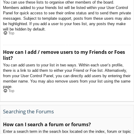
You can use these lists to organise other members of the board.
Members added to your friends list will be listed within your User Control
Panel for quick access to see their online status and to send them private
messages. Subject to template support, posts from these users may also
be highlighted. If you add a user to your foes list, any posts they make
will be hidden by default.
Top
How can I add / remove users to my Friends or Foes
list?
You can add users to your list in two ways. Within each user’s profile,
there is a link to add them to either your Friend or Foe list. Alternatively,
from your User Control Panel, you can directly add users by entering their
member name. You may also remove users from your list using the same
page.
Top
Searching the Forums
How can I search a forum or forums?
Enter a search term in the search box located on the index, forum or topic