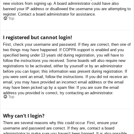
new visitors from signing up. A board administrator could have also
banned your IP address or disallowed the username you are attempting to
register. Contact a board administrator for assistance.
Top
I registered but cannot login!
First, check your username and password. If they are correct, then one of
two things may have happened. If COPPA support is enabled and you
specified being under 13 years old during registration, you will have to
follow the instructions you received. Some boards will also require new
registrations to be activated, either by yourself or by an administrator
before you can logon; this information was present during registration. If
you were sent an email, follow the instructions. If you did not receive an
email, you may have provided an incorrect email address or the email
may have been picked up by a spam filer. If you are sure the email
address you provided is correct, try contacting an administrator.
Top
Why can’t I login?
There are several reasons why this could occur. First, ensure your
username and password are correct. If they are, contact a board
administrator to make sure you haven’t been banned. It is also possible