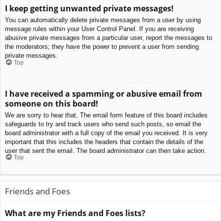
I keep getting unwanted private messages!
You can automatically delete private messages from a user by using
message rules within your User Control Panel. If you are receiving
abusive private messages from a particular user, report the messages to
the moderators; they have the power to prevent a user from sending
private messages.
Top
I have received a spamming or abusive email from
someone on this board!
We are sorry to hear that. The email form feature of this board includes
safeguards to try and track users who send such posts, so email the
board administrator with a full copy of the email you received. It is very
important that this includes the headers that contain the details of the
user that sent the email. The board administrator can then take action.
Top
Friends and Foes
What are my Friends and Foes lists?