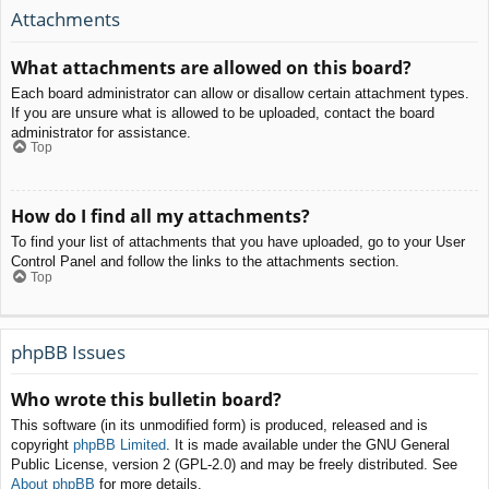
Attachments
What attachments are allowed on this board?
Each board administrator can allow or disallow certain attachment types.
If you are unsure what is allowed to be uploaded, contact the board
administrator for assistance.
Top
How do I find all my attachments?
To find your list of attachments that you have uploaded, go to your User
Control Panel and follow the links to the attachments section.
Top
phpBB Issues
Who wrote this bulletin board?
This software (in its unmodified form) is produced, released and is
copyright
phpBB Limited
. It is made available under the GNU General
Public License, version 2 (GPL-2.0) and may be freely distributed. See
About phpBB
for more details.