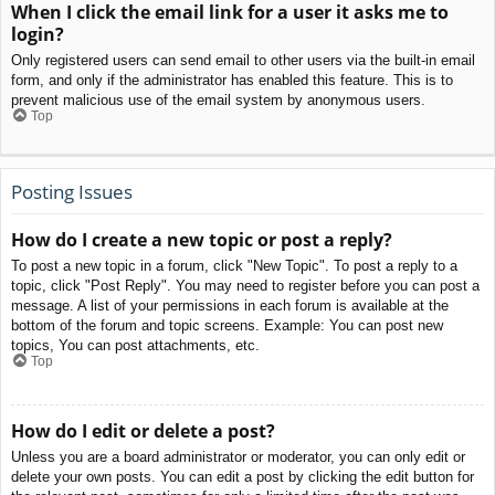
When I click the email link for a user it asks me to
login?
Only registered users can send email to other users via the built-in email
form, and only if the administrator has enabled this feature. This is to
prevent malicious use of the email system by anonymous users.
Top
Posting Issues
How do I create a new topic or post a reply?
To post a new topic in a forum, click "New Topic". To post a reply to a
topic, click "Post Reply". You may need to register before you can post a
message. A list of your permissions in each forum is available at the
bottom of the forum and topic screens. Example: You can post new
topics, You can post attachments, etc.
Top
How do I edit or delete a post?
Unless you are a board administrator or moderator, you can only edit or
delete your own posts. You can edit a post by clicking the edit button for