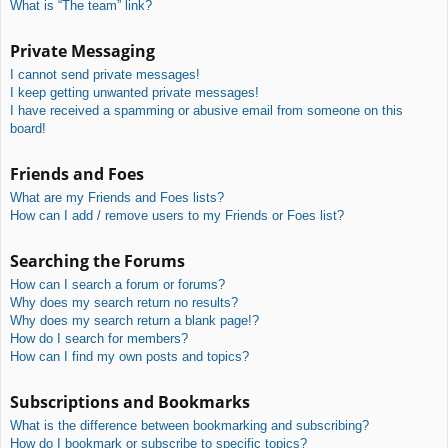
What is “The team” link?
Private Messaging
I cannot send private messages!
I keep getting unwanted private messages!
I have received a spamming or abusive email from someone on this
board!
Friends and Foes
What are my Friends and Foes lists?
How can I add / remove users to my Friends or Foes list?
Searching the Forums
How can I search a forum or forums?
Why does my search return no results?
Why does my search return a blank page!?
How do I search for members?
How can I find my own posts and topics?
Subscriptions and Bookmarks
What is the difference between bookmarking and subscribing?
How do I bookmark or subscribe to specific topics?