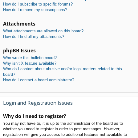
How do I subscribe to specific forums?
How do I remove my subscriptions?
Attachments
What attachments are allowed on this board?
How do I find all my attachments?
phpBB Issues
Who wrote this bulletin board?
Why isn’t X feature available?
Who do I contact about abusive and/or legal matters related to this
board?
How do I contact a board administrator?
Login and Registration Issues
Why do I need to register?
You may not have to, it is up to the administrator of the board as to
whether you need to register in order to post messages. However;
registration will give you access to additional features not available to