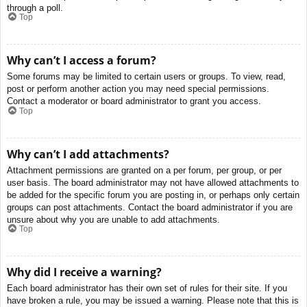
through a poll.
Top
Why can’t I access a forum?
Some forums may be limited to certain users or groups. To view, read,
post or perform another action you may need special permissions.
Contact a moderator or board administrator to grant you access.
Top
Why can’t I add attachments?
Attachment permissions are granted on a per forum, per group, or per
user basis. The board administrator may not have allowed attachments to
be added for the specific forum you are posting in, or perhaps only certain
groups can post attachments. Contact the board administrator if you are
unsure about why you are unable to add attachments.
Top
Why did I receive a warning?
Each board administrator has their own set of rules for their site. If you
have broken a rule, you may be issued a warning. Please note that this is