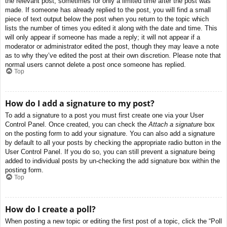
the relevant post, sometimes for only a limited time after the post was
made. If someone has already replied to the post, you will find a small
piece of text output below the post when you return to the topic which
lists the number of times you edited it along with the date and time. This
will only appear if someone has made a reply; it will not appear if a
moderator or administrator edited the post, though they may leave a note
as to why they’ve edited the post at their own discretion. Please note that
normal users cannot delete a post once someone has replied.
Top
How do I add a signature to my post?
To add a signature to a post you must first create one via your User
Control Panel. Once created, you can check the
Attach a signature
box
on the posting form to add your signature. You can also add a signature
by default to all your posts by checking the appropriate radio button in the
User Control Panel. If you do so, you can still prevent a signature being
added to individual posts by un-checking the add signature box within the
posting form.
Top
How do I create a poll?
When posting a new topic or editing the first post of a topic, click the “Poll