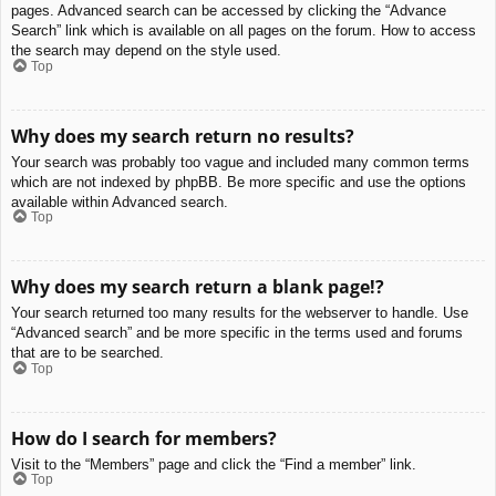
pages. Advanced search can be accessed by clicking the “Advance
Search” link which is available on all pages on the forum. How to access
the search may depend on the style used.
Top
Why does my search return no results?
Your search was probably too vague and included many common terms
which are not indexed by phpBB. Be more specific and use the options
available within Advanced search.
Top
Why does my search return a blank page!?
Your search returned too many results for the webserver to handle. Use
“Advanced search” and be more specific in the terms used and forums
that are to be searched.
Top
How do I search for members?
Visit to the “Members” page and click the “Find a member” link.
Top