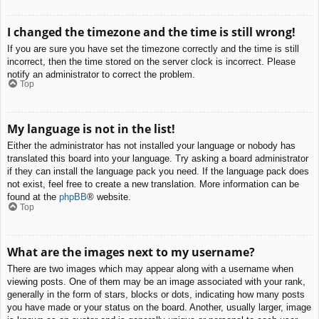
I changed the timezone and the time is still wrong!
If you are sure you have set the timezone correctly and the time is still
incorrect, then the time stored on the server clock is incorrect. Please
notify an administrator to correct the problem.
Top
My language is not in the list!
Either the administrator has not installed your language or nobody has
translated this board into your language. Try asking a board administrator
if they can install the language pack you need. If the language pack does
not exist, feel free to create a new translation. More information can be
found at the
phpBB
® website.
Top
What are the images next to my username?
There are two images which may appear along with a username when
viewing posts. One of them may be an image associated with your rank,
generally in the form of stars, blocks or dots, indicating how many posts
you have made or your status on the board. Another, usually larger, image