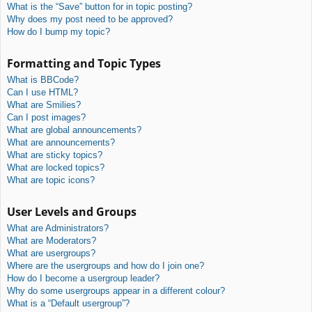
What is the “Save” button for in topic posting?
Why does my post need to be approved?
How do I bump my topic?
Formatting and Topic Types
What is BBCode?
Can I use HTML?
What are Smilies?
Can I post images?
What are global announcements?
What are announcements?
What are sticky topics?
What are locked topics?
What are topic icons?
User Levels and Groups
What are Administrators?
What are Moderators?
What are usergroups?
Where are the usergroups and how do I join one?
How do I become a usergroup leader?
Why do some usergroups appear in a different colour?
What is a “Default usergroup”?