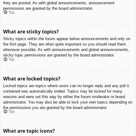
they are posted. As with global announcements, announcement
permissions are granted by the board administrator.
Top
What are sticky topics?
Sticky topics within the forum appear below announcements and only on
the first page. They are often quite important so you should read them
whenever possible. As with announcements and global announcements,
sticky topic permissions are granted by the board administrator.
Top
What are locked topics?
Locked topics are topics where users can no longer reply and any poll it
contained was automatically ended. Topics may be locked for many
reasons and were set this way by either the forum moderator or board
administrator. You may also be able to lock your own topics depending on
the permissions you are granted by the board administrator.
Top
What are topic icons?