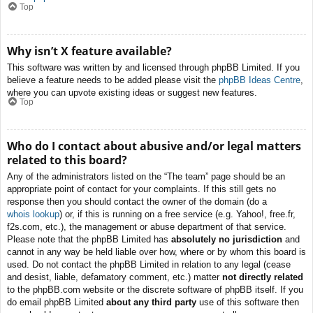
Top
Why isn’t X feature available?
This software was written by and licensed through phpBB Limited. If you
believe a feature needs to be added please visit the
phpBB Ideas Centre
,
where you can upvote existing ideas or suggest new features.
Top
Who do I contact about abusive and/or legal matters
related to this board?
Any of the administrators listed on the “The team” page should be an
appropriate point of contact for your complaints. If this still gets no
response then you should contact the owner of the domain (do a
whois lookup
) or, if this is running on a free service (e.g. Yahoo!, free.fr,
f2s.com, etc.), the management or abuse department of that service.
Please note that the phpBB Limited has
absolutely no jurisdiction
and
cannot in any way be held liable over how, where or by whom this board is
used. Do not contact the phpBB Limited in relation to any legal (cease
and desist, liable, defamatory comment, etc.) matter
not directly related
to the phpBB.com website or the discrete software of phpBB itself. If you
do email phpBB Limited
about any third party
use of this software then