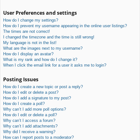
User Preferences and settings
How do I change my settings?
How do I prevent my username appearing in the online user listings?
The times are not correct!
I changed the timezone and the time is still wrong!
My language is not in the list!
What are the images next to my username?
How do I display an avatar?
What is my rank and how do I change it?
When I click the email link for a user it asks me to login?
Posting Issues
How do I create a new topic or post a reply?
How do I edit or delete a post?
How do I add a signature to my post?
How do I create a poll?
Why can’t I add more poll options?
How do I edit or delete a poll?
Why can’t I access a forum?
Why can’t I add attachments?
Why did I receive a warning?
How can I report posts to a moderator?