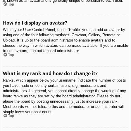
is known as an avatar and is generally unique or personal to each user.
Top
How do I display an avatar?
Within your User Control Panel, under “Profile” you can add an avatar by
using one of the four following methods: Gravatar, Gallery, Remote or
Upload. It is up to the board administrator to enable avatars and to
choose the way in which avatars can be made available. If you are unable
to use avatars, contact a board administrator.
Top
What is my rank and how do I change it?
Ranks, which appear below your username, indicate the number of posts
you have made or identify certain users, e.g. moderators and
administrators. In general, you cannot directly change the wording of any
board ranks as they are set by the board administrator. Please do not
abuse the board by posting unnecessarily just to increase your rank.
Most boards will not tolerate this and the moderator or administrator will
simply lower your post count.
Top