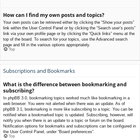
How can I find my own posts and topics?
Your own posts can be retrieved either by clicking the “Show your posts”
link within the User Control Panel or by clicking the “Search user’s posts”
link via your own profile page or by clicking the “Quick links” menu at the
top of the board. To search for your topics, use the Advanced search
page and fill in the various options appropriately.
Top
Subscriptions and Bookmarks
What is the difference between bookmarking and
subscribing?
In phpBB 3.0, bookmarking topics worked much like bookmarking in a
web browser. You were not alerted when there was an update. As of
phpBB 3.1, bookmarking is more like subscribing to a topic. You can be
notified when a bookmarked topic is updated. Subscribing, however, will
notify you when there is an update to a topic or forum on the board.
Notification options for bookmarks and subscriptions can be configured in
the User Control Panel, under “Board preferences”.
Top