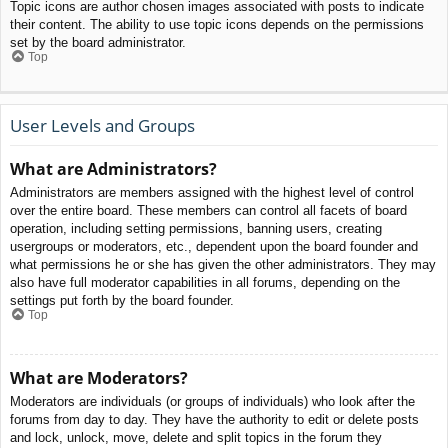
Topic icons are author chosen images associated with posts to indicate
their content. The ability to use topic icons depends on the permissions
set by the board administrator.
Top
User Levels and Groups
What are Administrators?
Administrators are members assigned with the highest level of control
over the entire board. These members can control all facets of board
operation, including setting permissions, banning users, creating
usergroups or moderators, etc., dependent upon the board founder and
what permissions he or she has given the other administrators. They may
also have full moderator capabilities in all forums, depending on the
settings put forth by the board founder.
Top
What are Moderators?
Moderators are individuals (or groups of individuals) who look after the
forums from day to day. They have the authority to edit or delete posts
and lock, unlock, move, delete and split topics in the forum they