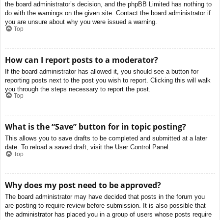
the board administrator’s decision, and the phpBB Limited has nothing to
do with the warnings on the given site. Contact the board administrator if
you are unsure about why you were issued a warning.
Top
How can I report posts to a moderator?
If the board administrator has allowed it, you should see a button for
reporting posts next to the post you wish to report. Clicking this will walk
you through the steps necessary to report the post.
Top
What is the “Save” button for in topic posting?
This allows you to save drafts to be completed and submitted at a later
date. To reload a saved draft, visit the User Control Panel.
Top
Why does my post need to be approved?
The board administrator may have decided that posts in the forum you
are posting to require review before submission. It is also possible that
the administrator has placed you in a group of users whose posts require