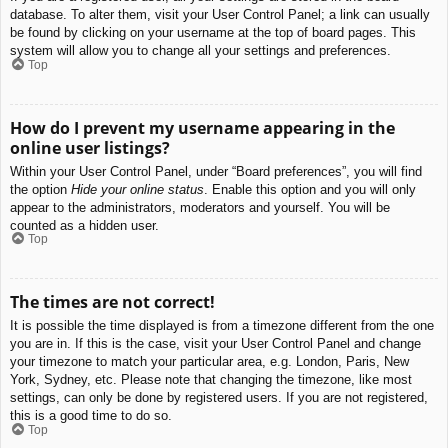
database. To alter them, visit your User Control Panel; a link can usually
be found by clicking on your username at the top of board pages. This
system will allow you to change all your settings and preferences.
Top
How do I prevent my username appearing in the
online user listings?
Within your User Control Panel, under “Board preferences”, you will find
the option
Hide your online status
. Enable this option and you will only
appear to the administrators, moderators and yourself. You will be
counted as a hidden user.
Top
The times are not correct!
It is possible the time displayed is from a timezone different from the one
you are in. If this is the case, visit your User Control Panel and change
your timezone to match your particular area, e.g. London, Paris, New
York, Sydney, etc. Please note that changing the timezone, like most
settings, can only be done by registered users. If you are not registered,
this is a good time to do so.
Top