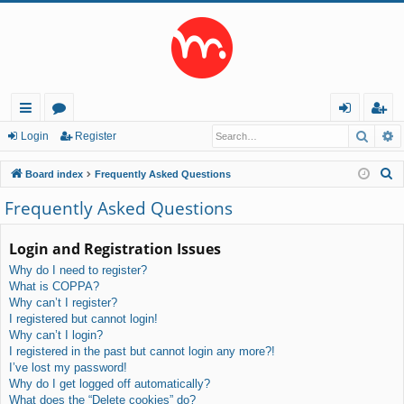
Searc
A
ui
or
og
eg
Login
Register
ck
u
in
ist
S
Board index
Frequently Asked Questions
lin
m
er
e
Frequently Asked Questions
a
ks
s
r
Login and Registration Issues
c
Why do I need to register?
h
What is COPPA?
Why can’t I register?
I registered but cannot login!
Why can’t I login?
I registered in the past but cannot login any more?!
I’ve lost my password!
Why do I get logged off automatically?
What does the “Delete cookies” do?