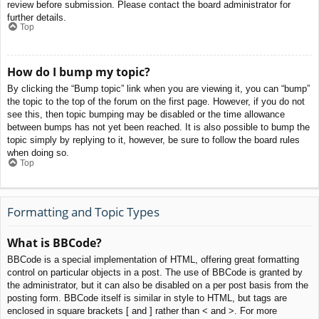
review before submission. Please contact the board administrator for
further details.
Top
How do I bump my topic?
By clicking the “Bump topic” link when you are viewing it, you can “bump”
the topic to the top of the forum on the first page. However, if you do not
see this, then topic bumping may be disabled or the time allowance
between bumps has not yet been reached. It is also possible to bump the
topic simply by replying to it, however, be sure to follow the board rules
when doing so.
Top
Formatting and Topic Types
What is BBCode?
BBCode is a special implementation of HTML, offering great formatting
control on particular objects in a post. The use of BBCode is granted by
the administrator, but it can also be disabled on a per post basis from the
posting form. BBCode itself is similar in style to HTML, but tags are
enclosed in square brackets [ and ] rather than < and >. For more