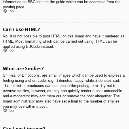
information on BBCode see the guide which can be accessed from the
posting page.
Top
Can I use HTML?
No. It is not possible to post HTML on this board and have it rendered as
HTML. Most formatting which can be carried out using HTML can be
applied using BBCode instead.
Top
What are Smilies?
Smilies, or Emoticons, are small images which can be used to express a
feeling using a short code, e.g. :) denotes happy, while :( denotes sad.
The full list of emoticons can be seen in the posting form. Try not to
overuse smilies, however, as they can quickly render a post unreadable
and a moderator may edit them out or remove the post altogether. The
board administrator may also have set a limit to the number of smilies
you may use within a post.
Top
Can I post images?