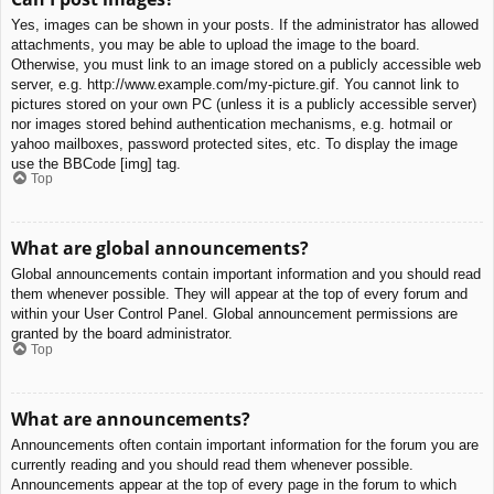
Yes, images can be shown in your posts. If the administrator has allowed
attachments, you may be able to upload the image to the board.
Otherwise, you must link to an image stored on a publicly accessible web
server, e.g. http://www.example.com/my-picture.gif. You cannot link to
pictures stored on your own PC (unless it is a publicly accessible server)
nor images stored behind authentication mechanisms, e.g. hotmail or
yahoo mailboxes, password protected sites, etc. To display the image
use the BBCode [img] tag.
Top
What are global announcements?
Global announcements contain important information and you should read
them whenever possible. They will appear at the top of every forum and
within your User Control Panel. Global announcement permissions are
granted by the board administrator.
Top
What are announcements?
Announcements often contain important information for the forum you are
currently reading and you should read them whenever possible.
Announcements appear at the top of every page in the forum to which