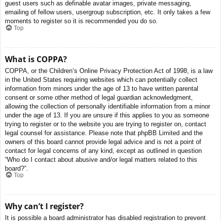
guest users such as definable avatar images, private messaging,
emailing of fellow users, usergroup subscription, etc. It only takes a few
moments to register so it is recommended you do so.
Top
What is COPPA?
COPPA, or the Children’s Online Privacy Protection Act of 1998, is a law
in the United States requiring websites which can potentially collect
information from minors under the age of 13 to have written parental
consent or some other method of legal guardian acknowledgment,
allowing the collection of personally identifiable information from a minor
under the age of 13. If you are unsure if this applies to you as someone
trying to register or to the website you are trying to register on, contact
legal counsel for assistance. Please note that phpBB Limited and the
owners of this board cannot provide legal advice and is not a point of
contact for legal concerns of any kind, except as outlined in question
“Who do I contact about abusive and/or legal matters related to this
board?”.
Top
Why can’t I register?
It is possible a board administrator has disabled registration to prevent