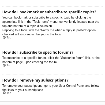
How do I bookmark or subscribe to specific topics?
You can bookmark or subscribe to a specific topic by clicking the
appropriate link in the “Topic tools” menu, conveniently located near the
top and bottom of a topic discussion.
Replying to a topic with the “Notify me when a reply is posted” option
checked will also subscribe you to the topic.
Top
How do I subscribe to specific forums?
To subscribe to a specific forum, click the “Subscribe forum” link, at the
bottom of page, upon entering the forum.
Top
How do I remove my subscriptions?
To remove your subscriptions, go to your User Control Panel and follow
the links to your subscriptions.
Top