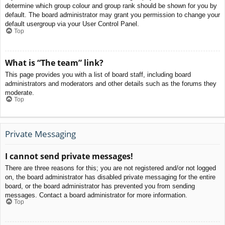
determine which group colour and group rank should be shown for you by
default. The board administrator may grant you permission to change your
default usergroup via your User Control Panel.
Top
What is “The team” link?
This page provides you with a list of board staff, including board
administrators and moderators and other details such as the forums they
moderate.
Top
Private Messaging
I cannot send private messages!
There are three reasons for this; you are not registered and/or not logged
on, the board administrator has disabled private messaging for the entire
board, or the board administrator has prevented you from sending
messages. Contact a board administrator for more information.
Top