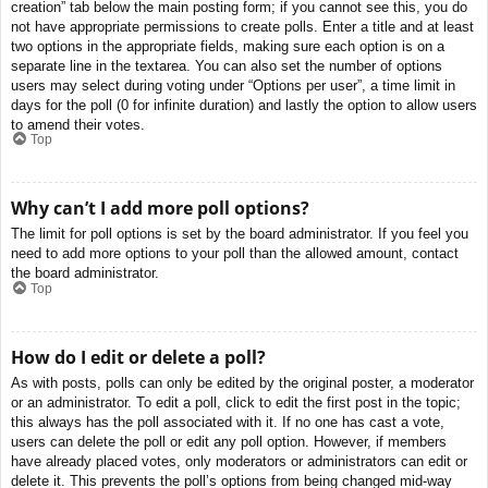
creation” tab below the main posting form; if you cannot see this, you do
not have appropriate permissions to create polls. Enter a title and at least
two options in the appropriate fields, making sure each option is on a
separate line in the textarea. You can also set the number of options
users may select during voting under “Options per user”, a time limit in
days for the poll (0 for infinite duration) and lastly the option to allow users
to amend their votes.
Top
Why can’t I add more poll options?
The limit for poll options is set by the board administrator. If you feel you
need to add more options to your poll than the allowed amount, contact
the board administrator.
Top
How do I edit or delete a poll?
As with posts, polls can only be edited by the original poster, a moderator
or an administrator. To edit a poll, click to edit the first post in the topic;
this always has the poll associated with it. If no one has cast a vote,
users can delete the poll or edit any poll option. However, if members
have already placed votes, only moderators or administrators can edit or
delete it. This prevents the poll’s options from being changed mid-way