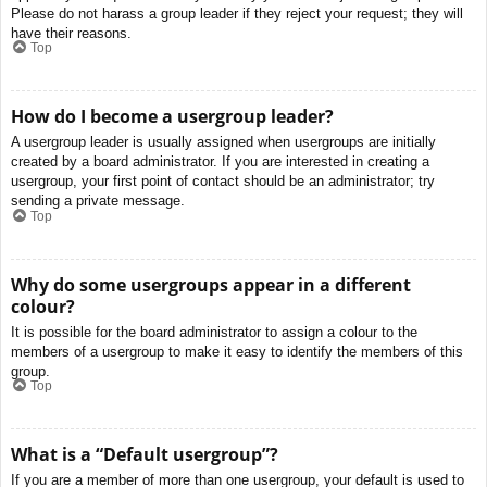
Please do not harass a group leader if they reject your request; they will
have their reasons.
Top
How do I become a usergroup leader?
A usergroup leader is usually assigned when usergroups are initially
created by a board administrator. If you are interested in creating a
usergroup, your first point of contact should be an administrator; try
sending a private message.
Top
Why do some usergroups appear in a different
colour?
It is possible for the board administrator to assign a colour to the
members of a usergroup to make it easy to identify the members of this
group.
Top
What is a “Default usergroup”?
If you are a member of more than one usergroup, your default is used to