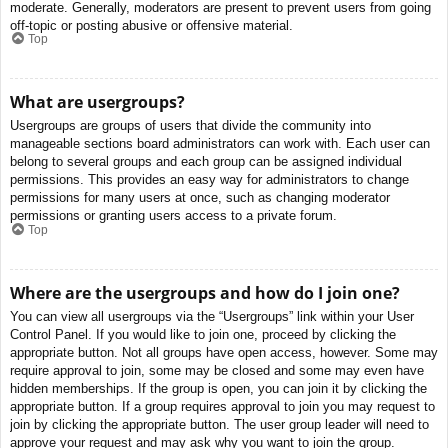
moderate. Generally, moderators are present to prevent users from going
off-topic or posting abusive or offensive material.
Top
What are usergroups?
Usergroups are groups of users that divide the community into
manageable sections board administrators can work with. Each user can
belong to several groups and each group can be assigned individual
permissions. This provides an easy way for administrators to change
permissions for many users at once, such as changing moderator
permissions or granting users access to a private forum.
Top
Where are the usergroups and how do I join one?
You can view all usergroups via the “Usergroups” link within your User
Control Panel. If you would like to join one, proceed by clicking the
appropriate button. Not all groups have open access, however. Some may
require approval to join, some may be closed and some may even have
hidden memberships. If the group is open, you can join it by clicking the
appropriate button. If a group requires approval to join you may request to
join by clicking the appropriate button. The user group leader will need to
approve your request and may ask why you want to join the group.