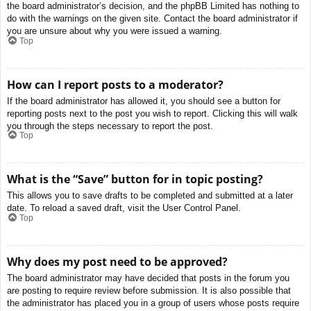
the board administrator’s decision, and the phpBB Limited has nothing to
do with the warnings on the given site. Contact the board administrator if
you are unsure about why you were issued a warning.
Top
How can I report posts to a moderator?
If the board administrator has allowed it, you should see a button for
reporting posts next to the post you wish to report. Clicking this will walk
you through the steps necessary to report the post.
Top
What is the “Save” button for in topic posting?
This allows you to save drafts to be completed and submitted at a later
date. To reload a saved draft, visit the User Control Panel.
Top
Why does my post need to be approved?
The board administrator may have decided that posts in the forum you
are posting to require review before submission. It is also possible that
the administrator has placed you in a group of users whose posts require