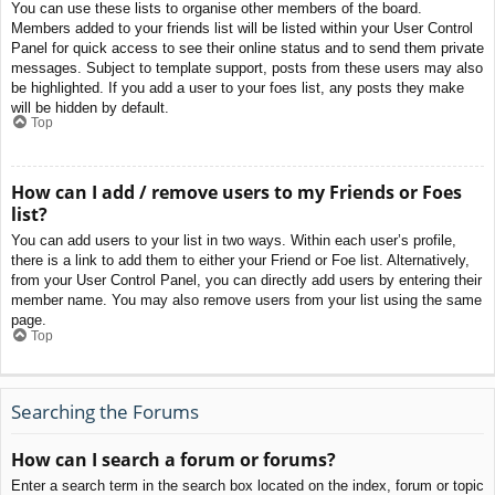
You can use these lists to organise other members of the board.
Members added to your friends list will be listed within your User Control
Panel for quick access to see their online status and to send them private
messages. Subject to template support, posts from these users may also
be highlighted. If you add a user to your foes list, any posts they make
will be hidden by default.
Top
How can I add / remove users to my Friends or Foes
list?
You can add users to your list in two ways. Within each user’s profile,
there is a link to add them to either your Friend or Foe list. Alternatively,
from your User Control Panel, you can directly add users by entering their
member name. You may also remove users from your list using the same
page.
Top
Searching the Forums
How can I search a forum or forums?
Enter a search term in the search box located on the index, forum or topic