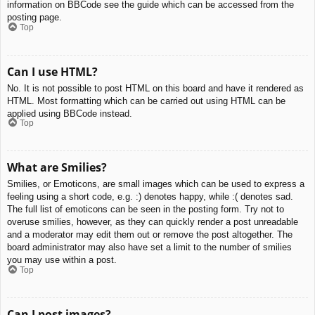
information on BBCode see the guide which can be accessed from the
posting page.
Top
Can I use HTML?
No. It is not possible to post HTML on this board and have it rendered as
HTML. Most formatting which can be carried out using HTML can be
applied using BBCode instead.
Top
What are Smilies?
Smilies, or Emoticons, are small images which can be used to express a
feeling using a short code, e.g. :) denotes happy, while :( denotes sad.
The full list of emoticons can be seen in the posting form. Try not to
overuse smilies, however, as they can quickly render a post unreadable
and a moderator may edit them out or remove the post altogether. The
board administrator may also have set a limit to the number of smilies
you may use within a post.
Top
Can I post images?