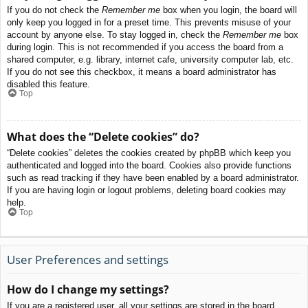
If you do not check the
Remember me
box when you login, the board will
only keep you logged in for a preset time. This prevents misuse of your
account by anyone else. To stay logged in, check the
Remember me
box
during login. This is not recommended if you access the board from a
shared computer, e.g. library, internet cafe, university computer lab, etc.
If you do not see this checkbox, it means a board administrator has
disabled this feature.
Top
What does the “Delete cookies” do?
“Delete cookies” deletes the cookies created by phpBB which keep you
authenticated and logged into the board. Cookies also provide functions
such as read tracking if they have been enabled by a board administrator.
If you are having login or logout problems, deleting board cookies may
help.
Top
User Preferences and settings
How do I change my settings?
If you are a registered user, all your settings are stored in the board