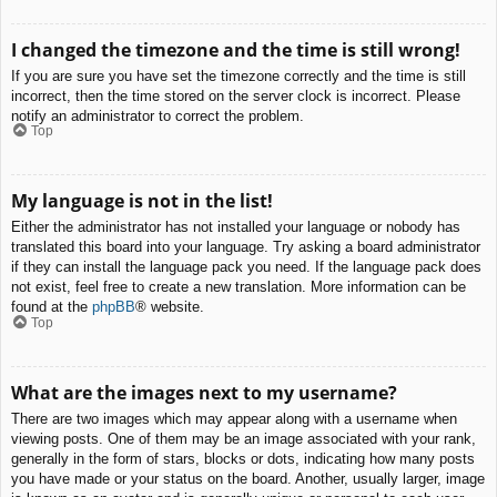
I changed the timezone and the time is still wrong!
If you are sure you have set the timezone correctly and the time is still
incorrect, then the time stored on the server clock is incorrect. Please
notify an administrator to correct the problem.
Top
My language is not in the list!
Either the administrator has not installed your language or nobody has
translated this board into your language. Try asking a board administrator
if they can install the language pack you need. If the language pack does
not exist, feel free to create a new translation. More information can be
found at the
phpBB
® website.
Top
What are the images next to my username?
There are two images which may appear along with a username when
viewing posts. One of them may be an image associated with your rank,
generally in the form of stars, blocks or dots, indicating how many posts
you have made or your status on the board. Another, usually larger, image