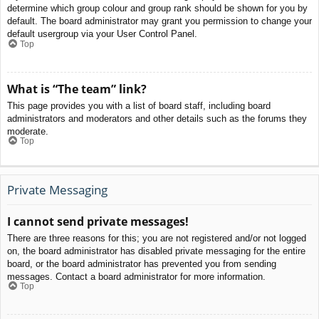
determine which group colour and group rank should be shown for you by
default. The board administrator may grant you permission to change your
default usergroup via your User Control Panel.
Top
What is “The team” link?
This page provides you with a list of board staff, including board
administrators and moderators and other details such as the forums they
moderate.
Top
Private Messaging
I cannot send private messages!
There are three reasons for this; you are not registered and/or not logged
on, the board administrator has disabled private messaging for the entire
board, or the board administrator has prevented you from sending
messages. Contact a board administrator for more information.
Top