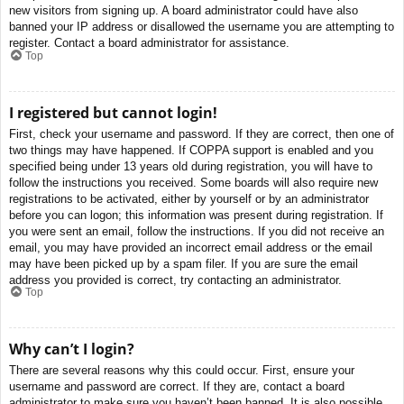
new visitors from signing up. A board administrator could have also
banned your IP address or disallowed the username you are attempting to
register. Contact a board administrator for assistance.
Top
I registered but cannot login!
First, check your username and password. If they are correct, then one of
two things may have happened. If COPPA support is enabled and you
specified being under 13 years old during registration, you will have to
follow the instructions you received. Some boards will also require new
registrations to be activated, either by yourself or by an administrator
before you can logon; this information was present during registration. If
you were sent an email, follow the instructions. If you did not receive an
email, you may have provided an incorrect email address or the email
may have been picked up by a spam filer. If you are sure the email
address you provided is correct, try contacting an administrator.
Top
Why can’t I login?
There are several reasons why this could occur. First, ensure your
username and password are correct. If they are, contact a board
administrator to make sure you haven’t been banned. It is also possible