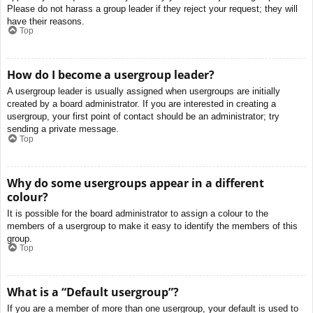
Please do not harass a group leader if they reject your request; they will
have their reasons.
Top
How do I become a usergroup leader?
A usergroup leader is usually assigned when usergroups are initially
created by a board administrator. If you are interested in creating a
usergroup, your first point of contact should be an administrator; try
sending a private message.
Top
Why do some usergroups appear in a different
colour?
It is possible for the board administrator to assign a colour to the
members of a usergroup to make it easy to identify the members of this
group.
Top
What is a “Default usergroup”?
If you are a member of more than one usergroup, your default is used to