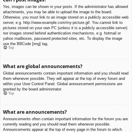
Yes, images can be shown in your posts. If the administrator has allowed
attachments, you may be able to upload the image to the board.
Otherwise, you must link to an image stored on a publicly accessible web
server, e.g. http://www.example.com/my-picture.gif. You cannot link to
pictures stored on your own PC (unless it is a publicly accessible server)
nor images stored behind authentication mechanisms, e.g. hotmail or
yahoo mailboxes, password protected sites, etc. To display the image
use the BBCode [img] tag.
Top
What are global announcements?
Global announcements contain important information and you should read
them whenever possible. They will appear at the top of every forum and
within your User Control Panel. Global announcement permissions are
granted by the board administrator.
Top
What are announcements?
Announcements often contain important information for the forum you are
currently reading and you should read them whenever possible.
Announcements appear at the top of every page in the forum to which