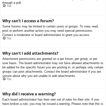
through a poll.
Top
Why can’t I access a forum?
Some forums may be limited to certain users or groups. To view, read,
post or perform another action you may need special permissions.
Contact a moderator or board administrator to grant you access.
Top
Why can’t I add attachments?
Attachment permissions are granted on a per forum, per group, or per
user basis. The board administrator may not have allowed attachments to
be added for the specific forum you are posting in, or perhaps only certain
groups can post attachments. Contact the board administrator if you are
unsure about why you are unable to add attachments.
Top
Why did I receive a warning?
Each board administrator has their own set of rules for their site. If you
have broken a rule, you may be issued a warning. Please note that this is