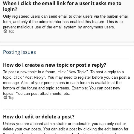
When I click the email link for a user it asks me to
login?
Only registered users can send email to other users via the built-in email
form, and only if the administrator has enabled this feature. This is to
prevent malicious use of the email system by anonymous users.
Top
Posting Issues
How do I create a new topic or post a reply?
To post a new topic in a forum, click "New Topic". To post a reply to a
topic, click "Post Reply". You may need to register before you can post a
message. A list of your permissions in each forum is available at the
bottom of the forum and topic screens. Example: You can post new
topics, You can post attachments, etc.
Top
How do I edit or delete a post?
Unless you are a board administrator or moderator, you can only edit or
delete your own posts. You can edit a post by clicking the edit button for