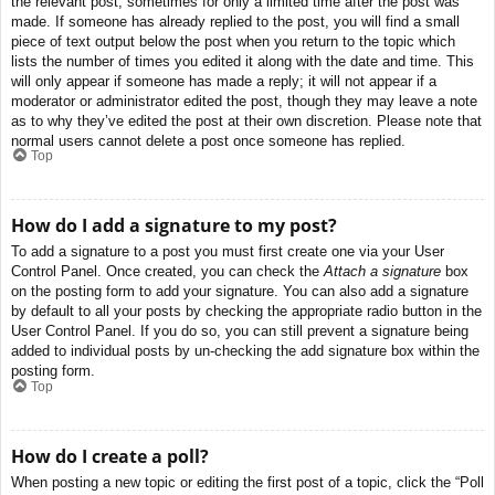
the relevant post, sometimes for only a limited time after the post was
made. If someone has already replied to the post, you will find a small
piece of text output below the post when you return to the topic which
lists the number of times you edited it along with the date and time. This
will only appear if someone has made a reply; it will not appear if a
moderator or administrator edited the post, though they may leave a note
as to why they’ve edited the post at their own discretion. Please note that
normal users cannot delete a post once someone has replied.
Top
How do I add a signature to my post?
To add a signature to a post you must first create one via your User
Control Panel. Once created, you can check the
Attach a signature
box
on the posting form to add your signature. You can also add a signature
by default to all your posts by checking the appropriate radio button in the
User Control Panel. If you do so, you can still prevent a signature being
added to individual posts by un-checking the add signature box within the
posting form.
Top
How do I create a poll?
When posting a new topic or editing the first post of a topic, click the “Poll