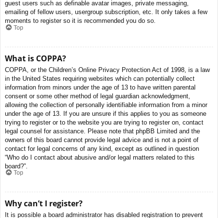
guest users such as definable avatar images, private messaging,
emailing of fellow users, usergroup subscription, etc. It only takes a few
moments to register so it is recommended you do so.
Top
What is COPPA?
COPPA, or the Children’s Online Privacy Protection Act of 1998, is a law
in the United States requiring websites which can potentially collect
information from minors under the age of 13 to have written parental
consent or some other method of legal guardian acknowledgment,
allowing the collection of personally identifiable information from a minor
under the age of 13. If you are unsure if this applies to you as someone
trying to register or to the website you are trying to register on, contact
legal counsel for assistance. Please note that phpBB Limited and the
owners of this board cannot provide legal advice and is not a point of
contact for legal concerns of any kind, except as outlined in question
“Who do I contact about abusive and/or legal matters related to this
board?”.
Top
Why can’t I register?
It is possible a board administrator has disabled registration to prevent