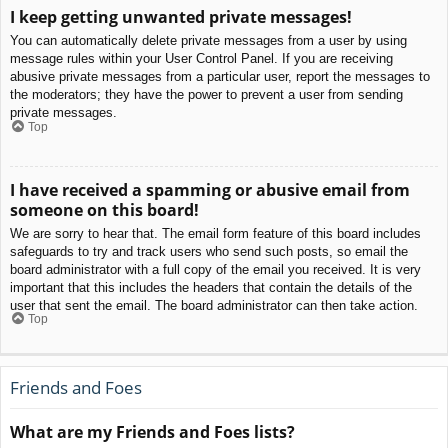
I keep getting unwanted private messages!
You can automatically delete private messages from a user by using
message rules within your User Control Panel. If you are receiving
abusive private messages from a particular user, report the messages to
the moderators; they have the power to prevent a user from sending
private messages.
Top
I have received a spamming or abusive email from
someone on this board!
We are sorry to hear that. The email form feature of this board includes
safeguards to try and track users who send such posts, so email the
board administrator with a full copy of the email you received. It is very
important that this includes the headers that contain the details of the
user that sent the email. The board administrator can then take action.
Top
Friends and Foes
What are my Friends and Foes lists?