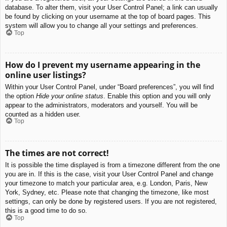
database. To alter them, visit your User Control Panel; a link can usually
be found by clicking on your username at the top of board pages. This
system will allow you to change all your settings and preferences.
Top
How do I prevent my username appearing in the
online user listings?
Within your User Control Panel, under “Board preferences”, you will find
the option
Hide your online status
. Enable this option and you will only
appear to the administrators, moderators and yourself. You will be
counted as a hidden user.
Top
The times are not correct!
It is possible the time displayed is from a timezone different from the one
you are in. If this is the case, visit your User Control Panel and change
your timezone to match your particular area, e.g. London, Paris, New
York, Sydney, etc. Please note that changing the timezone, like most
settings, can only be done by registered users. If you are not registered,
this is a good time to do so.
Top