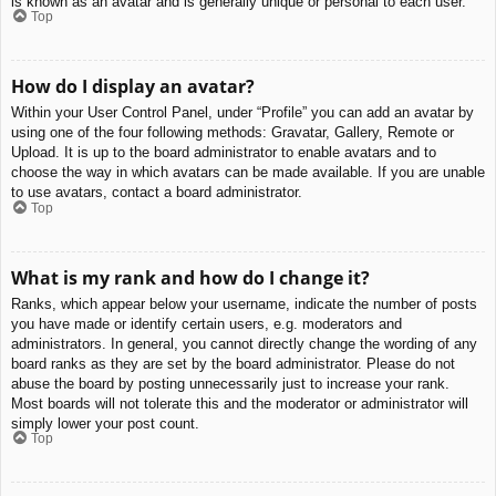
is known as an avatar and is generally unique or personal to each user.
Top
How do I display an avatar?
Within your User Control Panel, under “Profile” you can add an avatar by
using one of the four following methods: Gravatar, Gallery, Remote or
Upload. It is up to the board administrator to enable avatars and to
choose the way in which avatars can be made available. If you are unable
to use avatars, contact a board administrator.
Top
What is my rank and how do I change it?
Ranks, which appear below your username, indicate the number of posts
you have made or identify certain users, e.g. moderators and
administrators. In general, you cannot directly change the wording of any
board ranks as they are set by the board administrator. Please do not
abuse the board by posting unnecessarily just to increase your rank.
Most boards will not tolerate this and the moderator or administrator will
simply lower your post count.
Top