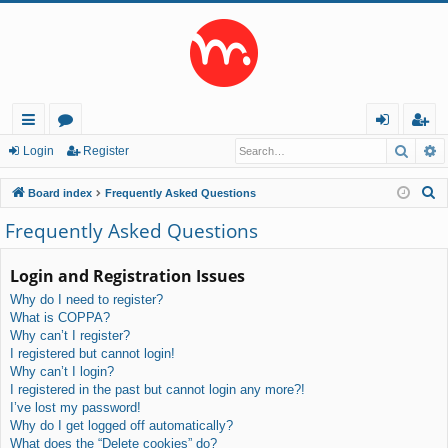
Searc
A
ui
or
og
eg
Login
Register
ck
u
in
ist
S
Board index
Frequently Asked Questions
lin
m
er
e
Frequently Asked Questions
a
ks
s
r
Login and Registration Issues
c
Why do I need to register?
h
What is COPPA?
Why can’t I register?
I registered but cannot login!
Why can’t I login?
I registered in the past but cannot login any more?!
I’ve lost my password!
Why do I get logged off automatically?
What does the “Delete cookies” do?