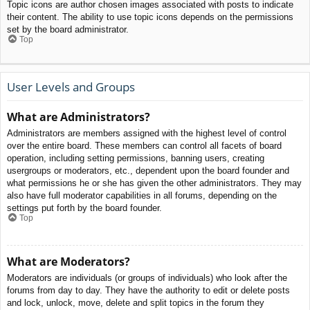
Topic icons are author chosen images associated with posts to indicate
their content. The ability to use topic icons depends on the permissions
set by the board administrator.
Top
User Levels and Groups
What are Administrators?
Administrators are members assigned with the highest level of control
over the entire board. These members can control all facets of board
operation, including setting permissions, banning users, creating
usergroups or moderators, etc., dependent upon the board founder and
what permissions he or she has given the other administrators. They may
also have full moderator capabilities in all forums, depending on the
settings put forth by the board founder.
Top
What are Moderators?
Moderators are individuals (or groups of individuals) who look after the
forums from day to day. They have the authority to edit or delete posts
and lock, unlock, move, delete and split topics in the forum they