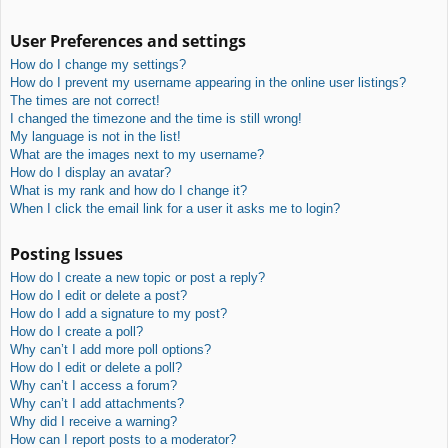
User Preferences and settings
How do I change my settings?
How do I prevent my username appearing in the online user listings?
The times are not correct!
I changed the timezone and the time is still wrong!
My language is not in the list!
What are the images next to my username?
How do I display an avatar?
What is my rank and how do I change it?
When I click the email link for a user it asks me to login?
Posting Issues
How do I create a new topic or post a reply?
How do I edit or delete a post?
How do I add a signature to my post?
How do I create a poll?
Why can’t I add more poll options?
How do I edit or delete a poll?
Why can’t I access a forum?
Why can’t I add attachments?
Why did I receive a warning?
How can I report posts to a moderator?