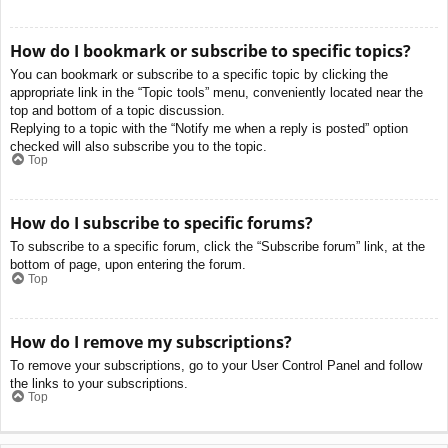
How do I bookmark or subscribe to specific topics?
You can bookmark or subscribe to a specific topic by clicking the
appropriate link in the “Topic tools” menu, conveniently located near the
top and bottom of a topic discussion.
Replying to a topic with the “Notify me when a reply is posted” option
checked will also subscribe you to the topic.
Top
How do I subscribe to specific forums?
To subscribe to a specific forum, click the “Subscribe forum” link, at the
bottom of page, upon entering the forum.
Top
How do I remove my subscriptions?
To remove your subscriptions, go to your User Control Panel and follow
the links to your subscriptions.
Top