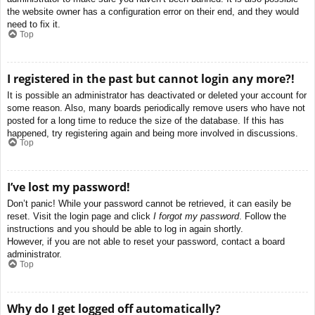
the website owner has a configuration error on their end, and they would
need to fix it.
Top
I registered in the past but cannot login any more?!
It is possible an administrator has deactivated or deleted your account for
some reason. Also, many boards periodically remove users who have not
posted for a long time to reduce the size of the database. If this has
happened, try registering again and being more involved in discussions.
Top
I’ve lost my password!
Don’t panic! While your password cannot be retrieved, it can easily be
reset. Visit the login page and click
I forgot my password
. Follow the
instructions and you should be able to log in again shortly.
However, if you are not able to reset your password, contact a board
administrator.
Top
Why do I get logged off automatically?