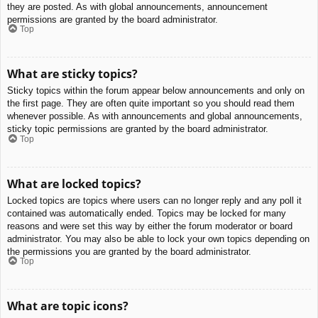
they are posted. As with global announcements, announcement
permissions are granted by the board administrator.
Top
What are sticky topics?
Sticky topics within the forum appear below announcements and only on
the first page. They are often quite important so you should read them
whenever possible. As with announcements and global announcements,
sticky topic permissions are granted by the board administrator.
Top
What are locked topics?
Locked topics are topics where users can no longer reply and any poll it
contained was automatically ended. Topics may be locked for many
reasons and were set this way by either the forum moderator or board
administrator. You may also be able to lock your own topics depending on
the permissions you are granted by the board administrator.
Top
What are topic icons?