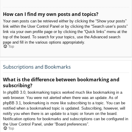
How can I find my own posts and topics?
Your own posts can be retrieved either by clicking the “Show your posts”
link within the User Control Panel or by clicking the “Search user’s posts”
link via your own profile page or by clicking the “Quick links” menu at the
top of the board. To search for your topics, use the Advanced search
page and fill in the various options appropriately.
Top
Subscriptions and Bookmarks
What is the difference between bookmarking and
subscribing?
In phpBB 3.0, bookmarking topics worked much like bookmarking in a
web browser. You were not alerted when there was an update. As of
phpBB 3.1, bookmarking is more like subscribing to a topic. You can be
notified when a bookmarked topic is updated. Subscribing, however, will
notify you when there is an update to a topic or forum on the board.
Notification options for bookmarks and subscriptions can be configured in
the User Control Panel, under “Board preferences”.
Top