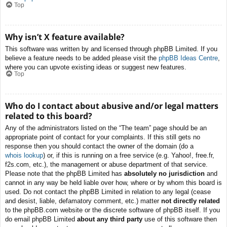
Top
Why isn’t X feature available?
This software was written by and licensed through phpBB Limited. If you
believe a feature needs to be added please visit the
phpBB Ideas Centre
,
where you can upvote existing ideas or suggest new features.
Top
Who do I contact about abusive and/or legal matters
related to this board?
Any of the administrators listed on the “The team” page should be an
appropriate point of contact for your complaints. If this still gets no
response then you should contact the owner of the domain (do a
whois lookup
) or, if this is running on a free service (e.g. Yahoo!, free.fr,
f2s.com, etc.), the management or abuse department of that service.
Please note that the phpBB Limited has
absolutely no jurisdiction
and
cannot in any way be held liable over how, where or by whom this board is
used. Do not contact the phpBB Limited in relation to any legal (cease
and desist, liable, defamatory comment, etc.) matter
not directly related
to the phpBB.com website or the discrete software of phpBB itself. If you
do email phpBB Limited
about any third party
use of this software then