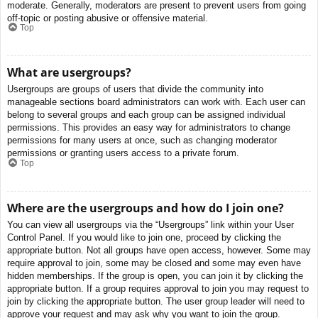
moderate. Generally, moderators are present to prevent users from going
off-topic or posting abusive or offensive material.
Top
What are usergroups?
Usergroups are groups of users that divide the community into
manageable sections board administrators can work with. Each user can
belong to several groups and each group can be assigned individual
permissions. This provides an easy way for administrators to change
permissions for many users at once, such as changing moderator
permissions or granting users access to a private forum.
Top
Where are the usergroups and how do I join one?
You can view all usergroups via the “Usergroups” link within your User
Control Panel. If you would like to join one, proceed by clicking the
appropriate button. Not all groups have open access, however. Some may
require approval to join, some may be closed and some may even have
hidden memberships. If the group is open, you can join it by clicking the
appropriate button. If a group requires approval to join you may request to
join by clicking the appropriate button. The user group leader will need to
approve your request and may ask why you want to join the group.