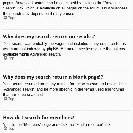
pages. Advanced search can be accessed by clicking the “Advance
Search” link which is available on all pages on the forum. How to access
the search may depend on the style used.
Top
Why does my search return no results?
Your search was probably too vague and included many common terms
which are not indexed by phpBB. Be more specific and use the options
available within Advanced search.
Top
Why does my search return a blank page!?
Your search returned too many results for the webserver to handle. Use
“Advanced search” and be more specific in the terms used and forums
that are to be searched.
Top
How do I search for members?
Visit to the “Members” page and click the “Find a member” link.
Top