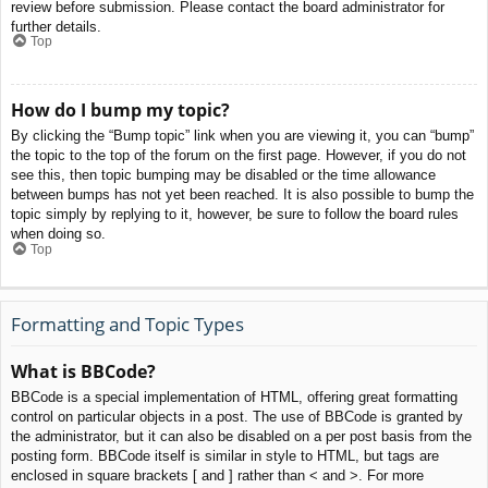
review before submission. Please contact the board administrator for
further details.
Top
How do I bump my topic?
By clicking the “Bump topic” link when you are viewing it, you can “bump”
the topic to the top of the forum on the first page. However, if you do not
see this, then topic bumping may be disabled or the time allowance
between bumps has not yet been reached. It is also possible to bump the
topic simply by replying to it, however, be sure to follow the board rules
when doing so.
Top
Formatting and Topic Types
What is BBCode?
BBCode is a special implementation of HTML, offering great formatting
control on particular objects in a post. The use of BBCode is granted by
the administrator, but it can also be disabled on a per post basis from the
posting form. BBCode itself is similar in style to HTML, but tags are
enclosed in square brackets [ and ] rather than < and >. For more