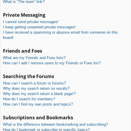
What is “The team” link?
Private Messaging
I cannot send private messages!
I keep getting unwanted private messages!
I have received a spamming or abusive email from someone on this
board!
Friends and Foes
What are my Friends and Foes lists?
How can I add / remove users to my Friends or Foes list?
Searching the Forums
How can I search a forum or forums?
Why does my search return no results?
Why does my search return a blank page!?
How do I search for members?
How can I find my own posts and topics?
Subscriptions and Bookmarks
What is the difference between bookmarking and subscribing?
How do I bookmark or subscribe to specific topics?