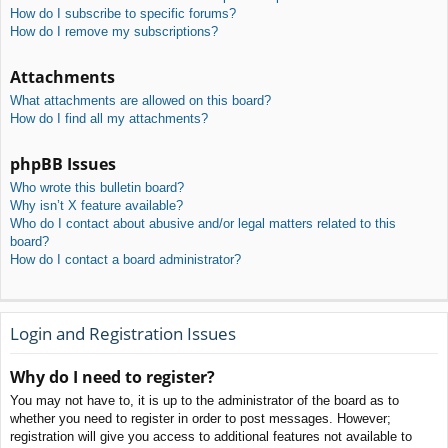
How do I subscribe to specific forums?
How do I remove my subscriptions?
Attachments
What attachments are allowed on this board?
How do I find all my attachments?
phpBB Issues
Who wrote this bulletin board?
Why isn’t X feature available?
Who do I contact about abusive and/or legal matters related to this
board?
How do I contact a board administrator?
Login and Registration Issues
Why do I need to register?
You may not have to, it is up to the administrator of the board as to
whether you need to register in order to post messages. However;
registration will give you access to additional features not available to