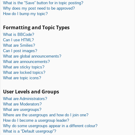
What is the “Save” button for in topic posting?
Why does my post need to be approved?
How do I bump my topic?
Formatting and Topic Types
What is BBCode?
Can I use HTML?
What are Smilies?
Can I post images?
What are global announcements?
What are announcements?
What are sticky topics?
What are locked topics?
What are topic icons?
User Levels and Groups
What are Administrators?
What are Moderators?
What are usergroups?
Where are the usergroups and how do I join one?
How do I become a usergroup leader?
Why do some usergroups appear in a different colour?
What is a “Default usergroup”?