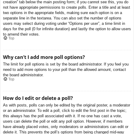
creation” tab below the main posting form; if you cannot see this, you do
not have appropriate permissions to create polls. Enter a title and at least
two options in the appropriate fields, making sure each option is on a
separate line in the textarea. You can also set the number of options
users may select during voting under “Options per user”, a time limit in
days for the poll (0 for infinite duration) and lastly the option to allow users
to amend their votes.
Top
Why can’t I add more poll options?
The limit for poll options is set by the board administrator. If you feel you
need to add more options to your poll than the allowed amount, contact
the board administrator.
Top
How do I edit or delete a poll?
As with posts, polls can only be edited by the original poster, a moderator
or an administrator. To edit a poll, click to edit the first post in the topic;
this always has the poll associated with it. If no one has cast a vote,
users can delete the poll or edit any poll option. However, if members
have already placed votes, only moderators or administrators can edit or
delete it. This prevents the poll’s options from being changed mid-way