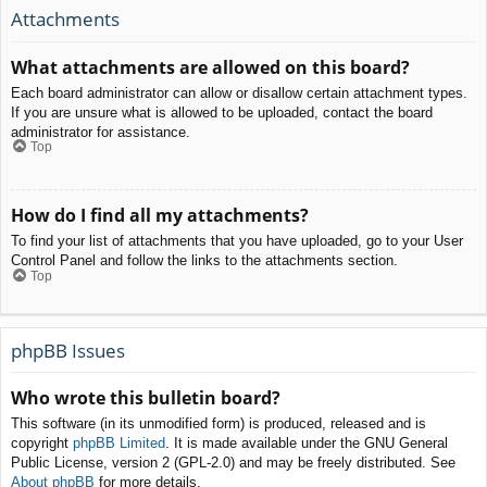
Attachments
What attachments are allowed on this board?
Each board administrator can allow or disallow certain attachment types.
If you are unsure what is allowed to be uploaded, contact the board
administrator for assistance.
Top
How do I find all my attachments?
To find your list of attachments that you have uploaded, go to your User
Control Panel and follow the links to the attachments section.
Top
phpBB Issues
Who wrote this bulletin board?
This software (in its unmodified form) is produced, released and is
copyright
phpBB Limited
. It is made available under the GNU General
Public License, version 2 (GPL-2.0) and may be freely distributed. See
About phpBB
for more details.