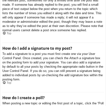
the relevant post, sometimes for only a limited time after the post was
made. If someone has already replied to the post, you will find a small
piece of text output below the post when you return to the topic which
lists the number of times you edited it along with the date and time. This
will only appear if someone has made a reply; it will not appear if a
moderator or administrator edited the post, though they may leave a note
as to why they’ve edited the post at their own discretion. Please note that
normal users cannot delete a post once someone has replied.
Top
How do I add a signature to my post?
To add a signature to a post you must first create one via your User
Control Panel. Once created, you can check the
Attach a signature
box
on the posting form to add your signature. You can also add a signature
by default to all your posts by checking the appropriate radio button in the
User Control Panel. If you do so, you can still prevent a signature being
added to individual posts by un-checking the add signature box within the
posting form.
Top
How do I create a poll?
When posting a new topic or editing the first post of a topic, click the “Poll