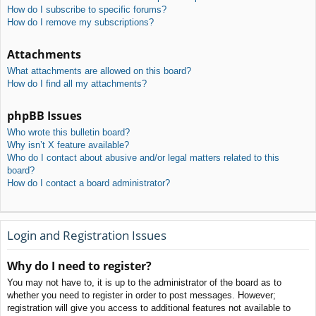
How do I subscribe to specific forums?
How do I remove my subscriptions?
Attachments
What attachments are allowed on this board?
How do I find all my attachments?
phpBB Issues
Who wrote this bulletin board?
Why isn’t X feature available?
Who do I contact about abusive and/or legal matters related to this
board?
How do I contact a board administrator?
Login and Registration Issues
Why do I need to register?
You may not have to, it is up to the administrator of the board as to
whether you need to register in order to post messages. However;
registration will give you access to additional features not available to