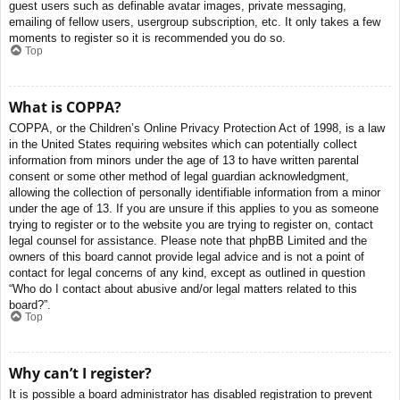
guest users such as definable avatar images, private messaging,
emailing of fellow users, usergroup subscription, etc. It only takes a few
moments to register so it is recommended you do so.
Top
What is COPPA?
COPPA, or the Children’s Online Privacy Protection Act of 1998, is a law
in the United States requiring websites which can potentially collect
information from minors under the age of 13 to have written parental
consent or some other method of legal guardian acknowledgment,
allowing the collection of personally identifiable information from a minor
under the age of 13. If you are unsure if this applies to you as someone
trying to register or to the website you are trying to register on, contact
legal counsel for assistance. Please note that phpBB Limited and the
owners of this board cannot provide legal advice and is not a point of
contact for legal concerns of any kind, except as outlined in question
“Who do I contact about abusive and/or legal matters related to this
board?”.
Top
Why can’t I register?
It is possible a board administrator has disabled registration to prevent