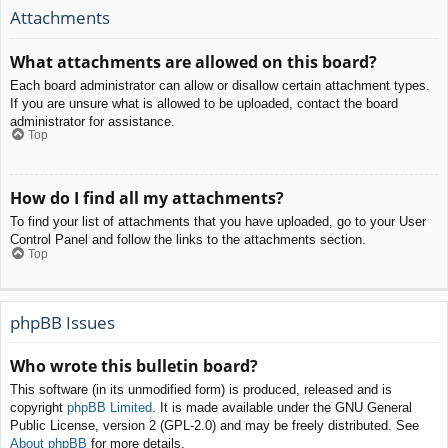
Attachments
What attachments are allowed on this board?
Each board administrator can allow or disallow certain attachment types.
If you are unsure what is allowed to be uploaded, contact the board
administrator for assistance.
Top
How do I find all my attachments?
To find your list of attachments that you have uploaded, go to your User
Control Panel and follow the links to the attachments section.
Top
phpBB Issues
Who wrote this bulletin board?
This software (in its unmodified form) is produced, released and is
copyright
phpBB Limited
. It is made available under the GNU General
Public License, version 2 (GPL-2.0) and may be freely distributed. See
About phpBB
for more details.