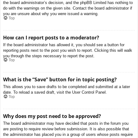
the board administrator’s decision, and the phpBB Limited has nothing to
do with the warnings on the given site. Contact the board administrator if
you are unsure about why you were issued a warning.
Top
How can I report posts to a moderator?
If the board administrator has allowed it, you should see a button for
reporting posts next to the post you wish to report. Clicking this will walk
you through the steps necessary to report the post.
Top
What is the “Save” button for in topic posting?
This allows you to save drafts to be completed and submitted at a later
date. To reload a saved draft, visit the User Control Panel.
Top
Why does my post need to be approved?
The board administrator may have decided that posts in the forum you
are posting to require review before submission. It is also possible that
the administrator has placed you in a group of users whose posts require