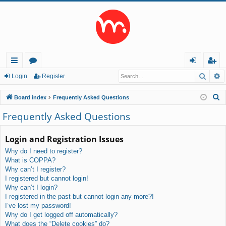
Searc
A
ui
or
og
eg
Login
Register
ck
u
in
ist
S
Board index
Frequently Asked Questions
lin
m
er
e
Frequently Asked Questions
a
ks
s
r
Login and Registration Issues
c
Why do I need to register?
h
What is COPPA?
Why can’t I register?
I registered but cannot login!
Why can’t I login?
I registered in the past but cannot login any more?!
I’ve lost my password!
Why do I get logged off automatically?
What does the “Delete cookies” do?