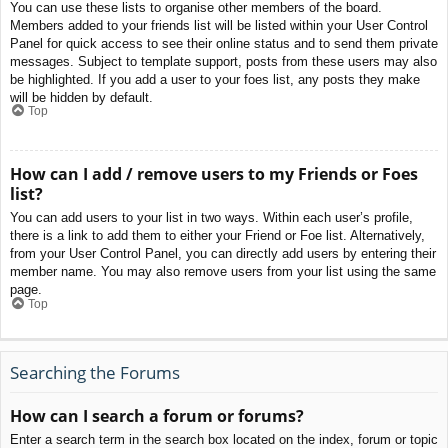
You can use these lists to organise other members of the board.
Members added to your friends list will be listed within your User Control
Panel for quick access to see their online status and to send them private
messages. Subject to template support, posts from these users may also
be highlighted. If you add a user to your foes list, any posts they make
will be hidden by default.
Top
How can I add / remove users to my Friends or Foes
list?
You can add users to your list in two ways. Within each user’s profile,
there is a link to add them to either your Friend or Foe list. Alternatively,
from your User Control Panel, you can directly add users by entering their
member name. You may also remove users from your list using the same
page.
Top
Searching the Forums
How can I search a forum or forums?
Enter a search term in the search box located on the index, forum or topic