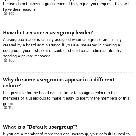
Please do not harass a group leader if they reject your request; they will
have their reasons.
Top
How do I become a usergroup leader?
A usergroup leader is usually assigned when usergroups are initially
created by a board administrator. If you are interested in creating a
usergroup, your first point of contact should be an administrator; try
sending a private message.
Top
Why do some usergroups appear in a different
colour?
It is possible for the board administrator to assign a colour to the
members of a usergroup to make it easy to identify the members of this
group.
Top
What is a “Default usergroup”?
If you are a member of more than one usergroup, your default is used to