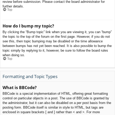
review before submission. Please contact the board administrator for
further details.
Top
How do I bump my topic?
By clicking the “Bump topic” link when you are viewing it, you can “bump”
the topic to the top of the forum on the first page. However, if you do not
see this, then topic bumping may be disabled or the time allowance
between bumps has not yet been reached. It is also possible to bump the
topic simply by replying to it, however, be sure to follow the board rules
when doing so.
Top
Formatting and Topic Types
What is BBCode?
BBCode is a special implementation of HTML, offering great formatting
control on particular objects in a post. The use of BBCode is granted by
the administrator, but it can also be disabled on a per post basis from the
posting form. BBCode itself is similar in style to HTML, but tags are
enclosed in square brackets [ and ] rather than < and >. For more