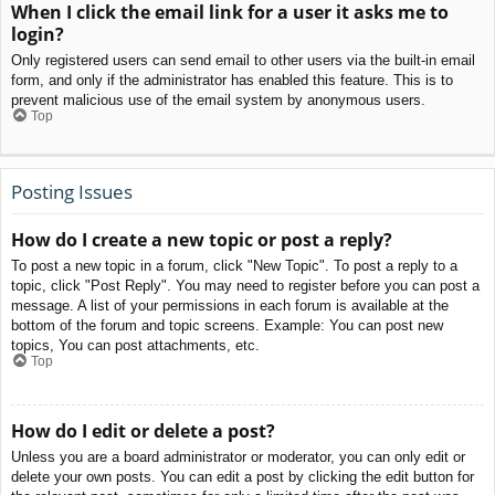
When I click the email link for a user it asks me to
login?
Only registered users can send email to other users via the built-in email
form, and only if the administrator has enabled this feature. This is to
prevent malicious use of the email system by anonymous users.
Top
Posting Issues
How do I create a new topic or post a reply?
To post a new topic in a forum, click "New Topic". To post a reply to a
topic, click "Post Reply". You may need to register before you can post a
message. A list of your permissions in each forum is available at the
bottom of the forum and topic screens. Example: You can post new
topics, You can post attachments, etc.
Top
How do I edit or delete a post?
Unless you are a board administrator or moderator, you can only edit or
delete your own posts. You can edit a post by clicking the edit button for