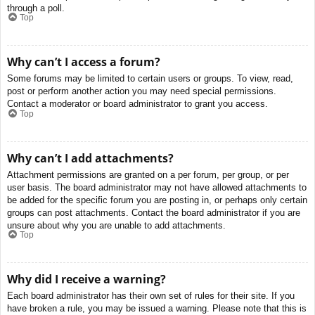
through a poll.
Top
Why can’t I access a forum?
Some forums may be limited to certain users or groups. To view, read,
post or perform another action you may need special permissions.
Contact a moderator or board administrator to grant you access.
Top
Why can’t I add attachments?
Attachment permissions are granted on a per forum, per group, or per
user basis. The board administrator may not have allowed attachments to
be added for the specific forum you are posting in, or perhaps only certain
groups can post attachments. Contact the board administrator if you are
unsure about why you are unable to add attachments.
Top
Why did I receive a warning?
Each board administrator has their own set of rules for their site. If you
have broken a rule, you may be issued a warning. Please note that this is