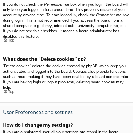
If you do not check the
Remember me
box when you login, the board will
only keep you logged in for a preset time. This prevents misuse of your
account by anyone else. To stay logged in, check the
Remember me
box
during login. This is not recommended if you access the board from a
shared computer, e.g. library, internet cafe, university computer lab, etc.
If you do not see this checkbox, it means a board administrator has
disabled this feature.
Top
What does the “Delete cookies” do?
“Delete cookies” deletes the cookies created by phpBB which keep you
authenticated and logged into the board. Cookies also provide functions
such as read tracking if they have been enabled by a board administrator.
If you are having login or logout problems, deleting board cookies may
help.
Top
User Preferences and settings
How do I change my settings?
If you are a registered user, all your settings are stored in the board