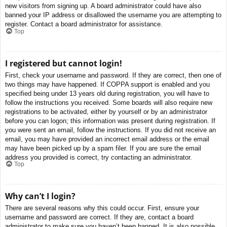
new visitors from signing up. A board administrator could have also
banned your IP address or disallowed the username you are attempting to
register. Contact a board administrator for assistance.
Top
I registered but cannot login!
First, check your username and password. If they are correct, then one of
two things may have happened. If COPPA support is enabled and you
specified being under 13 years old during registration, you will have to
follow the instructions you received. Some boards will also require new
registrations to be activated, either by yourself or by an administrator
before you can logon; this information was present during registration. If
you were sent an email, follow the instructions. If you did not receive an
email, you may have provided an incorrect email address or the email
may have been picked up by a spam filer. If you are sure the email
address you provided is correct, try contacting an administrator.
Top
Why can’t I login?
There are several reasons why this could occur. First, ensure your
username and password are correct. If they are, contact a board
administrator to make sure you haven’t been banned. It is also possible