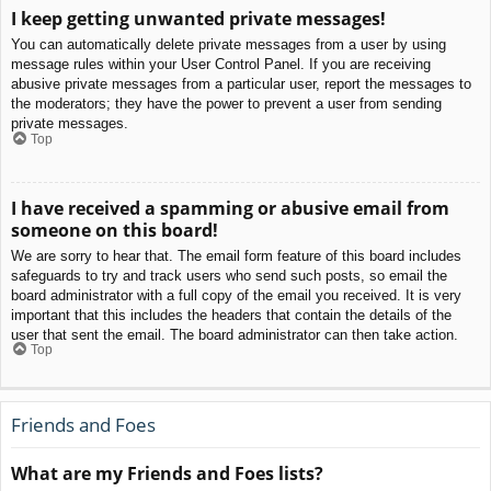
I keep getting unwanted private messages!
You can automatically delete private messages from a user by using
message rules within your User Control Panel. If you are receiving
abusive private messages from a particular user, report the messages to
the moderators; they have the power to prevent a user from sending
private messages.
Top
I have received a spamming or abusive email from
someone on this board!
We are sorry to hear that. The email form feature of this board includes
safeguards to try and track users who send such posts, so email the
board administrator with a full copy of the email you received. It is very
important that this includes the headers that contain the details of the
user that sent the email. The board administrator can then take action.
Top
Friends and Foes
What are my Friends and Foes lists?