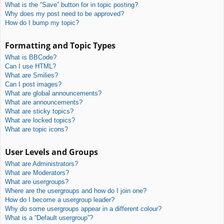
What is the “Save” button for in topic posting?
Why does my post need to be approved?
How do I bump my topic?
Formatting and Topic Types
What is BBCode?
Can I use HTML?
What are Smilies?
Can I post images?
What are global announcements?
What are announcements?
What are sticky topics?
What are locked topics?
What are topic icons?
User Levels and Groups
What are Administrators?
What are Moderators?
What are usergroups?
Where are the usergroups and how do I join one?
How do I become a usergroup leader?
Why do some usergroups appear in a different colour?
What is a “Default usergroup”?