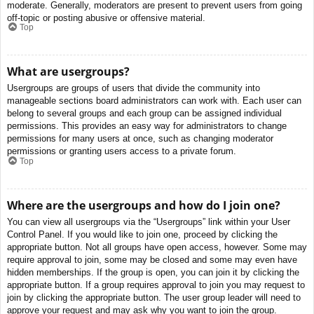
moderate. Generally, moderators are present to prevent users from going
off-topic or posting abusive or offensive material.
Top
What are usergroups?
Usergroups are groups of users that divide the community into
manageable sections board administrators can work with. Each user can
belong to several groups and each group can be assigned individual
permissions. This provides an easy way for administrators to change
permissions for many users at once, such as changing moderator
permissions or granting users access to a private forum.
Top
Where are the usergroups and how do I join one?
You can view all usergroups via the “Usergroups” link within your User
Control Panel. If you would like to join one, proceed by clicking the
appropriate button. Not all groups have open access, however. Some may
require approval to join, some may be closed and some may even have
hidden memberships. If the group is open, you can join it by clicking the
appropriate button. If a group requires approval to join you may request to
join by clicking the appropriate button. The user group leader will need to
approve your request and may ask why you want to join the group.