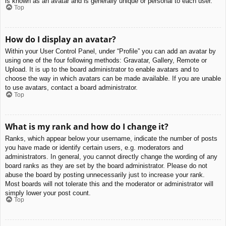
is known as an avatar and is generally unique or personal to each user.
Top
How do I display an avatar?
Within your User Control Panel, under “Profile” you can add an avatar by
using one of the four following methods: Gravatar, Gallery, Remote or
Upload. It is up to the board administrator to enable avatars and to
choose the way in which avatars can be made available. If you are unable
to use avatars, contact a board administrator.
Top
What is my rank and how do I change it?
Ranks, which appear below your username, indicate the number of posts
you have made or identify certain users, e.g. moderators and
administrators. In general, you cannot directly change the wording of any
board ranks as they are set by the board administrator. Please do not
abuse the board by posting unnecessarily just to increase your rank.
Most boards will not tolerate this and the moderator or administrator will
simply lower your post count.
Top