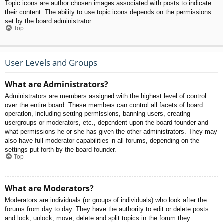
Topic icons are author chosen images associated with posts to indicate
their content. The ability to use topic icons depends on the permissions
set by the board administrator.
Top
User Levels and Groups
What are Administrators?
Administrators are members assigned with the highest level of control
over the entire board. These members can control all facets of board
operation, including setting permissions, banning users, creating
usergroups or moderators, etc., dependent upon the board founder and
what permissions he or she has given the other administrators. They may
also have full moderator capabilities in all forums, depending on the
settings put forth by the board founder.
Top
What are Moderators?
Moderators are individuals (or groups of individuals) who look after the
forums from day to day. They have the authority to edit or delete posts
and lock, unlock, move, delete and split topics in the forum they