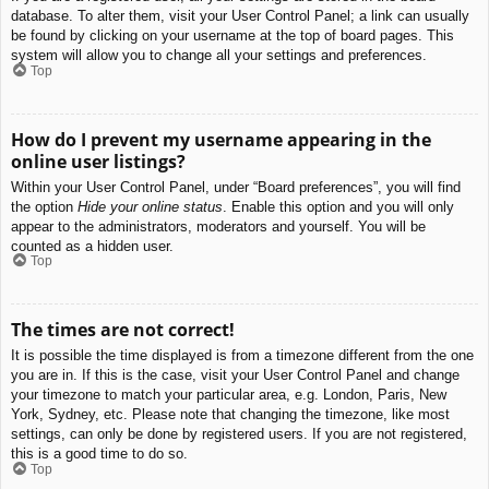
database. To alter them, visit your User Control Panel; a link can usually
be found by clicking on your username at the top of board pages. This
system will allow you to change all your settings and preferences.
Top
How do I prevent my username appearing in the
online user listings?
Within your User Control Panel, under “Board preferences”, you will find
the option
Hide your online status
. Enable this option and you will only
appear to the administrators, moderators and yourself. You will be
counted as a hidden user.
Top
The times are not correct!
It is possible the time displayed is from a timezone different from the one
you are in. If this is the case, visit your User Control Panel and change
your timezone to match your particular area, e.g. London, Paris, New
York, Sydney, etc. Please note that changing the timezone, like most
settings, can only be done by registered users. If you are not registered,
this is a good time to do so.
Top