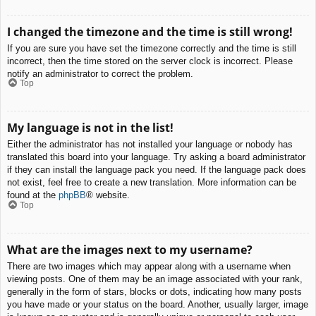
I changed the timezone and the time is still wrong!
If you are sure you have set the timezone correctly and the time is still
incorrect, then the time stored on the server clock is incorrect. Please
notify an administrator to correct the problem.
Top
My language is not in the list!
Either the administrator has not installed your language or nobody has
translated this board into your language. Try asking a board administrator
if they can install the language pack you need. If the language pack does
not exist, feel free to create a new translation. More information can be
found at the
phpBB
® website.
Top
What are the images next to my username?
There are two images which may appear along with a username when
viewing posts. One of them may be an image associated with your rank,
generally in the form of stars, blocks or dots, indicating how many posts
you have made or your status on the board. Another, usually larger, image