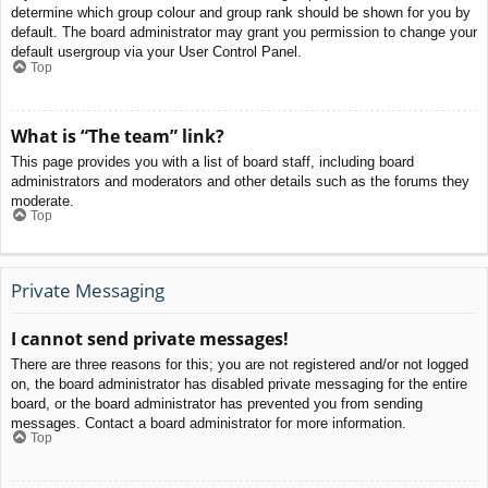
determine which group colour and group rank should be shown for you by
default. The board administrator may grant you permission to change your
default usergroup via your User Control Panel.
Top
What is “The team” link?
This page provides you with a list of board staff, including board
administrators and moderators and other details such as the forums they
moderate.
Top
Private Messaging
I cannot send private messages!
There are three reasons for this; you are not registered and/or not logged
on, the board administrator has disabled private messaging for the entire
board, or the board administrator has prevented you from sending
messages. Contact a board administrator for more information.
Top