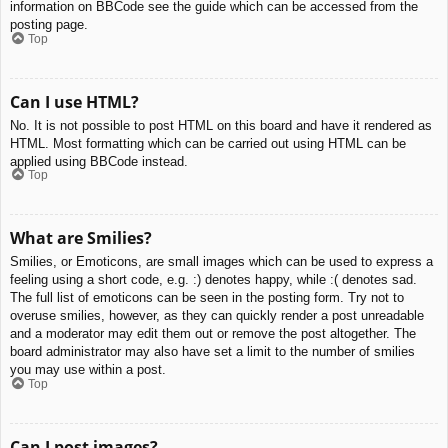
information on BBCode see the guide which can be accessed from the
posting page.
Top
Can I use HTML?
No. It is not possible to post HTML on this board and have it rendered as
HTML. Most formatting which can be carried out using HTML can be
applied using BBCode instead.
Top
What are Smilies?
Smilies, or Emoticons, are small images which can be used to express a
feeling using a short code, e.g. :) denotes happy, while :( denotes sad.
The full list of emoticons can be seen in the posting form. Try not to
overuse smilies, however, as they can quickly render a post unreadable
and a moderator may edit them out or remove the post altogether. The
board administrator may also have set a limit to the number of smilies
you may use within a post.
Top
Can I post images?