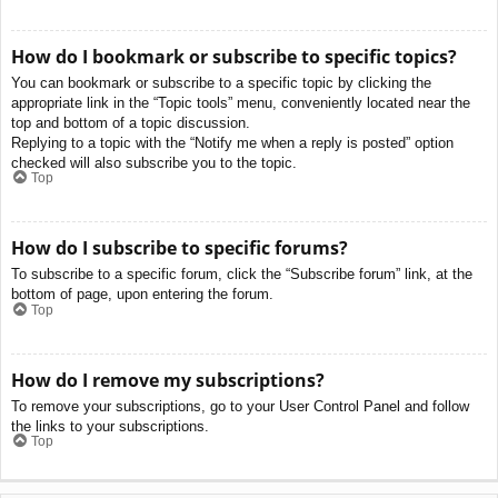
How do I bookmark or subscribe to specific topics?
You can bookmark or subscribe to a specific topic by clicking the
appropriate link in the “Topic tools” menu, conveniently located near the
top and bottom of a topic discussion.
Replying to a topic with the “Notify me when a reply is posted” option
checked will also subscribe you to the topic.
Top
How do I subscribe to specific forums?
To subscribe to a specific forum, click the “Subscribe forum” link, at the
bottom of page, upon entering the forum.
Top
How do I remove my subscriptions?
To remove your subscriptions, go to your User Control Panel and follow
the links to your subscriptions.
Top