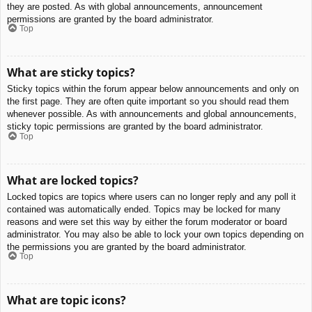
they are posted. As with global announcements, announcement
permissions are granted by the board administrator.
Top
What are sticky topics?
Sticky topics within the forum appear below announcements and only on
the first page. They are often quite important so you should read them
whenever possible. As with announcements and global announcements,
sticky topic permissions are granted by the board administrator.
Top
What are locked topics?
Locked topics are topics where users can no longer reply and any poll it
contained was automatically ended. Topics may be locked for many
reasons and were set this way by either the forum moderator or board
administrator. You may also be able to lock your own topics depending on
the permissions you are granted by the board administrator.
Top
What are topic icons?