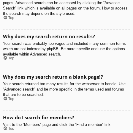
pages. Advanced search can be accessed by clicking the “Advance
Search” link which is available on all pages on the forum. How to access
the search may depend on the style used.
Top
Why does my search return no results?
Your search was probably too vague and included many common terms
which are not indexed by phpBB. Be more specific and use the options
available within Advanced search.
Top
Why does my search return a blank page!?
Your search returned too many results for the webserver to handle. Use
“Advanced search” and be more specific in the terms used and forums
that are to be searched.
Top
How do I search for members?
Visit to the “Members” page and click the “Find a member” link.
Top