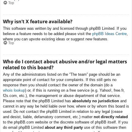
Top
Why isn’t X feature available?
This software was written by and licensed through phpBB Limited. If you
believe a feature needs to be added please visit the
phpBB Ideas Centre
,
where you can upvote existing ideas or suggest new features.
Top
Who do I contact about abusive and/or legal matters
related to this board?
Any of the administrators listed on the “The team” page should be an
appropriate point of contact for your complaints. If this still gets no
response then you should contact the owner of the domain (do a
whois lookup
) or, if this is running on a free service (e.g. Yahoo!, free.fr,
f2s.com, etc.), the management or abuse department of that service.
Please note that the phpBB Limited has
absolutely no jurisdiction
and
cannot in any way be held liable over how, where or by whom this board is
used. Do not contact the phpBB Limited in relation to any legal (cease
and desist, liable, defamatory comment, etc.) matter
not directly related
to the phpBB.com website or the discrete software of phpBB itself. If you
do email phpBB Limited
about any third party
use of this software then