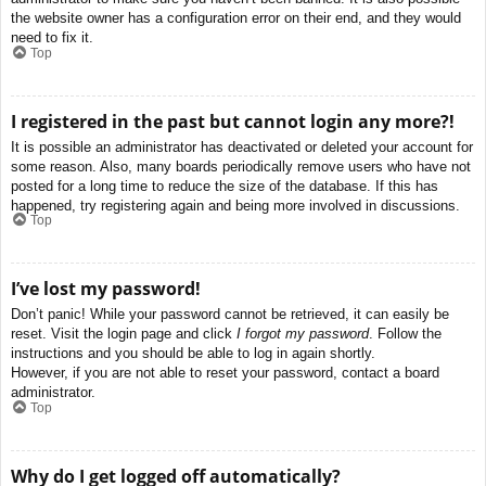
the website owner has a configuration error on their end, and they would
need to fix it.
Top
I registered in the past but cannot login any more?!
It is possible an administrator has deactivated or deleted your account for
some reason. Also, many boards periodically remove users who have not
posted for a long time to reduce the size of the database. If this has
happened, try registering again and being more involved in discussions.
Top
I’ve lost my password!
Don’t panic! While your password cannot be retrieved, it can easily be
reset. Visit the login page and click
I forgot my password
. Follow the
instructions and you should be able to log in again shortly.
However, if you are not able to reset your password, contact a board
administrator.
Top
Why do I get logged off automatically?