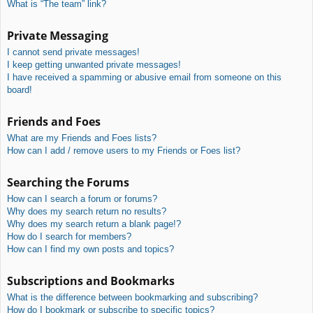
What is “The team” link?
Private Messaging
I cannot send private messages!
I keep getting unwanted private messages!
I have received a spamming or abusive email from someone on this
board!
Friends and Foes
What are my Friends and Foes lists?
How can I add / remove users to my Friends or Foes list?
Searching the Forums
How can I search a forum or forums?
Why does my search return no results?
Why does my search return a blank page!?
How do I search for members?
How can I find my own posts and topics?
Subscriptions and Bookmarks
What is the difference between bookmarking and subscribing?
How do I bookmark or subscribe to specific topics?