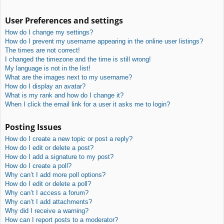
User Preferences and settings
How do I change my settings?
How do I prevent my username appearing in the online user listings?
The times are not correct!
I changed the timezone and the time is still wrong!
My language is not in the list!
What are the images next to my username?
How do I display an avatar?
What is my rank and how do I change it?
When I click the email link for a user it asks me to login?
Posting Issues
How do I create a new topic or post a reply?
How do I edit or delete a post?
How do I add a signature to my post?
How do I create a poll?
Why can’t I add more poll options?
How do I edit or delete a poll?
Why can’t I access a forum?
Why can’t I add attachments?
Why did I receive a warning?
How can I report posts to a moderator?