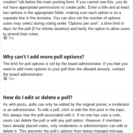
creation” tab below the main posting form; if you cannot see this, you do
not have appropriate permissions to create polls. Enter a title and at least
two options in the appropriate fields, making sure each option is on a
separate line in the textarea. You can also set the number of options
users may select during voting under “Options per user”, a time limit in
days for the poll (0 for infinite duration) and lastly the option to allow users
to amend their votes.
Top
Why can’t I add more poll options?
The limit for poll options is set by the board administrator. If you feel you
need to add more options to your poll than the allowed amount, contact
the board administrator.
Top
How do I edit or delete a poll?
As with posts, polls can only be edited by the original poster, a moderator
or an administrator. To edit a poll, click to edit the first post in the topic;
this always has the poll associated with it. If no one has cast a vote,
users can delete the poll or edit any poll option. However, if members
have already placed votes, only moderators or administrators can edit or
delete it. This prevents the poll’s options from being changed mid-way