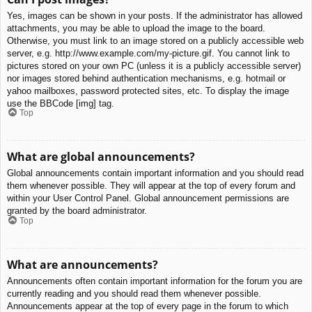
Yes, images can be shown in your posts. If the administrator has allowed
attachments, you may be able to upload the image to the board.
Otherwise, you must link to an image stored on a publicly accessible web
server, e.g. http://www.example.com/my-picture.gif. You cannot link to
pictures stored on your own PC (unless it is a publicly accessible server)
nor images stored behind authentication mechanisms, e.g. hotmail or
yahoo mailboxes, password protected sites, etc. To display the image
use the BBCode [img] tag.
Top
What are global announcements?
Global announcements contain important information and you should read
them whenever possible. They will appear at the top of every forum and
within your User Control Panel. Global announcement permissions are
granted by the board administrator.
Top
What are announcements?
Announcements often contain important information for the forum you are
currently reading and you should read them whenever possible.
Announcements appear at the top of every page in the forum to which