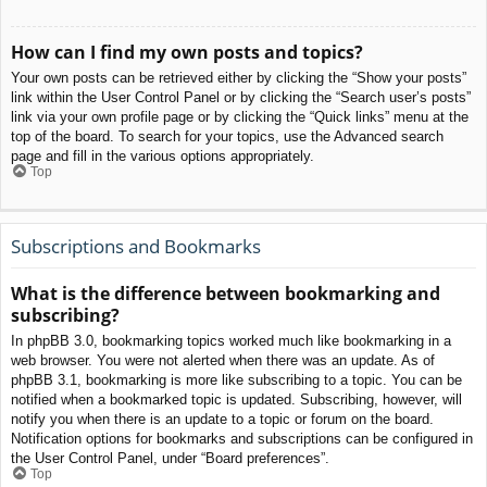
How can I find my own posts and topics?
Your own posts can be retrieved either by clicking the “Show your posts”
link within the User Control Panel or by clicking the “Search user’s posts”
link via your own profile page or by clicking the “Quick links” menu at the
top of the board. To search for your topics, use the Advanced search
page and fill in the various options appropriately.
Top
Subscriptions and Bookmarks
What is the difference between bookmarking and
subscribing?
In phpBB 3.0, bookmarking topics worked much like bookmarking in a
web browser. You were not alerted when there was an update. As of
phpBB 3.1, bookmarking is more like subscribing to a topic. You can be
notified when a bookmarked topic is updated. Subscribing, however, will
notify you when there is an update to a topic or forum on the board.
Notification options for bookmarks and subscriptions can be configured in
the User Control Panel, under “Board preferences”.
Top