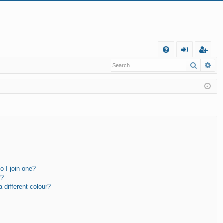
Q
Search
Ad
FA
og
eg
Q
in
ist
er
 I join one?
r?
different colour?