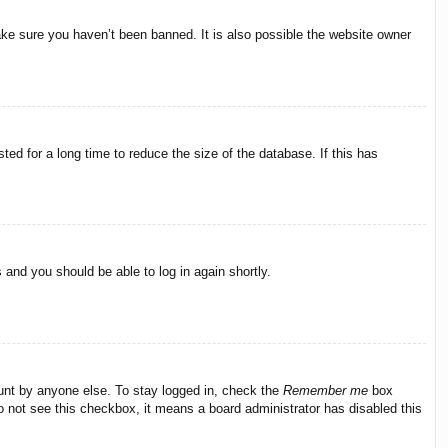
ake sure you haven’t been banned. It is also possible the website owner
ed for a long time to reduce the size of the database. If this has
s and you should be able to log in again shortly.
ount by anyone else. To stay logged in, check the
Remember me
box
do not see this checkbox, it means a board administrator has disabled this