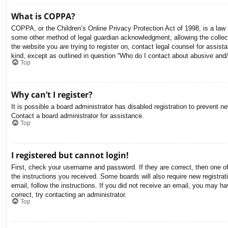
What is COPPA?
COPPA, or the Children’s Online Privacy Protection Act of 1998, is a law i
some other method of legal guardian acknowledgment, allowing the collectio
the website you are trying to register on, contact legal counsel for assis
kind, except as outlined in question “Who do I contact about abusive and/o
Top
Why can’t I register?
It is possible a board administrator has disabled registration to prevent 
Contact a board administrator for assistance.
Top
I registered but cannot login!
First, check your username and password. If they are correct, then one o
the instructions you received. Some boards will also require new registrati
email, follow the instructions. If you did not receive an email, you may 
correct, try contacting an administrator.
Top