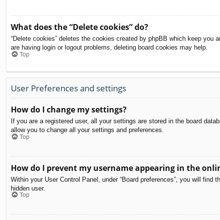
What does the “Delete cookies” do?
“Delete cookies” deletes the cookies created by phpBB which keep you aut
are having login or logout problems, deleting board cookies may help.
Top
User Preferences and settings
How do I change my settings?
If you are a registered user, all your settings are stored in the board dat
allow you to change all your settings and preferences.
Top
How do I prevent my username appearing in the onlin
Within your User Control Panel, under “Board preferences”, you will find t
hidden user.
Top