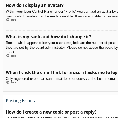
How do I display an avatar?
Within your User Control Panel, under “Profile” you can add an avatar by u
way in which avatars can be made available. If you are unable to use avat
Top
What is my rank and how do I change it?
Ranks, which appear below your username, indicate the number of posts yo
they are set by the board administrator. Please do not abuse the board by 
count.
Top
When I click the email link for a user it asks me to log
Only registered users can send email to other users via the built-in email
Top
Posting Issues
How do I create a new topic or post a reply?