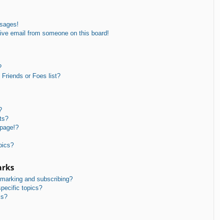
ssages!
ive email from someone on this board!
?
Friends or Foes list?
?
ts?
 page!?
pics?
arks
kmarking and subscribing?
pecific topics?
ms?