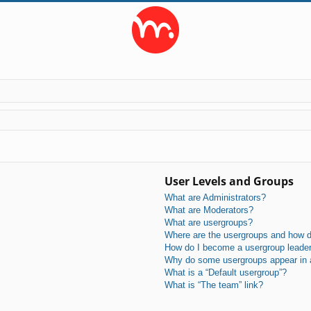
User Levels and Groups
What are Administrators?
What are Moderators?
What are usergroups?
Where are the usergroups and how do
How do I become a usergroup leade
Why do some usergroups appear in a 
What is a “Default usergroup”?
What is “The team” link?