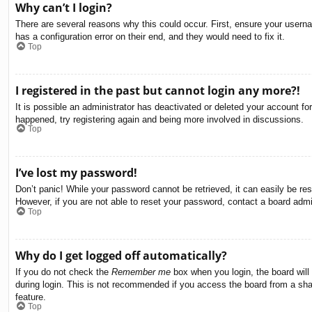
Why can’t I login?
There are several reasons why this could occur. First, ensure your usern
has a configuration error on their end, and they would need to fix it.
Top
I registered in the past but cannot login any more?!
It is possible an administrator has deactivated or deleted your account f
happened, try registering again and being more involved in discussions.
Top
I’ve lost my password!
Don’t panic! While your password cannot be retrieved, it can easily be res
However, if you are not able to reset your password, contact a board admin
Top
Why do I get logged off automatically?
If you do not check the
Remember me
box when you login, the board will
during login. This is not recommended if you access the board from a share
feature.
Top