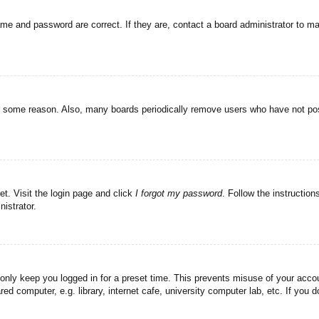
ame and password are correct. If they are, contact a board administrator to m
or some reason. Also, many boards periodically remove users who have not post
et. Visit the login page and click
I forgot my password
. Follow the instruction
istrator.
 only keep you logged in for a preset time. This prevents misuse of your acc
d computer, e.g. library, internet cafe, university computer lab, etc. If you 