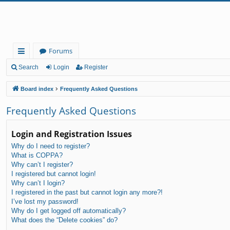
Forums
ui
Search
Login
Register
ck
Board index
Frequently Asked Questions
lin
Frequently Asked Questions
ks
Login and Registration Issues
Why do I need to register?
What is COPPA?
Why can’t I register?
I registered but cannot login!
Why can’t I login?
I registered in the past but cannot login any more?!
I’ve lost my password!
Why do I get logged off automatically?
What does the “Delete cookies” do?