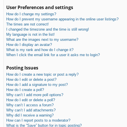
User Preferences and settings
How do I change my settings?
How do I prevent my username appearing in the online user listings?
The times are not correct!
I changed the timezone and the time is still wrong!
My language is not in the list!
What are the images next to my username?
How do I display an avatar?
What is my rank and how do I change it?
When I click the email link for a user it asks me to login?
Posting Issues
How do I create a new topic or post a reply?
How do I edit or delete a post?
How do I add a signature to my post?
How do I create a poll?
Why can’t I add more poll options?
How do I edit or delete a poll?
Why can’t I access a forum?
Why can’t I add attachments?
Why did I receive a warning?
How can I report posts to a moderator?
What is the “Save” button for in topic posting?