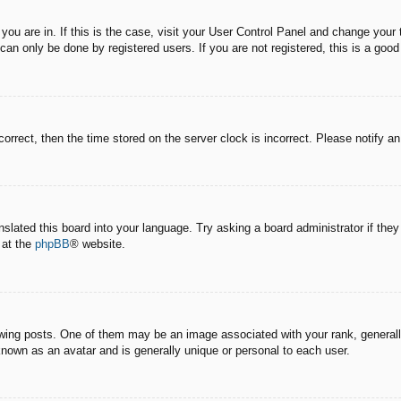
e you are in. If this is the case, visit your User Control Panel and change you
an only be done by registered users. If you are not registered, this is a good
correct, then the time stored on the server clock is incorrect. Please notify a
nslated this board into your language. Try asking a board administrator if the
 at the
phpBB
® website.
g posts. One of them may be an image associated with your rank, generally 
known as an avatar and is generally unique or personal to each user.