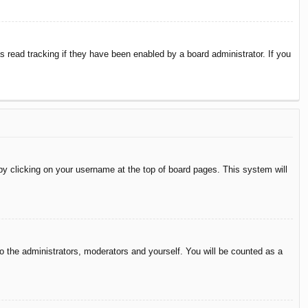
 read tracking if they have been enabled by a board administrator. If you
d by clicking on your username at the top of board pages. This system will
to the administrators, moderators and yourself. You will be counted as a