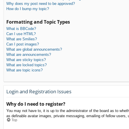
Why does my post need to be approved?
How do I bump my topic?
Formatting and Topic Types
What is BBCode?
Can I use HTML?
What are Smilies?
Can I post images?
What are global announcements?
What are announcements?
What are sticky topics?
What are locked topics?
What are topic icons?
Login and Registration Issues
Why do I need to register?
You may not have to, it is up to the administrator of the board as to whet
as definable avatar images, private messaging, emailing of fellow users, 
Top