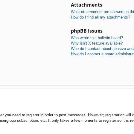
Attachments
What attachments are allowed on th
How do I find all my attachments?
phpBB Issues
Who wrote this bulletin board?
Why isn’t X feature available?
Who do I contact about abusive and/o
How do I contact a board administra
her you need to register in order to post messages. However; registration will 
usergroup subscription, etc. It only takes a few moments to register so it is