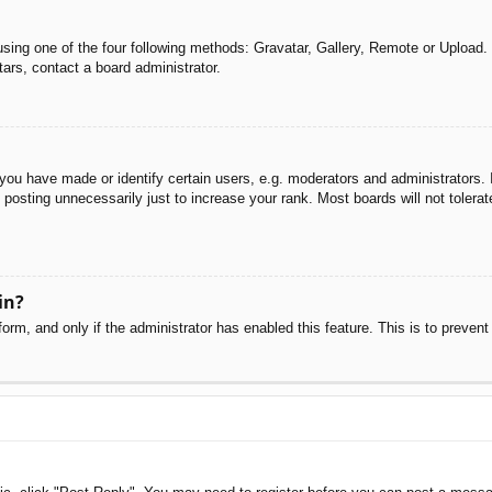
sing one of the four following methods: Gravatar, Gallery, Remote or Upload. 
ars, contact a board administrator.
u have made or identify certain users, e.g. moderators and administrators. I
posting unnecessarily just to increase your rank. Most boards will not tolerate
in?
 form, and only if the administrator has enabled this feature. This is to pre