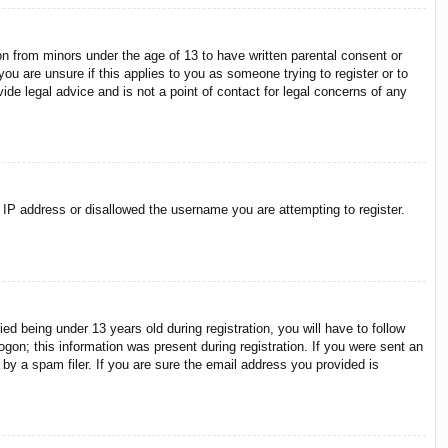
on from minors under the age of 13 to have written parental consent or
ou are unsure if this applies to you as someone trying to register or to
ide legal advice and is not a point of contact for legal concerns of any
r IP address or disallowed the username you are attempting to register.
 being under 13 years old during registration, you will have to follow
ogon; this information was present during registration. If you were sent an
by a spam filer. If you are sure the email address you provided is