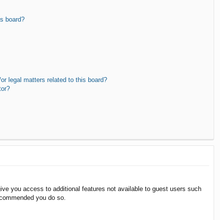
is board?
r legal matters related to this board?
tor?
give you access to additional features not available to guest users such
 recommended you do so.