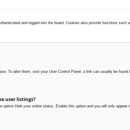
henticated and logged into the board. Cookies also provide functions such as
abase. To alter them, visit your User Control Panel; a link can usually be foun
e user listings?
he option
Hide your online status
. Enable this option and you will only appear 