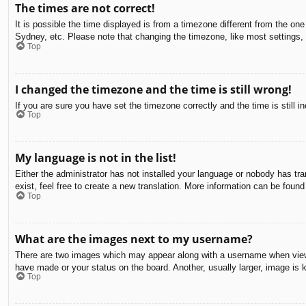
The times are not correct!
It is possible the time displayed is from a timezone different from the on
Sydney, etc. Please note that changing the timezone, like most settings, c
Top
I changed the timezone and the time is still wrong!
If you are sure you have set the timezone correctly and the time is still in
Top
My language is not in the list!
Either the administrator has not installed your language or nobody has tra
exist, feel free to create a new translation. More information can be found
Top
What are the images next to my username?
There are two images which may appear along with a username when viewin
have made or your status on the board. Another, usually larger, image is 
Top