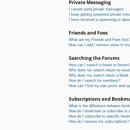
Private Messaging
I cannot send private messages!
I keep getting unwanted private me
I have received a spamming or abus
Friends and Foes
What are my Friends and Foes lists
How can I add / remove users to my 
Searching the Forums
How can I search a forum or forums
Why does my search return no resul
Why does my search return a blank
How do I search for members?
How can I find my own posts and to
Subscriptions and Bookm
What is the difference between boo
How do I bookmark or subscribe to s
How do I subscribe to specific foru
How do I remove my subscriptions?