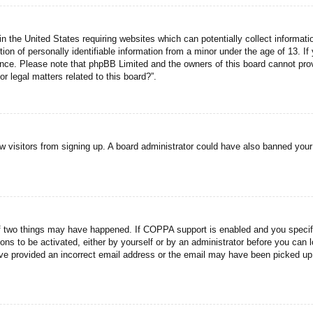
n the United States requiring websites which can potentially collect informati
n of personally identifiable information from a minor under the age of 13. If y
tance. Please note that phpBB Limited and the owners of this board cannot prov
r legal matters related to this board?”.
new visitors from signing up. A board administrator could have also banned you
f two things may have happened. If COPPA support is enabled and you specified
ons to be activated, either by yourself or by an administrator before you can l
have provided an incorrect email address or the email may have been picked up 