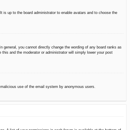
It is up to the board administrator to enable avatars and to choose the
n general, you cannot directly change the wording of any board ranks as
 this and the moderator or administrator will simply lower your post
vent malicious use of the email system by anonymous users.