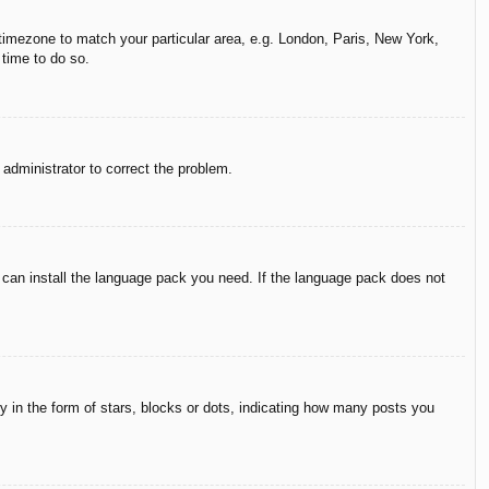
r timezone to match your particular area, e.g. London, Paris, New York,
 time to do so.
n administrator to correct the problem.
y can install the language pack you need. If the language pack does not
in the form of stars, blocks or dots, indicating how many posts you