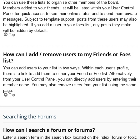
You can use these lists to organise other members of the board.
Members added to your friends list will be listed within your User Control
Panel for quick access to see their online status and to send them private
messages. Subject to template support, posts from these users may also
be highlighted. If you add a user to your foes list, any posts they make
will be hidden by default.
Top
How can I add / remove users to my Friends or Foes
list?
You can add users to your list in two ways. Within each user’s profile,
there is a link to add them to either your Friend or Foe list. Alternatively,
from your User Control Panel, you can directly add users by entering their
member name. You may also remove users from your list using the same
page.
Top
Searching the Forums
How can I search a forum or forums?
Enter a search term in the search box located on the index, forum or topic