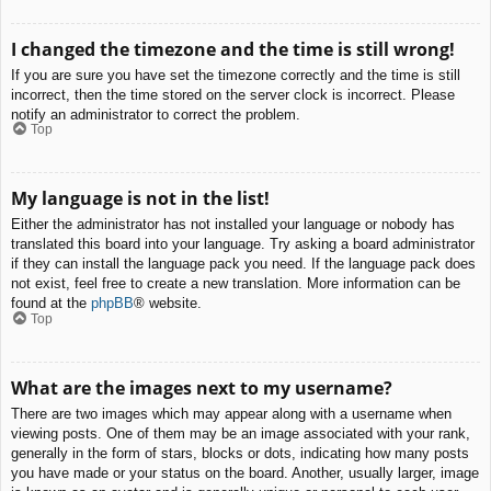
I changed the timezone and the time is still wrong!
If you are sure you have set the timezone correctly and the time is still
incorrect, then the time stored on the server clock is incorrect. Please
notify an administrator to correct the problem.
Top
My language is not in the list!
Either the administrator has not installed your language or nobody has
translated this board into your language. Try asking a board administrator
if they can install the language pack you need. If the language pack does
not exist, feel free to create a new translation. More information can be
found at the
phpBB
® website.
Top
What are the images next to my username?
There are two images which may appear along with a username when
viewing posts. One of them may be an image associated with your rank,
generally in the form of stars, blocks or dots, indicating how many posts
you have made or your status on the board. Another, usually larger, image