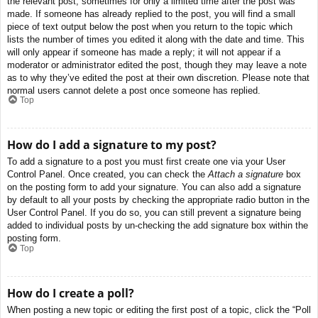
the relevant post, sometimes for only a limited time after the post was
made. If someone has already replied to the post, you will find a small
piece of text output below the post when you return to the topic which
lists the number of times you edited it along with the date and time. This
will only appear if someone has made a reply; it will not appear if a
moderator or administrator edited the post, though they may leave a note
as to why they’ve edited the post at their own discretion. Please note that
normal users cannot delete a post once someone has replied.
Top
How do I add a signature to my post?
To add a signature to a post you must first create one via your User
Control Panel. Once created, you can check the
Attach a signature
box
on the posting form to add your signature. You can also add a signature
by default to all your posts by checking the appropriate radio button in the
User Control Panel. If you do so, you can still prevent a signature being
added to individual posts by un-checking the add signature box within the
posting form.
Top
How do I create a poll?
When posting a new topic or editing the first post of a topic, click the “Poll