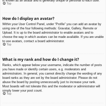
is known as an avatar and is generally unique or personal to each user.
Top
How do I display an avatar?
Within your User Control Panel, under “Profile” you can add an avatar by
using one of the four following methods: Gravatar, Gallery, Remote or
Upload. It is up to the board administrator to enable avatars and to
choose the way in which avatars can be made available. If you are unable
to use avatars, contact a board administrator.
Top
What is my rank and how do I change it?
Ranks, which appear below your username, indicate the number of posts
you have made or identify certain users, e.g. moderators and
administrators. In general, you cannot directly change the wording of any
board ranks as they are set by the board administrator. Please do not
abuse the board by posting unnecessarily just to increase your rank.
Most boards will not tolerate this and the moderator or administrator will
simply lower your post count.
Top