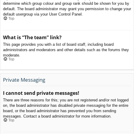
determine which group colour and group rank should be shown for you by
default. The board administrator may grant you permission to change your
default usergroup via your User Control Panel.
Top
What is “The team” link?
This page provides you with a list of board staff, including board
administrators and moderators and other details such as the forums they
moderate.
Top
Private Messaging
I cannot send private messages!
There are three reasons for this; you are not registered and/or not logged
on, the board administrator has disabled private messaging for the entire
board, or the board administrator has prevented you from sending
messages. Contact a board administrator for more information.
Top