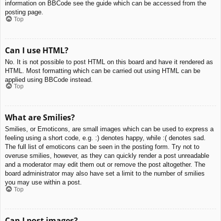
information on BBCode see the guide which can be accessed from the
posting page.
Top
Can I use HTML?
No. It is not possible to post HTML on this board and have it rendered as
HTML. Most formatting which can be carried out using HTML can be
applied using BBCode instead.
Top
What are Smilies?
Smilies, or Emoticons, are small images which can be used to express a
feeling using a short code, e.g. :) denotes happy, while :( denotes sad.
The full list of emoticons can be seen in the posting form. Try not to
overuse smilies, however, as they can quickly render a post unreadable
and a moderator may edit them out or remove the post altogether. The
board administrator may also have set a limit to the number of smilies
you may use within a post.
Top
Can I post images?