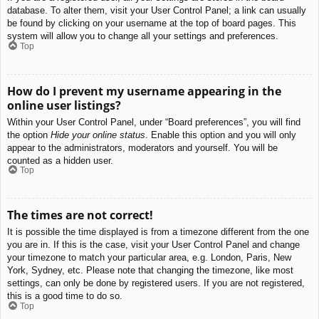
database. To alter them, visit your User Control Panel; a link can usually
be found by clicking on your username at the top of board pages. This
system will allow you to change all your settings and preferences.
Top
How do I prevent my username appearing in the
online user listings?
Within your User Control Panel, under “Board preferences”, you will find
the option
Hide your online status
. Enable this option and you will only
appear to the administrators, moderators and yourself. You will be
counted as a hidden user.
Top
The times are not correct!
It is possible the time displayed is from a timezone different from the one
you are in. If this is the case, visit your User Control Panel and change
your timezone to match your particular area, e.g. London, Paris, New
York, Sydney, etc. Please note that changing the timezone, like most
settings, can only be done by registered users. If you are not registered,
this is a good time to do so.
Top