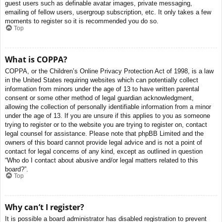
guest users such as definable avatar images, private messaging,
emailing of fellow users, usergroup subscription, etc. It only takes a few
moments to register so it is recommended you do so.
Top
What is COPPA?
COPPA, or the Children’s Online Privacy Protection Act of 1998, is a law
in the United States requiring websites which can potentially collect
information from minors under the age of 13 to have written parental
consent or some other method of legal guardian acknowledgment,
allowing the collection of personally identifiable information from a minor
under the age of 13. If you are unsure if this applies to you as someone
trying to register or to the website you are trying to register on, contact
legal counsel for assistance. Please note that phpBB Limited and the
owners of this board cannot provide legal advice and is not a point of
contact for legal concerns of any kind, except as outlined in question
“Who do I contact about abusive and/or legal matters related to this
board?”.
Top
Why can’t I register?
It is possible a board administrator has disabled registration to prevent