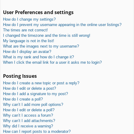
User Preferences and settings
How do I change my settings?
How do I prevent my username appearing in the online user listings?
The times are not correct!
I changed the timezone and the time is still wrong!
My language is not in the list!
What are the images next to my username?
How do I display an avatar?
What is my rank and how do I change it?
When I click the email link for a user it asks me to login?
Posting Issues
How do I create a new topic or post a reply?
How do I edit or delete a post?
How do I add a signature to my post?
How do I create a poll?
Why can’t I add more poll options?
How do I edit or delete a poll?
Why can’t I access a forum?
Why can’t I add attachments?
Why did I receive a warning?
How can I report posts to a moderator?