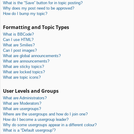
What is the “Save” button for in topic posting?
Why does my post need to be approved?
How do I bump my topic?
Formatting and Topic Types
What is BBCode?
Can I use HTML?
What are Smilies?
Can I post images?
What are global announcements?
What are announcements?
What are sticky topics?
What are locked topics?
What are topic icons?
User Levels and Groups
What are Administrators?
What are Moderators?
What are usergroups?
Where are the usergroups and how do I join one?
How do I become a usergroup leader?
Why do some usergroups appear in a different colour?
What is a “Default usergroup”?