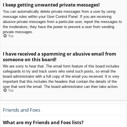
I keep getting unwanted private messages!
You can automatically delete private messages from a user by using
message rules within your User Control Panel. If you are receiving
abusive private messages from a particular user, report the messages to
the moderators; they have the power to prevent a user from sending
private messages.
Top
I have received a spamming or abusive email from
someone on this board!
We are sorry to hear that. The email form feature of this board includes
safeguards to try and track users who send such posts, so email the
board administrator with a full copy of the email you received. It is very
important that this includes the headers that contain the details of the
user that sent the email. The board administrator can then take action.
Top
Friends and Foes
What are my Friends and Foes lists?