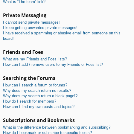
What is “The team” link?
Private Messaging
I cannot send private messages!
I keep getting unwanted private messages!
I have received a spamming or abusive email from someone on this
board!
Friends and Foes
What are my Friends and Foes lists?
How can I add / remove users to my Friends or Foes list?
Searching the Forums
How can I search a forum or forums?
Why does my search return no results?
Why does my search return a blank page!?
How do I search for members?
How can I find my own posts and topics?
Subscriptions and Bookmarks
What is the difference between bookmarking and subscribing?
How do I bookmark or subscribe to specific topics?