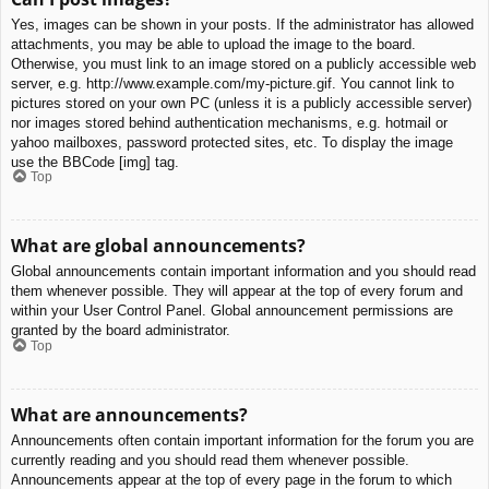
Yes, images can be shown in your posts. If the administrator has allowed
attachments, you may be able to upload the image to the board.
Otherwise, you must link to an image stored on a publicly accessible web
server, e.g. http://www.example.com/my-picture.gif. You cannot link to
pictures stored on your own PC (unless it is a publicly accessible server)
nor images stored behind authentication mechanisms, e.g. hotmail or
yahoo mailboxes, password protected sites, etc. To display the image
use the BBCode [img] tag.
Top
What are global announcements?
Global announcements contain important information and you should read
them whenever possible. They will appear at the top of every forum and
within your User Control Panel. Global announcement permissions are
granted by the board administrator.
Top
What are announcements?
Announcements often contain important information for the forum you are
currently reading and you should read them whenever possible.
Announcements appear at the top of every page in the forum to which