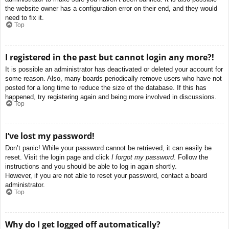
the website owner has a configuration error on their end, and they would
need to fix it.
Top
I registered in the past but cannot login any more?!
It is possible an administrator has deactivated or deleted your account for
some reason. Also, many boards periodically remove users who have not
posted for a long time to reduce the size of the database. If this has
happened, try registering again and being more involved in discussions.
Top
I’ve lost my password!
Don’t panic! While your password cannot be retrieved, it can easily be
reset. Visit the login page and click
I forgot my password
. Follow the
instructions and you should be able to log in again shortly.
However, if you are not able to reset your password, contact a board
administrator.
Top
Why do I get logged off automatically?