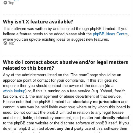
Top
Why isn’t X feature available?
This software was written by and licensed through phpBB Limited. If you
believe a feature needs to be added please visit the
phpBB Ideas Centre
,
where you can upvote existing ideas or suggest new features.
Top
Who do I contact about abusive and/or legal matters
related to this board?
Any of the administrators listed on the “The team” page should be an
appropriate point of contact for your complaints. If this still gets no
response then you should contact the owner of the domain (do a
whois lookup
) or, if this is running on a free service (e.g. Yahoo!, free.fr,
f2s.com, etc.), the management or abuse department of that service.
Please note that the phpBB Limited has
absolutely no jurisdiction
and
cannot in any way be held liable over how, where or by whom this board is
used. Do not contact the phpBB Limited in relation to any legal (cease
and desist, liable, defamatory comment, etc.) matter
not directly related
to the phpBB.com website or the discrete software of phpBB itself. If you
do email phpBB Limited
about any third party
use of this software then