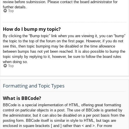
review before submission. Please contact the board administrator for
further details.
Top
How do I bump my topic?
By clicking the “Bump topic” link when you are viewing it, you can “bump”
the topic to the top of the forum on the first page. However, if you do not
see this, then topic bumping may be disabled or the time allowance
between bumps has not yet been reached. It is also possible to bump the
topic simply by replying to it, however, be sure to follow the board rules
when doing so.
Top
Formatting and Topic Types
What is BBCode?
BBCode is a special implementation of HTML, offering great formatting
control on particular objects in a post. The use of BBCode is granted by
the administrator, but it can also be disabled on a per post basis from the
posting form. BBCode itself is similar in style to HTML, but tags are
enclosed in square brackets [ and ] rather than < and >. For more