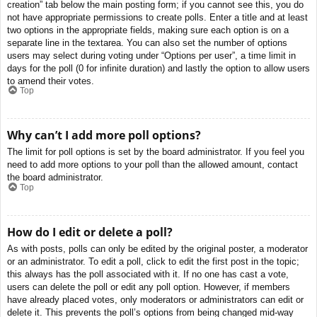
creation” tab below the main posting form; if you cannot see this, you do
not have appropriate permissions to create polls. Enter a title and at least
two options in the appropriate fields, making sure each option is on a
separate line in the textarea. You can also set the number of options
users may select during voting under “Options per user”, a time limit in
days for the poll (0 for infinite duration) and lastly the option to allow users
to amend their votes.
Top
Why can’t I add more poll options?
The limit for poll options is set by the board administrator. If you feel you
need to add more options to your poll than the allowed amount, contact
the board administrator.
Top
How do I edit or delete a poll?
As with posts, polls can only be edited by the original poster, a moderator
or an administrator. To edit a poll, click to edit the first post in the topic;
this always has the poll associated with it. If no one has cast a vote,
users can delete the poll or edit any poll option. However, if members
have already placed votes, only moderators or administrators can edit or
delete it. This prevents the poll’s options from being changed mid-way