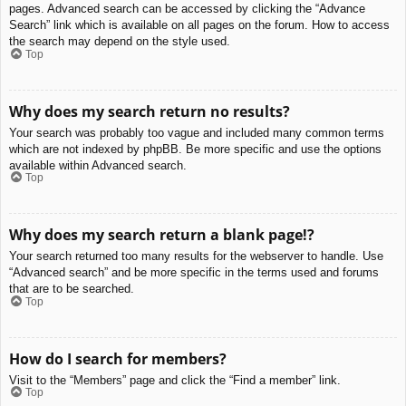
pages. Advanced search can be accessed by clicking the “Advance
Search” link which is available on all pages on the forum. How to access
the search may depend on the style used.
Top
Why does my search return no results?
Your search was probably too vague and included many common terms
which are not indexed by phpBB. Be more specific and use the options
available within Advanced search.
Top
Why does my search return a blank page!?
Your search returned too many results for the webserver to handle. Use
“Advanced search” and be more specific in the terms used and forums
that are to be searched.
Top
How do I search for members?
Visit to the “Members” page and click the “Find a member” link.
Top