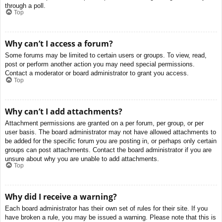
through a poll.
Top
Why can’t I access a forum?
Some forums may be limited to certain users or groups. To view, read,
post or perform another action you may need special permissions.
Contact a moderator or board administrator to grant you access.
Top
Why can’t I add attachments?
Attachment permissions are granted on a per forum, per group, or per
user basis. The board administrator may not have allowed attachments to
be added for the specific forum you are posting in, or perhaps only certain
groups can post attachments. Contact the board administrator if you are
unsure about why you are unable to add attachments.
Top
Why did I receive a warning?
Each board administrator has their own set of rules for their site. If you
have broken a rule, you may be issued a warning. Please note that this is