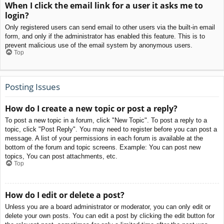
When I click the email link for a user it asks me to
login?
Only registered users can send email to other users via the built-in email
form, and only if the administrator has enabled this feature. This is to
prevent malicious use of the email system by anonymous users.
Top
Posting Issues
How do I create a new topic or post a reply?
To post a new topic in a forum, click "New Topic". To post a reply to a
topic, click "Post Reply". You may need to register before you can post a
message. A list of your permissions in each forum is available at the
bottom of the forum and topic screens. Example: You can post new
topics, You can post attachments, etc.
Top
How do I edit or delete a post?
Unless you are a board administrator or moderator, you can only edit or
delete your own posts. You can edit a post by clicking the edit button for