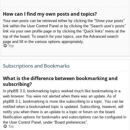
How can I find my own posts and topics?
Your own posts can be retrieved either by clicking the “Show your posts”
link within the User Control Panel or by clicking the “Search user’s posts”
link via your own profile page or by clicking the “Quick links” menu at the
top of the board. To search for your topics, use the Advanced search
page and fill in the various options appropriately.
Top
Subscriptions and Bookmarks
What is the difference between bookmarking and
subscribing?
In phpBB 3.0, bookmarking topics worked much like bookmarking in a
web browser. You were not alerted when there was an update. As of
phpBB 3.1, bookmarking is more like subscribing to a topic. You can be
notified when a bookmarked topic is updated. Subscribing, however, will
notify you when there is an update to a topic or forum on the board.
Notification options for bookmarks and subscriptions can be configured in
the User Control Panel, under “Board preferences”.
Top