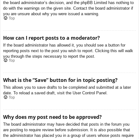
the board administrator’s decision, and the phpBB Limited has nothing to
do with the warnings on the given site. Contact the board administrator if
you are unsure about why you were issued a warning.
Top
How can I report posts to a moderator?
If the board administrator has allowed it, you should see a button for
reporting posts next to the post you wish to report. Clicking this will walk
you through the steps necessary to report the post.
Top
What is the “Save” button for in topic posting?
This allows you to save drafts to be completed and submitted at a later
date. To reload a saved draft, visit the User Control Panel.
Top
Why does my post need to be approved?
The board administrator may have decided that posts in the forum you
are posting to require review before submission. It is also possible that
the administrator has placed you in a group of users whose posts require