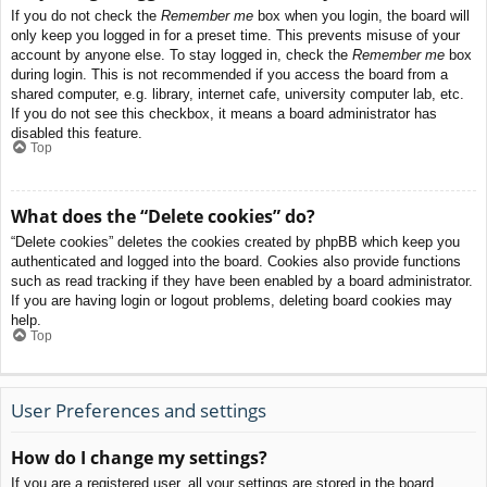
If you do not check the
Remember me
box when you login, the board will
only keep you logged in for a preset time. This prevents misuse of your
account by anyone else. To stay logged in, check the
Remember me
box
during login. This is not recommended if you access the board from a
shared computer, e.g. library, internet cafe, university computer lab, etc.
If you do not see this checkbox, it means a board administrator has
disabled this feature.
Top
What does the “Delete cookies” do?
“Delete cookies” deletes the cookies created by phpBB which keep you
authenticated and logged into the board. Cookies also provide functions
such as read tracking if they have been enabled by a board administrator.
If you are having login or logout problems, deleting board cookies may
help.
Top
User Preferences and settings
How do I change my settings?
If you are a registered user, all your settings are stored in the board