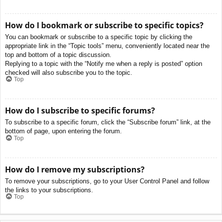
How do I bookmark or subscribe to specific topics?
You can bookmark or subscribe to a specific topic by clicking the
appropriate link in the “Topic tools” menu, conveniently located near the
top and bottom of a topic discussion.
Replying to a topic with the “Notify me when a reply is posted” option
checked will also subscribe you to the topic.
Top
How do I subscribe to specific forums?
To subscribe to a specific forum, click the “Subscribe forum” link, at the
bottom of page, upon entering the forum.
Top
How do I remove my subscriptions?
To remove your subscriptions, go to your User Control Panel and follow
the links to your subscriptions.
Top