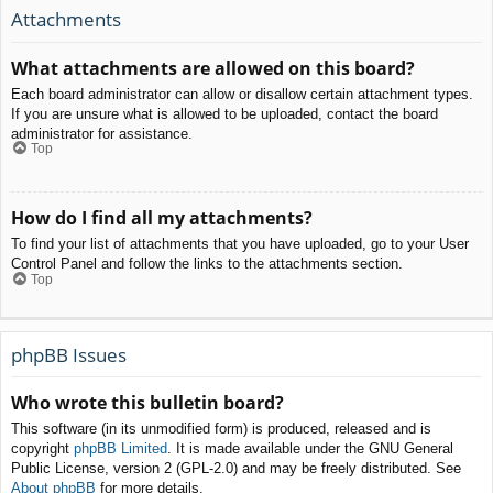
Attachments
What attachments are allowed on this board?
Each board administrator can allow or disallow certain attachment types.
If you are unsure what is allowed to be uploaded, contact the board
administrator for assistance.
Top
How do I find all my attachments?
To find your list of attachments that you have uploaded, go to your User
Control Panel and follow the links to the attachments section.
Top
phpBB Issues
Who wrote this bulletin board?
This software (in its unmodified form) is produced, released and is
copyright
phpBB Limited
. It is made available under the GNU General
Public License, version 2 (GPL-2.0) and may be freely distributed. See
About phpBB
for more details.