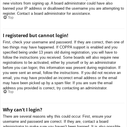
new visitors from signing up. A board administrator could have also
banned your IP address or disallowed the username you are attempting to
register. Contact a board administrator for assistance.
Top
I registered but cannot login!
First, check your username and password. If they are correct, then one of
two things may have happened. If COPPA support is enabled and you
specified being under 13 years old during registration, you will have to
follow the instructions you received. Some boards will also require new
registrations to be activated, either by yourself or by an administrator
before you can logon; this information was present during registration. If
you were sent an email, follow the instructions. If you did not receive an
email, you may have provided an incorrect email address or the email
may have been picked up by a spam filer. If you are sure the email
address you provided is correct, try contacting an administrator.
Top
Why can’t I login?
There are several reasons why this could occur. First, ensure your
username and password are correct. If they are, contact a board
administrator to make sure you haven’t been banned. It is also possible