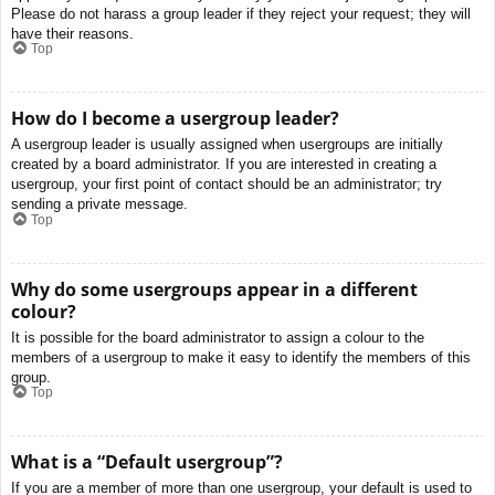
Please do not harass a group leader if they reject your request; they will
have their reasons.
Top
How do I become a usergroup leader?
A usergroup leader is usually assigned when usergroups are initially
created by a board administrator. If you are interested in creating a
usergroup, your first point of contact should be an administrator; try
sending a private message.
Top
Why do some usergroups appear in a different
colour?
It is possible for the board administrator to assign a colour to the
members of a usergroup to make it easy to identify the members of this
group.
Top
What is a “Default usergroup”?
If you are a member of more than one usergroup, your default is used to