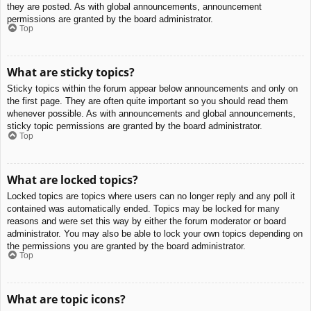
they are posted. As with global announcements, announcement
permissions are granted by the board administrator.
Top
What are sticky topics?
Sticky topics within the forum appear below announcements and only on
the first page. They are often quite important so you should read them
whenever possible. As with announcements and global announcements,
sticky topic permissions are granted by the board administrator.
Top
What are locked topics?
Locked topics are topics where users can no longer reply and any poll it
contained was automatically ended. Topics may be locked for many
reasons and were set this way by either the forum moderator or board
administrator. You may also be able to lock your own topics depending on
the permissions you are granted by the board administrator.
Top
What are topic icons?