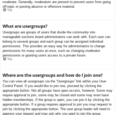
moderate. Generally, moderators are present to prevent users from going
off-topic or posting abusive or offensive material.
Top
What are usergroups?
Usergroups are groups of users that divide the community into
manageable sections board administrators can work with. Each user can
belong to several groups and each group can be assigned individual
permissions. This provides an easy way for administrators to change
permissions for many users at once, such as changing moderator
permissions or granting users access to a private forum.
Top
Where are the usergroups and how do I join one?
You can view all usergroups via the “Usergroups” link within your User
Control Panel. If you would like to join one, proceed by clicking the
appropriate button. Not all groups have open access, however. Some may
require approval to join, some may be closed and some may even have
hidden memberships. If the group is open, you can join it by clicking the
appropriate button. If a group requires approval to join you may request to
join by clicking the appropriate button. The user group leader will need to
approve your request and may ask why you want to join the group.