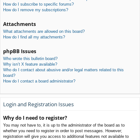
How do I subscribe to specific forums?
How do I remove my subscriptions?
Attachments
What attachments are allowed on this board?
How do I find all my attachments?
phpBB Issues
Who wrote this bulletin board?
Why isn’t X feature available?
Who do I contact about abusive and/or legal matters related to this
board?
How do I contact a board administrator?
Login and Registration Issues
Why do I need to register?
You may not have to, it is up to the administrator of the board as to
whether you need to register in order to post messages. However;
registration will give you access to additional features not available to