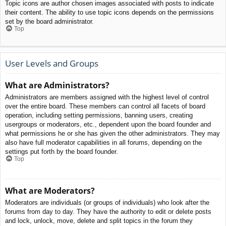
Topic icons are author chosen images associated with posts to indicate
their content. The ability to use topic icons depends on the permissions
set by the board administrator.
Top
User Levels and Groups
What are Administrators?
Administrators are members assigned with the highest level of control
over the entire board. These members can control all facets of board
operation, including setting permissions, banning users, creating
usergroups or moderators, etc., dependent upon the board founder and
what permissions he or she has given the other administrators. They may
also have full moderator capabilities in all forums, depending on the
settings put forth by the board founder.
Top
What are Moderators?
Moderators are individuals (or groups of individuals) who look after the
forums from day to day. They have the authority to edit or delete posts
and lock, unlock, move, delete and split topics in the forum they