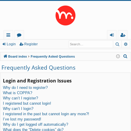
Searc
A
ui
or
og
eg
Login
Register
ck
u
in
ist
S
Board index
Frequently Asked Questions
lin
m
er
e
Frequently Asked Questions
a
ks
s
r
Login and Registration Issues
c
Why do I need to register?
h
What is COPPA?
Why can’t I register?
I registered but cannot login!
Why can’t I login?
I registered in the past but cannot login any more?!
I’ve lost my password!
Why do I get logged off automatically?
What does the “Delete cookies” do?