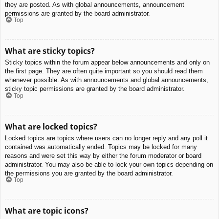
they are posted. As with global announcements, announcement
permissions are granted by the board administrator.
Top
What are sticky topics?
Sticky topics within the forum appear below announcements and only on
the first page. They are often quite important so you should read them
whenever possible. As with announcements and global announcements,
sticky topic permissions are granted by the board administrator.
Top
What are locked topics?
Locked topics are topics where users can no longer reply and any poll it
contained was automatically ended. Topics may be locked for many
reasons and were set this way by either the forum moderator or board
administrator. You may also be able to lock your own topics depending on
the permissions you are granted by the board administrator.
Top
What are topic icons?