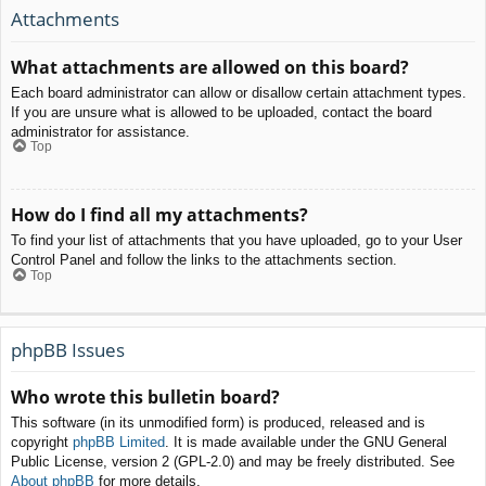
Attachments
What attachments are allowed on this board?
Each board administrator can allow or disallow certain attachment types.
If you are unsure what is allowed to be uploaded, contact the board
administrator for assistance.
Top
How do I find all my attachments?
To find your list of attachments that you have uploaded, go to your User
Control Panel and follow the links to the attachments section.
Top
phpBB Issues
Who wrote this bulletin board?
This software (in its unmodified form) is produced, released and is
copyright
phpBB Limited
. It is made available under the GNU General
Public License, version 2 (GPL-2.0) and may be freely distributed. See
About phpBB
for more details.