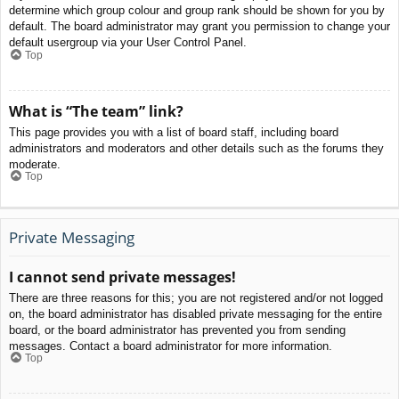
determine which group colour and group rank should be shown for you by
default. The board administrator may grant you permission to change your
default usergroup via your User Control Panel.
Top
What is “The team” link?
This page provides you with a list of board staff, including board
administrators and moderators and other details such as the forums they
moderate.
Top
Private Messaging
I cannot send private messages!
There are three reasons for this; you are not registered and/or not logged
on, the board administrator has disabled private messaging for the entire
board, or the board administrator has prevented you from sending
messages. Contact a board administrator for more information.
Top