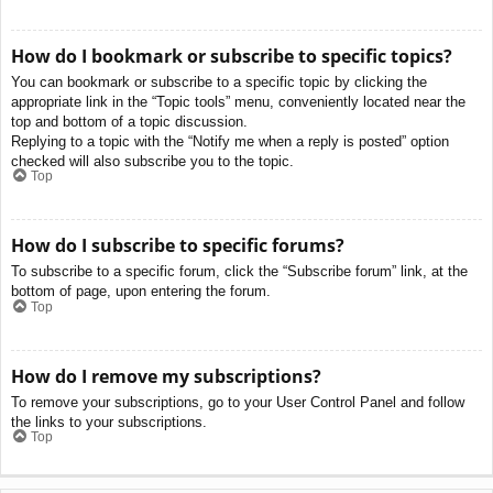
How do I bookmark or subscribe to specific topics?
You can bookmark or subscribe to a specific topic by clicking the
appropriate link in the “Topic tools” menu, conveniently located near the
top and bottom of a topic discussion.
Replying to a topic with the “Notify me when a reply is posted” option
checked will also subscribe you to the topic.
Top
How do I subscribe to specific forums?
To subscribe to a specific forum, click the “Subscribe forum” link, at the
bottom of page, upon entering the forum.
Top
How do I remove my subscriptions?
To remove your subscriptions, go to your User Control Panel and follow
the links to your subscriptions.
Top