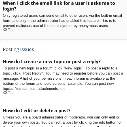
When I click the email link for a user it asks me to
login?
Only registered users can send email to other users via the built-in email
form, and only if the administrator has enabled this feature. This is to
prevent malicious use of the email system by anonymous users.
Top
Posting Issues
How do I create a new topic or post a reply?
To post a new topic in a forum, click "New Topic". To post a reply to a
topic, click "Post Reply". You may need to register before you can post a
message. A list of your permissions in each forum is available at the
bottom of the forum and topic screens. Example: You can post new
topics, You can post attachments, etc.
Top
How do I edit or delete a post?
Unless you are a board administrator or moderator, you can only edit or
delete your own posts. You can edit a post by clicking the edit button for