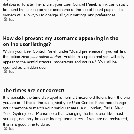
database. To alter them, visit your User Control Panel; a link can usually
be found by clicking on your username at the top of board pages. This
system will allow you to change all your settings and preferences.
Top
How do I prevent my username appearing in the
online user listings?
Within your User Control Panel, under “Board preferences”, you will find
the option
Hide your online status
. Enable this option and you will only
appear to the administrators, moderators and yourself. You will be
counted as a hidden user.
Top
The times are not correct!
It is possible the time displayed is from a timezone different from the one
you are in. If this is the case, visit your User Control Panel and change
your timezone to match your particular area, e.g. London, Paris, New
York, Sydney, etc. Please note that changing the timezone, like most
settings, can only be done by registered users. If you are not registered,
this is a good time to do so.
Top