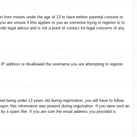
on from minors under the age of 13 to have written parental consent or
ou are unsure if this applies to you as someone trying to register or to
ide legal advice and is not a point of contact for legal concerns of any
r IP address or disallowed the username you are attempting to register.
 being under 13 years old during registration, you will have to follow
ogon; this information was present during registration. If you were sent an
by a spam filer. If you are sure the email address you provided is