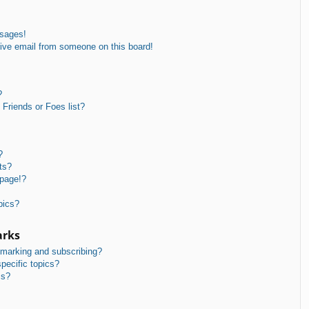
ssages!
ive email from someone on this board!
?
Friends or Foes list?
?
ts?
 page!?
pics?
arks
kmarking and subscribing?
pecific topics?
ms?