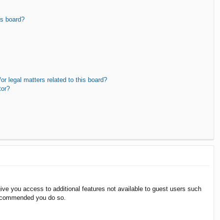
is board?
r legal matters related to this board?
tor?
give you access to additional features not available to guest users such
 recommended you do so.