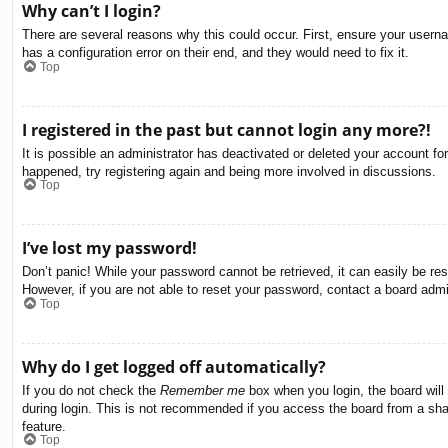
Why can’t I login?
There are several reasons why this could occur. First, ensure your usern
has a configuration error on their end, and they would need to fix it.
Top
I registered in the past but cannot login any more?!
It is possible an administrator has deactivated or deleted your account f
happened, try registering again and being more involved in discussions.
Top
I’ve lost my password!
Don’t panic! While your password cannot be retrieved, it can easily be res
However, if you are not able to reset your password, contact a board admin
Top
Why do I get logged off automatically?
If you do not check the
Remember me
box when you login, the board will
during login. This is not recommended if you access the board from a share
feature.
Top