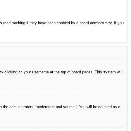
 read tracking if they have been enabled by a board administrator. If you
d by clicking on your username at the top of board pages. This system will
to the administrators, moderators and yourself. You will be counted as a