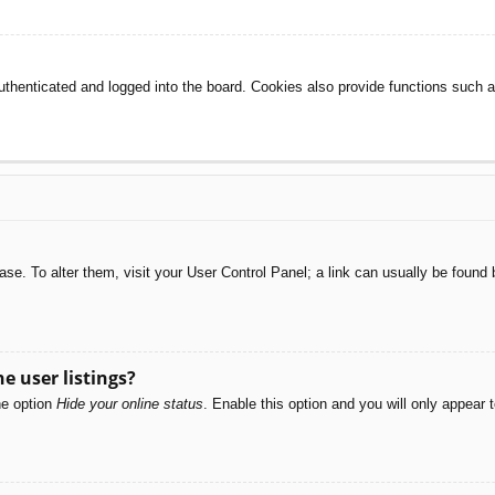
henticated and logged into the board. Cookies also provide functions such as
abase. To alter them, visit your User Control Panel; a link can usually be foun
e user listings?
he option
Hide your online status
. Enable this option and you will only appear 