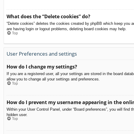
What does the “Delete cookies” do?
“Delete cookies” deletes the cookies created by phpBB which keep you aut
are having login or logout problems, deleting board cookies may help.
Top
User Preferences and settings
How do I change my settings?
If you are a registered user, all your settings are stored in the board dat
allow you to change all your settings and preferences.
Top
How do I prevent my username appearing in the onlin
Within your User Control Panel, under “Board preferences”, you will find t
hidden user.
Top