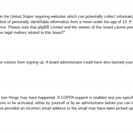
n the United States requiring websites which can potentially collect informati
n of personally identifiable information from a minor under the age of 13. If y
tance. Please note that phpBB Limited and the owners of this board cannot prov
r legal matters related to this board?”.
new visitors from signing up. A board administrator could have also banned you
f two things may have happened. If COPPA support is enabled and you specified
ons to be activated, either by yourself or by an administrator before you can l
have provided an incorrect email address or the email may have been picked up 