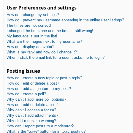
User Preferences and settings
How do I change my settings?
How do I prevent my username appearing in the online user listings?
The times are not correct!
I changed the timezone and the time is still wrong!
My language is not in the list!
What are the images next to my username?
How do I display an avatar?
What is my rank and how do I change it?
When I click the email link for a user it asks me to login?
Posting Issues
How do I create a new topic or post a reply?
How do I edit or delete a post?
How do I add a signature to my post?
How do I create a poll?
Why can’t I add more poll options?
How do I edit or delete a poll?
Why can’t I access a forum?
Why can’t I add attachments?
Why did I receive a warning?
How can I report posts to a moderator?
What is the “Save” button for in topic posting?