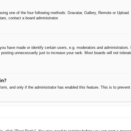
sing one of the four following methods: Gravatar, Gallery, Remote or Upload. 
ars, contact a board administrator.
u have made or identify certain users, e.g. moderators and administrators. I
posting unnecessarily just to increase your rank. Most boards will not tolerate
in?
 form, and only if the administrator has enabled this feature. This is to pre