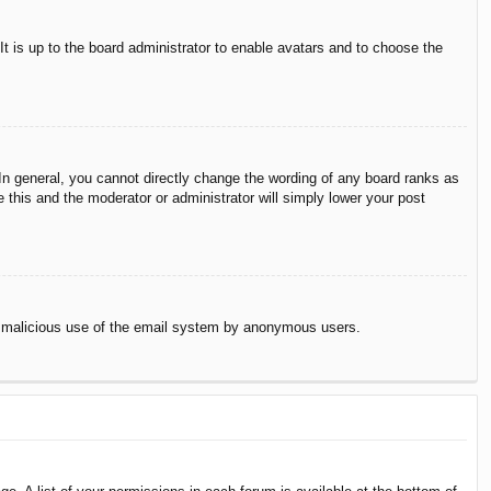
It is up to the board administrator to enable avatars and to choose the
n general, you cannot directly change the wording of any board ranks as
 this and the moderator or administrator will simply lower your post
vent malicious use of the email system by anonymous users.