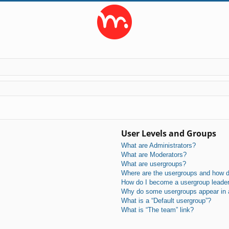
User Levels and Groups
What are Administrators?
What are Moderators?
What are usergroups?
Where are the usergroups and how do
How do I become a usergroup leade
Why do some usergroups appear in a 
What is a “Default usergroup”?
What is “The team” link?