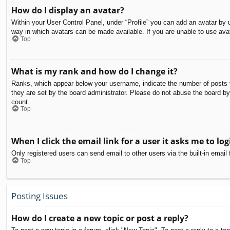
How do I display an avatar?
Within your User Control Panel, under “Profile” you can add an avatar by u
way in which avatars can be made available. If you are unable to use avat
Top
What is my rank and how do I change it?
Ranks, which appear below your username, indicate the number of posts yo
they are set by the board administrator. Please do not abuse the board by 
count.
Top
When I click the email link for a user it asks me to log
Only registered users can send email to other users via the built-in email
Top
Posting Issues
How do I create a new topic or post a reply?