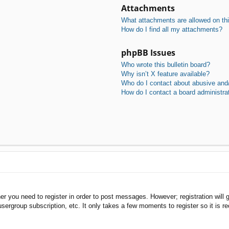
Attachments
What attachments are allowed on th
How do I find all my attachments?
phpBB Issues
Who wrote this bulletin board?
Why isn’t X feature available?
Who do I contact about abusive and/o
How do I contact a board administra
her you need to register in order to post messages. However; registration will 
usergroup subscription, etc. It only takes a few moments to register so it is