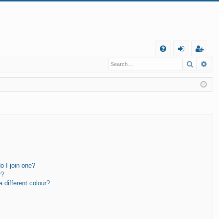
Q
Search
Ad
FA
og
eg
Q
in
ist
er
 I join one?
r?
different colour?