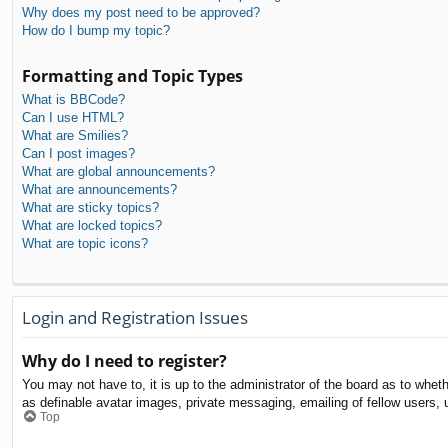
Why does my post need to be approved?
How do I bump my topic?
Formatting and Topic Types
What is BBCode?
Can I use HTML?
What are Smilies?
Can I post images?
What are global announcements?
What are announcements?
What are sticky topics?
What are locked topics?
What are topic icons?
Login and Registration Issues
Why do I need to register?
You may not have to, it is up to the administrator of the board as to whet
as definable avatar images, private messaging, emailing of fellow users, 
Top