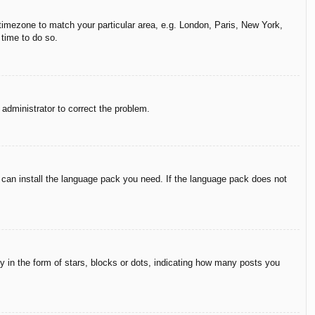
r timezone to match your particular area, e.g. London, Paris, New York,
 time to do so.
n administrator to correct the problem.
y can install the language pack you need. If the language pack does not
in the form of stars, blocks or dots, indicating how many posts you