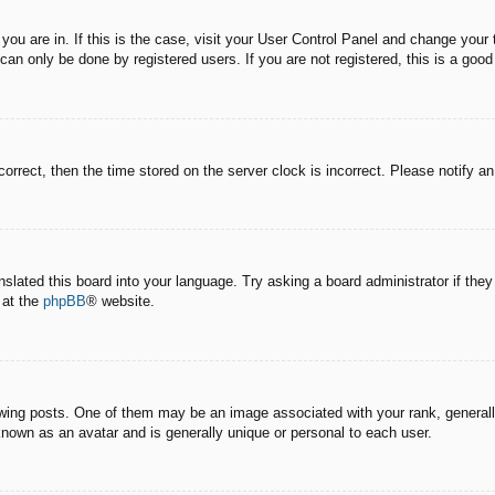
e you are in. If this is the case, visit your User Control Panel and change you
an only be done by registered users. If you are not registered, this is a good
correct, then the time stored on the server clock is incorrect. Please notify a
nslated this board into your language. Try asking a board administrator if the
 at the
phpBB
® website.
g posts. One of them may be an image associated with your rank, generally 
known as an avatar and is generally unique or personal to each user.