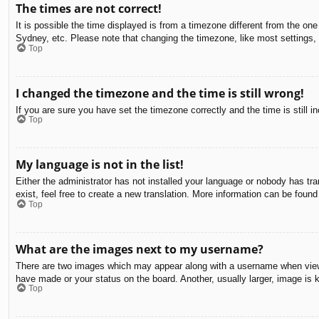
The times are not correct!
It is possible the time displayed is from a timezone different from the on
Sydney, etc. Please note that changing the timezone, like most settings, c
Top
I changed the timezone and the time is still wrong!
If you are sure you have set the timezone correctly and the time is still in
Top
My language is not in the list!
Either the administrator has not installed your language or nobody has tra
exist, feel free to create a new translation. More information can be found
Top
What are the images next to my username?
There are two images which may appear along with a username when viewin
have made or your status on the board. Another, usually larger, image is 
Top