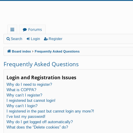
Forums
ui
Search
Login
Register
ck
Board index
Frequently Asked Questions
lin
Frequently Asked Questions
ks
Login and Registration Issues
Why do I need to register?
What is COPPA?
Why can’t I register?
I registered but cannot login!
Why can’t I login?
I registered in the past but cannot login any more?!
I’ve lost my password!
Why do I get logged off automatically?
What does the “Delete cookies” do?