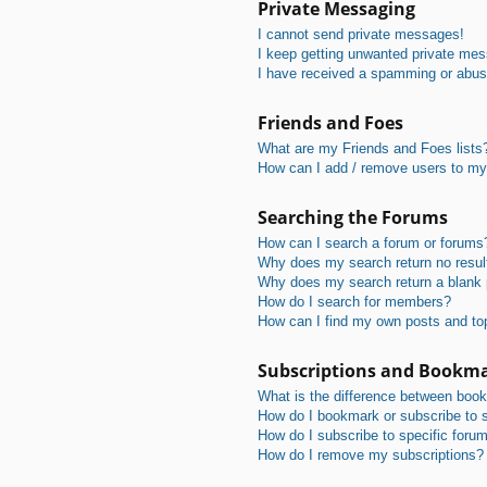
Private Messaging
I cannot send private messages!
I keep getting unwanted private me
I have received a spamming or abus
Friends and Foes
What are my Friends and Foes lists
How can I add / remove users to my 
Searching the Forums
How can I search a forum or forums
Why does my search return no resul
Why does my search return a blank
How do I search for members?
How can I find my own posts and to
Subscriptions and Bookm
What is the difference between boo
How do I bookmark or subscribe to s
How do I subscribe to specific foru
How do I remove my subscriptions?