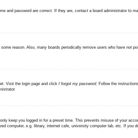
ame and password are correct. If they are, contact a board administrator to m
or some reason. Also, many boards periodically remove users who have not post
et. Visit the login page and click
I forgot my password
. Follow the instruction
istrator.
 only keep you logged in for a preset time. This prevents misuse of your acc
d computer, e.g. library, internet cafe, university computer lab, etc. If you 