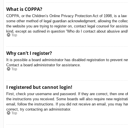
What is COPPA?
COPPA, or the Children’s Online Privacy Protection Act of 1998, is a law i
some other method of legal guardian acknowledgment, allowing the collectio
the website you are trying to register on, contact legal counsel for assis
kind, except as outlined in question “Who do I contact about abusive and/o
Top
Why can’t I register?
It is possible a board administrator has disabled registration to prevent 
Contact a board administrator for assistance.
Top
I registered but cannot login!
First, check your username and password. If they are correct, then one o
the instructions you received. Some boards will also require new registrati
email, follow the instructions. If you did not receive an email, you may 
correct, try contacting an administrator.
Top