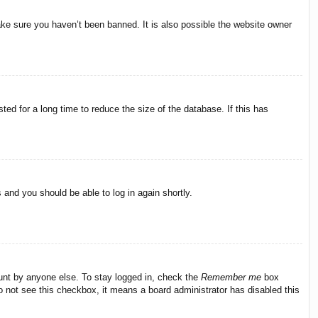
ake sure you haven’t been banned. It is also possible the website owner
ed for a long time to reduce the size of the database. If this has
s and you should be able to log in again shortly.
ount by anyone else. To stay logged in, check the
Remember me
box
do not see this checkbox, it means a board administrator has disabled this