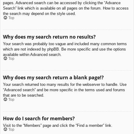
pages. Advanced search can be accessed by clicking the “Advance
Search” link which is available on all pages on the forum. How to access
the search may depend on the style used.
Top
Why does my search return no results?
Your search was probably too vague and included many common terms
which are not indexed by phpBB. Be more specific and use the options
available within Advanced search.
Top
Why does my search return a blank page!?
Your search returned too many results for the webserver to handle. Use
“Advanced search” and be more specific in the terms used and forums
that are to be searched.
Top
How do I search for members?
Visit to the “Members” page and click the “Find a member” link.
Top