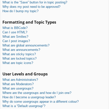
What is the “Save” button for in topic posting?
Why does my post need to be approved?
How do I bump my topic?
Formatting and Topic Types
What is BBCode?
Can I use HTML?
What are Smilies?
Can I post images?
What are global announcements?
What are announcements?
What are sticky topics?
What are locked topics?
What are topic icons?
User Levels and Groups
What are Administrators?
What are Moderators?
What are usergroups?
Where are the usergroups and how do I join one?
How do I become a usergroup leader?
Why do some usergroups appear in a different colour?
What is a “Default usergroup”?