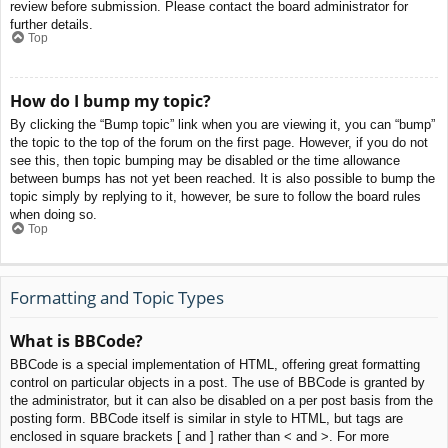
review before submission. Please contact the board administrator for
further details.
Top
How do I bump my topic?
By clicking the “Bump topic” link when you are viewing it, you can “bump”
the topic to the top of the forum on the first page. However, if you do not
see this, then topic bumping may be disabled or the time allowance
between bumps has not yet been reached. It is also possible to bump the
topic simply by replying to it, however, be sure to follow the board rules
when doing so.
Top
Formatting and Topic Types
What is BBCode?
BBCode is a special implementation of HTML, offering great formatting
control on particular objects in a post. The use of BBCode is granted by
the administrator, but it can also be disabled on a per post basis from the
posting form. BBCode itself is similar in style to HTML, but tags are
enclosed in square brackets [ and ] rather than < and >. For more