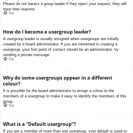
Please do not harass a group leader if they reject your request; they will
have their reasons.
Top
How do I become a usergroup leader?
A usergroup leader is usually assigned when usergroups are initially
created by a board administrator. If you are interested in creating a
usergroup, your first point of contact should be an administrator; try
sending a private message.
Top
Why do some usergroups appear in a different
colour?
It is possible for the board administrator to assign a colour to the
members of a usergroup to make it easy to identify the members of this
group.
Top
What is a “Default usergroup”?
If you are a member of more than one usergroup, your default is used to