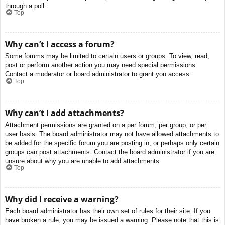
through a poll.
Top
Why can’t I access a forum?
Some forums may be limited to certain users or groups. To view, read,
post or perform another action you may need special permissions.
Contact a moderator or board administrator to grant you access.
Top
Why can’t I add attachments?
Attachment permissions are granted on a per forum, per group, or per
user basis. The board administrator may not have allowed attachments to
be added for the specific forum you are posting in, or perhaps only certain
groups can post attachments. Contact the board administrator if you are
unsure about why you are unable to add attachments.
Top
Why did I receive a warning?
Each board administrator has their own set of rules for their site. If you
have broken a rule, you may be issued a warning. Please note that this is