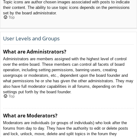
Topic icons are author chosen images associated with posts to indicate
their content. The ability to use topic icons depends on the permissions
set by the board administrator.
Top
User Levels and Groups
What are Administrators?
Administrators are members assigned with the highest level of control
over the entire board. These members can control all facets of board
operation, including setting permissions, banning users, creating
usergroups or moderators, etc., dependent upon the board founder and
what permissions he or she has given the other administrators. They may
also have full moderator capabilities in all forums, depending on the
settings put forth by the board founder.
Top
What are Moderators?
Moderators are individuals (or groups of individuals) who look after the
forums from day to day. They have the authority to edit or delete posts
and lock, unlock, move, delete and split topics in the forum they