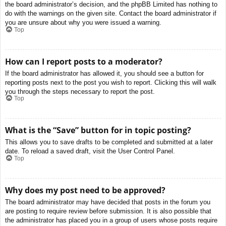
the board administrator’s decision, and the phpBB Limited has nothing to
do with the warnings on the given site. Contact the board administrator if
you are unsure about why you were issued a warning.
Top
How can I report posts to a moderator?
If the board administrator has allowed it, you should see a button for
reporting posts next to the post you wish to report. Clicking this will walk
you through the steps necessary to report the post.
Top
What is the “Save” button for in topic posting?
This allows you to save drafts to be completed and submitted at a later
date. To reload a saved draft, visit the User Control Panel.
Top
Why does my post need to be approved?
The board administrator may have decided that posts in the forum you
are posting to require review before submission. It is also possible that
the administrator has placed you in a group of users whose posts require