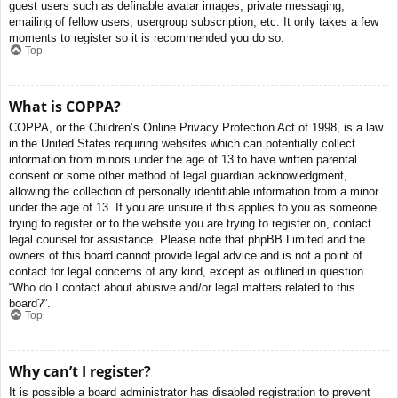
guest users such as definable avatar images, private messaging,
emailing of fellow users, usergroup subscription, etc. It only takes a few
moments to register so it is recommended you do so.
Top
What is COPPA?
COPPA, or the Children’s Online Privacy Protection Act of 1998, is a law
in the United States requiring websites which can potentially collect
information from minors under the age of 13 to have written parental
consent or some other method of legal guardian acknowledgment,
allowing the collection of personally identifiable information from a minor
under the age of 13. If you are unsure if this applies to you as someone
trying to register or to the website you are trying to register on, contact
legal counsel for assistance. Please note that phpBB Limited and the
owners of this board cannot provide legal advice and is not a point of
contact for legal concerns of any kind, except as outlined in question
“Who do I contact about abusive and/or legal matters related to this
board?”.
Top
Why can’t I register?
It is possible a board administrator has disabled registration to prevent