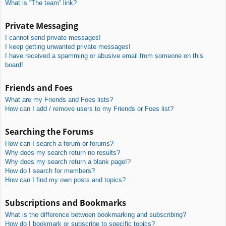
What is “The team” link?
Private Messaging
I cannot send private messages!
I keep getting unwanted private messages!
I have received a spamming or abusive email from someone on this
board!
Friends and Foes
What are my Friends and Foes lists?
How can I add / remove users to my Friends or Foes list?
Searching the Forums
How can I search a forum or forums?
Why does my search return no results?
Why does my search return a blank page!?
How do I search for members?
How can I find my own posts and topics?
Subscriptions and Bookmarks
What is the difference between bookmarking and subscribing?
How do I bookmark or subscribe to specific topics?