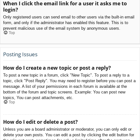
When I click the email link for a user it asks me to
login?
Only registered users can send email to other users via the built-in email
form, and only if the administrator has enabled this feature. This is to
prevent malicious use of the email system by anonymous users.
Top
Posting Issues
How do I create a new topic or post a reply?
To post a new topic in a forum, click "New Topic". To post a reply to a
topic, click "Post Reply". You may need to register before you can post a
message. A list of your permissions in each forum is available at the
bottom of the forum and topic screens. Example: You can post new
topics, You can post attachments, etc.
Top
How do I edit or delete a post?
Unless you are a board administrator or moderator, you can only edit or
delete your own posts. You can edit a post by clicking the edit button for