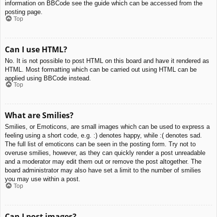
information on BBCode see the guide which can be accessed from the
posting page.
Top
Can I use HTML?
No. It is not possible to post HTML on this board and have it rendered as
HTML. Most formatting which can be carried out using HTML can be
applied using BBCode instead.
Top
What are Smilies?
Smilies, or Emoticons, are small images which can be used to express a
feeling using a short code, e.g. :) denotes happy, while :( denotes sad.
The full list of emoticons can be seen in the posting form. Try not to
overuse smilies, however, as they can quickly render a post unreadable
and a moderator may edit them out or remove the post altogether. The
board administrator may also have set a limit to the number of smilies
you may use within a post.
Top
Can I post images?