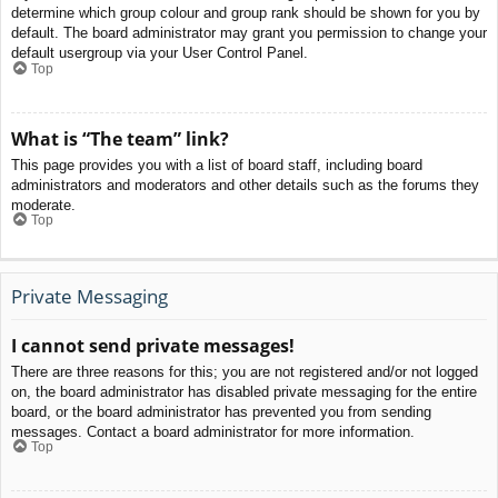
determine which group colour and group rank should be shown for you by
default. The board administrator may grant you permission to change your
default usergroup via your User Control Panel.
Top
What is “The team” link?
This page provides you with a list of board staff, including board
administrators and moderators and other details such as the forums they
moderate.
Top
Private Messaging
I cannot send private messages!
There are three reasons for this; you are not registered and/or not logged
on, the board administrator has disabled private messaging for the entire
board, or the board administrator has prevented you from sending
messages. Contact a board administrator for more information.
Top