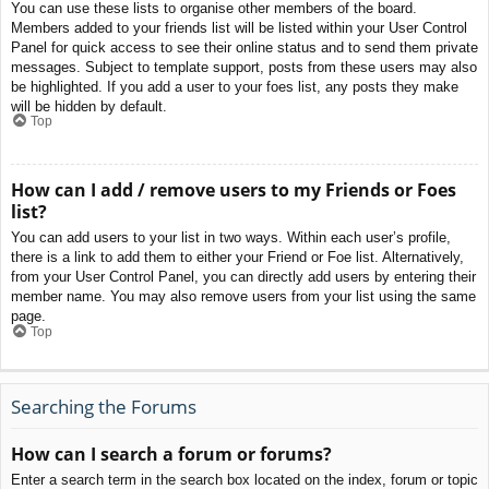
You can use these lists to organise other members of the board.
Members added to your friends list will be listed within your User Control
Panel for quick access to see their online status and to send them private
messages. Subject to template support, posts from these users may also
be highlighted. If you add a user to your foes list, any posts they make
will be hidden by default.
Top
How can I add / remove users to my Friends or Foes
list?
You can add users to your list in two ways. Within each user’s profile,
there is a link to add them to either your Friend or Foe list. Alternatively,
from your User Control Panel, you can directly add users by entering their
member name. You may also remove users from your list using the same
page.
Top
Searching the Forums
How can I search a forum or forums?
Enter a search term in the search box located on the index, forum or topic