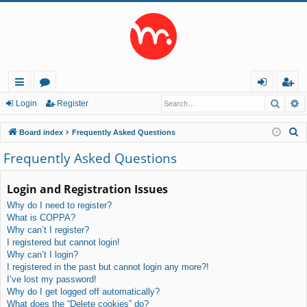
Searc
A
ui
or
og
eg
Login
Register
ck
u
in
ist
S
Board index
Frequently Asked Questions
lin
m
er
e
Frequently Asked Questions
a
ks
s
r
Login and Registration Issues
c
Why do I need to register?
h
What is COPPA?
Why can’t I register?
I registered but cannot login!
Why can’t I login?
I registered in the past but cannot login any more?!
I’ve lost my password!
Why do I get logged off automatically?
What does the “Delete cookies” do?