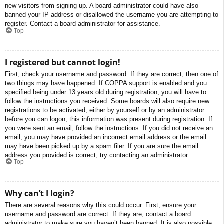
new visitors from signing up. A board administrator could have also
banned your IP address or disallowed the username you are attempting to
register. Contact a board administrator for assistance.
Top
I registered but cannot login!
First, check your username and password. If they are correct, then one of
two things may have happened. If COPPA support is enabled and you
specified being under 13 years old during registration, you will have to
follow the instructions you received. Some boards will also require new
registrations to be activated, either by yourself or by an administrator
before you can logon; this information was present during registration. If
you were sent an email, follow the instructions. If you did not receive an
email, you may have provided an incorrect email address or the email
may have been picked up by a spam filer. If you are sure the email
address you provided is correct, try contacting an administrator.
Top
Why can’t I login?
There are several reasons why this could occur. First, ensure your
username and password are correct. If they are, contact a board
administrator to make sure you haven’t been banned. It is also possible