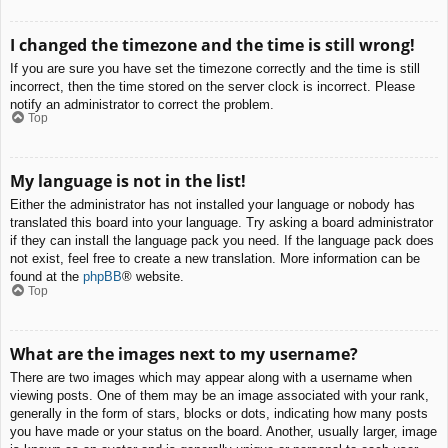
I changed the timezone and the time is still wrong!
If you are sure you have set the timezone correctly and the time is still
incorrect, then the time stored on the server clock is incorrect. Please
notify an administrator to correct the problem.
Top
My language is not in the list!
Either the administrator has not installed your language or nobody has
translated this board into your language. Try asking a board administrator
if they can install the language pack you need. If the language pack does
not exist, feel free to create a new translation. More information can be
found at the
phpBB
® website.
Top
What are the images next to my username?
There are two images which may appear along with a username when
viewing posts. One of them may be an image associated with your rank,
generally in the form of stars, blocks or dots, indicating how many posts
you have made or your status on the board. Another, usually larger, image