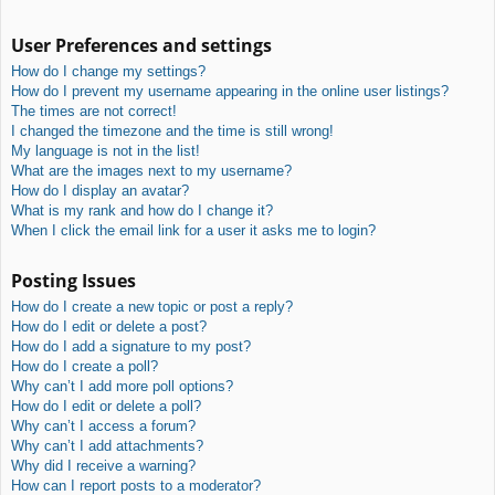
User Preferences and settings
How do I change my settings?
How do I prevent my username appearing in the online user listings?
The times are not correct!
I changed the timezone and the time is still wrong!
My language is not in the list!
What are the images next to my username?
How do I display an avatar?
What is my rank and how do I change it?
When I click the email link for a user it asks me to login?
Posting Issues
How do I create a new topic or post a reply?
How do I edit or delete a post?
How do I add a signature to my post?
How do I create a poll?
Why can’t I add more poll options?
How do I edit or delete a poll?
Why can’t I access a forum?
Why can’t I add attachments?
Why did I receive a warning?
How can I report posts to a moderator?