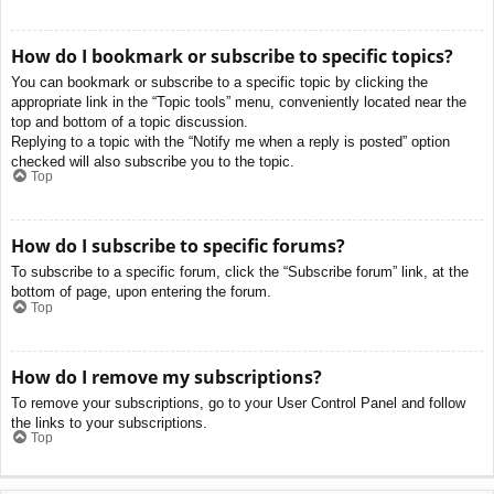
How do I bookmark or subscribe to specific topics?
You can bookmark or subscribe to a specific topic by clicking the
appropriate link in the “Topic tools” menu, conveniently located near the
top and bottom of a topic discussion.
Replying to a topic with the “Notify me when a reply is posted” option
checked will also subscribe you to the topic.
Top
How do I subscribe to specific forums?
To subscribe to a specific forum, click the “Subscribe forum” link, at the
bottom of page, upon entering the forum.
Top
How do I remove my subscriptions?
To remove your subscriptions, go to your User Control Panel and follow
the links to your subscriptions.
Top