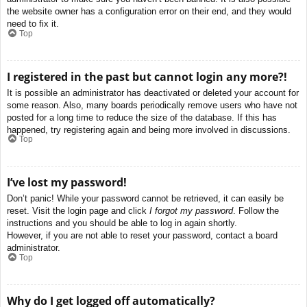
the website owner has a configuration error on their end, and they would
need to fix it.
Top
I registered in the past but cannot login any more?!
It is possible an administrator has deactivated or deleted your account for
some reason. Also, many boards periodically remove users who have not
posted for a long time to reduce the size of the database. If this has
happened, try registering again and being more involved in discussions.
Top
I’ve lost my password!
Don’t panic! While your password cannot be retrieved, it can easily be
reset. Visit the login page and click
I forgot my password
. Follow the
instructions and you should be able to log in again shortly.
However, if you are not able to reset your password, contact a board
administrator.
Top
Why do I get logged off automatically?