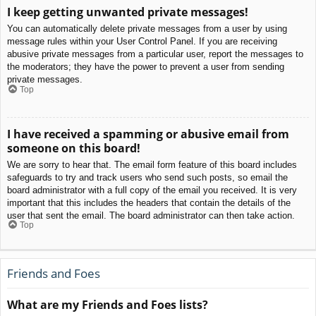
I keep getting unwanted private messages!
You can automatically delete private messages from a user by using
message rules within your User Control Panel. If you are receiving
abusive private messages from a particular user, report the messages to
the moderators; they have the power to prevent a user from sending
private messages.
Top
I have received a spamming or abusive email from
someone on this board!
We are sorry to hear that. The email form feature of this board includes
safeguards to try and track users who send such posts, so email the
board administrator with a full copy of the email you received. It is very
important that this includes the headers that contain the details of the
user that sent the email. The board administrator can then take action.
Top
Friends and Foes
What are my Friends and Foes lists?