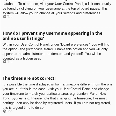
database. To alter them, visit your User Control Panel; a link can usually
be found by clicking on your username at the top of board pages. This
system will allow you to change all your settings and preferences.
Top
How do I prevent my username appearing in the
online user listings?
Within your User Control Panel, under “Board preferences”, you will find
the option
Hide your online status
. Enable this option and you will only
appear to the administrators, moderators and yourself. You will be
counted as a hidden user.
Top
The times are not correct!
It is possible the time displayed is from a timezone different from the one
you are in. If this is the case, visit your User Control Panel and change
your timezone to match your particular area, e.g. London, Paris, New
York, Sydney, etc. Please note that changing the timezone, like most
settings, can only be done by registered users. If you are not registered,
this is a good time to do so.
Top