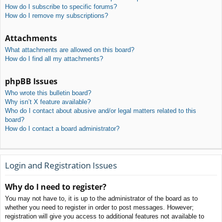
How do I subscribe to specific forums?
How do I remove my subscriptions?
Attachments
What attachments are allowed on this board?
How do I find all my attachments?
phpBB Issues
Who wrote this bulletin board?
Why isn’t X feature available?
Who do I contact about abusive and/or legal matters related to this
board?
How do I contact a board administrator?
Login and Registration Issues
Why do I need to register?
You may not have to, it is up to the administrator of the board as to
whether you need to register in order to post messages. However;
registration will give you access to additional features not available to