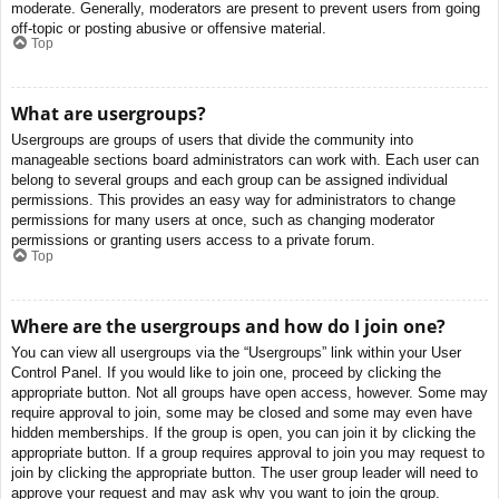
moderate. Generally, moderators are present to prevent users from going
off-topic or posting abusive or offensive material.
Top
What are usergroups?
Usergroups are groups of users that divide the community into
manageable sections board administrators can work with. Each user can
belong to several groups and each group can be assigned individual
permissions. This provides an easy way for administrators to change
permissions for many users at once, such as changing moderator
permissions or granting users access to a private forum.
Top
Where are the usergroups and how do I join one?
You can view all usergroups via the “Usergroups” link within your User
Control Panel. If you would like to join one, proceed by clicking the
appropriate button. Not all groups have open access, however. Some may
require approval to join, some may be closed and some may even have
hidden memberships. If the group is open, you can join it by clicking the
appropriate button. If a group requires approval to join you may request to
join by clicking the appropriate button. The user group leader will need to
approve your request and may ask why you want to join the group.