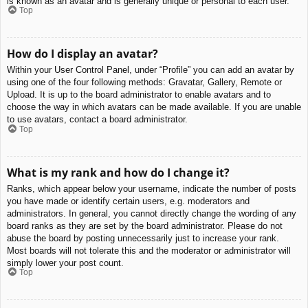
is known as an avatar and is generally unique or personal to each user.
Top
How do I display an avatar?
Within your User Control Panel, under “Profile” you can add an avatar by
using one of the four following methods: Gravatar, Gallery, Remote or
Upload. It is up to the board administrator to enable avatars and to
choose the way in which avatars can be made available. If you are unable
to use avatars, contact a board administrator.
Top
What is my rank and how do I change it?
Ranks, which appear below your username, indicate the number of posts
you have made or identify certain users, e.g. moderators and
administrators. In general, you cannot directly change the wording of any
board ranks as they are set by the board administrator. Please do not
abuse the board by posting unnecessarily just to increase your rank.
Most boards will not tolerate this and the moderator or administrator will
simply lower your post count.
Top