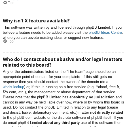
Top
Why isn’t X feature available?
This software was written by and licensed through phpBB Limited. If you
believe a feature needs to be added please visit the
phpBB Ideas Centre
,
where you can upvote existing ideas or suggest new features.
Top
Who do I contact about abusive and/or legal matters
related to this board?
Any of the administrators listed on the “The team” page should be an
appropriate point of contact for your complaints. If this still gets no
response then you should contact the owner of the domain (do a
whois lookup
) or, if this is running on a free service (e.g. Yahoo!, free.fr,
f2s.com, etc.), the management or abuse department of that service.
Please note that the phpBB Limited has
absolutely no jurisdiction
and
cannot in any way be held liable over how, where or by whom this board is
used. Do not contact the phpBB Limited in relation to any legal (cease
and desist, liable, defamatory comment, etc.) matter
not directly related
to the phpBB.com website or the discrete software of phpBB itself. If you
do email phpBB Limited
about any third party
use of this software then