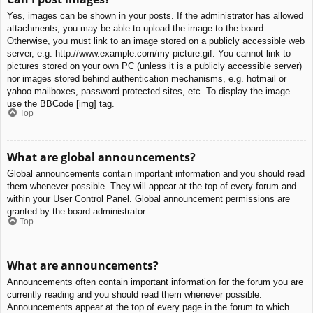
Yes, images can be shown in your posts. If the administrator has allowed
attachments, you may be able to upload the image to the board.
Otherwise, you must link to an image stored on a publicly accessible web
server, e.g. http://www.example.com/my-picture.gif. You cannot link to
pictures stored on your own PC (unless it is a publicly accessible server)
nor images stored behind authentication mechanisms, e.g. hotmail or
yahoo mailboxes, password protected sites, etc. To display the image
use the BBCode [img] tag.
Top
What are global announcements?
Global announcements contain important information and you should read
them whenever possible. They will appear at the top of every forum and
within your User Control Panel. Global announcement permissions are
granted by the board administrator.
Top
What are announcements?
Announcements often contain important information for the forum you are
currently reading and you should read them whenever possible.
Announcements appear at the top of every page in the forum to which