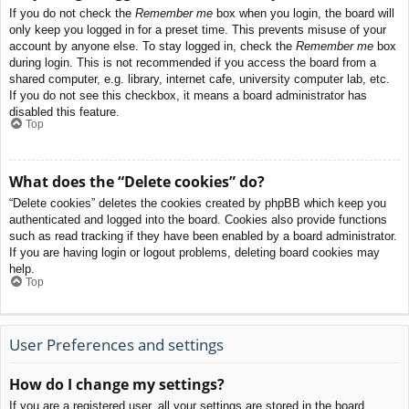
If you do not check the
Remember me
box when you login, the board will
only keep you logged in for a preset time. This prevents misuse of your
account by anyone else. To stay logged in, check the
Remember me
box
during login. This is not recommended if you access the board from a
shared computer, e.g. library, internet cafe, university computer lab, etc.
If you do not see this checkbox, it means a board administrator has
disabled this feature.
Top
What does the “Delete cookies” do?
“Delete cookies” deletes the cookies created by phpBB which keep you
authenticated and logged into the board. Cookies also provide functions
such as read tracking if they have been enabled by a board administrator.
If you are having login or logout problems, deleting board cookies may
help.
Top
User Preferences and settings
How do I change my settings?
If you are a registered user, all your settings are stored in the board