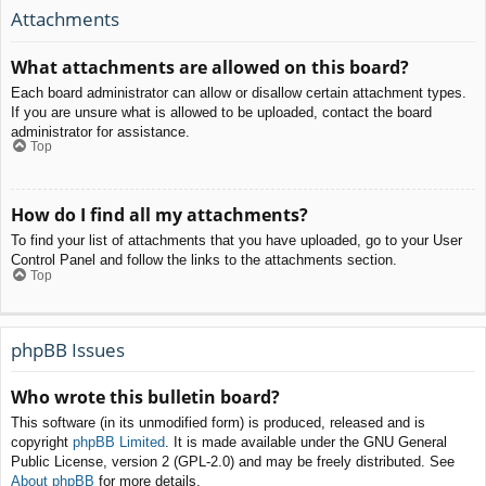
Attachments
What attachments are allowed on this board?
Each board administrator can allow or disallow certain attachment types.
If you are unsure what is allowed to be uploaded, contact the board
administrator for assistance.
Top
How do I find all my attachments?
To find your list of attachments that you have uploaded, go to your User
Control Panel and follow the links to the attachments section.
Top
phpBB Issues
Who wrote this bulletin board?
This software (in its unmodified form) is produced, released and is
copyright
phpBB Limited
. It is made available under the GNU General
Public License, version 2 (GPL-2.0) and may be freely distributed. See
About phpBB
for more details.