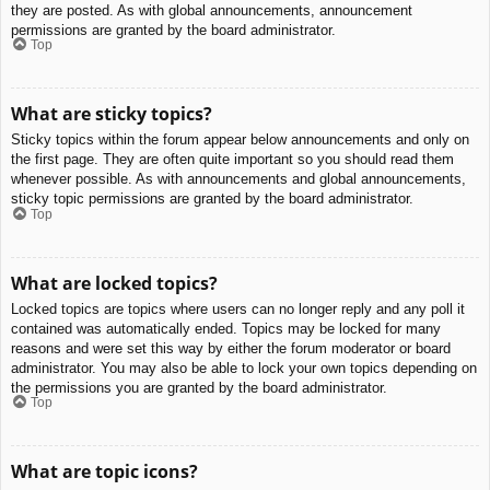
they are posted. As with global announcements, announcement
permissions are granted by the board administrator.
Top
What are sticky topics?
Sticky topics within the forum appear below announcements and only on
the first page. They are often quite important so you should read them
whenever possible. As with announcements and global announcements,
sticky topic permissions are granted by the board administrator.
Top
What are locked topics?
Locked topics are topics where users can no longer reply and any poll it
contained was automatically ended. Topics may be locked for many
reasons and were set this way by either the forum moderator or board
administrator. You may also be able to lock your own topics depending on
the permissions you are granted by the board administrator.
Top
What are topic icons?