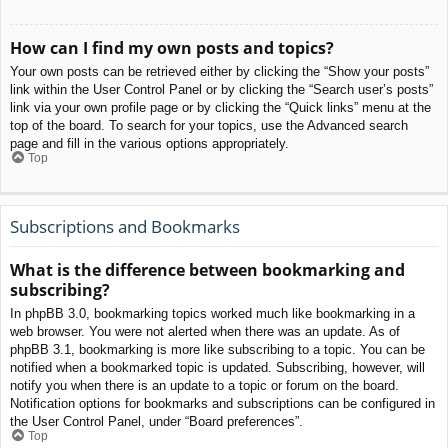
How can I find my own posts and topics?
Your own posts can be retrieved either by clicking the “Show your posts”
link within the User Control Panel or by clicking the “Search user’s posts”
link via your own profile page or by clicking the “Quick links” menu at the
top of the board. To search for your topics, use the Advanced search
page and fill in the various options appropriately.
Top
Subscriptions and Bookmarks
What is the difference between bookmarking and
subscribing?
In phpBB 3.0, bookmarking topics worked much like bookmarking in a
web browser. You were not alerted when there was an update. As of
phpBB 3.1, bookmarking is more like subscribing to a topic. You can be
notified when a bookmarked topic is updated. Subscribing, however, will
notify you when there is an update to a topic or forum on the board.
Notification options for bookmarks and subscriptions can be configured in
the User Control Panel, under “Board preferences”.
Top