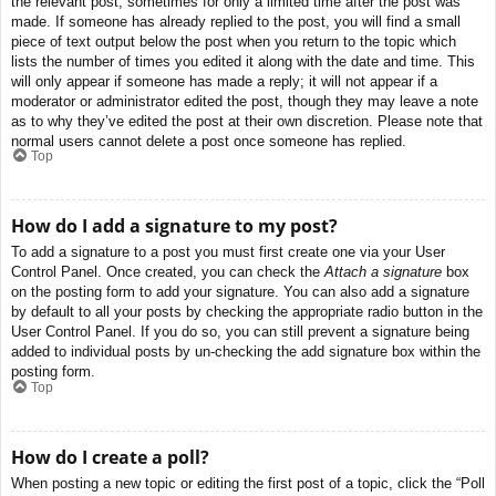
the relevant post, sometimes for only a limited time after the post was
made. If someone has already replied to the post, you will find a small
piece of text output below the post when you return to the topic which
lists the number of times you edited it along with the date and time. This
will only appear if someone has made a reply; it will not appear if a
moderator or administrator edited the post, though they may leave a note
as to why they’ve edited the post at their own discretion. Please note that
normal users cannot delete a post once someone has replied.
Top
How do I add a signature to my post?
To add a signature to a post you must first create one via your User
Control Panel. Once created, you can check the
Attach a signature
box
on the posting form to add your signature. You can also add a signature
by default to all your posts by checking the appropriate radio button in the
User Control Panel. If you do so, you can still prevent a signature being
added to individual posts by un-checking the add signature box within the
posting form.
Top
How do I create a poll?
When posting a new topic or editing the first post of a topic, click the “Poll