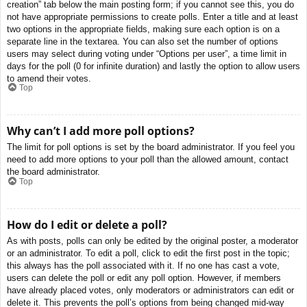
creation” tab below the main posting form; if you cannot see this, you do
not have appropriate permissions to create polls. Enter a title and at least
two options in the appropriate fields, making sure each option is on a
separate line in the textarea. You can also set the number of options
users may select during voting under “Options per user”, a time limit in
days for the poll (0 for infinite duration) and lastly the option to allow users
to amend their votes.
Top
Why can’t I add more poll options?
The limit for poll options is set by the board administrator. If you feel you
need to add more options to your poll than the allowed amount, contact
the board administrator.
Top
How do I edit or delete a poll?
As with posts, polls can only be edited by the original poster, a moderator
or an administrator. To edit a poll, click to edit the first post in the topic;
this always has the poll associated with it. If no one has cast a vote,
users can delete the poll or edit any poll option. However, if members
have already placed votes, only moderators or administrators can edit or
delete it. This prevents the poll’s options from being changed mid-way