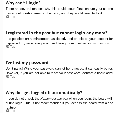
Why can’t I login?
There are several reasons why this could occur. First, ensure your usern
has a configuration error on their end, and they would need to fix it.
Top
I registered in the past but cannot login any more?!
It is possible an administrator has deactivated or deleted your account f
happened, try registering again and being more involved in discussions.
Top
I’ve lost my password!
Don’t panic! While your password cannot be retrieved, it can easily be res
However, if you are not able to reset your password, contact a board admin
Top
Why do I get logged off automatically?
If you do not check the
Remember me
box when you login, the board will
during login. This is not recommended if you access the board from a share
feature.
Top