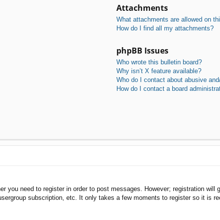
Attachments
What attachments are allowed on th
How do I find all my attachments?
phpBB Issues
Who wrote this bulletin board?
Why isn’t X feature available?
Who do I contact about abusive and/o
How do I contact a board administra
her you need to register in order to post messages. However; registration will 
usergroup subscription, etc. It only takes a few moments to register so it is