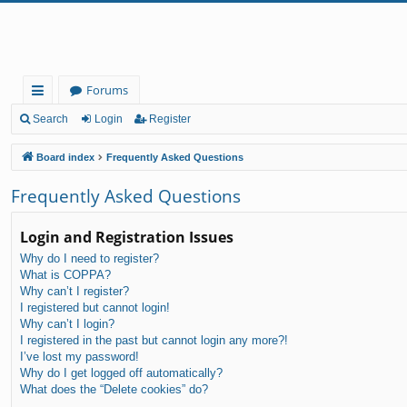
Forums
ui
Search
Login
Register
ck
Board index
Frequently Asked Questions
lin
Frequently Asked Questions
ks
Login and Registration Issues
Why do I need to register?
What is COPPA?
Why can’t I register?
I registered but cannot login!
Why can’t I login?
I registered in the past but cannot login any more?!
I’ve lost my password!
Why do I get logged off automatically?
What does the “Delete cookies” do?