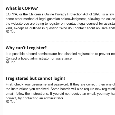
What is COPPA?
COPPA, or the Children’s Online Privacy Protection Act of 1998, is a law i
some other method of legal guardian acknowledgment, allowing the collectio
the website you are trying to register on, contact legal counsel for assis
kind, except as outlined in question “Who do I contact about abusive and/o
Top
Why can’t I register?
It is possible a board administrator has disabled registration to prevent 
Contact a board administrator for assistance.
Top
I registered but cannot login!
First, check your username and password. If they are correct, then one o
the instructions you received. Some boards will also require new registrati
email, follow the instructions. If you did not receive an email, you may 
correct, try contacting an administrator.
Top