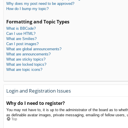
Why does my post need to be approved?
How do I bump my topic?
Formatting and Topic Types
What is BBCode?
Can I use HTML?
What are Smilies?
Can I post images?
What are global announcements?
What are announcements?
What are sticky topics?
What are locked topics?
What are topic icons?
Login and Registration Issues
Why do I need to register?
You may not have to, it is up to the administrator of the board as to whet
as definable avatar images, private messaging, emailing of fellow users, 
Top