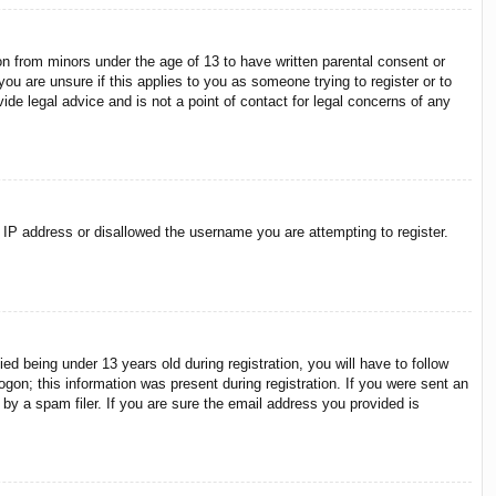
on from minors under the age of 13 to have written parental consent or
ou are unsure if this applies to you as someone trying to register or to
ide legal advice and is not a point of contact for legal concerns of any
r IP address or disallowed the username you are attempting to register.
 being under 13 years old during registration, you will have to follow
ogon; this information was present during registration. If you were sent an
by a spam filer. If you are sure the email address you provided is