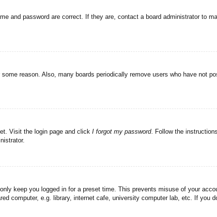
ame and password are correct. If they are, contact a board administrator to m
or some reason. Also, many boards periodically remove users who have not post
et. Visit the login page and click
I forgot my password
. Follow the instruction
istrator.
 only keep you logged in for a preset time. This prevents misuse of your acc
d computer, e.g. library, internet cafe, university computer lab, etc. If you 