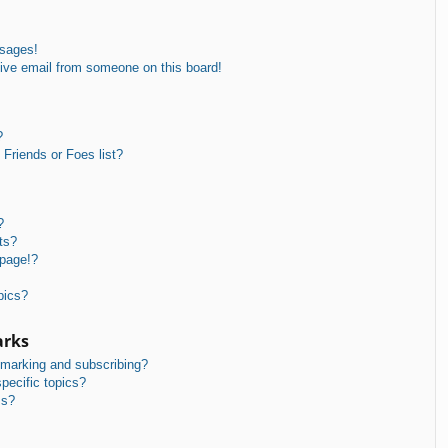
ssages!
ive email from someone on this board!
?
Friends or Foes list?
?
ts?
 page!?
pics?
arks
kmarking and subscribing?
pecific topics?
ms?