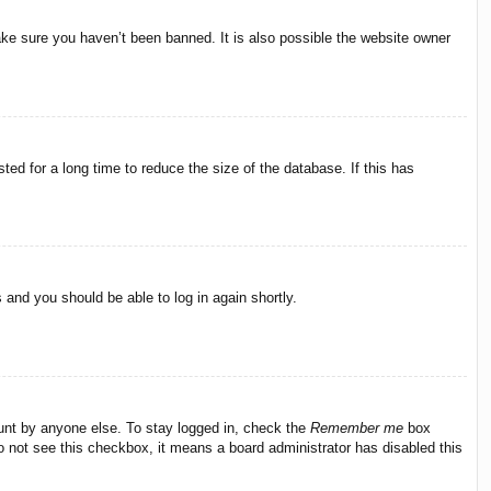
ake sure you haven’t been banned. It is also possible the website owner
ed for a long time to reduce the size of the database. If this has
s and you should be able to log in again shortly.
ount by anyone else. To stay logged in, check the
Remember me
box
do not see this checkbox, it means a board administrator has disabled this