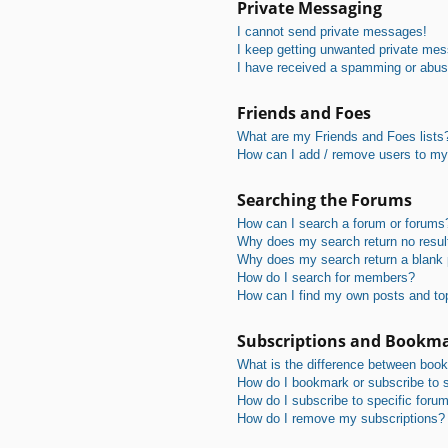
Private Messaging
I cannot send private messages!
I keep getting unwanted private me
I have received a spamming or abus
Friends and Foes
What are my Friends and Foes lists
How can I add / remove users to my 
Searching the Forums
How can I search a forum or forums
Why does my search return no resul
Why does my search return a blank
How do I search for members?
How can I find my own posts and to
Subscriptions and Bookm
What is the difference between boo
How do I bookmark or subscribe to s
How do I subscribe to specific foru
How do I remove my subscriptions?