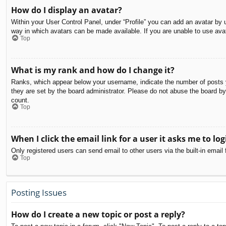
How do I display an avatar?
Within your User Control Panel, under “Profile” you can add an avatar by u
way in which avatars can be made available. If you are unable to use avat
Top
What is my rank and how do I change it?
Ranks, which appear below your username, indicate the number of posts yo
they are set by the board administrator. Please do not abuse the board by 
count.
Top
When I click the email link for a user it asks me to log
Only registered users can send email to other users via the built-in email
Top
Posting Issues
How do I create a new topic or post a reply?