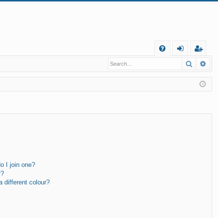
Q
Search
Ad
FA
og
eg
Q
in
ist
er
 I join one?
r?
different colour?