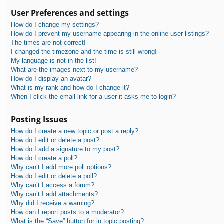
User Preferences and settings
How do I change my settings?
How do I prevent my username appearing in the online user listings?
The times are not correct!
I changed the timezone and the time is still wrong!
My language is not in the list!
What are the images next to my username?
How do I display an avatar?
What is my rank and how do I change it?
When I click the email link for a user it asks me to login?
Posting Issues
How do I create a new topic or post a reply?
How do I edit or delete a post?
How do I add a signature to my post?
How do I create a poll?
Why can’t I add more poll options?
How do I edit or delete a poll?
Why can’t I access a forum?
Why can’t I add attachments?
Why did I receive a warning?
How can I report posts to a moderator?
What is the “Save” button for in topic posting?