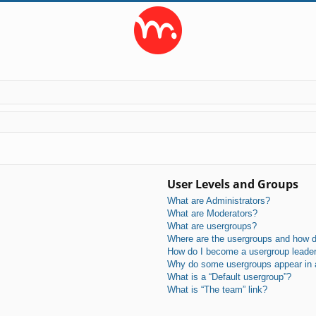
User Levels and Groups
What are Administrators?
What are Moderators?
What are usergroups?
Where are the usergroups and how do
How do I become a usergroup leade
Why do some usergroups appear in a 
What is a “Default usergroup”?
What is “The team” link?