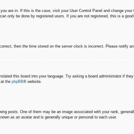
e you are in. If this is the case, visit your User Control Panel and change you
an only be done by registered users. If you are not registered, this is a good
correct, then the time stored on the server clock is incorrect. Please notify a
nslated this board into your language. Try asking a board administrator if the
 at the
phpBB
® website.
g posts. One of them may be an image associated with your rank, generally 
known as an avatar and is generally unique or personal to each user.