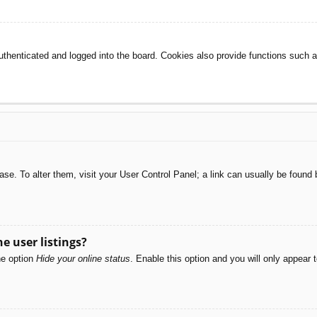
henticated and logged into the board. Cookies also provide functions such as
abase. To alter them, visit your User Control Panel; a link can usually be foun
e user listings?
he option
Hide your online status
. Enable this option and you will only appear 