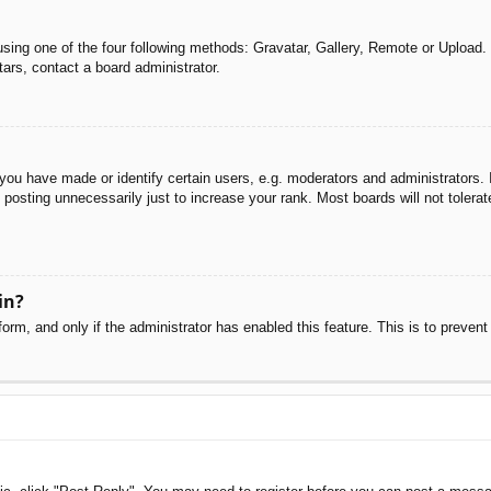
sing one of the four following methods: Gravatar, Gallery, Remote or Upload. 
ars, contact a board administrator.
u have made or identify certain users, e.g. moderators and administrators. I
posting unnecessarily just to increase your rank. Most boards will not tolerate
in?
 form, and only if the administrator has enabled this feature. This is to pre