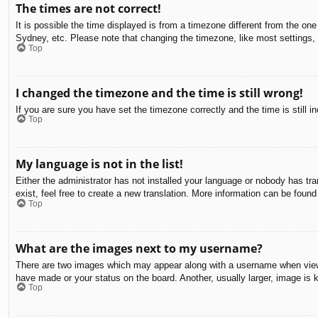
The times are not correct!
It is possible the time displayed is from a timezone different from the on
Sydney, etc. Please note that changing the timezone, like most settings, c
Top
I changed the timezone and the time is still wrong!
If you are sure you have set the timezone correctly and the time is still in
Top
My language is not in the list!
Either the administrator has not installed your language or nobody has tra
exist, feel free to create a new translation. More information can be found
Top
What are the images next to my username?
There are two images which may appear along with a username when viewin
have made or your status on the board. Another, usually larger, image is 
Top