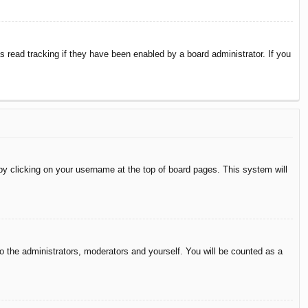
 read tracking if they have been enabled by a board administrator. If you
d by clicking on your username at the top of board pages. This system will
to the administrators, moderators and yourself. You will be counted as a