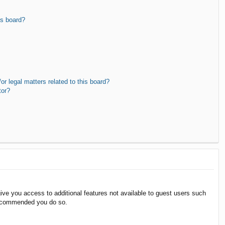
is board?
r legal matters related to this board?
tor?
give you access to additional features not available to guest users such
 recommended you do so.