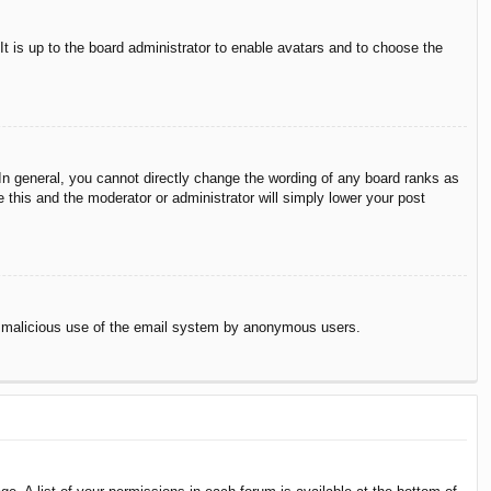
It is up to the board administrator to enable avatars and to choose the
n general, you cannot directly change the wording of any board ranks as
 this and the moderator or administrator will simply lower your post
vent malicious use of the email system by anonymous users.