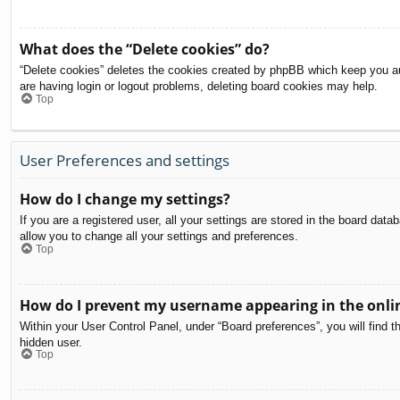
What does the “Delete cookies” do?
“Delete cookies” deletes the cookies created by phpBB which keep you aut
are having login or logout problems, deleting board cookies may help.
Top
User Preferences and settings
How do I change my settings?
If you are a registered user, all your settings are stored in the board dat
allow you to change all your settings and preferences.
Top
How do I prevent my username appearing in the onlin
Within your User Control Panel, under “Board preferences”, you will find t
hidden user.
Top