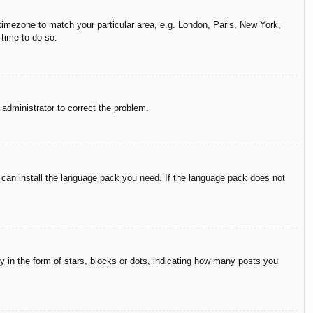
r timezone to match your particular area, e.g. London, Paris, New York,
 time to do so.
n administrator to correct the problem.
y can install the language pack you need. If the language pack does not
in the form of stars, blocks or dots, indicating how many posts you