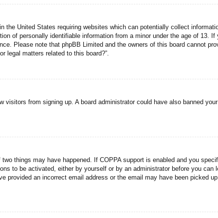
n the United States requiring websites which can potentially collect informati
n of personally identifiable information from a minor under the age of 13. If y
tance. Please note that phpBB Limited and the owners of this board cannot prov
r legal matters related to this board?”.
new visitors from signing up. A board administrator could have also banned you
f two things may have happened. If COPPA support is enabled and you specified
ons to be activated, either by yourself or by an administrator before you can l
have provided an incorrect email address or the email may have been picked up 