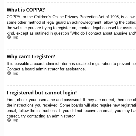
What is COPPA?
COPPA, or the Children’s Online Privacy Protection Act of 1998, is a law i
some other method of legal guardian acknowledgment, allowing the collectio
the website you are trying to register on, contact legal counsel for assis
kind, except as outlined in question “Who do I contact about abusive and/o
Top
Why can’t I register?
It is possible a board administrator has disabled registration to prevent 
Contact a board administrator for assistance.
Top
I registered but cannot login!
First, check your username and password. If they are correct, then one o
the instructions you received. Some boards will also require new registrati
email, follow the instructions. If you did not receive an email, you may 
correct, try contacting an administrator.
Top