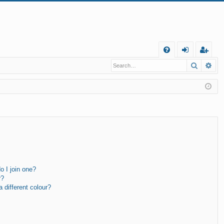
Q
Search
Ad
FA
og
eg
Q
in
ist
er
 I join one?
r?
different colour?