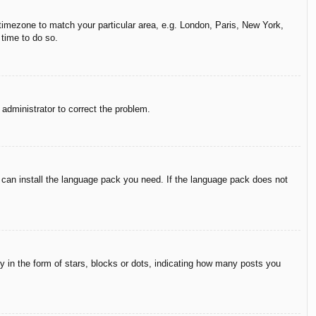
r timezone to match your particular area, e.g. London, Paris, New York,
 time to do so.
n administrator to correct the problem.
y can install the language pack you need. If the language pack does not
in the form of stars, blocks or dots, indicating how many posts you