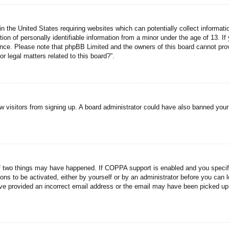
n the United States requiring websites which can potentially collect informati
n of personally identifiable information from a minor under the age of 13. If y
tance. Please note that phpBB Limited and the owners of this board cannot prov
r legal matters related to this board?”.
new visitors from signing up. A board administrator could have also banned you
f two things may have happened. If COPPA support is enabled and you specified
ons to be activated, either by yourself or by an administrator before you can l
have provided an incorrect email address or the email may have been picked up 