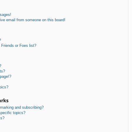
ssages!
ive email from someone on this board!
?
Friends or Foes list?
?
ts?
 page!?
pics?
arks
kmarking and subscribing?
pecific topics?
ms?