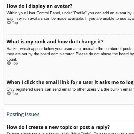
How do I display an avatar?
Within your User Control Panel, under “Profile” you can add an avatar by u
way in which avatars can be made available. If you are unable to use avat
Top
What is my rank and how do I change it?
Ranks, which appear below your username, indicate the number of posts yo
they are set by the board administrator. Please do not abuse the board by 
count.
Top
When I click the email link for a user it asks me to log
Only registered users can send email to other users via the built-in email
Top
Posting Issues
How do I create a new topic or post a reply?