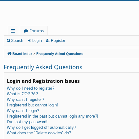
Forums
ui
Search
Login
Register
ck
Board index
Frequently Asked Questions
lin
Frequently Asked Questions
ks
Login and Registration Issues
Why do I need to register?
What is COPPA?
Why can’t I register?
I registered but cannot login!
Why can’t I login?
I registered in the past but cannot login any more?!
I’ve lost my password!
Why do I get logged off automatically?
What does the “Delete cookies” do?