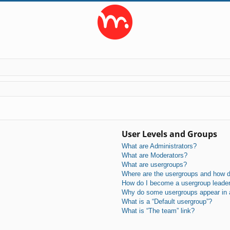
User Levels and Groups
What are Administrators?
What are Moderators?
What are usergroups?
Where are the usergroups and how do
How do I become a usergroup leade
Why do some usergroups appear in a 
What is a “Default usergroup”?
What is “The team” link?