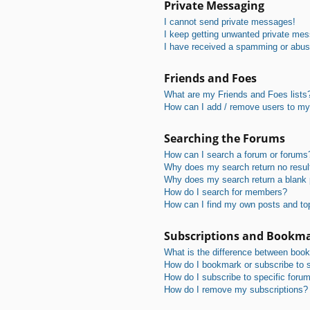
Private Messaging
I cannot send private messages!
I keep getting unwanted private me
I have received a spamming or abus
Friends and Foes
What are my Friends and Foes lists
How can I add / remove users to my 
Searching the Forums
How can I search a forum or forums
Why does my search return no resul
Why does my search return a blank
How do I search for members?
How can I find my own posts and to
Subscriptions and Bookm
What is the difference between boo
How do I bookmark or subscribe to s
How do I subscribe to specific foru
How do I remove my subscriptions?