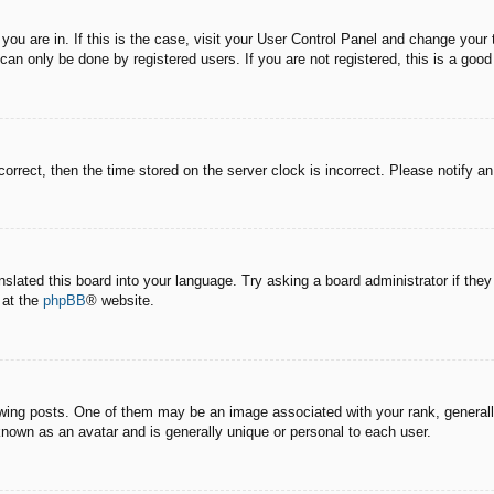
e you are in. If this is the case, visit your User Control Panel and change you
an only be done by registered users. If you are not registered, this is a good
correct, then the time stored on the server clock is incorrect. Please notify a
nslated this board into your language. Try asking a board administrator if the
 at the
phpBB
® website.
g posts. One of them may be an image associated with your rank, generally 
known as an avatar and is generally unique or personal to each user.