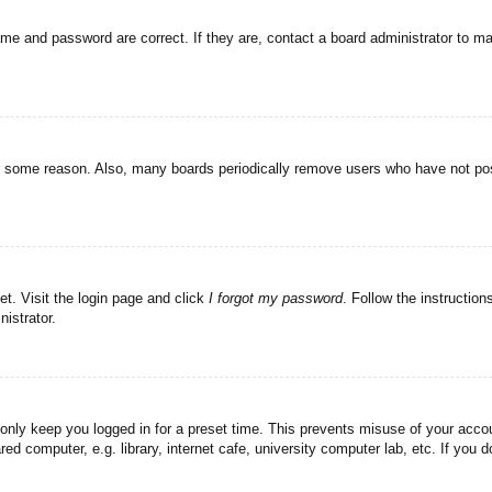
ame and password are correct. If they are, contact a board administrator to m
or some reason. Also, many boards periodically remove users who have not post
et. Visit the login page and click
I forgot my password
. Follow the instruction
istrator.
 only keep you logged in for a preset time. This prevents misuse of your acc
d computer, e.g. library, internet cafe, university computer lab, etc. If you 