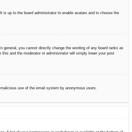
It is up to the board administrator to enable avatars and to choose the
n general, you cannot directly change the wording of any board ranks as
 this and the moderator or administrator will simply lower your post
vent malicious use of the email system by anonymous users.