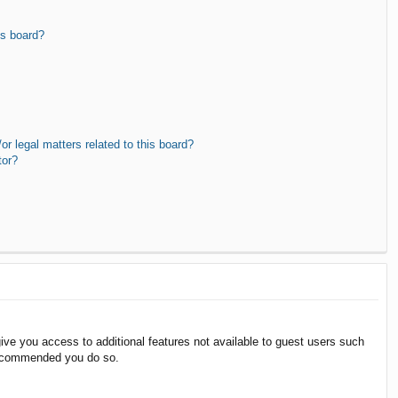
is board?
r legal matters related to this board?
tor?
give you access to additional features not available to guest users such
 recommended you do so.