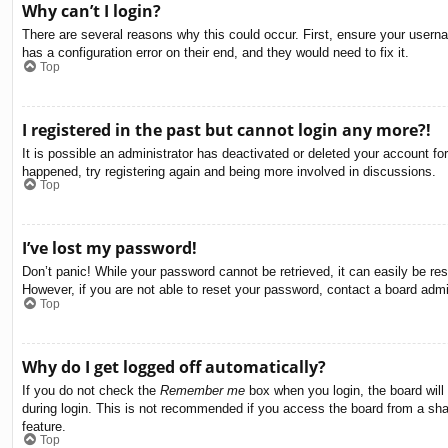
Why can’t I login?
There are several reasons why this could occur. First, ensure your usern
has a configuration error on their end, and they would need to fix it.
Top
I registered in the past but cannot login any more?!
It is possible an administrator has deactivated or deleted your account f
happened, try registering again and being more involved in discussions.
Top
I’ve lost my password!
Don’t panic! While your password cannot be retrieved, it can easily be res
However, if you are not able to reset your password, contact a board admin
Top
Why do I get logged off automatically?
If you do not check the
Remember me
box when you login, the board will
during login. This is not recommended if you access the board from a share
feature.
Top