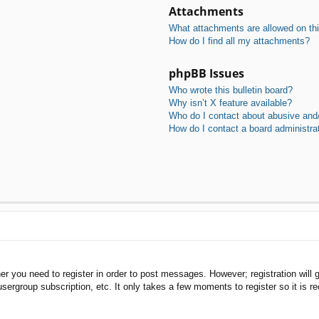
Attachments
What attachments are allowed on th
How do I find all my attachments?
phpBB Issues
Who wrote this bulletin board?
Why isn’t X feature available?
Who do I contact about abusive and/o
How do I contact a board administra
her you need to register in order to post messages. However; registration will 
usergroup subscription, etc. It only takes a few moments to register so it is