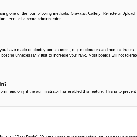
sing one of the four following methods: Gravatar, Gallery, Remote or Upload. 
ars, contact a board administrator.
u have made or identify certain users, e.g. moderators and administrators. I
posting unnecessarily just to increase your rank. Most boards will not tolerate
in?
 form, and only if the administrator has enabled this feature. This is to pre