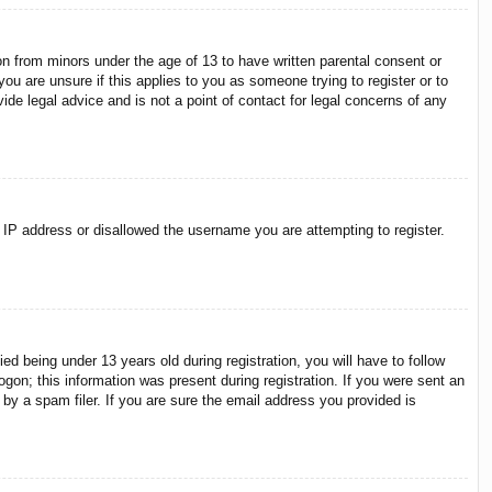
on from minors under the age of 13 to have written parental consent or
ou are unsure if this applies to you as someone trying to register or to
ide legal advice and is not a point of contact for legal concerns of any
r IP address or disallowed the username you are attempting to register.
 being under 13 years old during registration, you will have to follow
ogon; this information was present during registration. If you were sent an
by a spam filer. If you are sure the email address you provided is