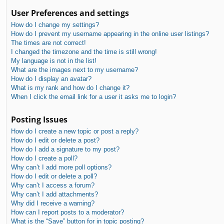
User Preferences and settings
How do I change my settings?
How do I prevent my username appearing in the online user listings?
The times are not correct!
I changed the timezone and the time is still wrong!
My language is not in the list!
What are the images next to my username?
How do I display an avatar?
What is my rank and how do I change it?
When I click the email link for a user it asks me to login?
Posting Issues
How do I create a new topic or post a reply?
How do I edit or delete a post?
How do I add a signature to my post?
How do I create a poll?
Why can’t I add more poll options?
How do I edit or delete a poll?
Why can’t I access a forum?
Why can’t I add attachments?
Why did I receive a warning?
How can I report posts to a moderator?
What is the “Save” button for in topic posting?