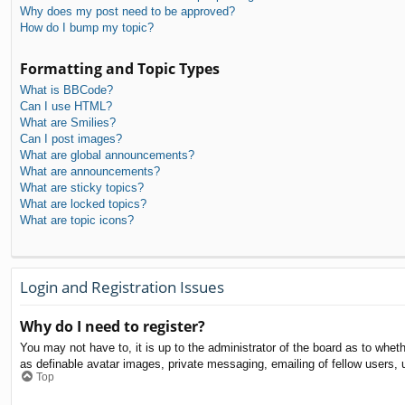
Why does my post need to be approved?
How do I bump my topic?
Formatting and Topic Types
What is BBCode?
Can I use HTML?
What are Smilies?
Can I post images?
What are global announcements?
What are announcements?
What are sticky topics?
What are locked topics?
What are topic icons?
Login and Registration Issues
Why do I need to register?
You may not have to, it is up to the administrator of the board as to whet
as definable avatar images, private messaging, emailing of fellow users, 
Top