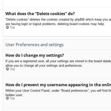
What does the “Delete cookies” do?
“Delete cookies” deletes the cookies created by phpBB which keep you aut
are having login or logout problems, deleting board cookies may help.
Top
User Preferences and settings
How do I change my settings?
If you are a registered user, all your settings are stored in the board dat
allow you to change all your settings and preferences.
Top
How do I prevent my username appearing in the onlin
Within your User Control Panel, under “Board preferences”, you will find t
hidden user.
Top