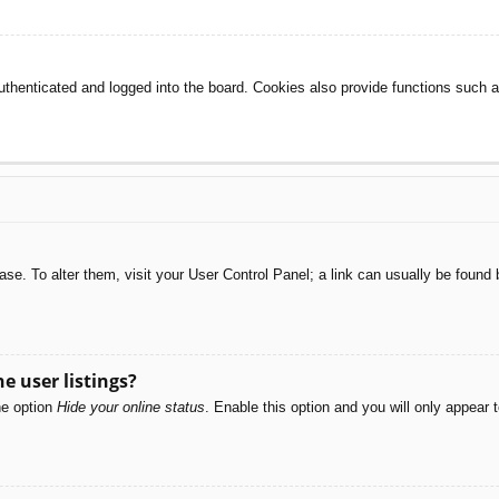
henticated and logged into the board. Cookies also provide functions such as
abase. To alter them, visit your User Control Panel; a link can usually be foun
e user listings?
he option
Hide your online status
. Enable this option and you will only appear 