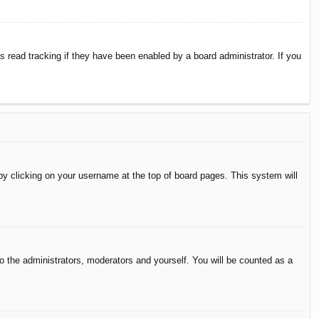
 read tracking if they have been enabled by a board administrator. If you
d by clicking on your username at the top of board pages. This system will
to the administrators, moderators and yourself. You will be counted as a