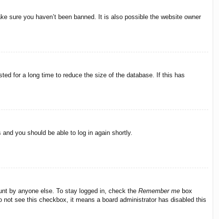
ake sure you haven’t been banned. It is also possible the website owner
ed for a long time to reduce the size of the database. If this has
s and you should be able to log in again shortly.
ount by anyone else. To stay logged in, check the
Remember me
box
do not see this checkbox, it means a board administrator has disabled this