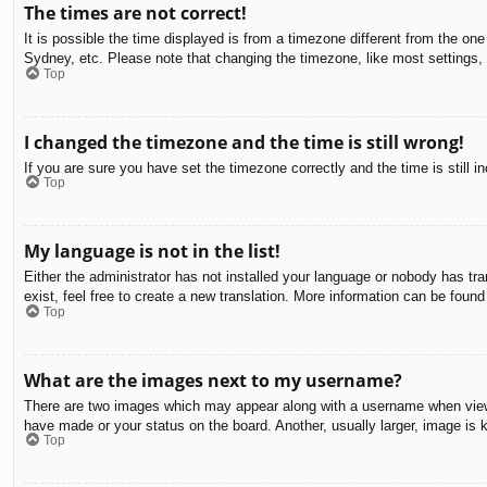
The times are not correct!
It is possible the time displayed is from a timezone different from the on
Sydney, etc. Please note that changing the timezone, like most settings, c
Top
I changed the timezone and the time is still wrong!
If you are sure you have set the timezone correctly and the time is still in
Top
My language is not in the list!
Either the administrator has not installed your language or nobody has tra
exist, feel free to create a new translation. More information can be found
Top
What are the images next to my username?
There are two images which may appear along with a username when viewin
have made or your status on the board. Another, usually larger, image is 
Top