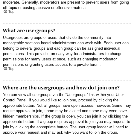
moderate. Generally, moderators are present to prevent users from going
off-topic or posting abusive or offensive material.
Top
What are usergroups?
Usergroups are groups of users that divide the community into
manageable sections board administrators can work with. Each user can
belong to several groups and each group can be assigned individual
permissions. This provides an easy way for administrators to change
permissions for many users at once, such as changing moderator
permissions or granting users access to a private forum.
Top
Where are the usergroups and how do I join one?
You can view all usergroups via the “Usergroups” link within your User
Control Panel. If you would like to join one, proceed by clicking the
appropriate button. Not all groups have open access, however. Some may
require approval to join, some may be closed and some may even have
hidden memberships. If the group is open, you can join it by clicking the
appropriate button. If a group requires approval to join you may request to
join by clicking the appropriate button. The user group leader will need to
approve your request and may ask why you want to join the group.