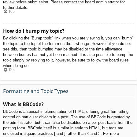
review before submission. Please contact the board administrator for
further details.
Top
How do I bump my topic?
By clicking the “Bump topic” link when you are viewing it, you can “bump”
the topic to the top of the forum on the first page. However, if you do not
see this, then topic bumping may be disabled or the time allowance
between bumps has not yet been reached. It is also possible to bump the
topic simply by replying to it, however, be sure to follow the board rules
when doing so.
Top
Formatting and Topic Types
What is BBCode?
BBCode is a special implementation of HTML, offering great formatting
control on particular objects in a post. The use of BBCode is granted by
the administrator, but it can also be disabled on a per post basis from the
posting form. BBCode itself is similar in style to HTML, but tags are
enclosed in square brackets [ and ] rather than < and >. For more