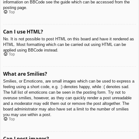
information on BBCode see the guide which can be accessed from the
posting page.
Top
Can I use HTML?
No. It is not possible to post HTML on this board and have it rendered as
HTML. Most formatting which can be carried out using HTML can be
applied using BBCode instead.
Top
What are Smilies?
Smilies, or Emoticons, are small images which can be used to express a
feeling using a short code, e.g. :) denotes happy, while :( denotes sad.
The full list of emoticons can be seen in the posting form. Try not to
overuse smilies, however, as they can quickly render a post unreadable
and a moderator may edit them out or remove the post altogether. The
board administrator may also have set a limit to the number of smilies
you may use within a post.
Top
Can I post images?