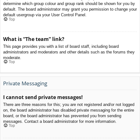
determine which group colour and group rank should be shown for you by
default. The board administrator may grant you permission to change your
default usergroup via your User Control Panel.
Top
What is “The team” link?
This page provides you with a list of board staff, including board
administrators and moderators and other details such as the forums they
moderate.
Top
Private Messaging
I cannot send private messages!
There are three reasons for this; you are not registered and/or not logged
on, the board administrator has disabled private messaging for the entire
board, or the board administrator has prevented you from sending
messages. Contact a board administrator for more information.
Top