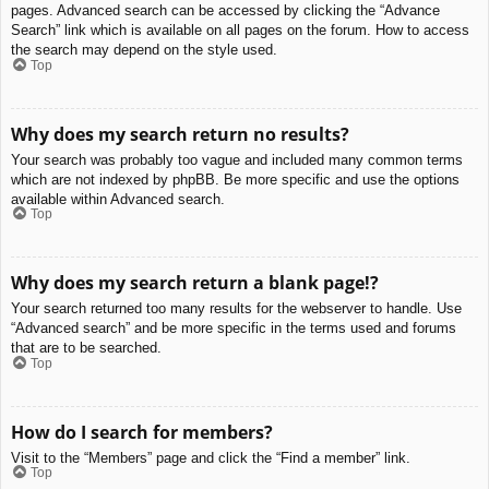
pages. Advanced search can be accessed by clicking the “Advance
Search” link which is available on all pages on the forum. How to access
the search may depend on the style used.
Top
Why does my search return no results?
Your search was probably too vague and included many common terms
which are not indexed by phpBB. Be more specific and use the options
available within Advanced search.
Top
Why does my search return a blank page!?
Your search returned too many results for the webserver to handle. Use
“Advanced search” and be more specific in the terms used and forums
that are to be searched.
Top
How do I search for members?
Visit to the “Members” page and click the “Find a member” link.
Top