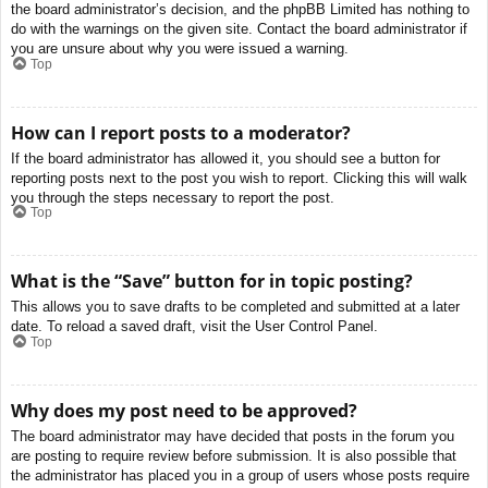
the board administrator’s decision, and the phpBB Limited has nothing to
do with the warnings on the given site. Contact the board administrator if
you are unsure about why you were issued a warning.
Top
How can I report posts to a moderator?
If the board administrator has allowed it, you should see a button for
reporting posts next to the post you wish to report. Clicking this will walk
you through the steps necessary to report the post.
Top
What is the “Save” button for in topic posting?
This allows you to save drafts to be completed and submitted at a later
date. To reload a saved draft, visit the User Control Panel.
Top
Why does my post need to be approved?
The board administrator may have decided that posts in the forum you
are posting to require review before submission. It is also possible that
the administrator has placed you in a group of users whose posts require