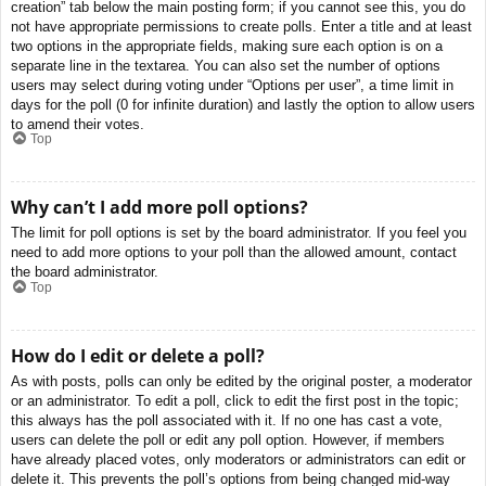
creation” tab below the main posting form; if you cannot see this, you do
not have appropriate permissions to create polls. Enter a title and at least
two options in the appropriate fields, making sure each option is on a
separate line in the textarea. You can also set the number of options
users may select during voting under “Options per user”, a time limit in
days for the poll (0 for infinite duration) and lastly the option to allow users
to amend their votes.
Top
Why can’t I add more poll options?
The limit for poll options is set by the board administrator. If you feel you
need to add more options to your poll than the allowed amount, contact
the board administrator.
Top
How do I edit or delete a poll?
As with posts, polls can only be edited by the original poster, a moderator
or an administrator. To edit a poll, click to edit the first post in the topic;
this always has the poll associated with it. If no one has cast a vote,
users can delete the poll or edit any poll option. However, if members
have already placed votes, only moderators or administrators can edit or
delete it. This prevents the poll’s options from being changed mid-way