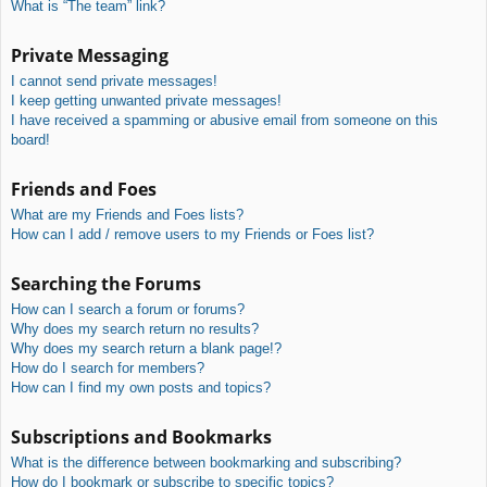
What is “The team” link?
Private Messaging
I cannot send private messages!
I keep getting unwanted private messages!
I have received a spamming or abusive email from someone on this
board!
Friends and Foes
What are my Friends and Foes lists?
How can I add / remove users to my Friends or Foes list?
Searching the Forums
How can I search a forum or forums?
Why does my search return no results?
Why does my search return a blank page!?
How do I search for members?
How can I find my own posts and topics?
Subscriptions and Bookmarks
What is the difference between bookmarking and subscribing?
How do I bookmark or subscribe to specific topics?