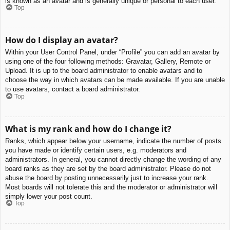
is known as an avatar and is generally unique or personal to each user.
Top
How do I display an avatar?
Within your User Control Panel, under “Profile” you can add an avatar by
using one of the four following methods: Gravatar, Gallery, Remote or
Upload. It is up to the board administrator to enable avatars and to
choose the way in which avatars can be made available. If you are unable
to use avatars, contact a board administrator.
Top
What is my rank and how do I change it?
Ranks, which appear below your username, indicate the number of posts
you have made or identify certain users, e.g. moderators and
administrators. In general, you cannot directly change the wording of any
board ranks as they are set by the board administrator. Please do not
abuse the board by posting unnecessarily just to increase your rank.
Most boards will not tolerate this and the moderator or administrator will
simply lower your post count.
Top