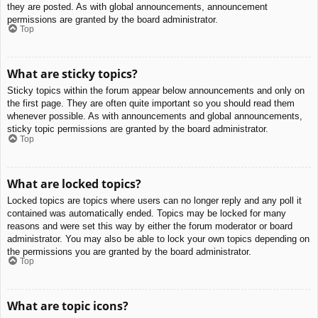
they are posted. As with global announcements, announcement
permissions are granted by the board administrator.
Top
What are sticky topics?
Sticky topics within the forum appear below announcements and only on
the first page. They are often quite important so you should read them
whenever possible. As with announcements and global announcements,
sticky topic permissions are granted by the board administrator.
Top
What are locked topics?
Locked topics are topics where users can no longer reply and any poll it
contained was automatically ended. Topics may be locked for many
reasons and were set this way by either the forum moderator or board
administrator. You may also be able to lock your own topics depending on
the permissions you are granted by the board administrator.
Top
What are topic icons?