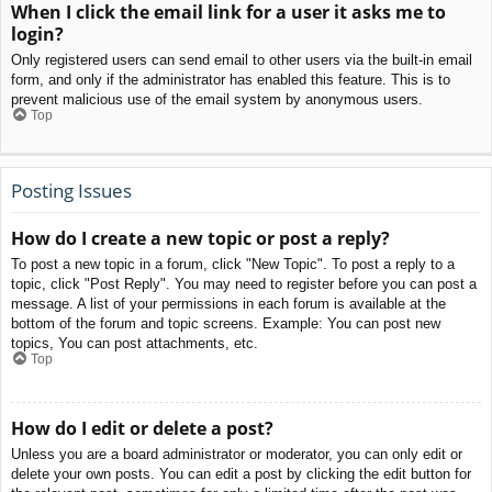
When I click the email link for a user it asks me to
login?
Only registered users can send email to other users via the built-in email
form, and only if the administrator has enabled this feature. This is to
prevent malicious use of the email system by anonymous users.
Top
Posting Issues
How do I create a new topic or post a reply?
To post a new topic in a forum, click "New Topic". To post a reply to a
topic, click "Post Reply". You may need to register before you can post a
message. A list of your permissions in each forum is available at the
bottom of the forum and topic screens. Example: You can post new
topics, You can post attachments, etc.
Top
How do I edit or delete a post?
Unless you are a board administrator or moderator, you can only edit or
delete your own posts. You can edit a post by clicking the edit button for