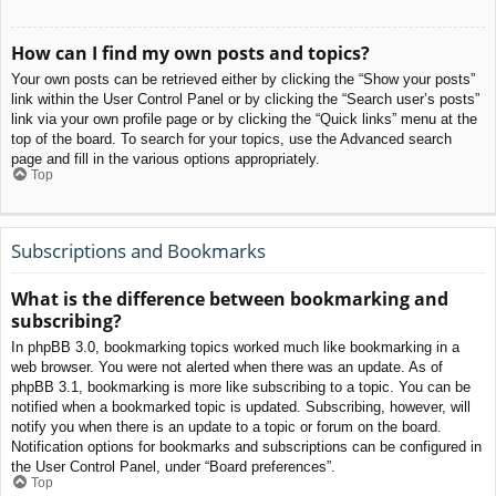
How can I find my own posts and topics?
Your own posts can be retrieved either by clicking the “Show your posts”
link within the User Control Panel or by clicking the “Search user’s posts”
link via your own profile page or by clicking the “Quick links” menu at the
top of the board. To search for your topics, use the Advanced search
page and fill in the various options appropriately.
Top
Subscriptions and Bookmarks
What is the difference between bookmarking and
subscribing?
In phpBB 3.0, bookmarking topics worked much like bookmarking in a
web browser. You were not alerted when there was an update. As of
phpBB 3.1, bookmarking is more like subscribing to a topic. You can be
notified when a bookmarked topic is updated. Subscribing, however, will
notify you when there is an update to a topic or forum on the board.
Notification options for bookmarks and subscriptions can be configured in
the User Control Panel, under “Board preferences”.
Top