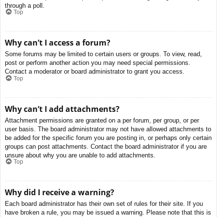
through a poll.
Top
Why can’t I access a forum?
Some forums may be limited to certain users or groups. To view, read,
post or perform another action you may need special permissions.
Contact a moderator or board administrator to grant you access.
Top
Why can’t I add attachments?
Attachment permissions are granted on a per forum, per group, or per
user basis. The board administrator may not have allowed attachments to
be added for the specific forum you are posting in, or perhaps only certain
groups can post attachments. Contact the board administrator if you are
unsure about why you are unable to add attachments.
Top
Why did I receive a warning?
Each board administrator has their own set of rules for their site. If you
have broken a rule, you may be issued a warning. Please note that this is