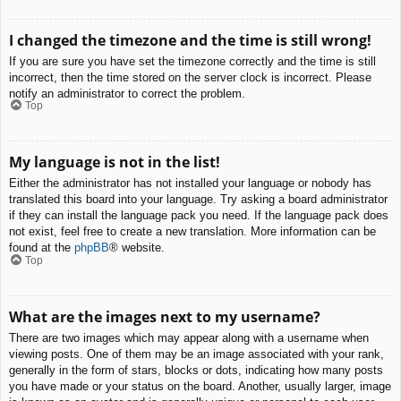
I changed the timezone and the time is still wrong!
If you are sure you have set the timezone correctly and the time is still
incorrect, then the time stored on the server clock is incorrect. Please
notify an administrator to correct the problem.
Top
My language is not in the list!
Either the administrator has not installed your language or nobody has
translated this board into your language. Try asking a board administrator
if they can install the language pack you need. If the language pack does
not exist, feel free to create a new translation. More information can be
found at the
phpBB
® website.
Top
What are the images next to my username?
There are two images which may appear along with a username when
viewing posts. One of them may be an image associated with your rank,
generally in the form of stars, blocks or dots, indicating how many posts
you have made or your status on the board. Another, usually larger, image