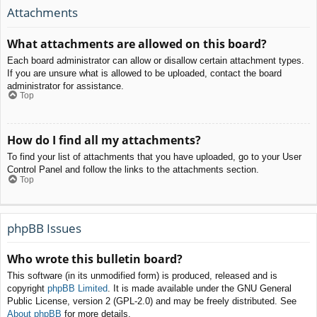
Attachments
What attachments are allowed on this board?
Each board administrator can allow or disallow certain attachment types.
If you are unsure what is allowed to be uploaded, contact the board
administrator for assistance.
Top
How do I find all my attachments?
To find your list of attachments that you have uploaded, go to your User
Control Panel and follow the links to the attachments section.
Top
phpBB Issues
Who wrote this bulletin board?
This software (in its unmodified form) is produced, released and is
copyright
phpBB Limited
. It is made available under the GNU General
Public License, version 2 (GPL-2.0) and may be freely distributed. See
About phpBB
for more details.