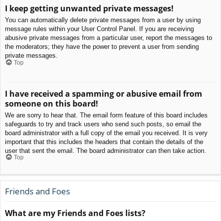
I keep getting unwanted private messages!
You can automatically delete private messages from a user by using
message rules within your User Control Panel. If you are receiving
abusive private messages from a particular user, report the messages to
the moderators; they have the power to prevent a user from sending
private messages.
Top
I have received a spamming or abusive email from
someone on this board!
We are sorry to hear that. The email form feature of this board includes
safeguards to try and track users who send such posts, so email the
board administrator with a full copy of the email you received. It is very
important that this includes the headers that contain the details of the
user that sent the email. The board administrator can then take action.
Top
Friends and Foes
What are my Friends and Foes lists?