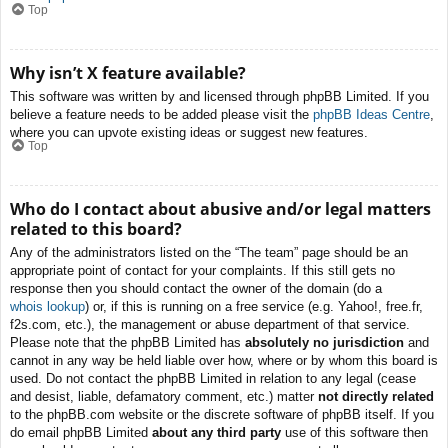
Top
Why isn’t X feature available?
This software was written by and licensed through phpBB Limited. If you
believe a feature needs to be added please visit the
phpBB Ideas Centre
,
where you can upvote existing ideas or suggest new features.
Top
Who do I contact about abusive and/or legal matters
related to this board?
Any of the administrators listed on the “The team” page should be an
appropriate point of contact for your complaints. If this still gets no
response then you should contact the owner of the domain (do a
whois lookup
) or, if this is running on a free service (e.g. Yahoo!, free.fr,
f2s.com, etc.), the management or abuse department of that service.
Please note that the phpBB Limited has
absolutely no jurisdiction
and
cannot in any way be held liable over how, where or by whom this board is
used. Do not contact the phpBB Limited in relation to any legal (cease
and desist, liable, defamatory comment, etc.) matter
not directly related
to the phpBB.com website or the discrete software of phpBB itself. If you
do email phpBB Limited
about any third party
use of this software then