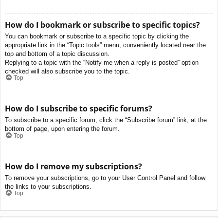
How do I bookmark or subscribe to specific topics?
You can bookmark or subscribe to a specific topic by clicking the
appropriate link in the “Topic tools” menu, conveniently located near the
top and bottom of a topic discussion.
Replying to a topic with the “Notify me when a reply is posted” option
checked will also subscribe you to the topic.
Top
How do I subscribe to specific forums?
To subscribe to a specific forum, click the “Subscribe forum” link, at the
bottom of page, upon entering the forum.
Top
How do I remove my subscriptions?
To remove your subscriptions, go to your User Control Panel and follow
the links to your subscriptions.
Top