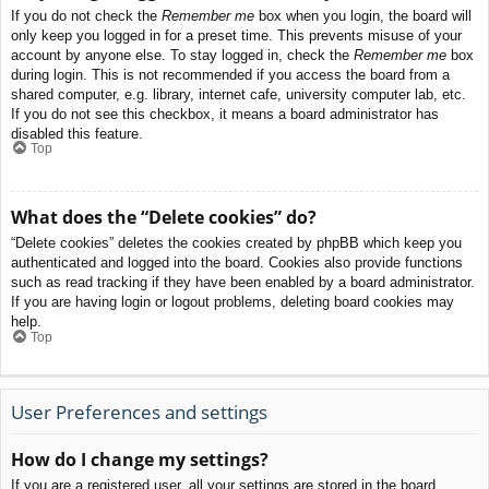
If you do not check the
Remember me
box when you login, the board will
only keep you logged in for a preset time. This prevents misuse of your
account by anyone else. To stay logged in, check the
Remember me
box
during login. This is not recommended if you access the board from a
shared computer, e.g. library, internet cafe, university computer lab, etc.
If you do not see this checkbox, it means a board administrator has
disabled this feature.
Top
What does the “Delete cookies” do?
“Delete cookies” deletes the cookies created by phpBB which keep you
authenticated and logged into the board. Cookies also provide functions
such as read tracking if they have been enabled by a board administrator.
If you are having login or logout problems, deleting board cookies may
help.
Top
User Preferences and settings
How do I change my settings?
If you are a registered user, all your settings are stored in the board