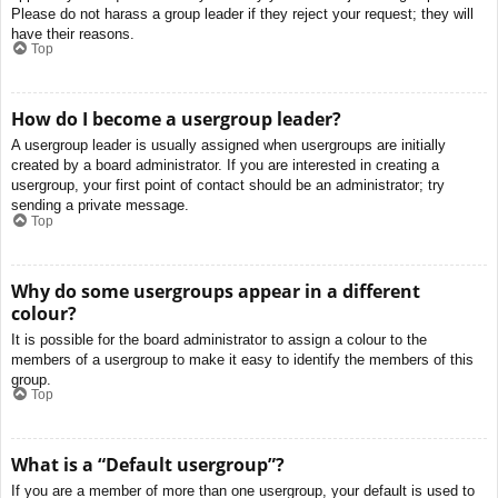
Please do not harass a group leader if they reject your request; they will
have their reasons.
Top
How do I become a usergroup leader?
A usergroup leader is usually assigned when usergroups are initially
created by a board administrator. If you are interested in creating a
usergroup, your first point of contact should be an administrator; try
sending a private message.
Top
Why do some usergroups appear in a different
colour?
It is possible for the board administrator to assign a colour to the
members of a usergroup to make it easy to identify the members of this
group.
Top
What is a “Default usergroup”?
If you are a member of more than one usergroup, your default is used to