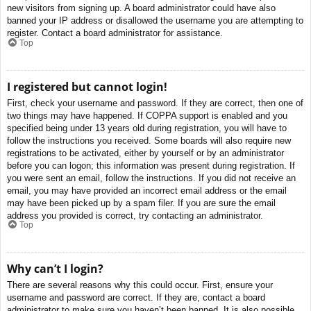
new visitors from signing up. A board administrator could have also
banned your IP address or disallowed the username you are attempting to
register. Contact a board administrator for assistance.
Top
I registered but cannot login!
First, check your username and password. If they are correct, then one of
two things may have happened. If COPPA support is enabled and you
specified being under 13 years old during registration, you will have to
follow the instructions you received. Some boards will also require new
registrations to be activated, either by yourself or by an administrator
before you can logon; this information was present during registration. If
you were sent an email, follow the instructions. If you did not receive an
email, you may have provided an incorrect email address or the email
may have been picked up by a spam filer. If you are sure the email
address you provided is correct, try contacting an administrator.
Top
Why can’t I login?
There are several reasons why this could occur. First, ensure your
username and password are correct. If they are, contact a board
administrator to make sure you haven’t been banned. It is also possible