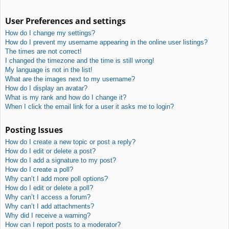
User Preferences and settings
How do I change my settings?
How do I prevent my username appearing in the online user listings?
The times are not correct!
I changed the timezone and the time is still wrong!
My language is not in the list!
What are the images next to my username?
How do I display an avatar?
What is my rank and how do I change it?
When I click the email link for a user it asks me to login?
Posting Issues
How do I create a new topic or post a reply?
How do I edit or delete a post?
How do I add a signature to my post?
How do I create a poll?
Why can’t I add more poll options?
How do I edit or delete a poll?
Why can’t I access a forum?
Why can’t I add attachments?
Why did I receive a warning?
How can I report posts to a moderator?