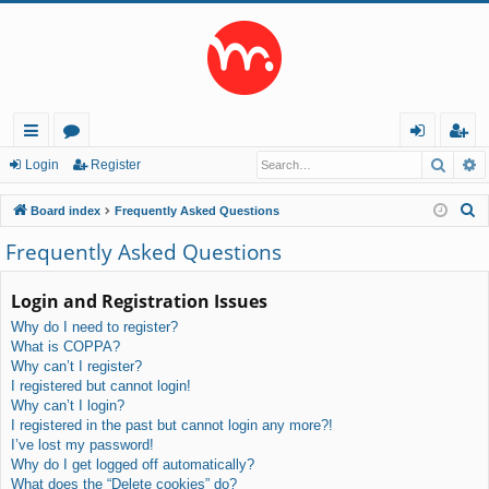
Searc
A
ui
or
og
eg
Login
Register
ck
u
in
ist
S
Board index
Frequently Asked Questions
lin
m
er
e
Frequently Asked Questions
a
ks
s
r
Login and Registration Issues
c
Why do I need to register?
h
What is COPPA?
Why can’t I register?
I registered but cannot login!
Why can’t I login?
I registered in the past but cannot login any more?!
I’ve lost my password!
Why do I get logged off automatically?
What does the “Delete cookies” do?