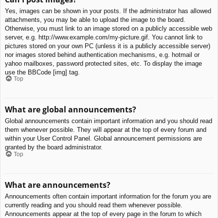
Yes, images can be shown in your posts. If the administrator has allowed
attachments, you may be able to upload the image to the board.
Otherwise, you must link to an image stored on a publicly accessible web
server, e.g. http://www.example.com/my-picture.gif. You cannot link to
pictures stored on your own PC (unless it is a publicly accessible server)
nor images stored behind authentication mechanisms, e.g. hotmail or
yahoo mailboxes, password protected sites, etc. To display the image
use the BBCode [img] tag.
Top
What are global announcements?
Global announcements contain important information and you should read
them whenever possible. They will appear at the top of every forum and
within your User Control Panel. Global announcement permissions are
granted by the board administrator.
Top
What are announcements?
Announcements often contain important information for the forum you are
currently reading and you should read them whenever possible.
Announcements appear at the top of every page in the forum to which