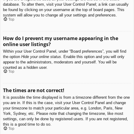
database. To alter them, visit your User Control Panel; a link can usually
be found by clicking on your username at the top of board pages. This
system will allow you to change all your settings and preferences.
Top
How do I prevent my username appearing in the
online user listings?
Within your User Control Panel, under “Board preferences”, you will find
the option
Hide your online status
. Enable this option and you will only
appear to the administrators, moderators and yourself. You will be
counted as a hidden user.
Top
The times are not correct!
It is possible the time displayed is from a timezone different from the one
you are in. If this is the case, visit your User Control Panel and change
your timezone to match your particular area, e.g. London, Paris, New
York, Sydney, etc. Please note that changing the timezone, like most
settings, can only be done by registered users. If you are not registered,
this is a good time to do so.
Top