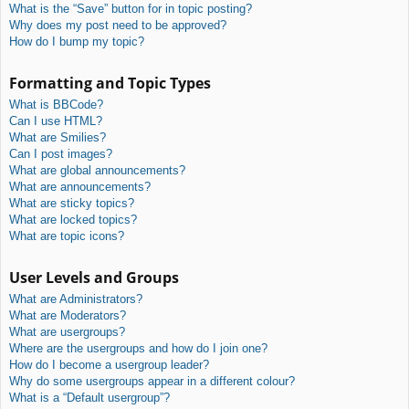
What is the “Save” button for in topic posting?
Why does my post need to be approved?
How do I bump my topic?
Formatting and Topic Types
What is BBCode?
Can I use HTML?
What are Smilies?
Can I post images?
What are global announcements?
What are announcements?
What are sticky topics?
What are locked topics?
What are topic icons?
User Levels and Groups
What are Administrators?
What are Moderators?
What are usergroups?
Where are the usergroups and how do I join one?
How do I become a usergroup leader?
Why do some usergroups appear in a different colour?
What is a “Default usergroup”?