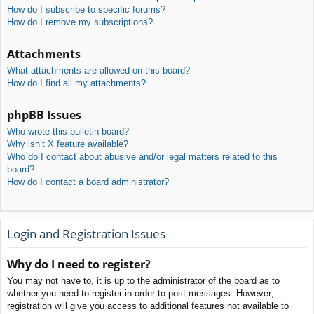
How do I subscribe to specific forums?
How do I remove my subscriptions?
Attachments
What attachments are allowed on this board?
How do I find all my attachments?
phpBB Issues
Who wrote this bulletin board?
Why isn’t X feature available?
Who do I contact about abusive and/or legal matters related to this
board?
How do I contact a board administrator?
Login and Registration Issues
Why do I need to register?
You may not have to, it is up to the administrator of the board as to
whether you need to register in order to post messages. However;
registration will give you access to additional features not available to