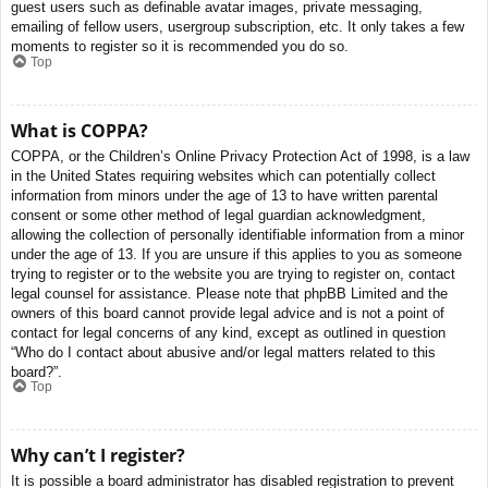
guest users such as definable avatar images, private messaging,
emailing of fellow users, usergroup subscription, etc. It only takes a few
moments to register so it is recommended you do so.
Top
What is COPPA?
COPPA, or the Children’s Online Privacy Protection Act of 1998, is a law
in the United States requiring websites which can potentially collect
information from minors under the age of 13 to have written parental
consent or some other method of legal guardian acknowledgment,
allowing the collection of personally identifiable information from a minor
under the age of 13. If you are unsure if this applies to you as someone
trying to register or to the website you are trying to register on, contact
legal counsel for assistance. Please note that phpBB Limited and the
owners of this board cannot provide legal advice and is not a point of
contact for legal concerns of any kind, except as outlined in question
“Who do I contact about abusive and/or legal matters related to this
board?”.
Top
Why can’t I register?
It is possible a board administrator has disabled registration to prevent