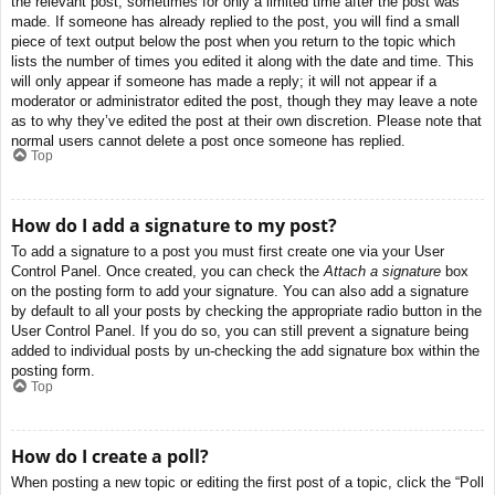
the relevant post, sometimes for only a limited time after the post was
made. If someone has already replied to the post, you will find a small
piece of text output below the post when you return to the topic which
lists the number of times you edited it along with the date and time. This
will only appear if someone has made a reply; it will not appear if a
moderator or administrator edited the post, though they may leave a note
as to why they’ve edited the post at their own discretion. Please note that
normal users cannot delete a post once someone has replied.
Top
How do I add a signature to my post?
To add a signature to a post you must first create one via your User
Control Panel. Once created, you can check the
Attach a signature
box
on the posting form to add your signature. You can also add a signature
by default to all your posts by checking the appropriate radio button in the
User Control Panel. If you do so, you can still prevent a signature being
added to individual posts by un-checking the add signature box within the
posting form.
Top
How do I create a poll?
When posting a new topic or editing the first post of a topic, click the “Poll