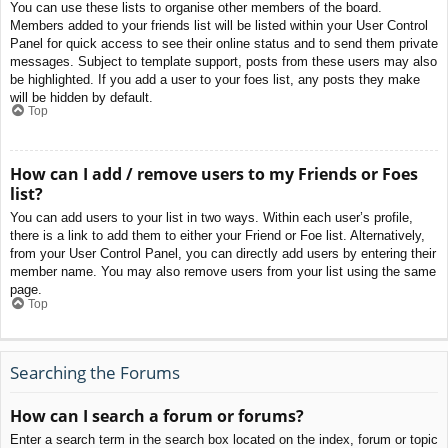
You can use these lists to organise other members of the board.
Members added to your friends list will be listed within your User Control
Panel for quick access to see their online status and to send them private
messages. Subject to template support, posts from these users may also
be highlighted. If you add a user to your foes list, any posts they make
will be hidden by default.
Top
How can I add / remove users to my Friends or Foes
list?
You can add users to your list in two ways. Within each user’s profile,
there is a link to add them to either your Friend or Foe list. Alternatively,
from your User Control Panel, you can directly add users by entering their
member name. You may also remove users from your list using the same
page.
Top
Searching the Forums
How can I search a forum or forums?
Enter a search term in the search box located on the index, forum or topic