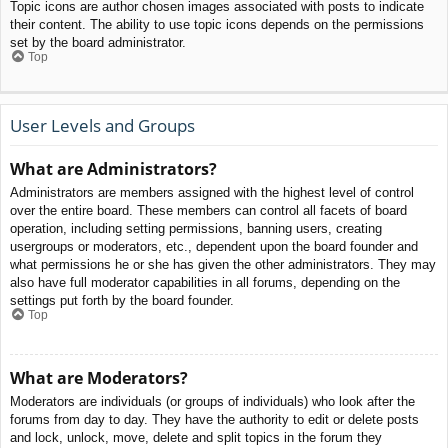
Topic icons are author chosen images associated with posts to indicate
their content. The ability to use topic icons depends on the permissions
set by the board administrator.
Top
User Levels and Groups
What are Administrators?
Administrators are members assigned with the highest level of control
over the entire board. These members can control all facets of board
operation, including setting permissions, banning users, creating
usergroups or moderators, etc., dependent upon the board founder and
what permissions he or she has given the other administrators. They may
also have full moderator capabilities in all forums, depending on the
settings put forth by the board founder.
Top
What are Moderators?
Moderators are individuals (or groups of individuals) who look after the
forums from day to day. They have the authority to edit or delete posts
and lock, unlock, move, delete and split topics in the forum they