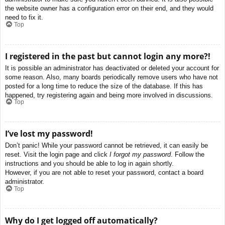
the website owner has a configuration error on their end, and they would
need to fix it.
Top
I registered in the past but cannot login any more?!
It is possible an administrator has deactivated or deleted your account for
some reason. Also, many boards periodically remove users who have not
posted for a long time to reduce the size of the database. If this has
happened, try registering again and being more involved in discussions.
Top
I’ve lost my password!
Don’t panic! While your password cannot be retrieved, it can easily be
reset. Visit the login page and click
I forgot my password
. Follow the
instructions and you should be able to log in again shortly.
However, if you are not able to reset your password, contact a board
administrator.
Top
Why do I get logged off automatically?